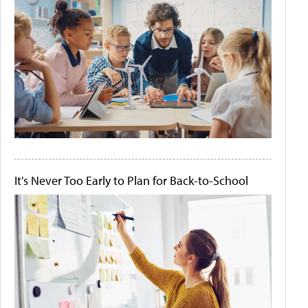
It's Never Too Early to Plan for Back-to-School