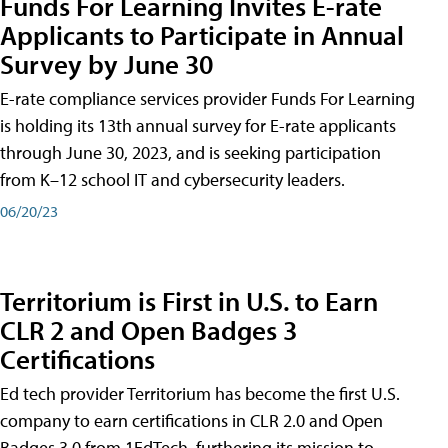
Funds For Learning Invites E-rate
Applicants to Participate in Annual
Survey by June 30
E-rate compliance services provider Funds For Learning
is holding its 13th annual survey for E-rate applicants
through June 30, 2023, and is seeking participation
from K–12 school IT and cybersecurity leaders.
06/20/23
Territorium is First in U.S. to Earn
CLR 2 and Open Badges 3
Certifications
Ed tech provider Territorium has become the first U.S.
company to earn certifications in CLR 2.0 and Open
Badges 3.0 from 1EdTech, furthering its mission to