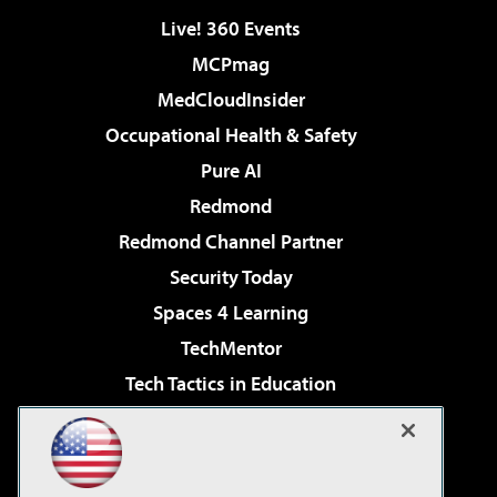
Live! 360 Events
MCPmag
MedCloudInsider
Occupational Health & Safety
Pure AI
Redmond
Redmond Channel Partner
Security Today
Spaces 4 Learning
TechMentor
Tech Tactics in Education
The AI Pivot
Virtualization & Cloud Review
Visual Studio Magazine