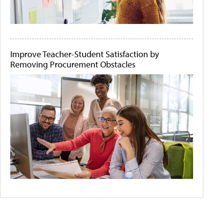
Improve Teacher-Student Satisfaction by
Removing Procurement Obstacles