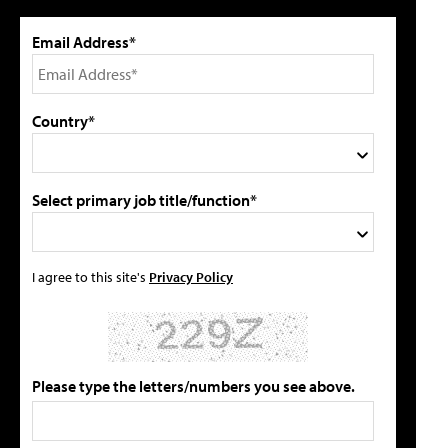
Email Address*
Country*
Select primary job title/function*
I agree to this site's
Privacy Policy
Please type the letters/numbers you see above.