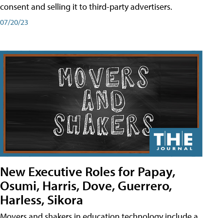
consent and selling it to third-party advertisers.
07/20/23
New Executive Roles for Papay,
Osumi, Harris, Dove, Guerrero,
Harless, Sikora
Movers and shakers in education technology include a