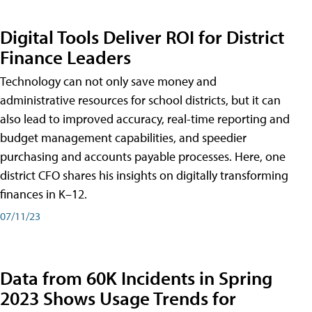
Digital Tools Deliver ROI for District
Finance Leaders
Technology can not only save money and
administrative resources for school districts, but it can
also lead to improved accuracy, real-time reporting and
budget management capabilities, and speedier
purchasing and accounts payable processes. Here, one
district CFO shares his insights on digitally transforming
finances in K–12.
07/11/23
Data from 60K Incidents in Spring
2023 Shows Usage Trends for