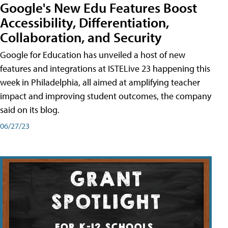
Google's New Edu Features Boost
Accessibility, Differentiation,
Collaboration, and Security
Google for Education has unveiled a host of new
features and integrations at ISTELive 23 happening this
week in Philadelphia, all aimed at amplifying teacher
impact and improving student outcomes, the company
said on its blog.
06/27/23