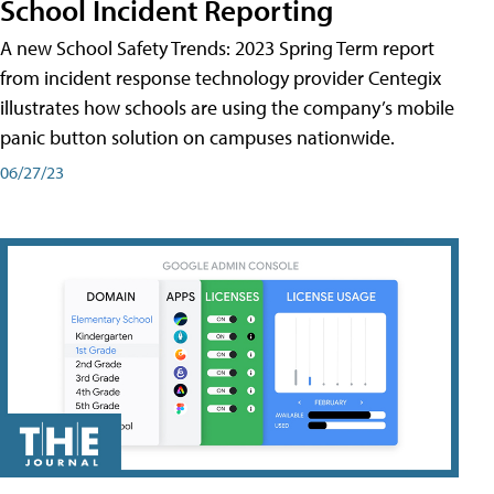
School Incident Reporting
A new School Safety Trends: 2023 Spring Term report
from incident response technology provider Centegix
illustrates how schools are using the company’s mobile
panic button solution on campuses nationwide.
06/27/23