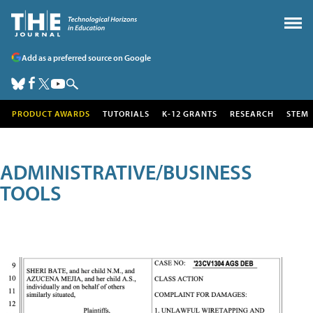
Add as a preferred source on Google
PRODUCT AWARDS
TUTORIALS
K-12 GRANTS
RESEARCH
STEM
ADMINISTRATIVE/BUSINESS
TOOLS