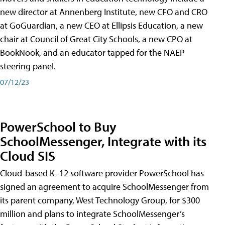
new director at Annenberg Institute, new CFO and CRO
at GoGuardian, a new CEO at Ellipsis Education, a new
chair at Council of Great City Schools, a new CPO at
BookNook, and an educator tapped for the NAEP
steering panel.
07/12/23
PowerSchool to Buy
SchoolMessenger, Integrate with its
Cloud SIS
Cloud-based K–12 software provider PowerSchool has
signed an agreement to acquire SchoolMessenger from
its parent company, West Technology Group, for $300
million and plans to integrate SchoolMessenger’s