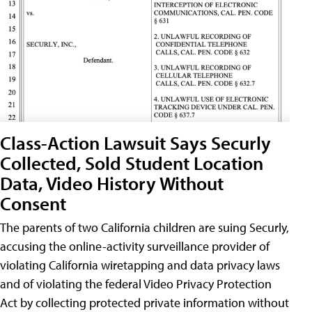
Class-Action Lawsuit Says Securly
Collected, Sold Student Location
Data, Video History Without
Consent
The parents of two California children are suing Securly,
accusing the online-activity surveillance provider of
violating California wiretapping and data privacy laws
and of violating the federal Video Privacy Protection
Act by collecting protected private information without