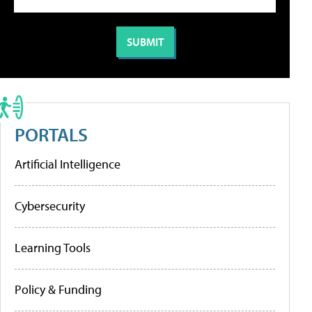
PORTALS
Artificial Intelligence
Cybersecurity
Learning Tools
Policy & Funding