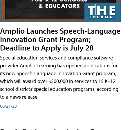
Amplio Launches Speech-Language
Innovation Grant Program;
Deadline to Apply is July 28
Special education services and compliance software
provider Amplio Learning has opened applications for
its new Speech-Language Innovation Grant program,
which will award over $500,000 in services to 15 K–12
school districts’ special education programs, according
to a news release.
06/21/23