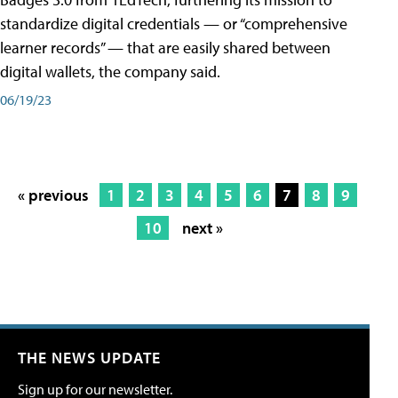
standardize digital credentials — or “comprehensive
learner records” — that are easily shared between
digital wallets, the company said.
06/19/23
« previous
1
2
3
4
5
6
7
8
9
10
next »
THE NEWS UPDATE
Sign up for our newsletter.