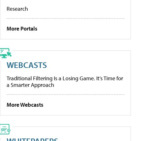
Research
More Portals
WEBCASTS
Traditional Filtering Is a Losing Game. It’s Time for
a Smarter Approach
More Webcasts
WHITEPAPERS