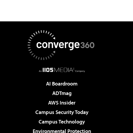
AI Boardroom
ADTmag
AWS Insider
Campus Security Today
Campus Technology
Environmental Protection