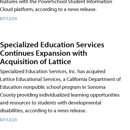
features with the PowerSchool Student Information
Cloud platform, according to a news release.
07/12/23
Specialized Education Services
Continues Expansion with
Acquisition of Lattice
Specialized Education Services, Inc. has acquired
Lattice Educational Services, a California Department of
Education nonpublic school program in Sonoma
County providing individualized learning opportunities
and resources to students with developmental
disabilities, according to a news release.
07/12/23