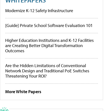
Modernize K-12 Safety Infrastructure
[Guide] Private School Software Evaluation 101
Higher Education Institutions and K-12 Facilities
are Creating Better Digital Transformation
Outcomes
Are the Hidden Limitations of Conventional
Network Design and Traditional PoE Switches
Threatening Your ROI?
More White Papers