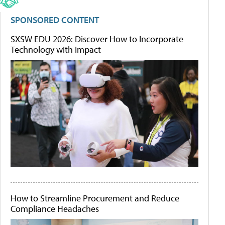
SPONSORED CONTENT
SXSW EDU 2026: Discover How to Incorporate
Technology with Impact
How to Streamline Procurement and Reduce
Compliance Headaches