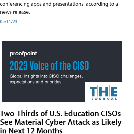
conferencing apps and presentations, according to a
news release.
05/11/23
Two-Thirds of U.S. Education CISOs
See Material Cyber Attack as Likely
in Next 12 Months