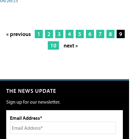
04/26/23
« previous
1
2
3
4
5
6
7
8
9
10
next »
THE NEWS UPDATE
Sign up for our newsletter.
Email Address*