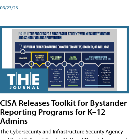
05/23/23
CISA Releases Toolkit for Bystander
Reporting Programs for K–12
Admins
The Cybersecurity and Infrastructure Security Agency