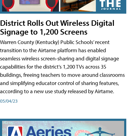
District Rolls Out Wireless Digital
Signage to 1,200 Screens
Warren County (Kentucky) Public Schools’ recent
transition to the Airtame platform has enabled
seamless wireless screen-sharing and digital signage
capabilities for the district’s 1,200 TVs across 35
buildings, freeing teachers to move around classrooms
and simplifying educator control of sharing features,
according to a new use study released by Airtame.
05/04/23