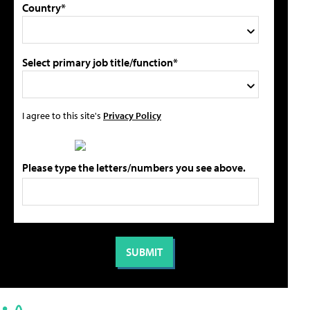
Country*
Select primary job title/function*
I agree to this site's
Privacy Policy
Please type the letters/numbers you see above.