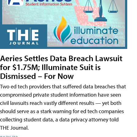
Aeries Settles Data Breach Lawsuit
for $1.75M; Illuminate Suit is
Dismissed – For Now
Two ed tech providers that suffered data breaches that
compromised private student information have seen
civil lawsuits reach vastly different results — yet both
should serve as a stark warning for ed tech companies
collecting student data, a data privacy attorney told
THE Journal.