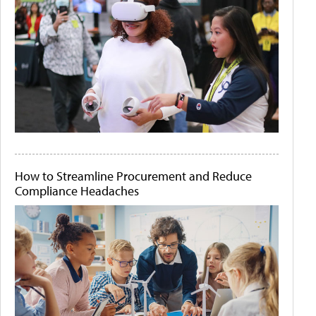
How to Streamline Procurement and Reduce
Compliance Headaches