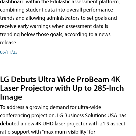
dashboard within the Edulastic assessment platform,
combining student data into overall performance
trends and allowing administrators to set goals and
receive early warnings when assessment data is
trending below those goals, according to a news
release.
05/11/23
LG Debuts Ultra Wide ProBeam 4K
Laser Projector with Up to 285-Inch
Image
To address a growing demand for ultra-wide
conferencing projection, LG Business Solutions USA has
debuted a new 4K UHD laser projector with 21:9 aspect
ratio support with “maximum visibility” for