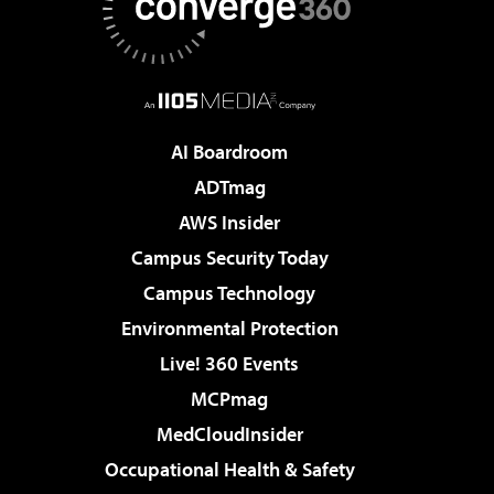
AI Boardroom
ADTmag
AWS Insider
Campus Security Today
Campus Technology
Environmental Protection
Live! 360 Events
MCPmag
MedCloudInsider
Occupational Health & Safety