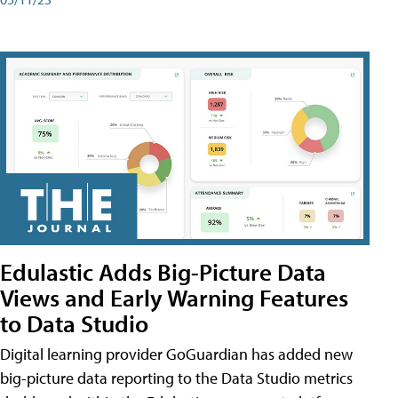
Edulastic Adds Big-Picture Data
Views and Early Warning Features
to Data Studio
Digital learning provider GoGuardian has added new
big-picture data reporting to the Data Studio metrics