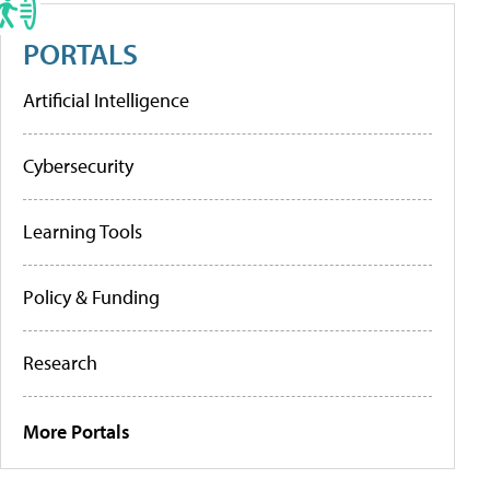
PORTALS
Artificial Intelligence
Cybersecurity
Learning Tools
Policy & Funding
Research
More Portals