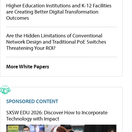
Higher Education Institutions and K-12 Facilities
are Creating Better Digital Transformation
Outcomes
Are the Hidden Limitations of Conventional
Network Design and Traditional PoE Switches
Threatening Your ROI?
More White Papers
SPONSORED CONTENT
SXSW EDU 2026: Discover How to Incorporate
Technology with Impact