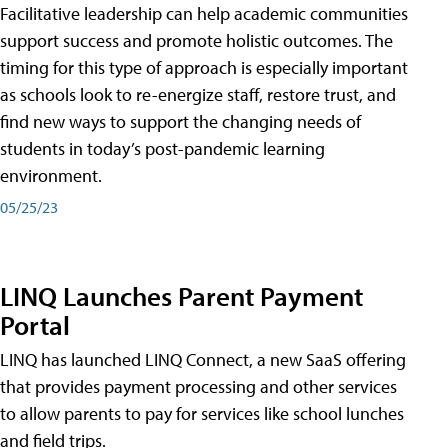
Facilitative leadership can help academic communities
support success and promote holistic outcomes. The
timing for this type of approach is especially important
as schools look to re-energize staff, restore trust, and
find new ways to support the changing needs of
students in today’s post-pandemic learning
environment.
05/25/23
LINQ Launches Parent Payment
Portal
LINQ has launched LINQ Connect, a new SaaS offering
that provides payment processing and other services
to allow parents to pay for services like school lunches
and field trips.