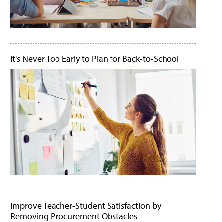
It's Never Too Early to Plan for Back-to-School
Improve Teacher-Student Satisfaction by
Removing Procurement Obstacles