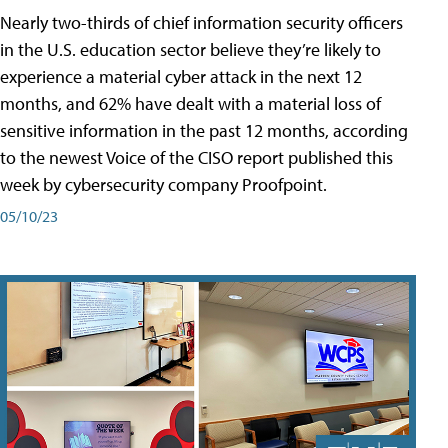
Nearly two-thirds of chief information security officers
in the U.S. education sector believe they’re likely to
experience a material cyber attack in the next 12
months, and 62% have dealt with a material loss of
sensitive information in the past 12 months, according
to the newest Voice of the CISO report published this
week by cybersecurity company Proofpoint.
05/10/23