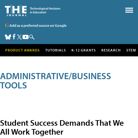
Add as a preferred source on Google
PRODUCT AWARDS
TUTORIALS
K-12 GRANTS
RESEARCH
STEM
ADMINISTRATIVE/BUSINESS
TOOLS
Student Success Demands That We
All Work Together