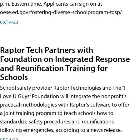
p.m. Eastern time. Applicants can sign on at
oese.ed.gov/fostering-diverse-schoolprogram-fdsp/
05/14/23
Raptor Tech Partners with
Foundation on Integrated Response
and Reunification Training for
Schools
School safety provider Raptor Technologies and The “I
Love U Guys” Foundation will integrate the nonprofit’s
practical methodologies with Raptor’s software to offer
a joint training program to teach schools how to
standardize safety procedures and reunifications
following emergencies, according to a news release.
05/11/23