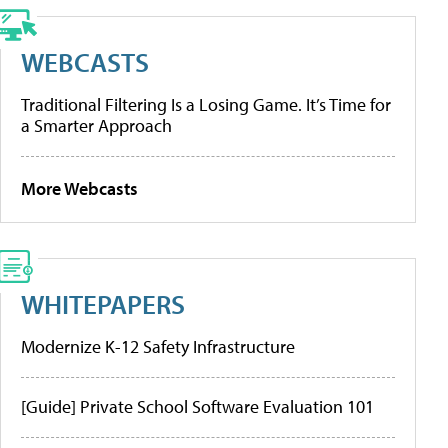
WEBCASTS
Traditional Filtering Is a Losing Game. It’s Time for
a Smarter Approach
More Webcasts
WHITEPAPERS
Modernize K-12 Safety Infrastructure
[Guide] Private School Software Evaluation 101