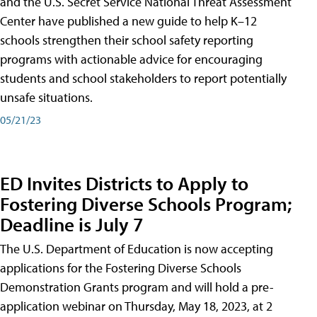
and the U.S. Secret Service National Threat Assessment
Center have published a new guide to help K–12
schools strengthen their school safety reporting
programs with actionable advice for encouraging
students and school stakeholders to report potentially
unsafe situations.
05/21/23
ED Invites Districts to Apply to
Fostering Diverse Schools Program;
Deadline is July 7
The U.S. Department of Education is now accepting
applications for the Fostering Diverse Schools
Demonstration Grants program and will hold a pre-
application webinar on Thursday, May 18, 2023, at 2