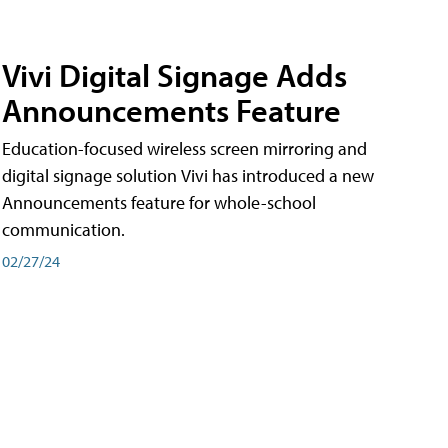
Vivi Digital Signage Adds
Announcements Feature
Education-focused wireless screen mirroring and
digital signage solution Vivi has introduced a new
Announcements feature for whole-school
communication.
02/27/24