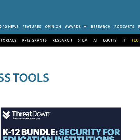
K-12 NEWS
FEATURES
OPINION
AWARDS
RESEARCH
PODCASTS
UTORIALS
K-12 GRANTS
RESEARCH
STEM
AI
EQUITY
IT
TEC
SS TOOLS