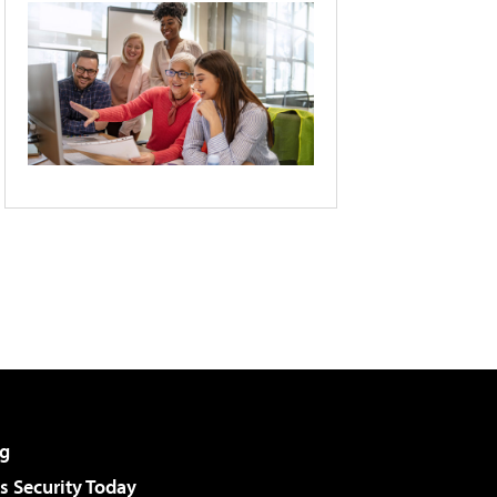
g
 Security Today