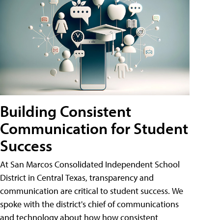
Building Consistent
Communication for Student
Success
At San Marcos Consolidated Independent School
District in Central Texas, transparency and
communication are critical to student success. We
spoke with the district's chief of communications
and technology about how how consistent