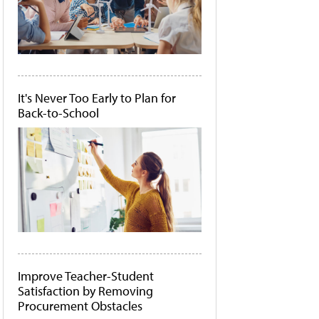
It's Never Too Early to Plan for
Back-to-School
Improve Teacher-Student
Satisfaction by Removing
Procurement Obstacles