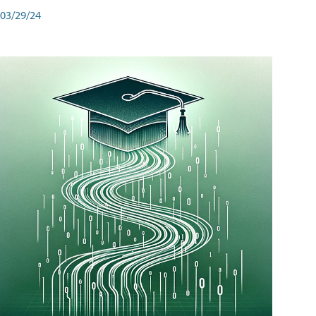
03/29/24