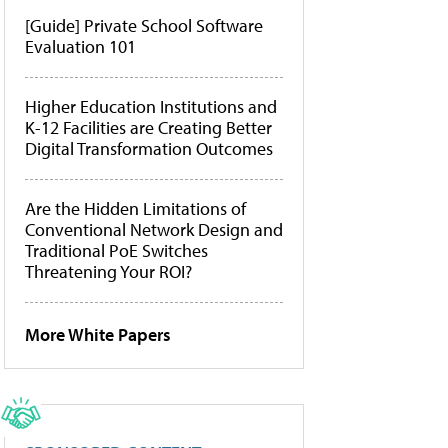
[Guide] Private School Software
Evaluation 101
Higher Education Institutions and
K-12 Facilities are Creating Better
Digital Transformation Outcomes
Are the Hidden Limitations of
Conventional Network Design and
Traditional PoE Switches
Threatening Your ROI?
More White Papers