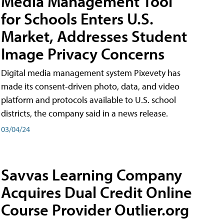
Media Management Tool
for Schools Enters U.S.
Market, Addresses Student
Image Privacy Concerns
Digital media management system Pixevety has
made its consent-driven photo, data, and video
platform and protocols available to U.S. school
districts, the company said in a news release.
03/04/24
Savvas Learning Company
Acquires Dual Credit Online
Course Provider Outlier.org