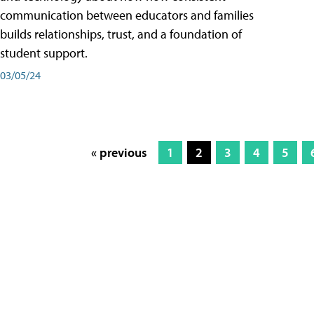
communication between educators and families
builds relationships, trust, and a foundation of
student support.
03/05/24
« previous
1
2
3
4
5