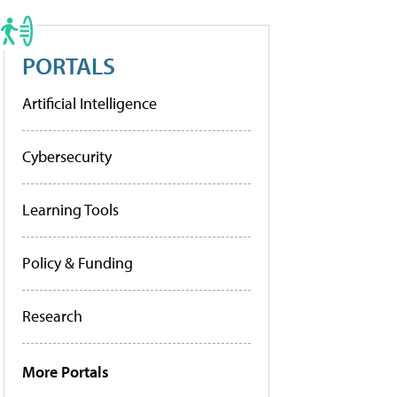
PORTALS
Artificial Intelligence
Cybersecurity
Learning Tools
Policy & Funding
Research
More Portals