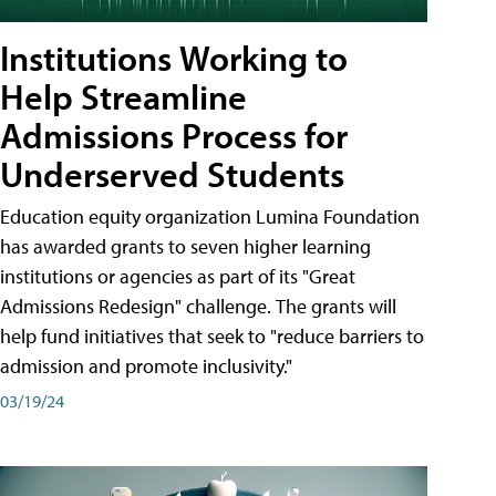
Institutions Working to
Help Streamline
Admissions Process for
Underserved Students
Education equity organization Lumina Foundation
has awarded grants to seven higher learning
institutions or agencies as part of its "Great
Admissions Redesign" challenge. The grants will
help fund initiatives that seek to "reduce barriers to
admission and promote inclusivity."
03/19/24