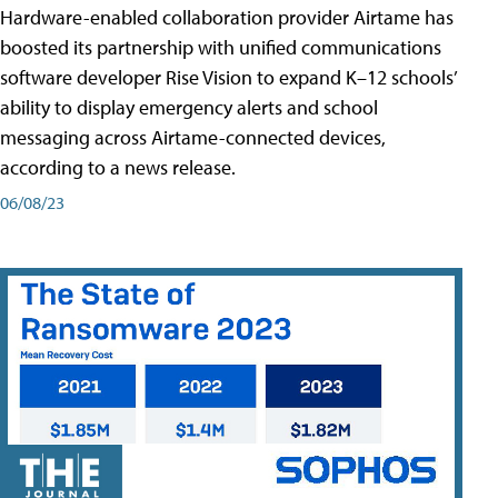
Hardware-enabled collaboration provider Airtame has
boosted its partnership with unified communications
software developer Rise Vision to expand K–12 schools’
ability to display emergency alerts and school
messaging across Airtame-connected devices,
according to a news release.
06/08/23