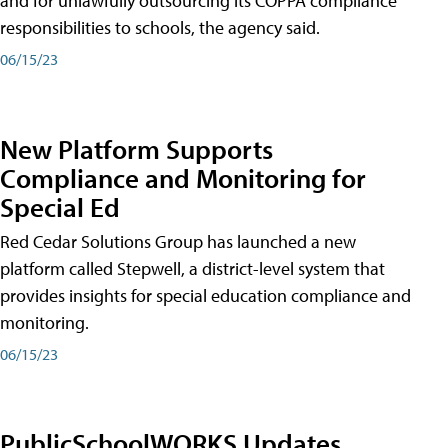
and for unlawfully outsourcing its COPPA compliance
responsibilities to schools, the agency said.
06/15/23
New Platform Supports
Compliance and Monitoring for
Special Ed
Red Cedar Solutions Group has launched a new
platform called Stepwell, a district-level system that
provides insights for special education compliance and
monitoring.
06/15/23
PublicSchoolWORKS Updates