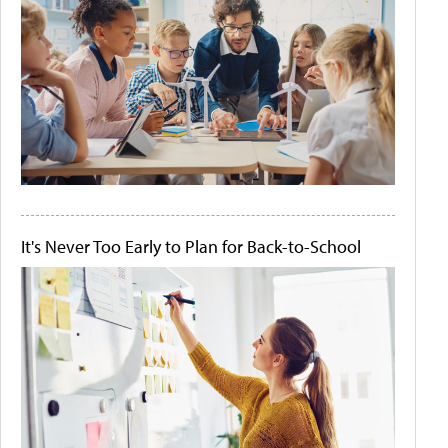
It's Never Too Early to Plan for Back-to-School