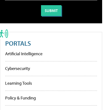
PORTALS
Artificial Intelligence
Cybersecurity
Learning Tools
Policy & Funding