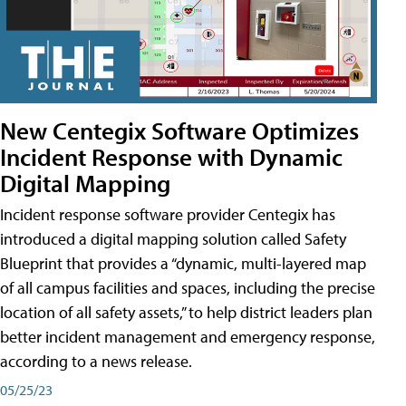
New Centegix Software Optimizes
Incident Response with Dynamic
Digital Mapping
Incident response software provider Centegix has
introduced a digital mapping solution called Safety
Blueprint that provides a “dynamic, multi-layered map
of all campus facilities and spaces, including the precise
location of all safety assets,” to help district leaders plan
better incident management and emergency response,
according to a news release.
05/25/23