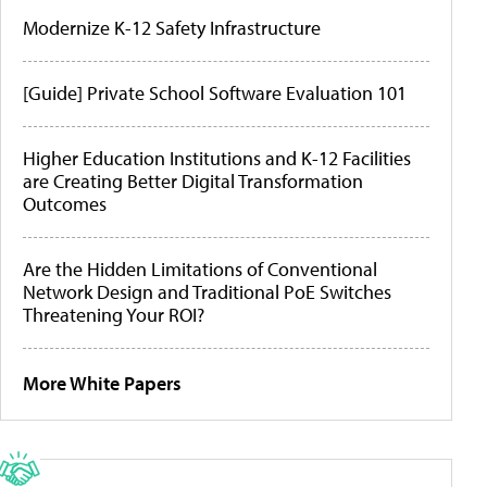
Modernize K-12 Safety Infrastructure
[Guide] Private School Software Evaluation 101
Higher Education Institutions and K-12 Facilities
are Creating Better Digital Transformation
Outcomes
Are the Hidden Limitations of Conventional
Network Design and Traditional PoE Switches
Threatening Your ROI?
More White Papers