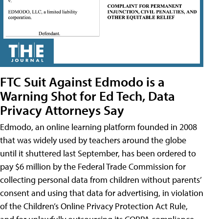
FTC Suit Against Edmodo is a
Warning Shot for Ed Tech, Data
Privacy Attorneys Say
Edmodo, an online learning platform founded in 2008
that was widely used by teachers around the globe
until it shuttered last September, has been ordered to
pay $6 million by the Federal Trade Commission for
collecting personal data from children without parents’
consent and using that data for advertising, in violation
of the Children’s Online Privacy Protection Act Rule,