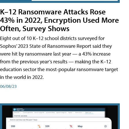
K–12 Ransomware Attacks Rose
43% in 2022, Encryption Used More
Often, Survey Shows
Eight out of 10 K–12 school districts surveyed for
Sophos’ 2023 State of Ransomware Report said they
were hit by ransomware last year — a 43% increase
from the previous year’s results — making the K–12
education sector the most-popular ransomware target
in the world in 2022.
06/08/23