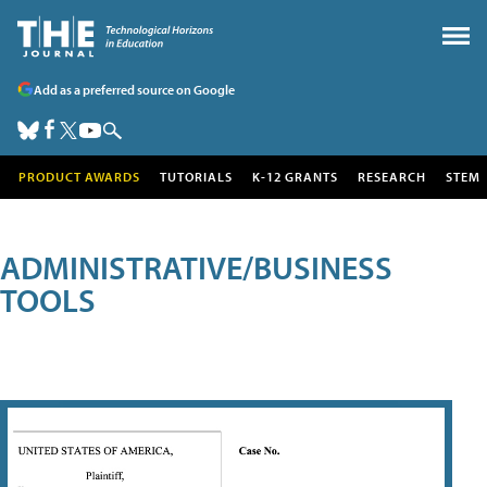
Add as a preferred source on Google
PRODUCT AWARDS
TUTORIALS
K-12 GRANTS
RESEARCH
STEM
ADMINISTRATIVE/BUSINESS
TOOLS