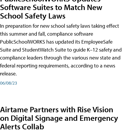
Software Suites to Match New
School Safety Laws
In preparation for new school safety laws taking effect
this summer and fall, compliance software
PublicSchoolWORKS has updated its EmployeeSafe
Suite and StudentWatch Suite to guide K–12 safety and
compliance leaders through the various new state and
federal reporting requirements, according to a news
release.
06/08/23
Airtame Partners with Rise Vision
on Digital Signage and Emergency
Alerts Collab