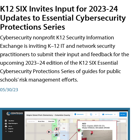
K12 SIX Invites Input for 2023-24
Updates to Essential Cybersecurity
Protections Series
Cybersecurity nonprofit K12 Security Information
Exchange is inviting K–12 IT and network security
practitioners to submit their input and feedback for the
upcoming 2023–24 edition of the K12 SIX Essential
Cybersecurity Protections Series of guides for public
schools’ risk management efforts.
05/30/23