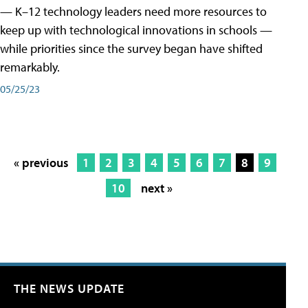
— K–12 technology leaders need more resources to
keep up with technological innovations in schools —
while priorities since the survey began have shifted
remarkably.
05/25/23
« previous
1
2
3
4
5
6
7
8
9
10
next »
THE NEWS UPDATE