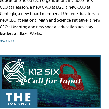
education and ed tech organizations include a new
CEO at Pearson, a new CMO at D2L, a new COO at
Centegix, a new board member at United Educators, a
new CEO at National Math and Science Initiative, a new
CEO at Mentor, and new special education advisory
leaders at BlazerWorks.
05/31/23