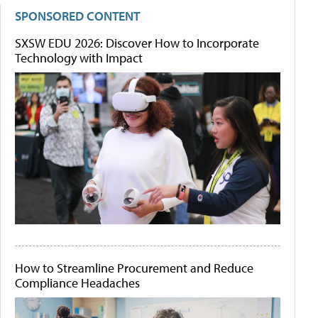
SPONSORED CONTENT
SXSW EDU 2026: Discover How to Incorporate
Technology with Impact
How to Streamline Procurement and Reduce
Compliance Headaches