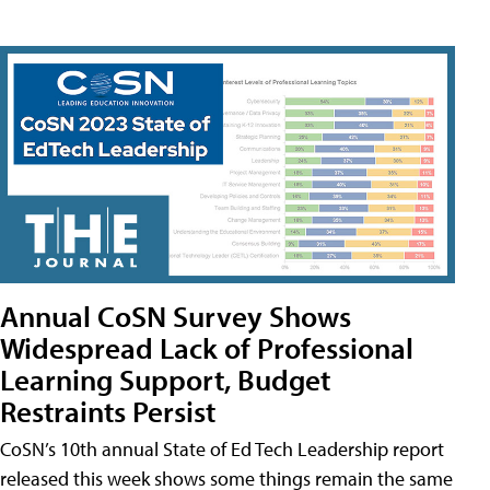
Annual CoSN Survey Shows
Widespread Lack of Professional
Learning Support, Budget
Restraints Persist
CoSN’s 10th annual State of Ed Tech Leadership report
released this week shows some things remain the same