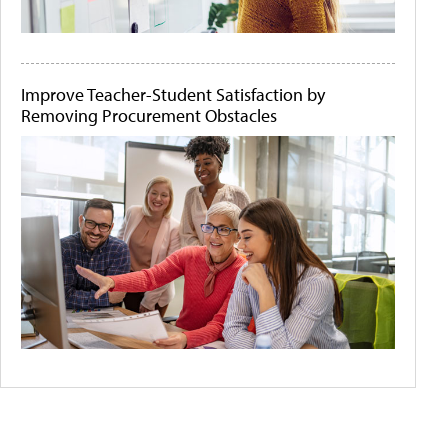
Improve Teacher-Student Satisfaction by
Removing Procurement Obstacles