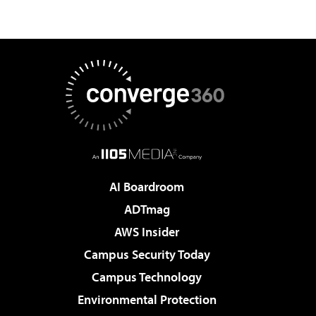
AI Boardroom
ADTmag
AWS Insider
Campus Security Today
Campus Technology
Environmental Protection