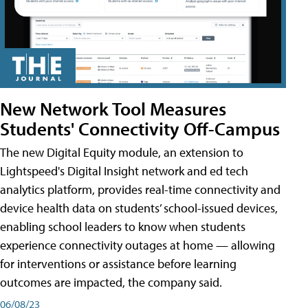
New Network Tool Measures
Students' Connectivity Off-Campus
The new Digital Equity module, an extension to
Lightspeed's Digital Insight network and ed tech
analytics platform, provides real-time connectivity and
device health data on students’ school-issued devices,
enabling school leaders to know when students
experience connectivity outages at home — allowing
for interventions or assistance before learning
outcomes are impacted, the company said.
06/08/23