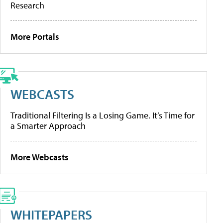
Research
More Portals
WEBCASTS
Traditional Filtering Is a Losing Game. It’s Time for
a Smarter Approach
More Webcasts
WHITEPAPERS