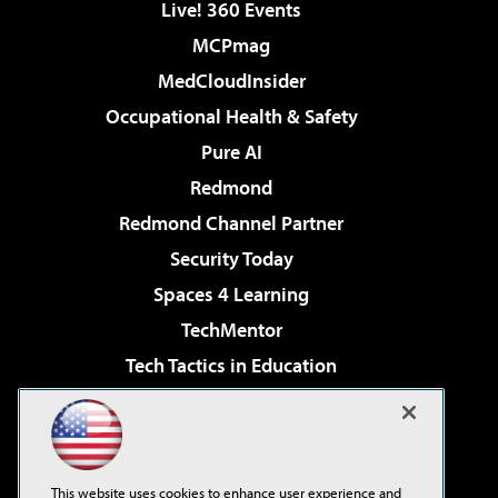
Live! 360 Events
MCPmag
MedCloudInsider
Occupational Health & Safety
Pure AI
Redmond
Redmond Channel Partner
Security Today
Spaces 4 Learning
TechMentor
Tech Tactics in Education
The AI Pivot
Virtualization & Cloud Review
Visual Studio Magazine
This website uses cookies to enhance user experience and