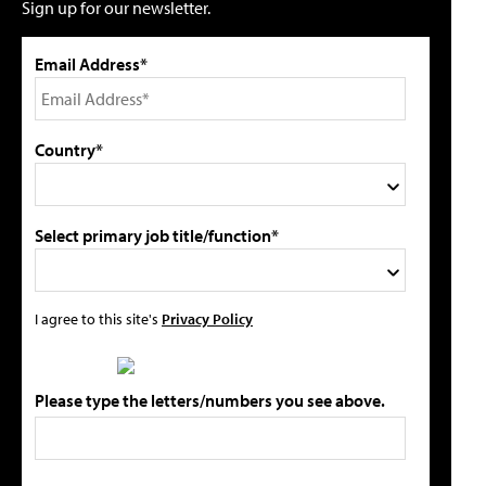
Sign up for our newsletter.
Email Address*
Country*
Select primary job title/function*
I agree to this site's
Privacy Policy
Please type the letters/numbers you see above.