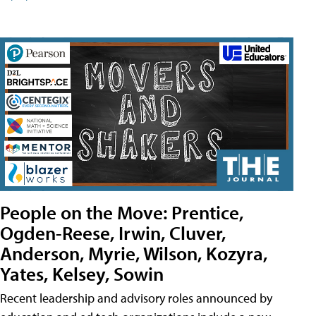
People on the Move: Prentice,
Ogden-Reese, Irwin, Cluver,
Anderson, Myrie, Wilson, Kozyra,
Yates, Kelsey, Sowin
Recent leadership and advisory roles announced by