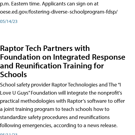
p.m. Eastern time. Applicants can sign on at
oese.ed.gov/fostering-diverse-schoolprogram-fdsp/
05/14/23
Raptor Tech Partners with
Foundation on Integrated Response
and Reunification Training for
Schools
School safety provider Raptor Technologies and The “I
Love U Guys” Foundation will integrate the nonprofit’s
practical methodologies with Raptor’s software to offer
a joint training program to teach schools how to
standardize safety procedures and reunifications
following emergencies, according to a news release.
05/11/23