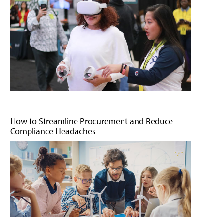
How to Streamline Procurement and Reduce
Compliance Headaches