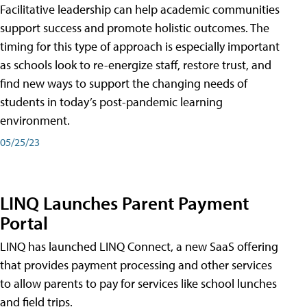
Facilitative leadership can help academic communities
support success and promote holistic outcomes. The
timing for this type of approach is especially important
as schools look to re-energize staff, restore trust, and
find new ways to support the changing needs of
students in today’s post-pandemic learning
environment.
05/25/23
LINQ Launches Parent Payment
Portal
LINQ has launched LINQ Connect, a new SaaS offering
that provides payment processing and other services
to allow parents to pay for services like school lunches
and field trips.