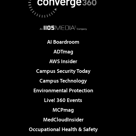
AI Boardroom
ADTmag
AWS Insider
Campus Security Today
Campus Technology
Environmental Protection
Live! 360 Events
MCPmag
MedCloudInsider
Occupational Health & Safety