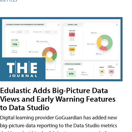
Edulastic Adds Big-Picture Data
Views and Early Warning Features
to Data Studio
Digital learning provider GoGuardian has added new
big-picture data reporting to the Data Studio metrics