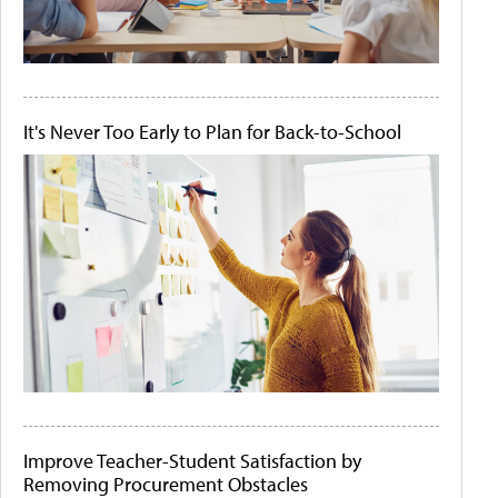
It's Never Too Early to Plan for Back-to-School
Improve Teacher-Student Satisfaction by
Removing Procurement Obstacles