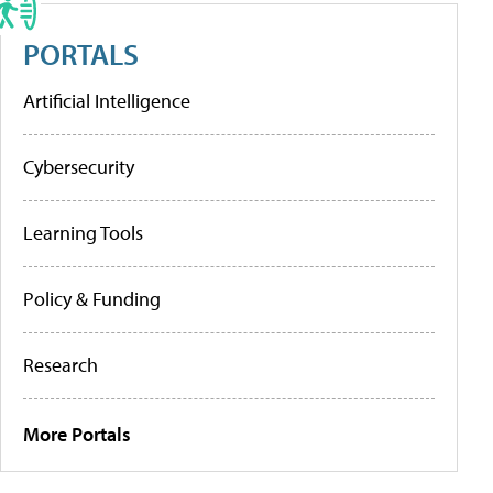
PORTALS
Artificial Intelligence
Cybersecurity
Learning Tools
Policy & Funding
Research
More Portals