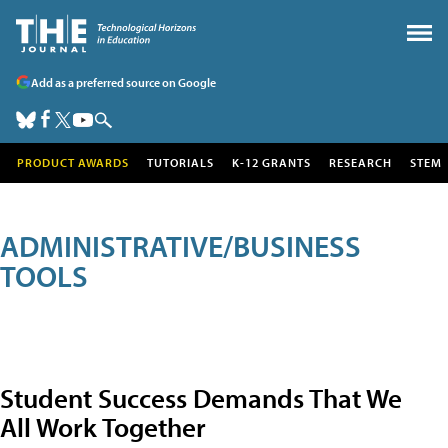
Add as a preferred source on Google
PRODUCT AWARDS
TUTORIALS
K-12 GRANTS
RESEARCH
STEM
ADMINISTRATIVE/BUSINESS
TOOLS
Student Success Demands That We
All Work Together