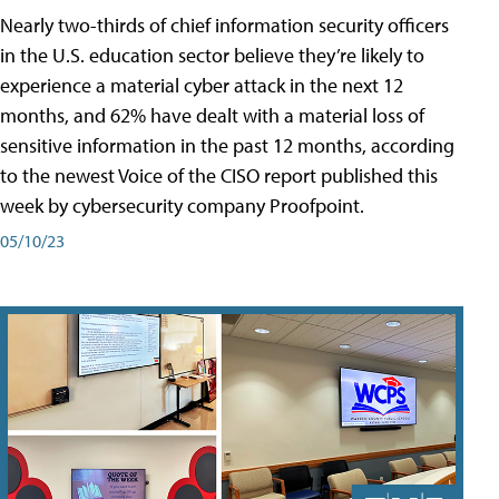
Nearly two-thirds of chief information security officers
in the U.S. education sector believe they’re likely to
experience a material cyber attack in the next 12
months, and 62% have dealt with a material loss of
sensitive information in the past 12 months, according
to the newest Voice of the CISO report published this
week by cybersecurity company Proofpoint.
05/10/23