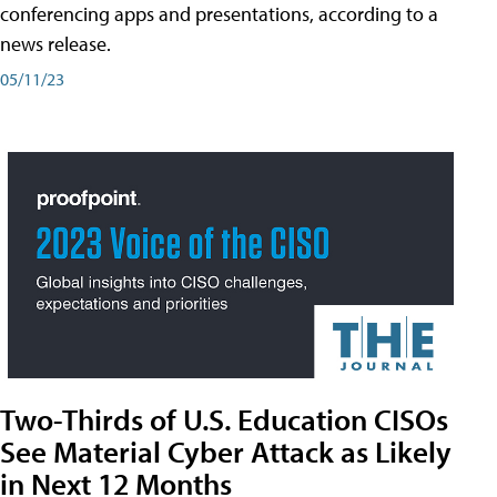
conferencing apps and presentations, according to a
news release.
05/11/23
Two-Thirds of U.S. Education CISOs
See Material Cyber Attack as Likely
in Next 12 Months