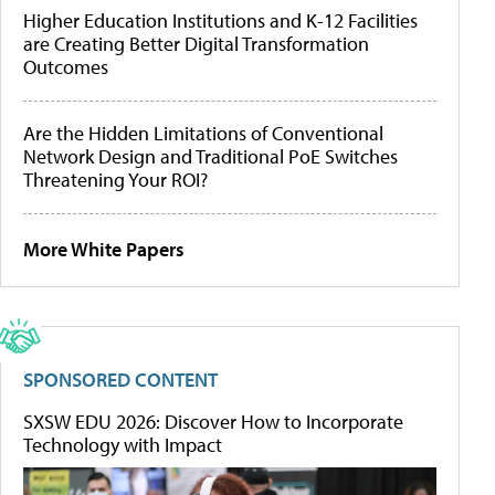
Higher Education Institutions and K-12 Facilities
are Creating Better Digital Transformation
Outcomes
Are the Hidden Limitations of Conventional
Network Design and Traditional PoE Switches
Threatening Your ROI?
More White Papers
SPONSORED CONTENT
SXSW EDU 2026: Discover How to Incorporate
Technology with Impact