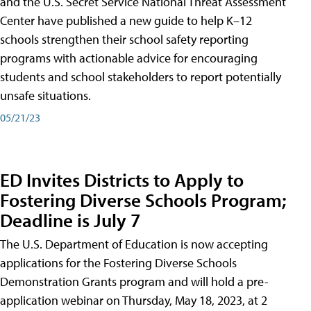
and the U.S. Secret Service National Threat Assessment
Center have published a new guide to help K–12
schools strengthen their school safety reporting
programs with actionable advice for encouraging
students and school stakeholders to report potentially
unsafe situations.
05/21/23
ED Invites Districts to Apply to
Fostering Diverse Schools Program;
Deadline is July 7
The U.S. Department of Education is now accepting
applications for the Fostering Diverse Schools
Demonstration Grants program and will hold a pre-
application webinar on Thursday, May 18, 2023, at 2