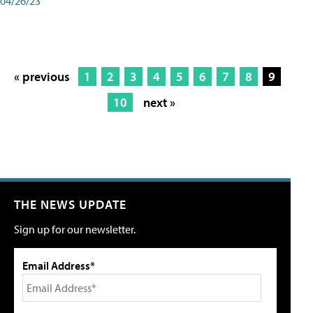
04/26/23
« previous
1
2
3
4
5
6
7
8
9
10
next »
THE NEWS UPDATE
Sign up for our newsletter.
Email Address*