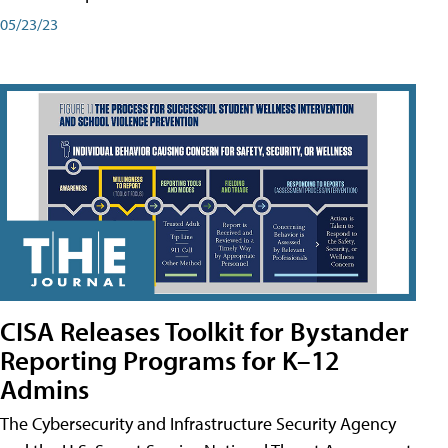
05/23/23
CISA Releases Toolkit for Bystander
Reporting Programs for K–12
Admins
The Cybersecurity and Infrastructure Security Agency