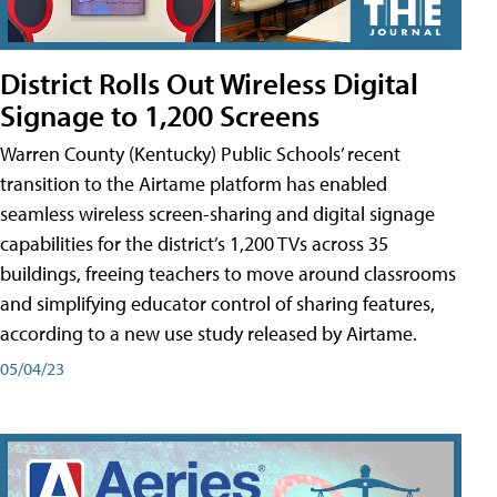
District Rolls Out Wireless Digital
Signage to 1,200 Screens
Warren County (Kentucky) Public Schools’ recent
transition to the Airtame platform has enabled
seamless wireless screen-sharing and digital signage
capabilities for the district’s 1,200 TVs across 35
buildings, freeing teachers to move around classrooms
and simplifying educator control of sharing features,
according to a new use study released by Airtame.
05/04/23