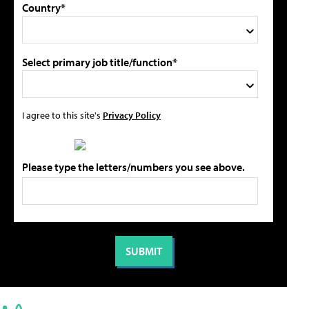
Country*
Select primary job title/function*
I agree to this site's
Privacy Policy
Please type the letters/numbers you see above.