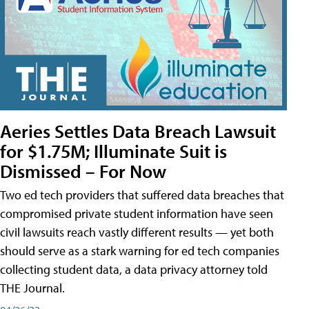
Aeries Settles Data Breach Lawsuit
for $1.75M; Illuminate Suit is
Dismissed – For Now
Two ed tech providers that suffered data breaches that
compromised private student information have seen
civil lawsuits reach vastly different results — yet both
should serve as a stark warning for ed tech companies
collecting student data, a data privacy attorney told
THE Journal.