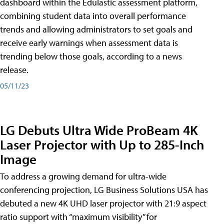
dashboard within the Edulastic assessment platform,
combining student data into overall performance
trends and allowing administrators to set goals and
receive early warnings when assessment data is
trending below those goals, according to a news
release.
05/11/23
LG Debuts Ultra Wide ProBeam 4K
Laser Projector with Up to 285-Inch
Image
To address a growing demand for ultra-wide
conferencing projection, LG Business Solutions USA has
debuted a new 4K UHD laser projector with 21:9 aspect
ratio support with “maximum visibility” for