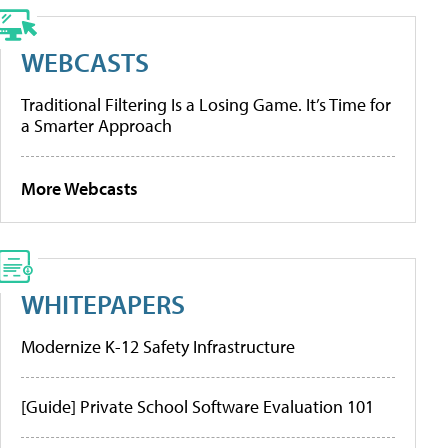
WEBCASTS
Traditional Filtering Is a Losing Game. It’s Time for
a Smarter Approach
More Webcasts
WHITEPAPERS
Modernize K-12 Safety Infrastructure
[Guide] Private School Software Evaluation 101