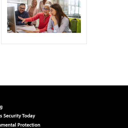
g
 Security Today
nmental Protection