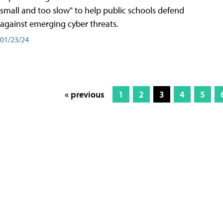
small and too slow" to help public schools defend
against emerging cyber threats.
01/23/24
« previous
1
2
3
4
5