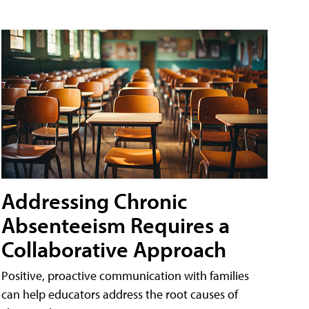
Addressing Chronic
Absenteeism Requires a
Collaborative Approach
Positive, proactive communication with families
can help educators address the root causes of