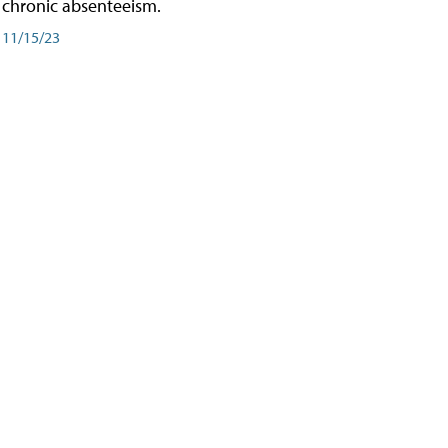
chronic absenteeism.
11/15/23