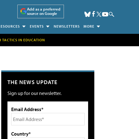
Add as a preferred
source on Google
RESOURCES
EVENTS
NEWSLETTERS
MORE
H TACTICS IN EDUCATION
THE NEWS UPDATE
Sign up for our newsletter.
Email Address*
Country*