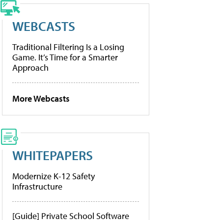
WEBCASTS
Traditional Filtering Is a Losing
Game. It’s Time for a Smarter
Approach
More Webcasts
WHITEPAPERS
Modernize K-12 Safety
Infrastructure
[Guide] Private School Software