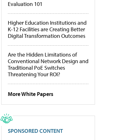
Evaluation 101
Higher Education Institutions and
K-12 Facilities are Creating Better
Digital Transformation Outcomes
Are the Hidden Limitations of
Conventional Network Design and
Traditional PoE Switches
Threatening Your ROI?
More White Papers
SPONSORED CONTENT