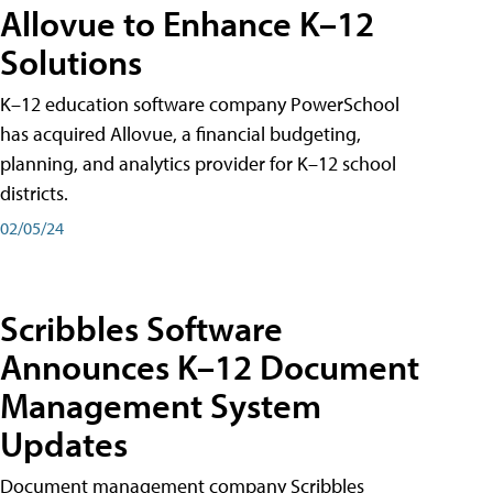
Allovue to Enhance K–12
Solutions
K–12 education software company PowerSchool
has acquired Allovue, a financial budgeting,
planning, and analytics provider for K–12 school
districts.
02/05/24
Scribbles Software
Announces K–12 Document
Management System
Updates
Document management company Scribbles