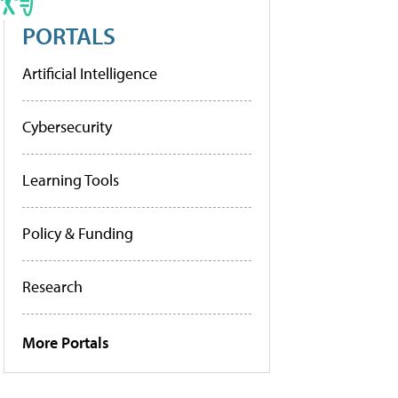
PORTALS
Artificial Intelligence
Cybersecurity
Learning Tools
Policy & Funding
Research
More Portals