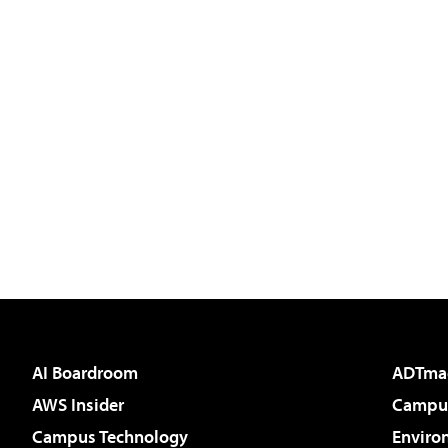
AI Boardroom
ADTma
AWS Insider
Campus
Campus Technology
Enviro