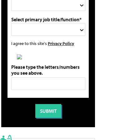
Select primary job title/function*
I agree to this site's
Privacy Policy
Please type the letters/numbers
you see above.