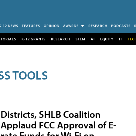
K-12 NEWS
FEATURES
OPINION
AWARDS
RESEARCH
PODCASTS
UTORIALS
K-12 GRANTS
RESEARCH
STEM
AI
EQUITY
IT
TEC
SS TOOLS
Districts, SHLB Coalition
Applaud FCC Approval of E-
rate Funds for Wi-Fi on