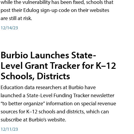
while the vulnerability has been fixed, schools that
post their Edulog sign-up code on their websites
are still at risk.
12/14/23
Burbio Launches State-
Level Grant Tracker for K–12
Schools, Districts
Education data researchers at Burbio have
launched a State-Level Funding Tracker newsletter
“to better organize” information on special revenue
sources for K–12 schools and districts, which can
subscribe at Burbio’s website.
12/11/23