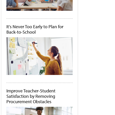
It's Never Too Early to Plan for
Back-to-School
Improve Teacher-Student
Satisfaction by Removing
Procurement Obstacles