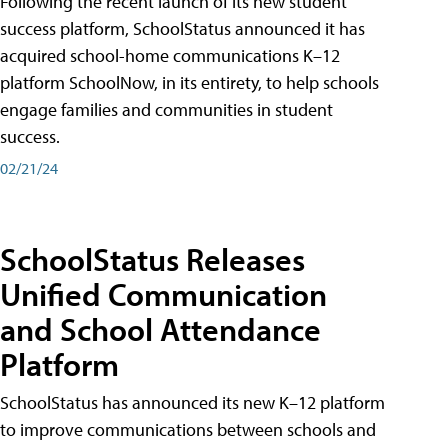
Following the recent launch of its new student
success platform, SchoolStatus announced it has
acquired school-home communications K–12
platform SchoolNow, in its entirety, to help schools
engage families and communities in student
success.
02/21/24
SchoolStatus Releases
Unified Communication
and School Attendance
Platform
SchoolStatus has announced its new K–12 platform
to improve communications between schools and