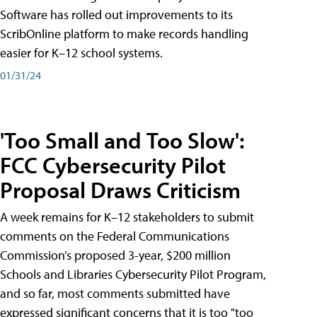
Software has rolled out improvements to its
ScribOnline platform to make records handling
easier for K–12 school systems.
01/31/24
'Too Small and Too Slow':
FCC Cybersecurity Pilot
Proposal Draws Criticism
A week remains for K–12 stakeholders to submit
comments on the Federal Communications
Commission’s proposed 3-year, $200 million
Schools and Libraries Cybersecurity Pilot Program,
and so far, most comments submitted have
expressed significant concerns that it is too "too