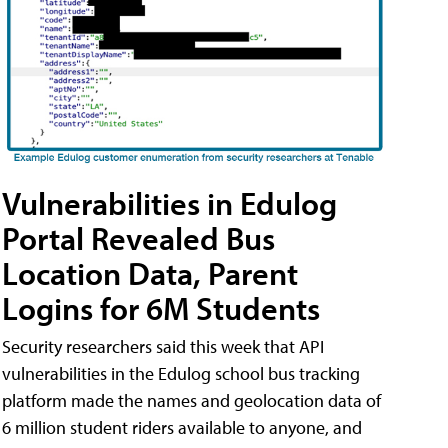
Vulnerabilities in Edulog
Portal Revealed Bus
Location Data, Parent
Logins for 6M Students
Security researchers said this week that API
vulnerabilities in the Edulog school bus tracking
platform made the names and geolocation data of
6 million student riders available to anyone, and