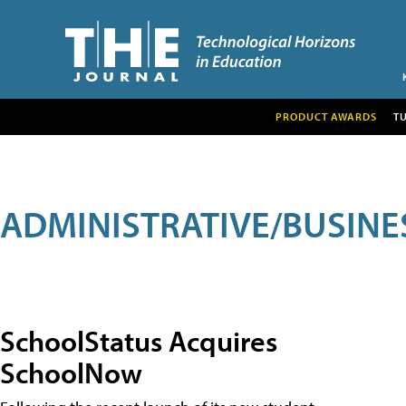
PRODUCT AWARDS
T
ADMINISTRATIVE/BUSINE
SchoolStatus Acquires
SchoolNow