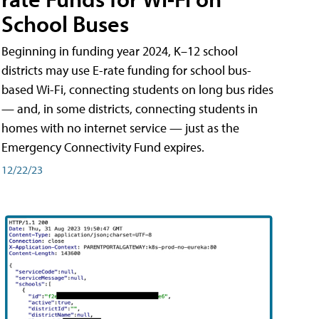
School Buses
Beginning in funding year 2024, K–12 school
districts may use E-rate funding for school bus-
based Wi-Fi, connecting students on long bus rides
— and, in some districts, connecting students in
homes with no internet service — just as the
Emergency Connectivity Fund expires.
12/22/23