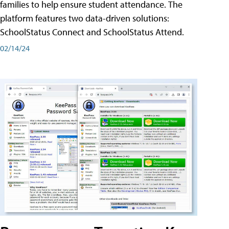
families to help ensure student attendance. The
platform features two data-driven solutions:
SchoolStatus Connect and SchoolStatus Attend.
02/14/24