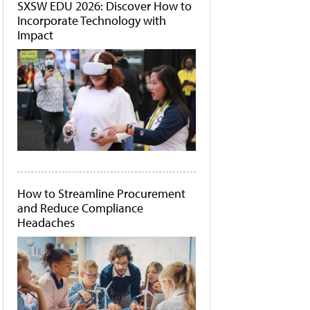
SXSW EDU 2026: Discover How to
Incorporate Technology with
Impact
How to Streamline Procurement
and Reduce Compliance
Headaches