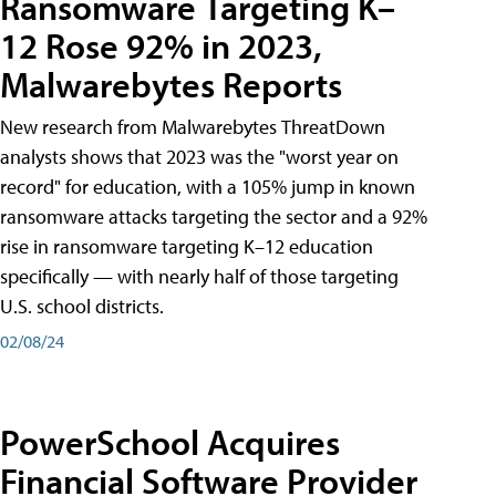
Ransomware Targeting K–
12 Rose 92% in 2023,
Malwarebytes Reports
New research from Malwarebytes ThreatDown
analysts shows that 2023 was the "worst year on
record" for education, with a 105% jump in known
ransomware attacks targeting the sector and a 92%
rise in ransomware targeting K–12 education
specifically — with nearly half of those targeting
U.S. school districts.
02/08/24
PowerSchool Acquires
Financial Software Provider