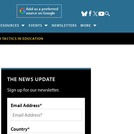
Add as a preferred
source on Google
RESOURCES
EVENTS
NEWSLETTERS
MORE
H TACTICS IN EDUCATION
THE NEWS UPDATE
Sign up for our newsletter.
Email Address*
Country*