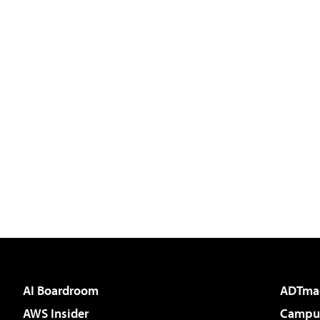
AI Boardroom
ADTma
AWS Insider
Campus