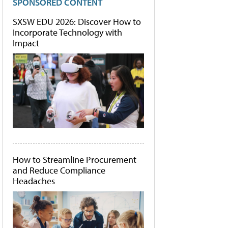
SPONSORED CONTENT
SXSW EDU 2026: Discover How to
Incorporate Technology with
Impact
How to Streamline Procurement
and Reduce Compliance
Headaches