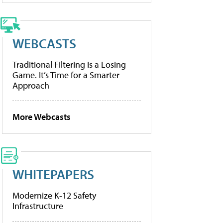
WEBCASTS
Traditional Filtering Is a Losing
Game. It’s Time for a Smarter
Approach
More Webcasts
WHITEPAPERS
Modernize K-12 Safety
Infrastructure