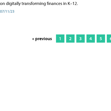
on digitally transforming finances in K–12.
07/11/23
« previous
1
2
3
4
5