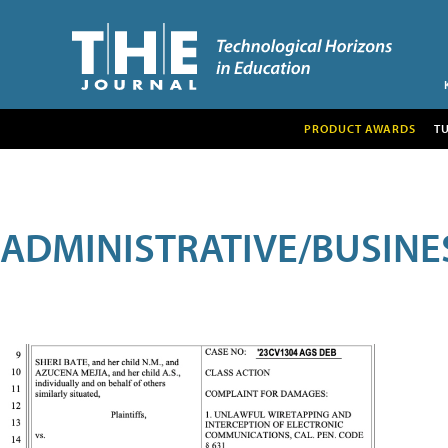
PRODUCT AWARDS
T
ADMINISTRATIVE/BUSINE