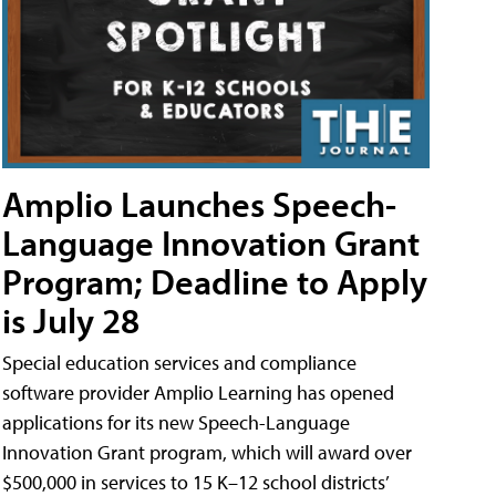
Amplio Launches Speech-
Language Innovation Grant
Program; Deadline to Apply
is July 28
Special education services and compliance
software provider Amplio Learning has opened
applications for its new Speech-Language
Innovation Grant program, which will award over
$500,000 in services to 15 K–12 school districts’