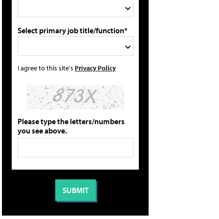
Select primary job title/function*
I agree to this site's
Privacy Policy
Please type the letters/numbers
you see above.