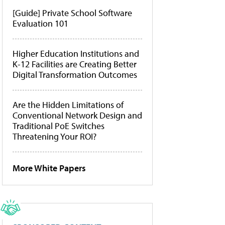
[Guide] Private School Software
Evaluation 101
Higher Education Institutions and
K-12 Facilities are Creating Better
Digital Transformation Outcomes
Are the Hidden Limitations of
Conventional Network Design and
Traditional PoE Switches
Threatening Your ROI?
More White Papers