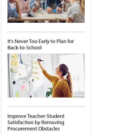
It's Never Too Early to Plan for
Back-to-School
Improve Teacher-Student
Satisfaction by Removing
Procurement Obstacles