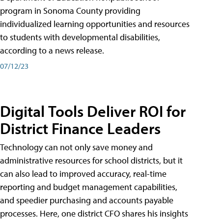
program in Sonoma County providing
individualized learning opportunities and resources
to students with developmental disabilities,
according to a news release.
07/12/23
Digital Tools Deliver ROI for
District Finance Leaders
Technology can not only save money and
administrative resources for school districts, but it
can also lead to improved accuracy, real-time
reporting and budget management capabilities,
and speedier purchasing and accounts payable
processes. Here, one district CFO shares his insights