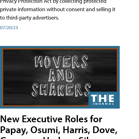
Privacy Protection Act by collecting protected
private information without consent and selling it
to third-party advertisers.
07/20/23
New Executive Roles for
Papay, Osumi, Harris, Dove,