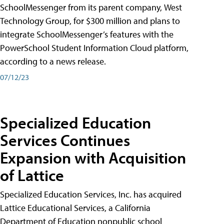
SchoolMessenger from its parent company, West
Technology Group, for $300 million and plans to
integrate SchoolMessenger’s features with the
PowerSchool Student Information Cloud platform,
according to a news release.
07/12/23
Specialized Education
Services Continues
Expansion with Acquisition
of Lattice
Specialized Education Services, Inc. has acquired
Lattice Educational Services, a California
Department of Education nonpublic school