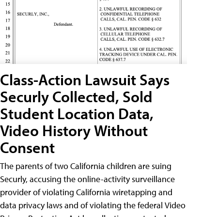
Class-Action Lawsuit Says
Securly Collected, Sold
Student Location Data,
Video History Without
Consent
The parents of two California children are suing
Securly, accusing the online-activity surveillance
provider of violating California wiretapping and
data privacy laws and of violating the federal Video