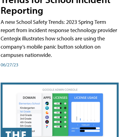
Reporting
A new School Safety Trends: 2023 Spring Term
report from incident response technology provider
Centegix illustrates how schools are using the
company’s mobile panic button solution on
campuses nationwide.
06/27/23