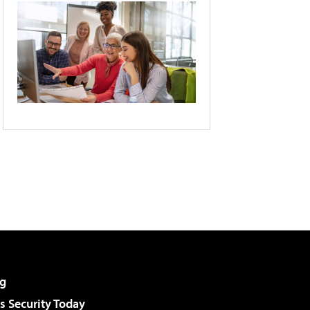
g
 Security Today