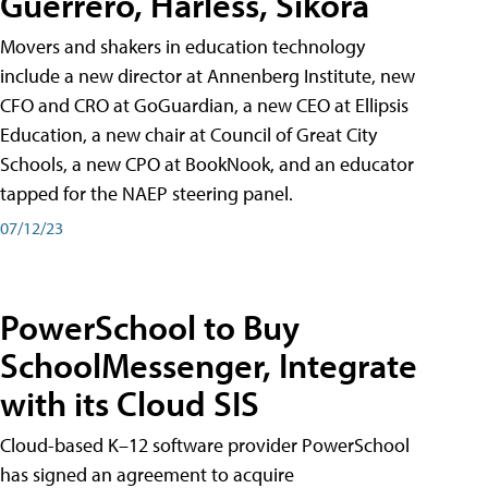
Guerrero, Harless, Sikora
Movers and shakers in education technology
include a new director at Annenberg Institute, new
CFO and CRO at GoGuardian, a new CEO at Ellipsis
Education, a new chair at Council of Great City
Schools, a new CPO at BookNook, and an educator
tapped for the NAEP steering panel.
07/12/23
PowerSchool to Buy
SchoolMessenger, Integrate
with its Cloud SIS
Cloud-based K–12 software provider PowerSchool
has signed an agreement to acquire