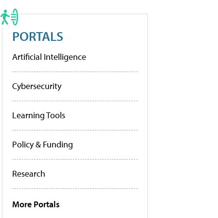
PORTALS
Artificial Intelligence
Cybersecurity
Learning Tools
Policy & Funding
Research
More Portals