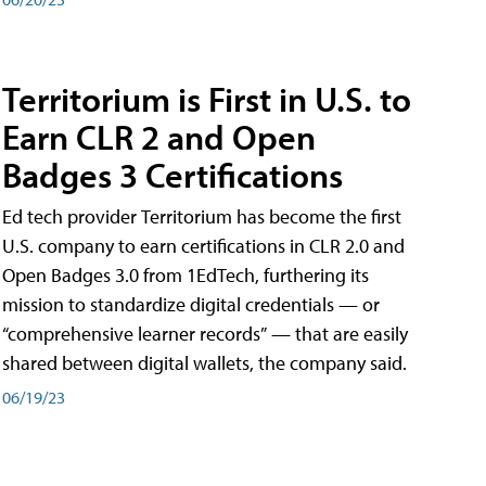
Territorium is First in U.S. to
Earn CLR 2 and Open
Badges 3 Certifications
Ed tech provider Territorium has become the first
U.S. company to earn certifications in CLR 2.0 and
Open Badges 3.0 from 1EdTech, furthering its
mission to standardize digital credentials — or
“comprehensive learner records” — that are easily
shared between digital wallets, the company said.
06/19/23