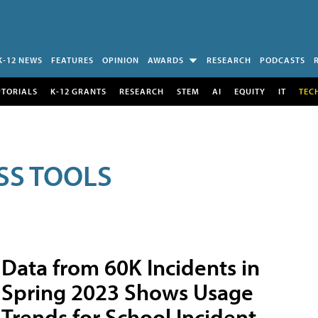
K-12 NEWS
FEATURES
OPINION
AWARDS
RESEARCH
PODCASTS
UTORIALS
K-12 GRANTS
RESEARCH
STEM
AI
EQUITY
IT
TEC
SS TOOLS
Data from 60K Incidents in
Spring 2023 Shows Usage
Trends for School Incident