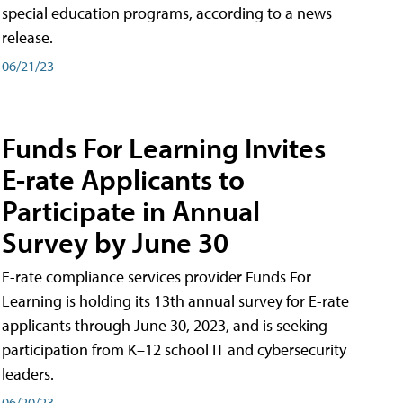
special education programs, according to a news
release.
06/21/23
Funds For Learning Invites
E-rate Applicants to
Participate in Annual
Survey by June 30
E-rate compliance services provider Funds For
Learning is holding its 13th annual survey for E-rate
applicants through June 30, 2023, and is seeking
participation from K–12 school IT and cybersecurity
leaders.
06/20/23