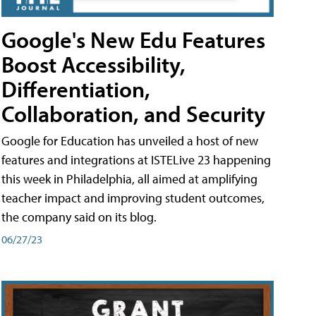
Google's New Edu Features
Boost Accessibility,
Differentiation,
Collaboration, and Security
Google for Education has unveiled a host of new
features and integrations at ISTELive 23 happening
this week in Philadelphia, all aimed at amplifying
teacher impact and improving student outcomes,
the company said on its blog.
06/27/23