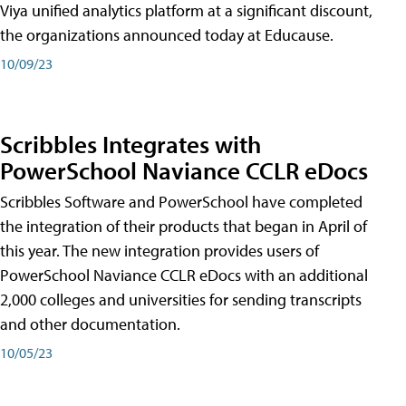
Viya unified analytics platform at a significant discount,
the organizations announced today at Educause.
10/09/23
Scribbles Integrates with
PowerSchool Naviance CCLR eDocs
Scribbles Software and PowerSchool have completed
the integration of their products that began in April of
this year. The new integration provides users of
PowerSchool Naviance CCLR eDocs with an additional
2,000 colleges and universities for sending transcripts
and other documentation.
10/05/23