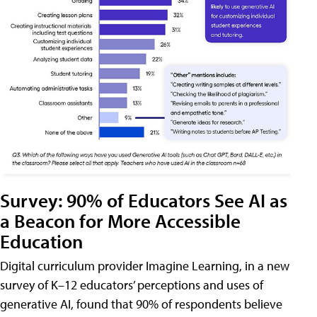
Survey: 90% of Educators See AI as
a Beacon for More Accessible
Education
Digital curriculum provider Imagine Learning, in a new
survey of K–12 educators’ perceptions and uses of
generative AI, found that 90% of respondents believe