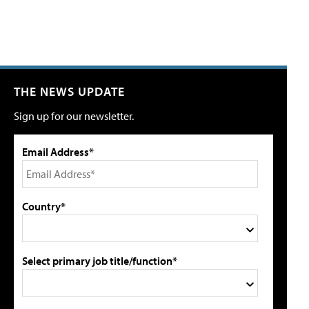
THE NEWS UPDATE
Sign up for our newsletter.
Email Address*
Country*
Select primary job title/function*