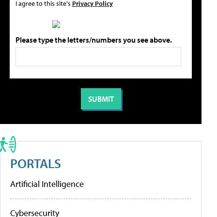
I agree to this site's
Privacy Policy
Please type the letters/numbers you see above.
PORTALS
Artificial Intelligence
Cybersecurity