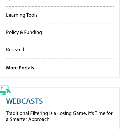
Learning Tools
Policy & Funding
Research
More Portals
WEBCASTS
Traditional Filtering Is a Losing Game. It’s Time for
a Smarter Approach