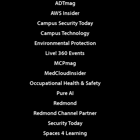
ADTmag
AWS Insider
Campus Security Today
Campus Technology
Environmental Protection
Live! 360 Events
MCPmag
MedCloudInsider
Occupational Health & Safety
Pure AI
Redmond
Redmond Channel Partner
Security Today
Spaces 4 Learning