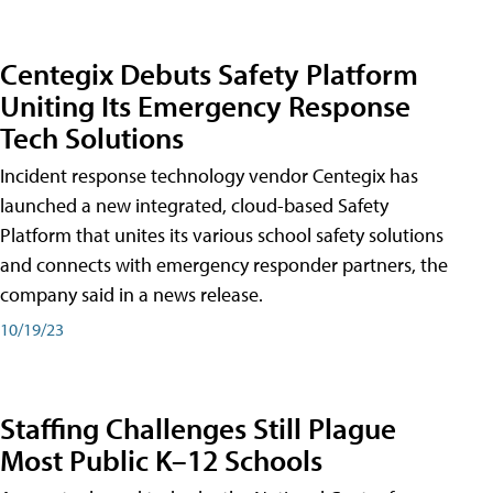
Centegix Debuts Safety Platform
Uniting Its Emergency Response
Tech Solutions
Incident response technology vendor Centegix has
launched a new integrated, cloud-based Safety
Platform that unites its various school safety solutions
and connects with emergency responder partners, the
company said in a news release.
10/19/23
Staffing Challenges Still Plague
Most Public K–12 Schools