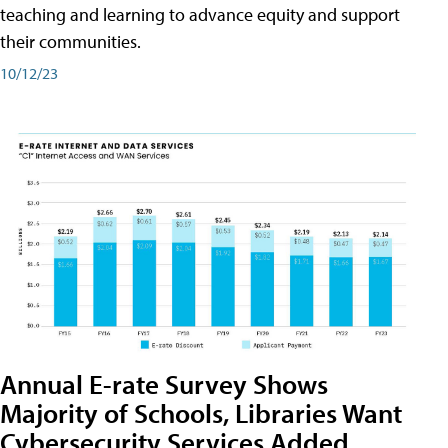
teaching and learning to advance equity and support
their communities.
10/12/23
Annual E-rate Survey Shows
Majority of Schools, Libraries Want
Cybersecurity Services Added