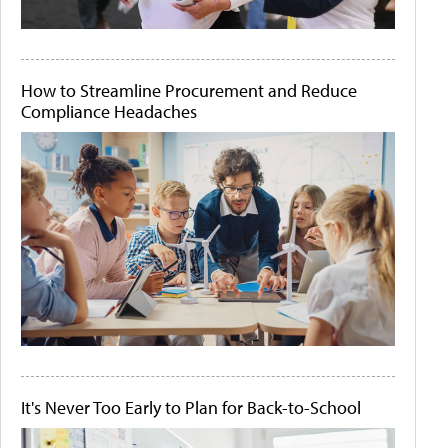
How to Streamline Procurement and Reduce
Compliance Headaches
It's Never Too Early to Plan for Back-to-School