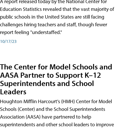
A report released today by the National Center for
Education Statistics revealed that the vast majority of
public schools in the United States are still facing
challenges hiring teachers and staff, though fewer
report feeling "understaffed."
10/17/23
The Center for Model Schools and
AASA Partner to Support K–12
Superintendents and School
Leaders
Houghton Mifflin Harcourt’s (HMH) Center for Model
Schools (Center) and the School Superintendents
Association (AASA) have partnered to help
superintendents and other school leaders to improve