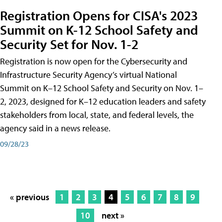
Registration Opens for CISA's 2023
Summit on K-12 School Safety and
Security Set for Nov. 1-2
Registration is now open for the Cybersecurity and
Infrastructure Security Agency’s virtual National
Summit on K–12 School Safety and Security on Nov. 1–
2, 2023, designed for K–12 education leaders and safety
stakeholders from local, state, and federal levels, the
agency said in a news release.
09/28/23
« previous
1
2
3
4
5
6
7
8
9
10
next »