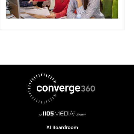
AI Boardroom