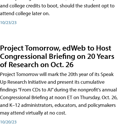
and college credits to boot, should the student opt to
attend college later on.
10/23/23
Project Tomorrow, edWeb to Host
Congressional Briefing on 20 Years
of Research on Oct. 26
Project Tomorrow will mark the 20th year of its Speak
Up Research Initiative and present its cumulative
findings “From CDs to AI” during the nonprofit’s annual
Congressional Briefing at noon ET on Thursday, Oct. 26,
and K–12 administrators, educators, and policymakers
may attend virtually at no cost.
10/20/23