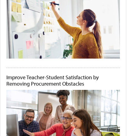
Improve Teacher-Student Satisfaction by
Removing Procurement Obstacles