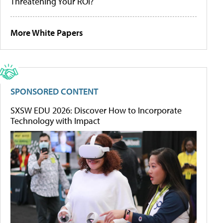
Threatening Your ROI?
More White Papers
SPONSORED CONTENT
SXSW EDU 2026: Discover How to Incorporate
Technology with Impact