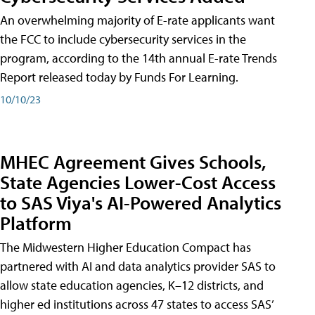
An overwhelming majority of E-rate applicants want
the FCC to include cybersecurity services in the
program, according to the 14th annual E-rate Trends
Report released today by Funds For Learning.
10/10/23
MHEC Agreement Gives Schools,
State Agencies Lower-Cost Access
to SAS Viya's AI-Powered Analytics
Platform
The Midwestern Higher Education Compact has
partnered with AI and data analytics provider SAS to
allow state education agencies, K–12 districts, and
higher ed institutions across 47 states to access SAS’