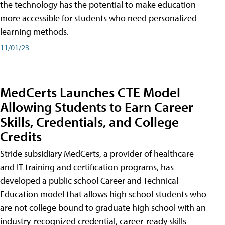
the technology has the potential to make education
more accessible for students who need personalized
learning methods.
11/01/23
MedCerts Launches CTE Model
Allowing Students to Earn Career
Skills, Credentials, and College
Credits
Stride subsidiary MedCerts, a provider of healthcare
and IT training and certification programs, has
developed a public school Career and Technical
Education model that allows high school students who
are not college bound to graduate high school with an
industry-recognized credential, career-ready skills —