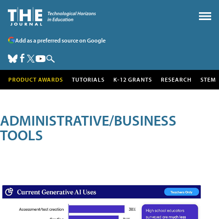
Add as a preferred source on Google
PRODUCT AWARDS
TUTORIALS
K-12 GRANTS
RESEARCH
STEM
ADMINISTRATIVE/BUSINESS
TOOLS