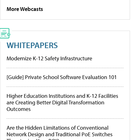
More Webcasts
WHITEPAPERS
Modernize K-12 Safety Infrastructure
[Guide] Private School Software Evaluation 101
Higher Education Institutions and K-12 Facilities
are Creating Better Digital Transformation
Outcomes
Are the Hidden Limitations of Conventional
Network Design and Traditional PoE Switches