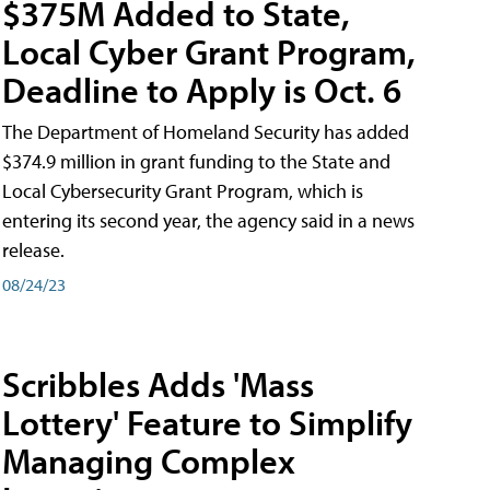
$375M Added to State,
Local Cyber Grant Program,
Deadline to Apply is Oct. 6
The Department of Homeland Security has added
$374.9 million in grant funding to the State and
Local Cybersecurity Grant Program, which is
entering its second year, the agency said in a news
release.
08/24/23
Scribbles Adds 'Mass
Lottery' Feature to Simplify
Managing Complex