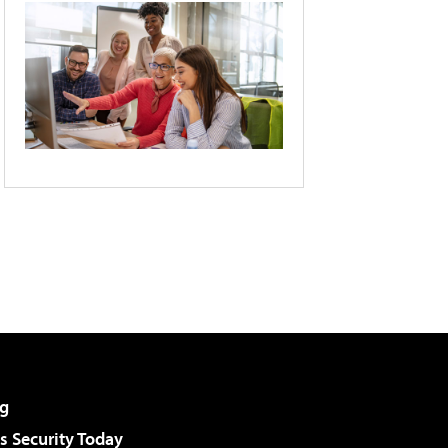
g
 Security Today