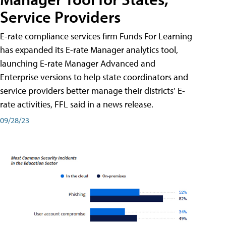
Service Providers
E-rate compliance services firm Funds For Learning
has expanded its E-rate Manager analytics tool,
launching E-rate Manager Advanced and
Enterprise versions to help state coordinators and
service providers better manage their districts’ E-
rate activities, FFL said in a news release.
09/28/23