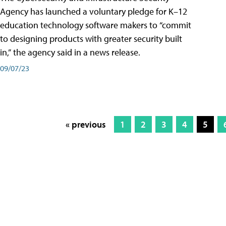
Agency has launched a voluntary pledge for K–12
education technology software makers to “commit
to designing products with greater security built
in,” the agency said in a news release.
09/07/23
« previous
1
2
3
4
5