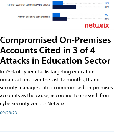
Compromised On-Premises
Accounts Cited in 3 of 4
Attacks in Education Sector
In 75% of cyberattacks targeting education
organizations over the last 12 months, IT and
security managers cited compromised on-premises
accounts as the cause, according to research from
cybersecurity vendor Netwrix.
09/28/23