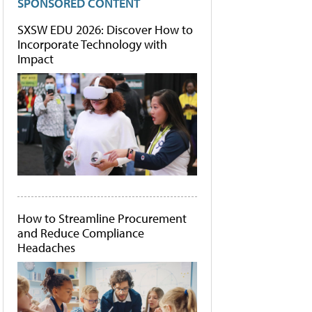
SPONSORED CONTENT
SXSW EDU 2026: Discover How to
Incorporate Technology with
Impact
How to Streamline Procurement
and Reduce Compliance
Headaches