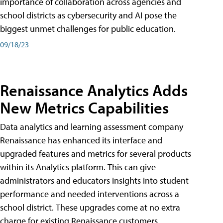
importance of collaboration across agencies and
school districts as cybersecurity and AI pose the
biggest unmet challenges for public education.
09/18/23
Renaissance Analytics Adds
New Metrics Capabilities
Data analytics and learning assessment company
Renaissance has enhanced its interface and
upgraded features and metrics for several products
within its Analytics platform. This can give
administrators and educators insights into student
performance and needed interventions across a
school district. These upgrades come at no extra
charge for existing Renaissance customers.