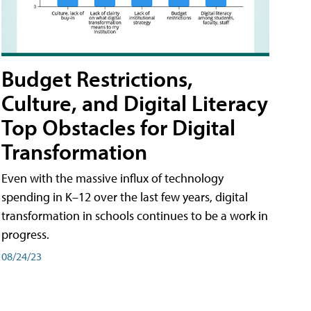
Budget Restrictions,
Culture, and Digital Literacy
Top Obstacles for Digital
Transformation
Even with the massive influx of technology
spending in K–12 over the last few years, digital
transformation in schools continues to be a work in
progress.
08/24/23