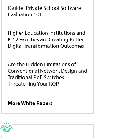
[Guide] Private School Software
Evaluation 101
Higher Education Institutions and
K-12 Facilities are Creating Better
Digital Transformation Outcomes
Are the Hidden Limitations of
Conventional Network Design and
Traditional PoE Switches
Threatening Your ROI?
More White Papers