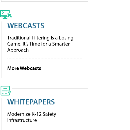
WEBCASTS
Traditional Filtering Is a Losing
Game. It’s Time for a Smarter
Approach
More Webcasts
WHITEPAPERS
Modernize K-12 Safety
Infrastructure