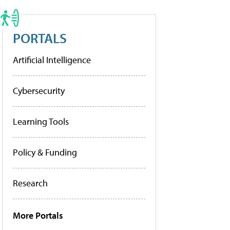
PORTALS
Artificial Intelligence
Cybersecurity
Learning Tools
Policy & Funding
Research
More Portals