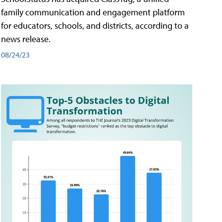
family communication and engagement platform
for educators, schools, and districts, according to a
news release.
08/24/23