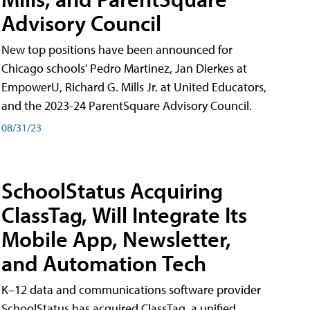
Advisory Council
New top positions have been announced for
Chicago schools' Pedro Martinez, Jan Dierkes at
EmpowerU, Richard G. Mills Jr. at United Educators,
and the 2023-24 ParentSquare Advisory Council.
08/31/23
SchoolStatus Acquiring
ClassTag, Will Integrate Its
Mobile App, Newsletter,
and Automation Tech
K–12 data and communications software provider
SchoolStatus has acquired ClassTag, a unified