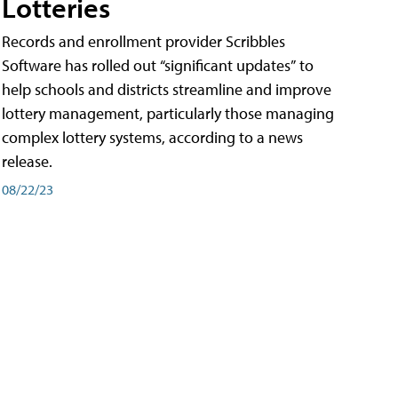
Lotteries
Records and enrollment provider Scribbles
Software has rolled out “significant updates” to
help schools and districts streamline and improve
lottery management, particularly those managing
complex lottery systems, according to a news
release.
08/22/23