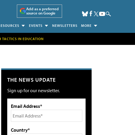
Add as a preferred
source on Google
RESOURCES
EVENTS
NEWSLETTERS
MORE
H TACTICS IN EDUCATION
THE NEWS UPDATE
Sign up for our newsletter.
Email Address*
Country*