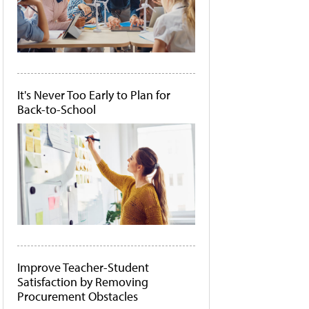
It's Never Too Early to Plan for
Back-to-School
Improve Teacher-Student
Satisfaction by Removing
Procurement Obstacles