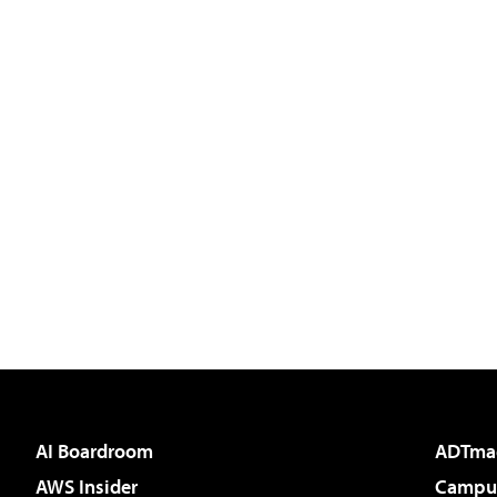
AI Boardroom
ADTma
AWS Insider
Campus