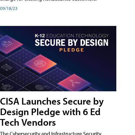
09/18/23
CISA Launches Secure by
Design Pledge with 6 Ed
Tech Vendors
The Cybersecurity and Infrastructure Security