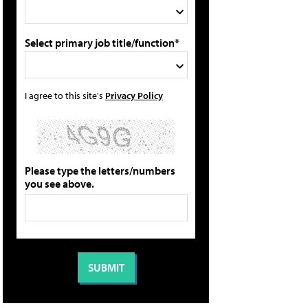
Select primary job title/function*
I agree to this site's
Privacy Policy
Please type the letters/numbers
you see above.