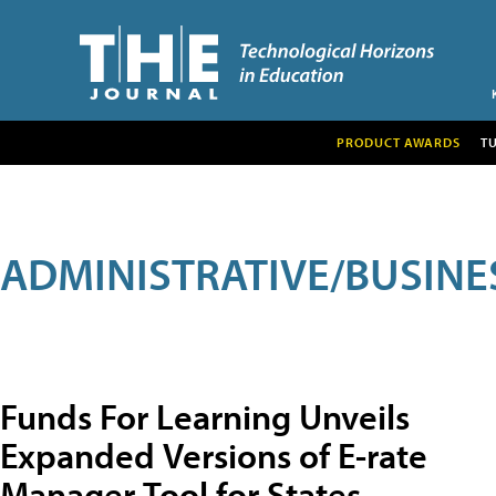
PRODUCT AWARDS
T
ADMINISTRATIVE/BUSINE
Funds For Learning Unveils
Expanded Versions of E-rate
Manager Tool for States,