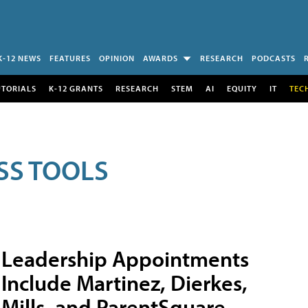
K-12 NEWS
FEATURES
OPINION
AWARDS
RESEARCH
PODCASTS
UTORIALS
K-12 GRANTS
RESEARCH
STEM
AI
EQUITY
IT
TEC
SS TOOLS
Leadership Appointments
Include Martinez, Dierkes,
Mills, and ParentSquare