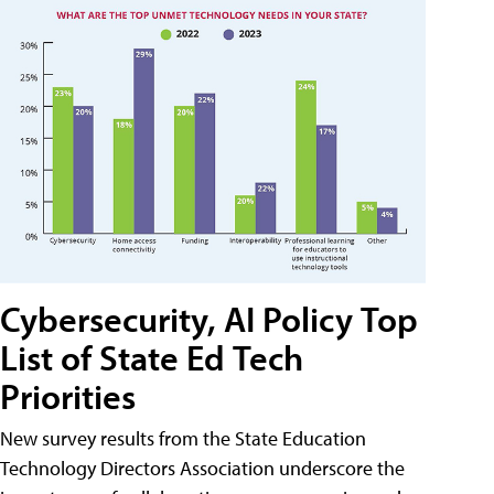
Cybersecurity, AI Policy Top
List of State Ed Tech
Priorities
New survey results from the State Education
Technology Directors Association underscore the