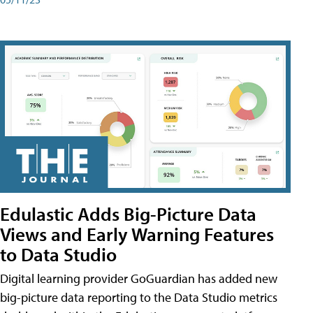
Edulastic Adds Big-Picture Data
Views and Early Warning Features
to Data Studio
Digital learning provider GoGuardian has added new
big-picture data reporting to the Data Studio metrics