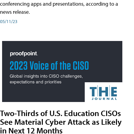
conferencing apps and presentations, according to a
news release.
05/11/23
Two-Thirds of U.S. Education CISOs
See Material Cyber Attack as Likely
in Next 12 Months