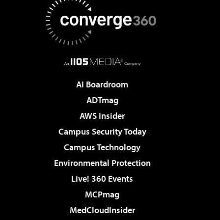
AI Boardroom
ADTmag
AWS Insider
Campus Security Today
Campus Technology
Environmental Protection
Live! 360 Events
MCPmag
MedCloudInsider