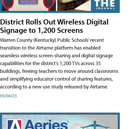
District Rolls Out Wireless Digital
Signage to 1,200 Screens
Warren County (Kentucky) Public Schools’ recent
transition to the Airtame platform has enabled
seamless wireless screen-sharing and digital signage
capabilities for the district’s 1,200 TVs across 35
buildings, freeing teachers to move around classrooms
and simplifying educator control of sharing features,
according to a new use study released by Airtame.
05/04/23