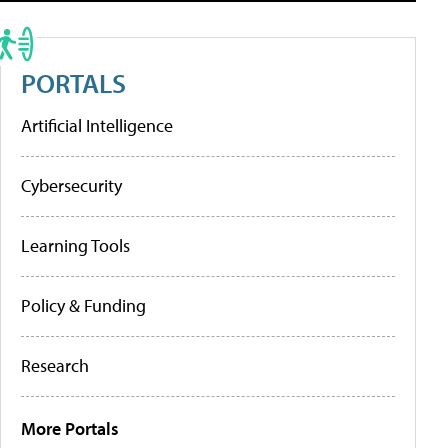
PORTALS
Artificial Intelligence
Cybersecurity
Learning Tools
Policy & Funding
Research
More Portals