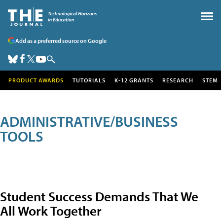
Add as a preferred source on Google
PRODUCT AWARDS
TUTORIALS
K-12 GRANTS
RESEARCH
STEM
ADMINISTRATIVE/BUSINESS
TOOLS
Student Success Demands That We
All Work Together