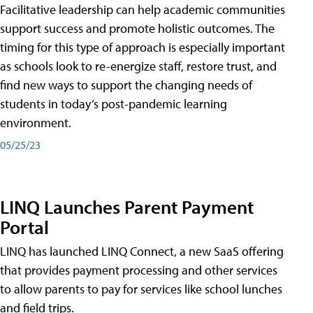
Facilitative leadership can help academic communities
support success and promote holistic outcomes. The
timing for this type of approach is especially important
as schools look to re-energize staff, restore trust, and
find new ways to support the changing needs of
students in today’s post-pandemic learning
environment.
05/25/23
LINQ Launches Parent Payment
Portal
LINQ has launched LINQ Connect, a new SaaS offering
that provides payment processing and other services
to allow parents to pay for services like school lunches
and field trips.