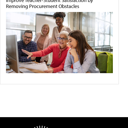
Improve Teacher-Student Satisfaction by
Removing Procurement Obstacles