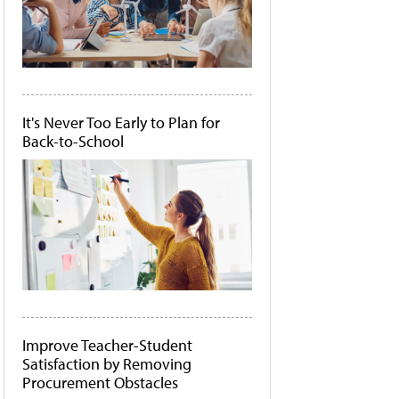
It's Never Too Early to Plan for
Back-to-School
Improve Teacher-Student
Satisfaction by Removing
Procurement Obstacles