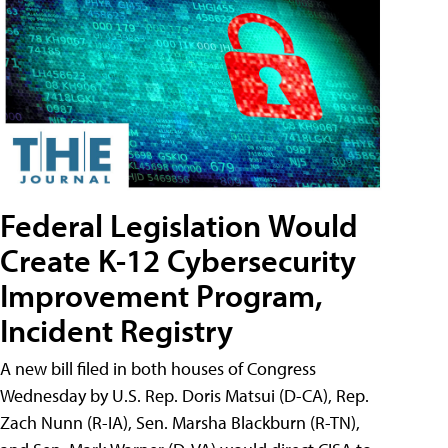
Federal Legislation Would
Create K-12 Cybersecurity
Improvement Program,
Incident Registry
A new bill filed in both houses of Congress
Wednesday by U.S. Rep. Doris Matsui (D-CA), Rep.
Zach Nunn (R-IA), Sen. Marsha Blackburn (R-TN),