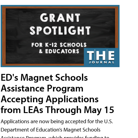
ED's Magnet Schools
Assistance Program
Accepting Applications
from LEAs Through May 15
Applications are now being accepted for the U.S.
Department of Education’s Magnet Schools
Assistance Program, which provides funding to