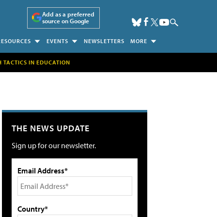
Add as a preferred
source on Google
RESOURCES
EVENTS
NEWSLETTERS
MORE
H TACTICS IN EDUCATION
THE NEWS UPDATE
Sign up for our newsletter.
Email Address*
Country*