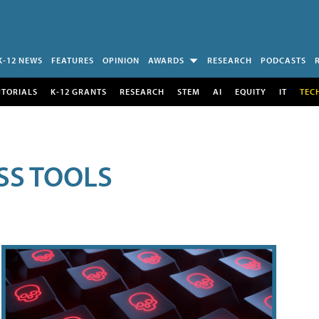
K-12 NEWS
FEATURES
OPINION
AWARDS
RESEARCH
PODCASTS
UTORIALS
K-12 GRANTS
RESEARCH
STEM
AI
EQUITY
IT
TEC
SS TOOLS