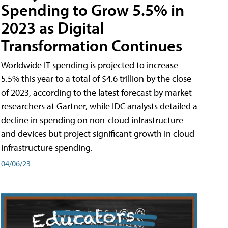
Spending to Grow 5.5% in
2023 as Digital
Transformation Continues
Worldwide IT spending is projected to increase
5.5% this year to a total of $4.6 trillion by the close
of 2023, according to the latest forecast by market
researchers at Gartner, while IDC analysts detailed a
decline in spending on non-cloud infrastructure
and devices but project significant growth in cloud
infrastructure spending.
04/06/23