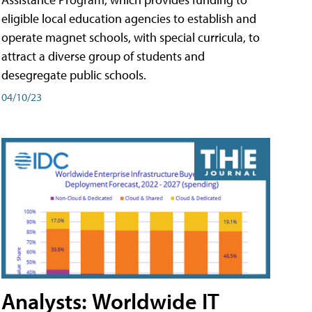
eligible local education agencies to establish and
operate magnet schools, with special curricula, to
attract a diverse group of students and
desegregate public schools.
04/10/23
Analysts: Worldwide IT