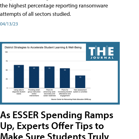
the highest percentage reporting ransomware
attempts of all sectors studied.
04/13/23
As ESSER Spending Ramps
Up, Experts Offer Tips to
Make Sure Students Truly