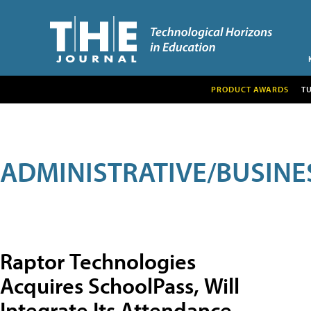
PRODUCT AWARDS
T
ADMINISTRATIVE/BUSINE
Raptor Technologies
Acquires SchoolPass, Will
Integrate Its Attendance