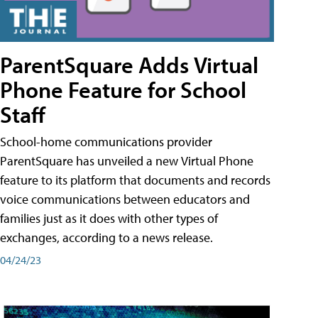
ParentSquare Adds Virtual
Phone Feature for School
Staff
School-home communications provider
ParentSquare has unveiled a new Virtual Phone
feature to its platform that documents and records
voice communications between educators and
families just as it does with other types of
exchanges, according to a news release.
04/24/23