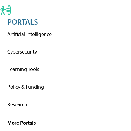
PORTALS
Artificial Intelligence
Cybersecurity
Learning Tools
Policy & Funding
Research
More Portals