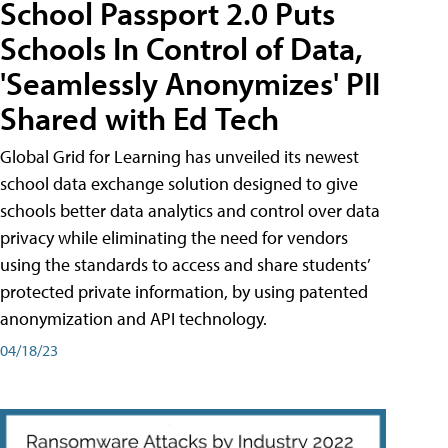
School Passport 2.0 Puts
Schools In Control of Data,
'Seamlessly Anonymizes' PII
Shared with Ed Tech
Global Grid for Learning has unveiled its newest
school data exchange solution designed to give
schools better data analytics and control over data
privacy while eliminating the need for vendors
using the standards to access and share students’
protected private information, by using patented
anonymization and API technology.
04/18/23