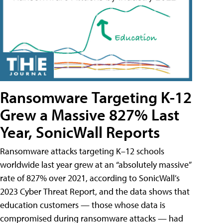
Ransomware Targeting K-12
Grew a Massive 827% Last
Year, SonicWall Reports
Ransomware attacks targeting K–12 schools
worldwide last year grew at an “absolutely massive”
rate of 827% over 2021, according to SonicWall’s
2023 Cyber Threat Report, and the data shows that
education customers — those whose data is
compromised during ransomware attacks — had