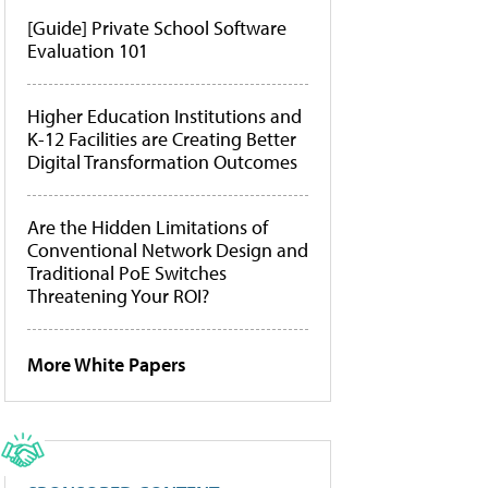
[Guide] Private School Software
Evaluation 101
Higher Education Institutions and
K-12 Facilities are Creating Better
Digital Transformation Outcomes
Are the Hidden Limitations of
Conventional Network Design and
Traditional PoE Switches
Threatening Your ROI?
More White Papers