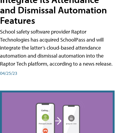
and Dismissal Automation
Features
School safety software provider Raptor
Technologies has acquired SchoolPass and will
integrate the latter’s cloud-based attendance
automation and dismissal automation into the
Raptor Tech platform, according to a news release.
04/25/23