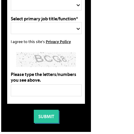
Select primary job title/function*
I agree to this site's
Privacy Policy
Please type the letters/numbers
you see above.