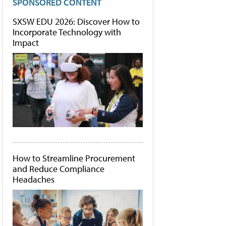
SPONSORED CONTENT
SXSW EDU 2026: Discover How to
Incorporate Technology with
Impact
How to Streamline Procurement
and Reduce Compliance
Headaches