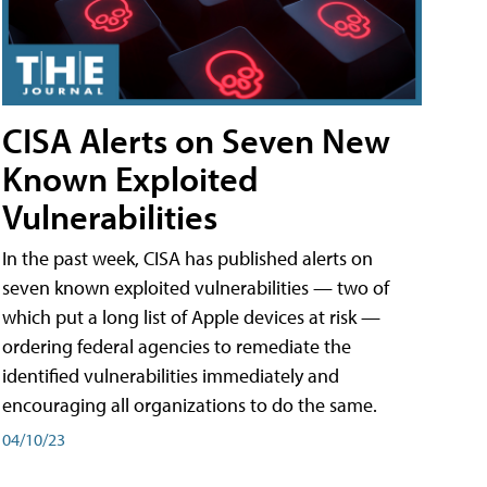
CISA Alerts on Seven New
Known Exploited
Vulnerabilities
In the past week, CISA has published alerts on
seven known exploited vulnerabilities — two of
which put a long list of Apple devices at risk —
ordering federal agencies to remediate the
identified vulnerabilities immediately and
encouraging all organizations to do the same.
04/10/23