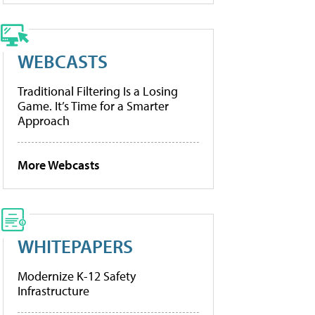
WEBCASTS
Traditional Filtering Is a Losing
Game. It’s Time for a Smarter
Approach
More Webcasts
WHITEPAPERS
Modernize K-12 Safety
Infrastructure