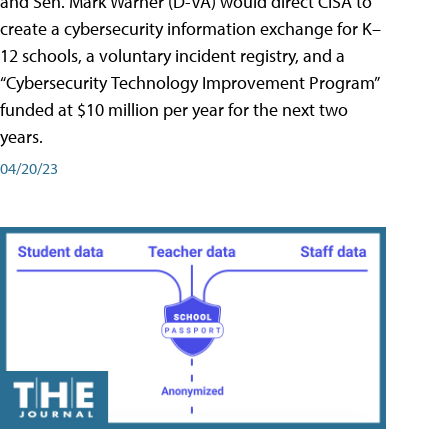
and Sen. Mark Warner (D-VA) would direct CISA to
create a cybersecurity information exchange for K–
12 schools, a voluntary incident registry, and a
“Cybersecurity Technology Improvement Program”
funded at $10 million per year for the next two
years.
04/20/23