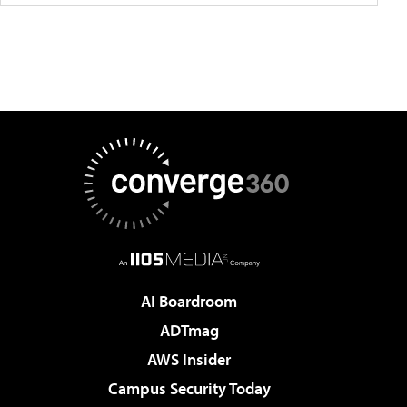
AI Boardroom
ADTmag
AWS Insider
Campus Security Today