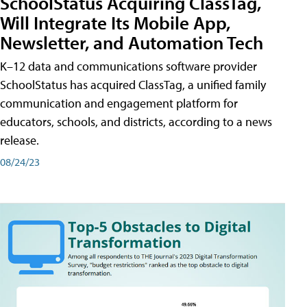
SchoolStatus Acquiring ClassTag,
Will Integrate Its Mobile App,
Newsletter, and Automation Tech
K–12 data and communications software provider
SchoolStatus has acquired ClassTag, a unified family
communication and engagement platform for
educators, schools, and districts, according to a news
release.
08/24/23