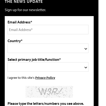
THE NEWS UPDATE
Sign up for our newsletter.
Email Address*
Country*
Select primary job title/function*
I agree to this site's
Privacy Policy
Please type the letters/numbers you see above.