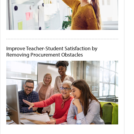
Improve Teacher-Student Satisfaction by
Removing Procurement Obstacles