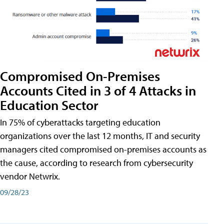
Compromised On-Premises
Accounts Cited in 3 of 4 Attacks in
Education Sector
In 75% of cyberattacks targeting education
organizations over the last 12 months, IT and security
managers cited compromised on-premises accounts as
the cause, according to research from cybersecurity
vendor Netwrix.
09/28/23