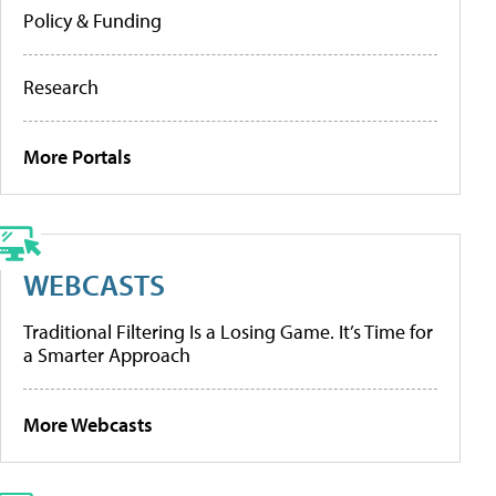
Policy & Funding
Research
More Portals
WEBCASTS
Traditional Filtering Is a Losing Game. It’s Time for
a Smarter Approach
More Webcasts