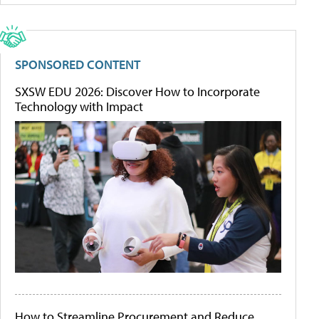
SPONSORED CONTENT
SXSW EDU 2026: Discover How to Incorporate
Technology with Impact
How to Streamline Procurement and Reduce