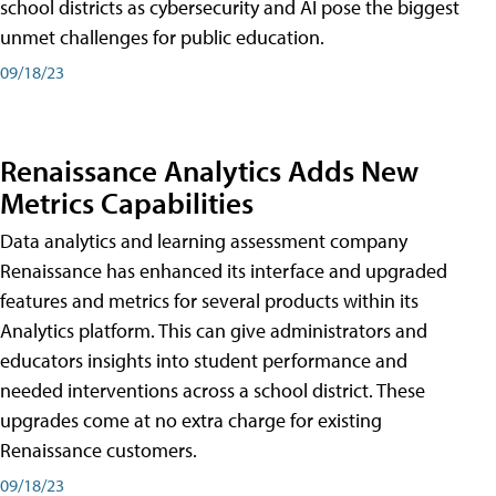
school districts as cybersecurity and AI pose the biggest
unmet challenges for public education.
09/18/23
Renaissance Analytics Adds New
Metrics Capabilities
Data analytics and learning assessment company
Renaissance has enhanced its interface and upgraded
features and metrics for several products within its
Analytics platform. This can give administrators and
educators insights into student performance and
needed interventions across a school district. These
upgrades come at no extra charge for existing
Renaissance customers.
09/18/23