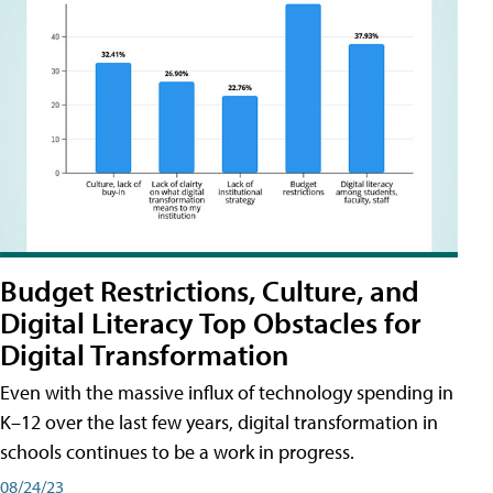
Budget Restrictions, Culture, and
Digital Literacy Top Obstacles for
Digital Transformation
Even with the massive influx of technology spending in
K–12 over the last few years, digital transformation in
schools continues to be a work in progress.
08/24/23