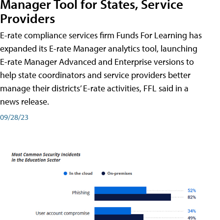
Manager Tool for States, Service
Providers
E-rate compliance services firm Funds For Learning has
expanded its E-rate Manager analytics tool, launching
E-rate Manager Advanced and Enterprise versions to
help state coordinators and service providers better
manage their districts’ E-rate activities, FFL said in a
news release.
09/28/23