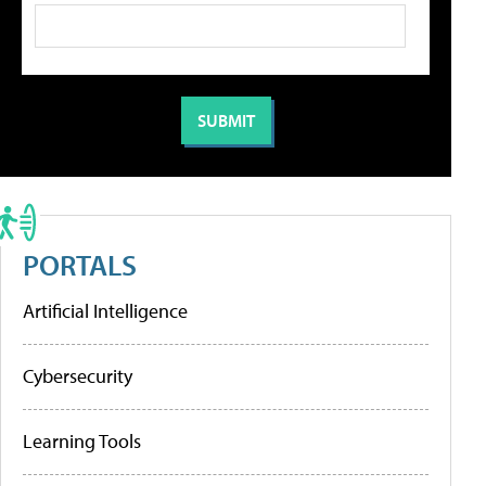
PORTALS
Artificial Intelligence
Cybersecurity
Learning Tools