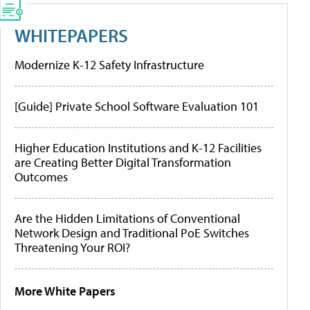
WHITEPAPERS
Modernize K-12 Safety Infrastructure
[Guide] Private School Software Evaluation 101
Higher Education Institutions and K-12 Facilities
are Creating Better Digital Transformation
Outcomes
Are the Hidden Limitations of Conventional
Network Design and Traditional PoE Switches
Threatening Your ROI?
More White Papers