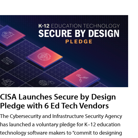
CISA Launches Secure by Design
Pledge with 6 Ed Tech Vendors
The Cybersecurity and Infrastructure Security Agency
has launched a voluntary pledge for K–12 education
technology software makers to “commit to designing