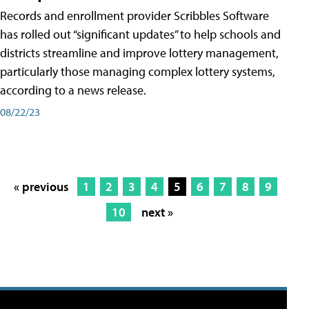
Records and enrollment provider Scribbles Software
has rolled out “significant updates” to help schools and
districts streamline and improve lottery management,
particularly those managing complex lottery systems,
according to a news release.
08/22/23
« previous
1
2
3
4
5
6
7
8
9
10
next »