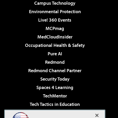
Campus Technology
Environmental Protection
Live! 360 Events
MCPmag
MedCloudInsider
Occupational Health & Safety
Pure AI
Redmond
Redmond Channel Partner
Security Today
Spaces 4 Learning
TechMentor
Tech Tactics in Education
The AI Pivot