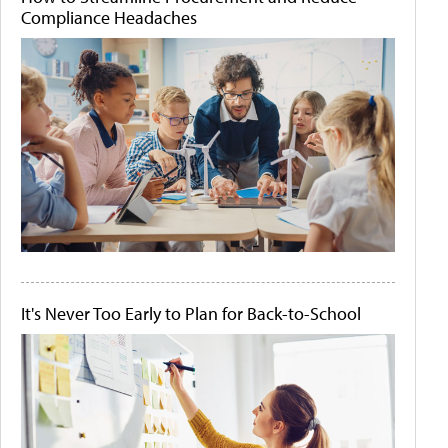
Compliance Headaches
It's Never Too Early to Plan for Back-to-School