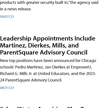
products with greater security built in,” the agency said
in a news release.
09/07/23
Leadership Appointments Include
Martinez, Dierkes, Mills, and
ParentSquare Advisory Council
New top positions have been announced for Chicago
schools' Pedro Martinez, Jan Dierkes at EmpowerU,
Richard G. Mills Jr. at United Educators, and the 2023-
24 ParentSquare Advisory Council.
08/31/23