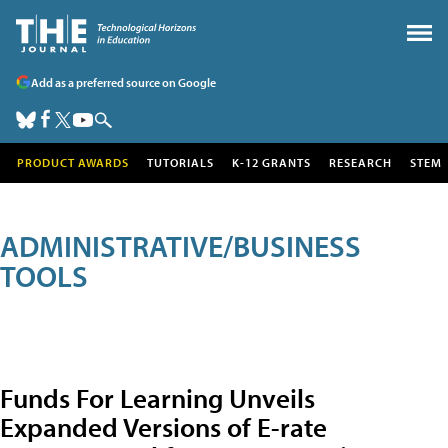
Add as a preferred source on Google
PRODUCT AWARDS
TUTORIALS
K-12 GRANTS
RESEARCH
STEM
ADMINISTRATIVE/BUSINESS
TOOLS
Funds For Learning Unveils
Expanded Versions of E-rate