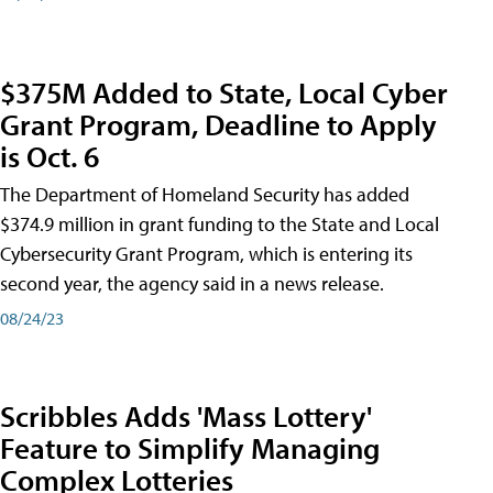
$375M Added to State, Local Cyber
Grant Program, Deadline to Apply
is Oct. 6
The Department of Homeland Security has added
$374.9 million in grant funding to the State and Local
Cybersecurity Grant Program, which is entering its
second year, the agency said in a news release.
08/24/23
Scribbles Adds 'Mass Lottery'
Feature to Simplify Managing
Complex Lotteries