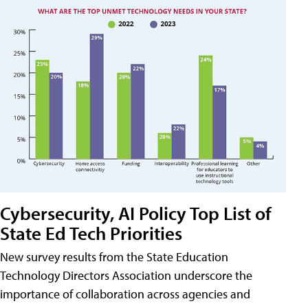
Cybersecurity, AI Policy Top List of
State Ed Tech Priorities
New survey results from the State Education
Technology Directors Association underscore the
importance of collaboration across agencies and