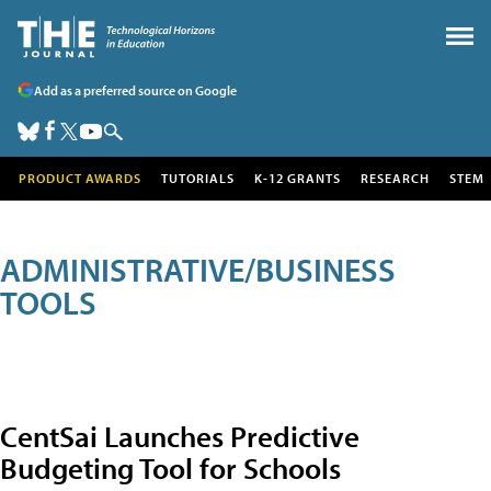
Add as a preferred source on Google
PRODUCT AWARDS
TUTORIALS
K-12 GRANTS
RESEARCH
STEM
ADMINISTRATIVE/BUSINESS
TOOLS
CentSai Launches Predictive
Budgeting Tool for Schools