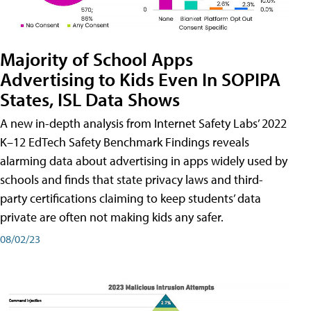
Majority of School Apps
Advertising to Kids Even In SOPIPA
States, ISL Data Shows
A new in-depth analysis from Internet Safety Labs’ 2022
K–12 EdTech Safety Benchmark Findings reveals
alarming data about advertising in apps widely used by
schools and finds that state privacy laws and third-
party certifications claiming to keep students’ data
private are often not making kids any safer.
08/02/23