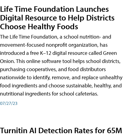
Life Time Foundation Launches
Digital Resource to Help Districts
Choose Healthy Foods
The Life Time Foundation, a school nutrition- and
movement-focused nonprofit organization, has
introduced a free K–12 digital resource called Green
Onion. This online software tool helps school districts,
purchasing cooperatives, and food distributors
nationwide to identify, remove, and replace unhealthy
food ingredients and choose sustainable, healthy, and
nutritional ingredients for school cafeterias.
07/27/23
Turnitin AI Detection Rates for 65M