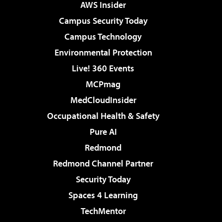
AWS Insider
Campus Security Today
Campus Technology
Environmental Protection
Live! 360 Events
MCPmag
MedCloudInsider
Occupational Health & Safety
Pure AI
Redmond
Redmond Channel Partner
Security Today
Spaces 4 Learning
TechMentor