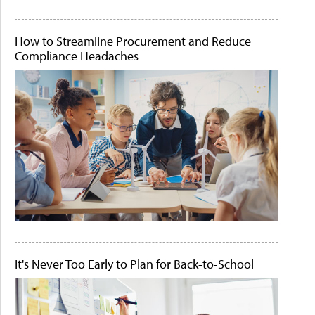
How to Streamline Procurement and Reduce
Compliance Headaches
It's Never Too Early to Plan for Back-to-School