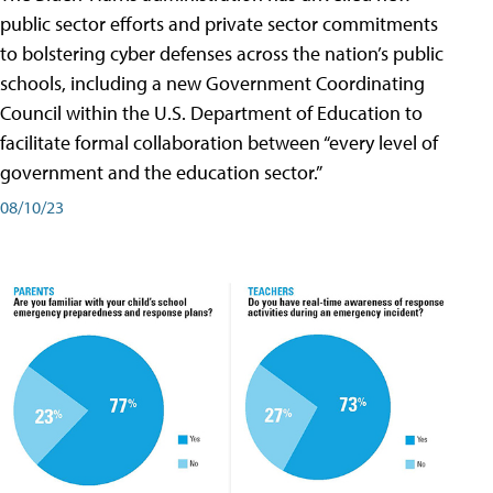
public sector efforts and private sector commitments
to bolstering cyber defenses across the nation’s public
schools, including a new Government Coordinating
Council within the U.S. Department of Education to
facilitate formal collaboration between “every level of
government and the education sector.”
08/10/23