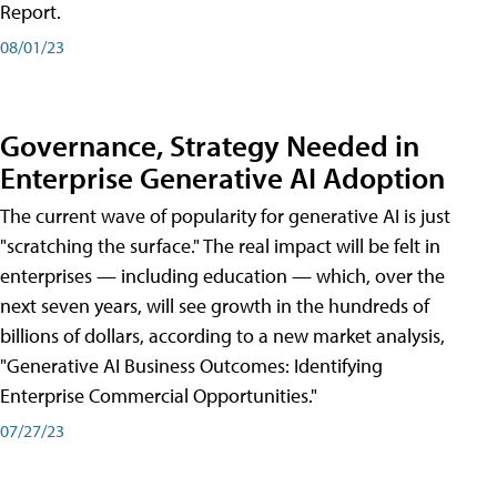
Report.
08/01/23
Governance, Strategy Needed in
Enterprise Generative AI Adoption
The current wave of popularity for generative AI is just
"scratching the surface." The real impact will be felt in
enterprises — including education — which, over the
next seven years, will see growth in the hundreds of
billions of dollars, according to a new market analysis,
"Generative AI Business Outcomes: Identifying
Enterprise Commercial Opportunities."
07/27/23