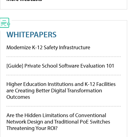
WHITEPAPERS
Modernize K-12 Safety Infrastructure
[Guide] Private School Software Evaluation 101
Higher Education Institutions and K-12 Facilities
are Creating Better Digital Transformation
Outcomes
Are the Hidden Limitations of Conventional
Network Design and Traditional PoE Switches
Threatening Your ROI?