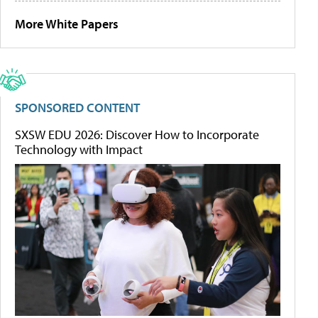
More White Papers
SPONSORED CONTENT
SXSW EDU 2026: Discover How to Incorporate
Technology with Impact