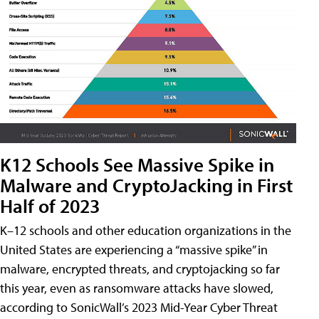
K12 Schools See Massive Spike in
Malware and CryptoJacking in First
Half of 2023
K–12 schools and other education organizations in the
United States are experiencing a “massive spike” in
malware, encrypted threats, and cryptojacking so far
this year, even as ransomware attacks have slowed,
according to SonicWall’s 2023 Mid-Year Cyber Threat