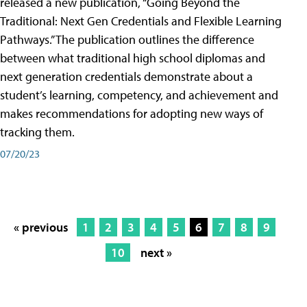
released a new publication, “Going Beyond the
Traditional: Next Gen Credentials and Flexible Learning
Pathways.” The publication outlines the difference
between what traditional high school diplomas and
next generation credentials demonstrate about a
student’s learning, competency, and achievement and
makes recommendations for adopting new ways of
tracking them.
07/20/23
« previous
1
2
3
4
5
6
7
8
9
10
next »