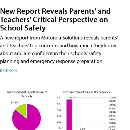
New Report Reveals Parents' and
Teachers' Critical Perspective on
School Safety
A new report from Motorola Solutions reveals parents’
and teachers’ top concerns and how much they know
about and are confident in their schools’ safety
planning and emergency response preparation.
08/08/23