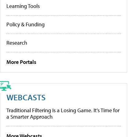
Learning Tools
Policy & Funding
Research
More Portals
WEBCASTS
Traditional Filtering Is a Losing Game. It’s Time for
a Smarter Approach
More Webcasts