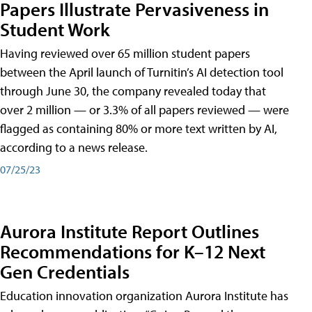
Papers Illustrate Pervasiveness in
Student Work
Having reviewed over 65 million student papers
between the April launch of Turnitin’s AI detection tool
through June 30, the company revealed today that
over 2 million — or 3.3% of all papers reviewed — were
flagged as containing 80% or more text written by AI,
according to a news release.
07/25/23
Aurora Institute Report Outlines
Recommendations for K–12 Next
Gen Credentials
Education innovation organization Aurora Institute has