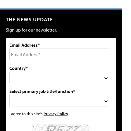
THE NEWS UPDATE
Sign up for our newsletter.
Email Address*
Country*
Select primary job title/function*
I agree to this site's
Privacy Policy