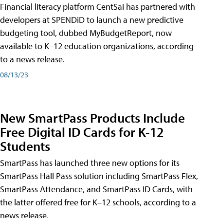
Financial literacy platform CentSai has partnered with
developers at SPENDiD to launch a new predictive
budgeting tool, dubbed MyBudgetReport, now
available to K–12 education organizations, according
to a news release.
08/13/23
New SmartPass Products Include
Free Digital ID Cards for K-12
Students
SmartPass has launched three new options for its
SmartPass Hall Pass solution including SmartPass Flex,
SmartPass Attendance, and SmartPass ID Cards, with
the latter offered free for K–12 schools, according to a
news release.