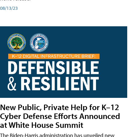
08/13/23
New Public, Private Help for K–12
Cyber Defense Efforts Announced
at White House Summit
The Biden-Harris administration has unveiled new