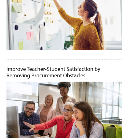
Improve Teacher-Student Satisfaction by
Removing Procurement Obstacles