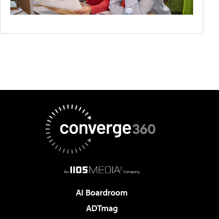
AI Boardroom
ADTmag