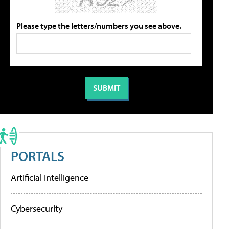
Please type the letters/numbers you see above.
PORTALS
Artificial Intelligence
Cybersecurity