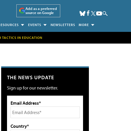
Add as a preferred
source on Google
RESOURCES
EVENTS
NEWSLETTERS
MORE
H TACTICS IN EDUCATION
THE NEWS UPDATE
Sign up for our newsletter.
Email Address*
Country*