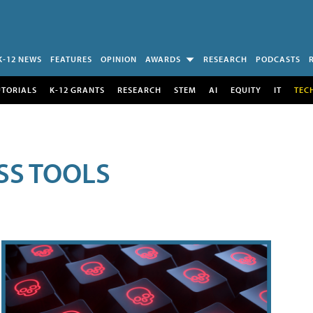
K-12 NEWS
FEATURES
OPINION
AWARDS
RESEARCH
PODCASTS
UTORIALS
K-12 GRANTS
RESEARCH
STEM
AI
EQUITY
IT
TEC
SS TOOLS