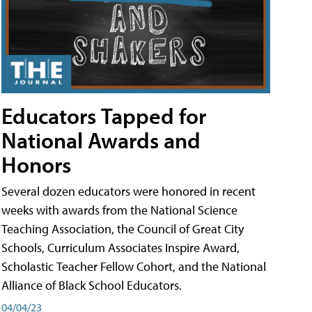
Educators Tapped for
National Awards and
Honors
Several dozen educators were honored in recent
weeks with awards from the National Science
Teaching Association, the Council of Great City
Schools, Curriculum Associates Inspire Award,
Scholastic Teacher Fellow Cohort, and the National
Alliance of Black School Educators.
04/04/23