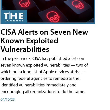
CISA Alerts on Seven New
Known Exploited
Vulnerabilities
In the past week, CISA has published alerts on
seven known exploited vulnerabilities — two of
which put a long list of Apple devices at risk —
ordering federal agencies to remediate the
identified vulnerabilities immediately and
encouraging all organizations to do the same.
04/10/23