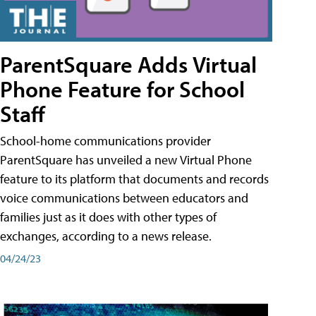
ParentSquare Adds Virtual
Phone Feature for School
Staff
School-home communications provider
ParentSquare has unveiled a new Virtual Phone
feature to its platform that documents and records
voice communications between educators and
families just as it does with other types of
exchanges, according to a news release.
04/24/23