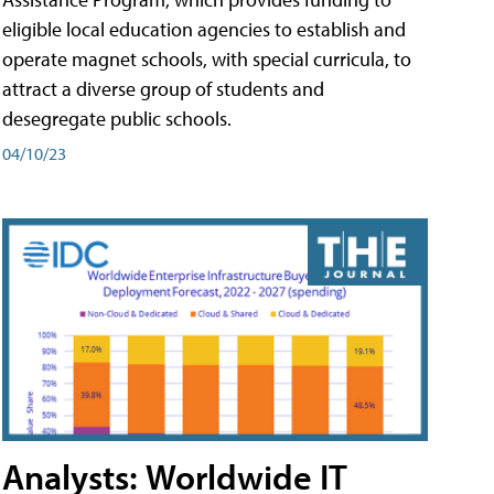
eligible local education agencies to establish and
operate magnet schools, with special curricula, to
attract a diverse group of students and
desegregate public schools.
04/10/23
Analysts: Worldwide IT