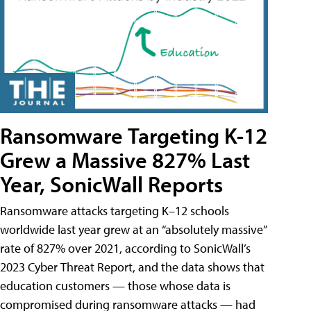
Ransomware Targeting K-12
Grew a Massive 827% Last
Year, SonicWall Reports
Ransomware attacks targeting K–12 schools
worldwide last year grew at an “absolutely massive”
rate of 827% over 2021, according to SonicWall’s
2023 Cyber Threat Report, and the data shows that
education customers — those whose data is
compromised during ransomware attacks — had