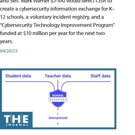
and Sen. Mark Warner (D-VA) would direct CISA to
create a cybersecurity information exchange for K–
12 schools, a voluntary incident registry, and a
“Cybersecurity Technology Improvement Program”
funded at $10 million per year for the next two
years.
04/20/23