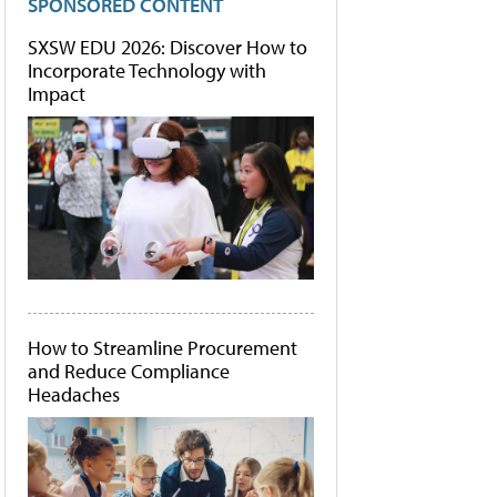
SPONSORED CONTENT
SXSW EDU 2026: Discover How to
Incorporate Technology with
Impact
How to Streamline Procurement
and Reduce Compliance
Headaches