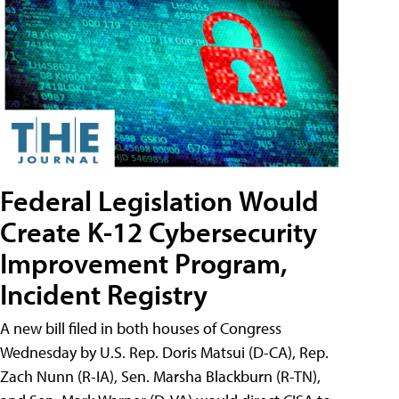
Federal Legislation Would
Create K-12 Cybersecurity
Improvement Program,
Incident Registry
A new bill filed in both houses of Congress
Wednesday by U.S. Rep. Doris Matsui (D-CA), Rep.
Zach Nunn (R-IA), Sen. Marsha Blackburn (R-TN),