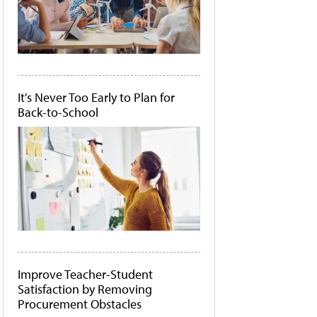
It's Never Too Early to Plan for
Back-to-School
Improve Teacher-Student
Satisfaction by Removing
Procurement Obstacles