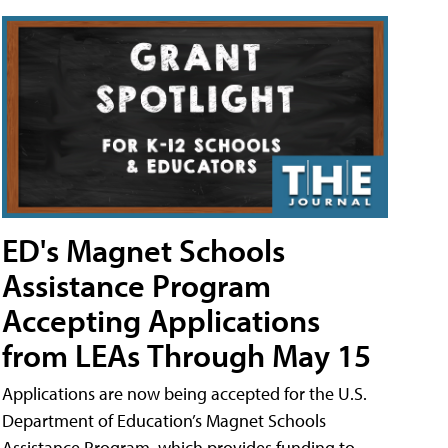
ED's Magnet Schools
Assistance Program
Accepting Applications
from LEAs Through May 15
Applications are now being accepted for the U.S.
Department of Education’s Magnet Schools
Assistance Program, which provides funding to