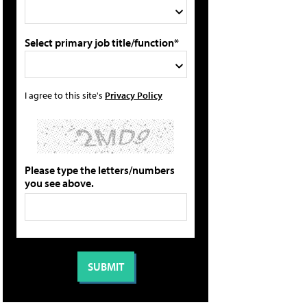
Select primary job title/function*
I agree to this site's
Privacy Policy
Please type the letters/numbers
you see above.