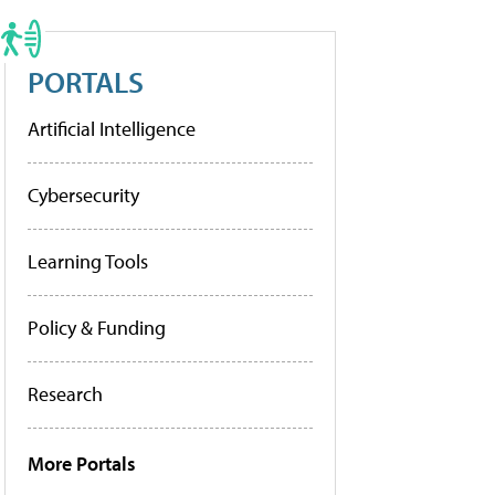
PORTALS
Artificial Intelligence
Cybersecurity
Learning Tools
Policy & Funding
Research
More Portals