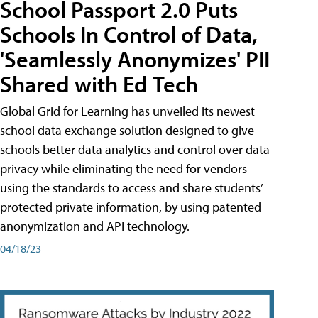
School Passport 2.0 Puts
Schools In Control of Data,
'Seamlessly Anonymizes' PII
Shared with Ed Tech
Global Grid for Learning has unveiled its newest
school data exchange solution designed to give
schools better data analytics and control over data
privacy while eliminating the need for vendors
using the standards to access and share students’
protected private information, by using patented
anonymization and API technology.
04/18/23