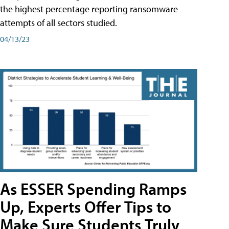
the highest percentage reporting ransomware
attempts of all sectors studied.
04/13/23
As ESSER Spending Ramps
Up, Experts Offer Tips to
Make Sure Students Truly