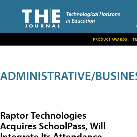
PRODUCT AWARDS
T
ADMINISTRATIVE/BUSINE
Raptor Technologies
Acquires SchoolPass, Will
Integrate Its Attendance