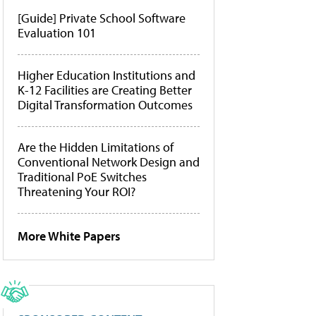
[Guide] Private School Software
Evaluation 101
Higher Education Institutions and
K-12 Facilities are Creating Better
Digital Transformation Outcomes
Are the Hidden Limitations of
Conventional Network Design and
Traditional PoE Switches
Threatening Your ROI?
More White Papers