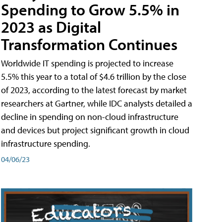
Spending to Grow 5.5% in
2023 as Digital
Transformation Continues
Worldwide IT spending is projected to increase
5.5% this year to a total of $4.6 trillion by the close
of 2023, according to the latest forecast by market
researchers at Gartner, while IDC analysts detailed a
decline in spending on non-cloud infrastructure
and devices but project significant growth in cloud
infrastructure spending.
04/06/23