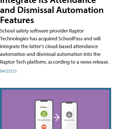
and Dismissal Automation
Features
School safety software provider Raptor
Technologies has acquired SchoolPass and will
integrate the latter’s cloud-based attendance
automation and dismissal automation into the
Raptor Tech platform, according to a news release.
04/25/23