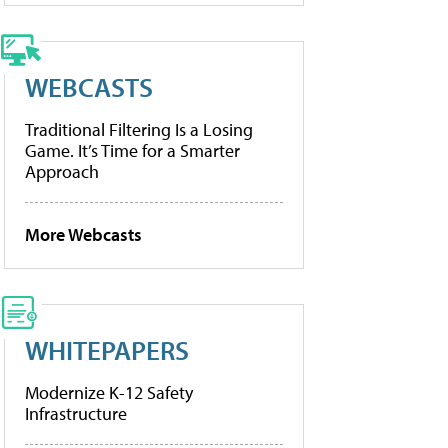
WEBCASTS
Traditional Filtering Is a Losing
Game. It’s Time for a Smarter
Approach
More Webcasts
WHITEPAPERS
Modernize K-12 Safety
Infrastructure