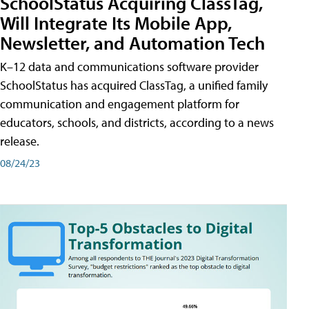
SchoolStatus Acquiring ClassTag,
Will Integrate Its Mobile App,
Newsletter, and Automation Tech
K–12 data and communications software provider
SchoolStatus has acquired ClassTag, a unified family
communication and engagement platform for
educators, schools, and districts, according to a news
release.
08/24/23