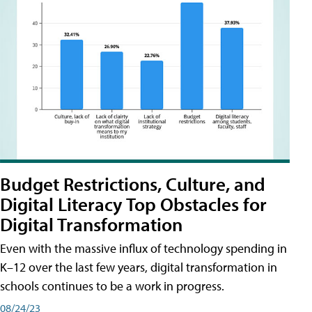
Budget Restrictions, Culture, and
Digital Literacy Top Obstacles for
Digital Transformation
Even with the massive influx of technology spending in
K–12 over the last few years, digital transformation in
schools continues to be a work in progress.
08/24/23