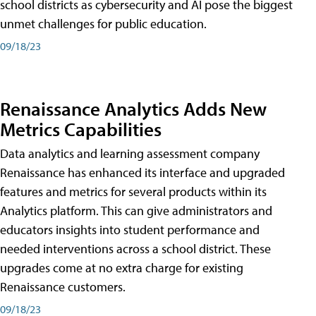
school districts as cybersecurity and AI pose the biggest
unmet challenges for public education.
09/18/23
Renaissance Analytics Adds New
Metrics Capabilities
Data analytics and learning assessment company
Renaissance has enhanced its interface and upgraded
features and metrics for several products within its
Analytics platform. This can give administrators and
educators insights into student performance and
needed interventions across a school district. These
upgrades come at no extra charge for existing
Renaissance customers.
09/18/23