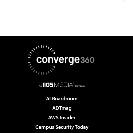
AI Boardroom
ADTmag
AWS Insider
Campus Security Today