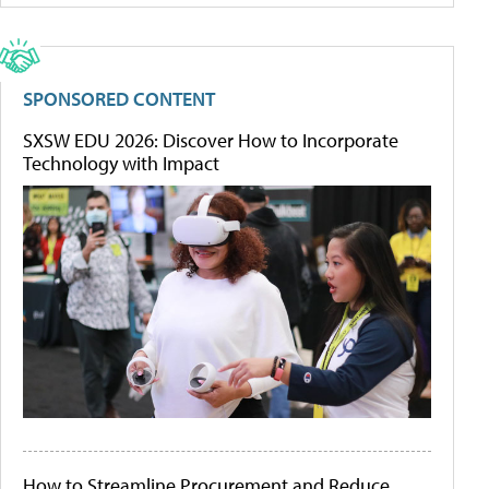
SPONSORED CONTENT
SXSW EDU 2026: Discover How to Incorporate
Technology with Impact
How to Streamline Procurement and Reduce