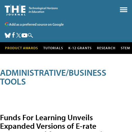
Add as a preferred source on Google
PRODUCT AWARDS
TUTORIALS
K-12 GRANTS
RESEARCH
STEM
ADMINISTRATIVE/BUSINESS
TOOLS
Funds For Learning Unveils
Expanded Versions of E-rate