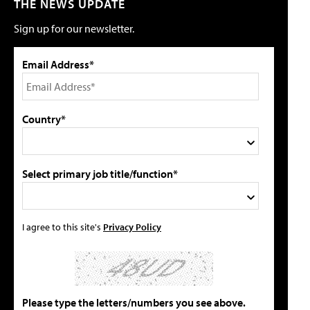
THE NEWS UPDATE
Sign up for our newsletter.
Email Address*
Country*
Select primary job title/function*
I agree to this site's
Privacy Policy
Please type the letters/numbers you see above.