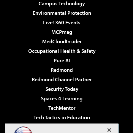
Campus Technology
Environmental Protection
Live! 360 Events
MCPmag
MedCloudInsider
Occupational Health & Safety
Pure AI
Redmond
Redmond Channel Partner
Security Today
Spaces 4 Learning
TechMentor
Tech Tactics in Education
The AI Pivot