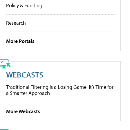
Policy & Funding
Research
More Portals
WEBCASTS
Traditional Filtering Is a Losing Game. It’s Time for
a Smarter Approach
More Webcasts