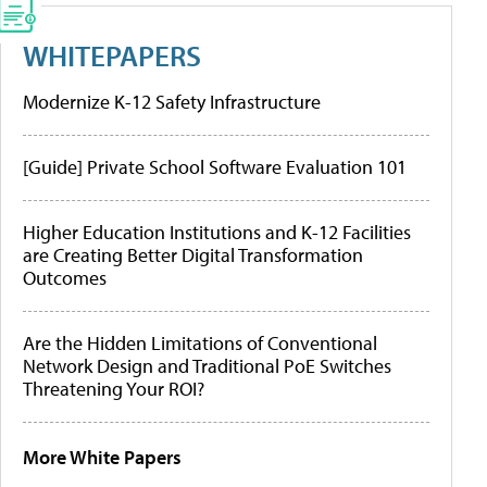
WHITEPAPERS
Modernize K-12 Safety Infrastructure
[Guide] Private School Software Evaluation 101
Higher Education Institutions and K-12 Facilities
are Creating Better Digital Transformation
Outcomes
Are the Hidden Limitations of Conventional
Network Design and Traditional PoE Switches
Threatening Your ROI?
More White Papers