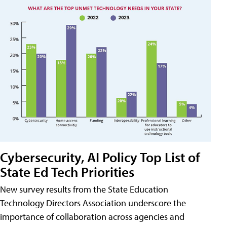
Cybersecurity, AI Policy Top List of
State Ed Tech Priorities
New survey results from the State Education
Technology Directors Association underscore the
importance of collaboration across agencies and