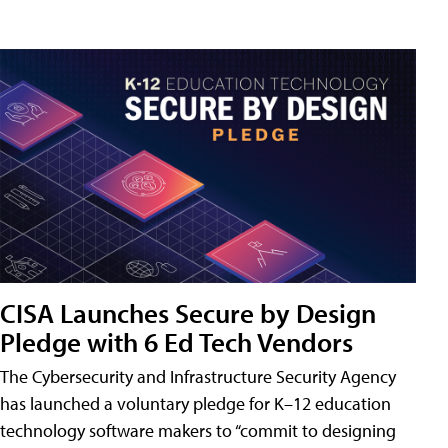
CISA Launches Secure by Design
Pledge with 6 Ed Tech Vendors
The Cybersecurity and Infrastructure Security Agency
has launched a voluntary pledge for K–12 education
technology software makers to “commit to designing