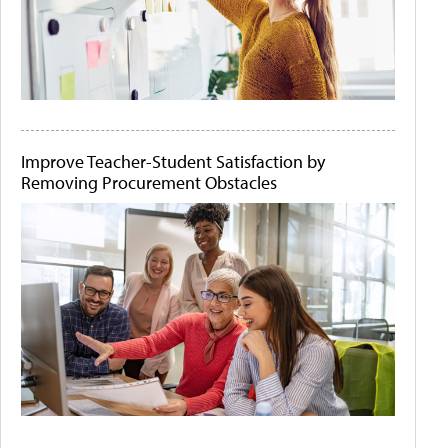
Improve Teacher-Student Satisfaction by
Removing Procurement Obstacles