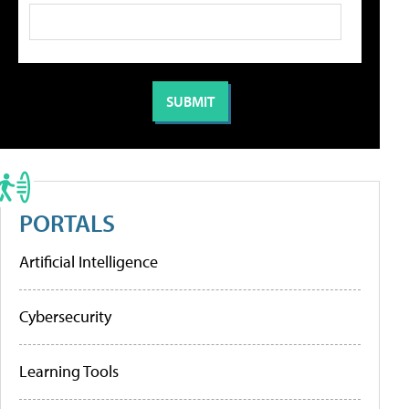
PORTALS
Artificial Intelligence
Cybersecurity
Learning Tools