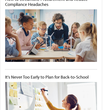
Compliance Headaches
It's Never Too Early to Plan for Back-to-School