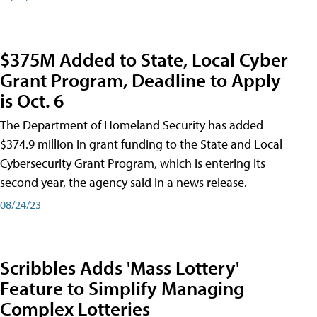
$375M Added to State, Local Cyber
Grant Program, Deadline to Apply
is Oct. 6
The Department of Homeland Security has added
$374.9 million in grant funding to the State and Local
Cybersecurity Grant Program, which is entering its
second year, the agency said in a news release.
08/24/23
Scribbles Adds 'Mass Lottery'
Feature to Simplify Managing
Complex Lotteries