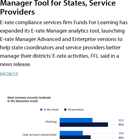
Manager Tool for States, Service
Providers
E-rate compliance services firm Funds For Learning has
expanded its E-rate Manager analytics tool, launching
E-rate Manager Advanced and Enterprise versions to
help state coordinators and service providers better
manage their districts’ E-rate activities, FFL said in a
news release.
09/28/23