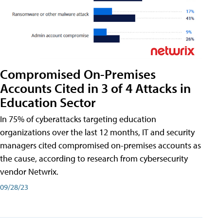
Compromised On-Premises
Accounts Cited in 3 of 4 Attacks in
Education Sector
In 75% of cyberattacks targeting education
organizations over the last 12 months, IT and security
managers cited compromised on-premises accounts as
the cause, according to research from cybersecurity
vendor Netwrix.
09/28/23