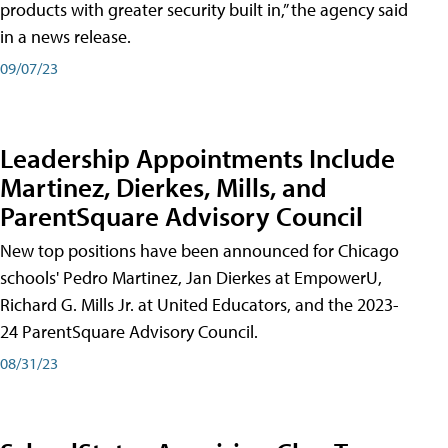
products with greater security built in,” the agency said
in a news release.
09/07/23
Leadership Appointments Include
Martinez, Dierkes, Mills, and
ParentSquare Advisory Council
New top positions have been announced for Chicago
schools' Pedro Martinez, Jan Dierkes at EmpowerU,
Richard G. Mills Jr. at United Educators, and the 2023-
24 ParentSquare Advisory Council.
08/31/23