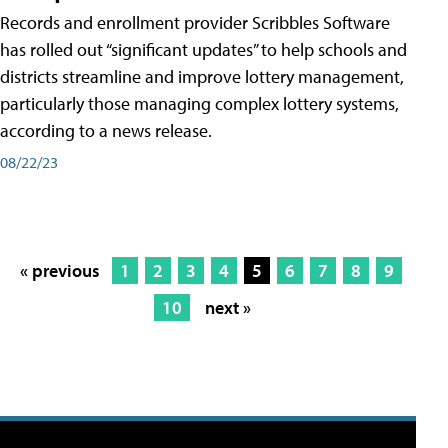
Records and enrollment provider Scribbles Software
has rolled out “significant updates” to help schools and
districts streamline and improve lottery management,
particularly those managing complex lottery systems,
according to a news release.
08/22/23
« previous
1
2
3
4
5
6
7
8
9
10
next »