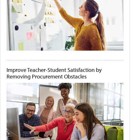
Improve Teacher-Student Satisfaction by
Removing Procurement Obstacles