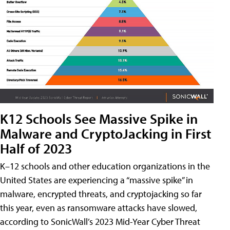
K12 Schools See Massive Spike in
Malware and CryptoJacking in First
Half of 2023
K–12 schools and other education organizations in the
United States are experiencing a “massive spike” in
malware, encrypted threats, and cryptojacking so far
this year, even as ransomware attacks have slowed,
according to SonicWall’s 2023 Mid-Year Cyber Threat