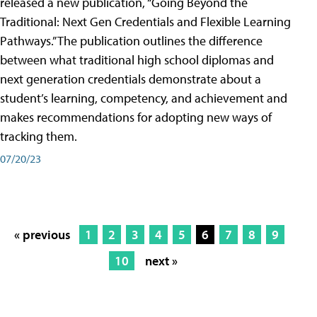
released a new publication, “Going Beyond the
Traditional: Next Gen Credentials and Flexible Learning
Pathways.” The publication outlines the difference
between what traditional high school diplomas and
next generation credentials demonstrate about a
student’s learning, competency, and achievement and
makes recommendations for adopting new ways of
tracking them.
07/20/23
« previous
1
2
3
4
5
6
7
8
9
10
next »