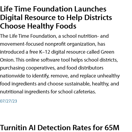
Life Time Foundation Launches
Digital Resource to Help Districts
Choose Healthy Foods
The Life Time Foundation, a school nutrition- and
movement-focused nonprofit organization, has
introduced a free K–12 digital resource called Green
Onion. This online software tool helps school districts,
purchasing cooperatives, and food distributors
nationwide to identify, remove, and replace unhealthy
food ingredients and choose sustainable, healthy, and
nutritional ingredients for school cafeterias.
07/27/23
Turnitin AI Detection Rates for 65M