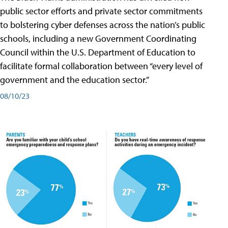
public sector efforts and private sector commitments
to bolstering cyber defenses across the nation’s public
schools, including a new Government Coordinating
Council within the U.S. Department of Education to
facilitate formal collaboration between “every level of
government and the education sector.”
08/10/23