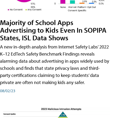
Majority of School Apps
Advertising to Kids Even In SOPIPA
States, ISL Data Shows
A new in-depth analysis from Internet Safety Labs’ 2022
K–12 EdTech Safety Benchmark Findings reveals
alarming data about advertising in apps widely used by
schools and finds that state privacy laws and third-
party certifications claiming to keep students’ data
private are often not making kids any safer.
08/02/23