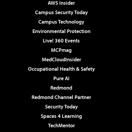
AWS Insider
Campus Security Today
Campus Technology
Environmental Protection
Live! 360 Events
MCPmag
MedCloudInsider
Occupational Health & Safety
Pure AI
Redmond
Redmond Channel Partner
Security Today
Spaces 4 Learning
TechMentor