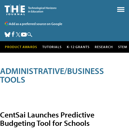
Add as a preferred source on Google
PRODUCT AWARDS
TUTORIALS
K-12 GRANTS
RESEARCH
STEM
ADMINISTRATIVE/BUSINESS
TOOLS
CentSai Launches Predictive
Budgeting Tool for Schools