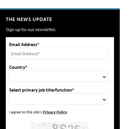
THE NEWS UPDATE
Sign up for our newsletter.
Email Address*
Country*
Select primary job title/function*
I agree to this site's
Privacy Policy