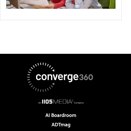
AI Boardroom
ADTmag