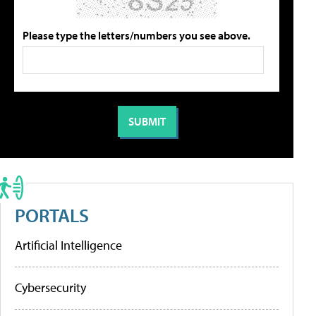
Please type the letters/numbers you see above.
PORTALS
Artificial Intelligence
Cybersecurity