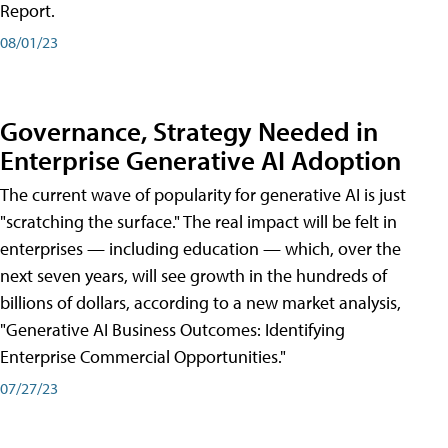
Report.
08/01/23
Governance, Strategy Needed in
Enterprise Generative AI Adoption
The current wave of popularity for generative AI is just
"scratching the surface." The real impact will be felt in
enterprises — including education — which, over the
next seven years, will see growth in the hundreds of
billions of dollars, according to a new market analysis,
"Generative AI Business Outcomes: Identifying
Enterprise Commercial Opportunities."
07/27/23