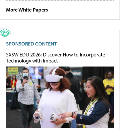
More White Papers
SPONSORED CONTENT
SXSW EDU 2026: Discover How to Incorporate
Technology with Impact