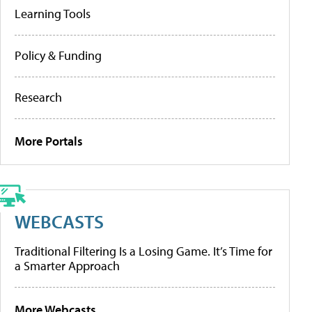
Learning Tools
Policy & Funding
Research
More Portals
WEBCASTS
Traditional Filtering Is a Losing Game. It’s Time for
a Smarter Approach
More Webcasts