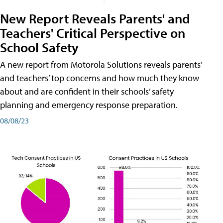
New Report Reveals Parents' and
Teachers' Critical Perspective on
School Safety
A new report from Motorola Solutions reveals parents’
and teachers’ top concerns and how much they know
about and are confident in their schools’ safety
planning and emergency response preparation.
08/08/23