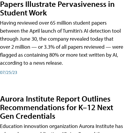
Papers Illustrate Pervasiveness in
Student Work
Having reviewed over 65 million student papers
between the April launch of Turnitin’s AI detection tool
through June 30, the company revealed today that
over 2 million — or 3.3% of all papers reviewed — were
flagged as containing 80% or more text written by AI,
according to a news release.
07/25/23
Aurora Institute Report Outlines
Recommendations for K–12 Next
Gen Credentials
Education innovation organization Aurora Institute has