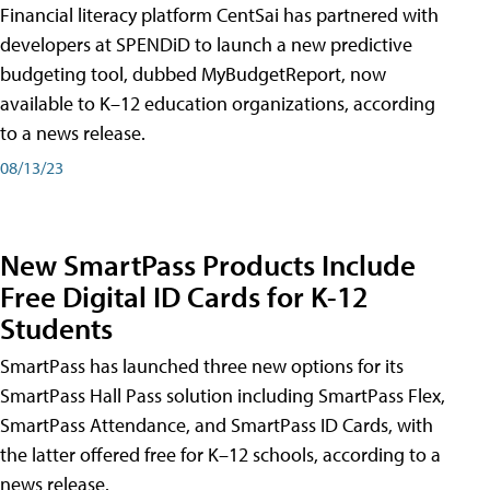
Financial literacy platform CentSai has partnered with
developers at SPENDiD to launch a new predictive
budgeting tool, dubbed MyBudgetReport, now
available to K–12 education organizations, according
to a news release.
08/13/23
New SmartPass Products Include
Free Digital ID Cards for K-12
Students
SmartPass has launched three new options for its
SmartPass Hall Pass solution including SmartPass Flex,
SmartPass Attendance, and SmartPass ID Cards, with
the latter offered free for K–12 schools, according to a
news release.