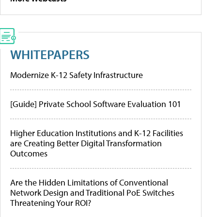
WHITEPAPERS
Modernize K-12 Safety Infrastructure
[Guide] Private School Software Evaluation 101
Higher Education Institutions and K-12 Facilities
are Creating Better Digital Transformation
Outcomes
Are the Hidden Limitations of Conventional
Network Design and Traditional PoE Switches
Threatening Your ROI?