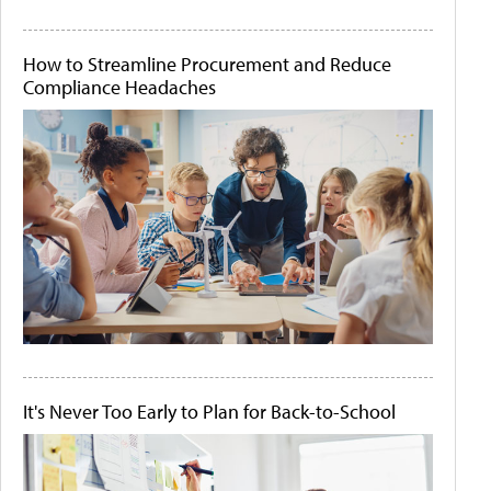
How to Streamline Procurement and Reduce
Compliance Headaches
It's Never Too Early to Plan for Back-to-School