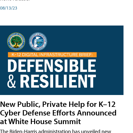
08/13/23
New Public, Private Help for K–12
Cyber Defense Efforts Announced
at White House Summit
The Biden-Harris administration has unveiled new