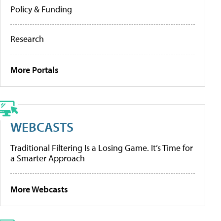
Policy & Funding
Research
More Portals
WEBCASTS
Traditional Filtering Is a Losing Game. It’s Time for
a Smarter Approach
More Webcasts