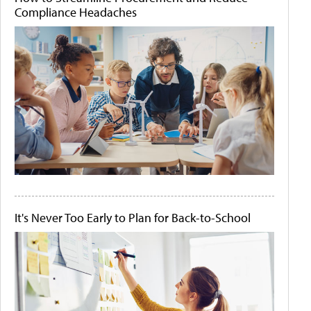
Compliance Headaches
It's Never Too Early to Plan for Back-to-School