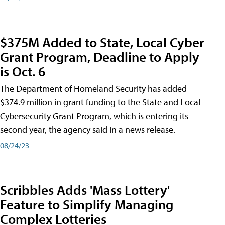
$375M Added to State, Local Cyber
Grant Program, Deadline to Apply
is Oct. 6
The Department of Homeland Security has added
$374.9 million in grant funding to the State and Local
Cybersecurity Grant Program, which is entering its
second year, the agency said in a news release.
08/24/23
Scribbles Adds 'Mass Lottery'
Feature to Simplify Managing
Complex Lotteries