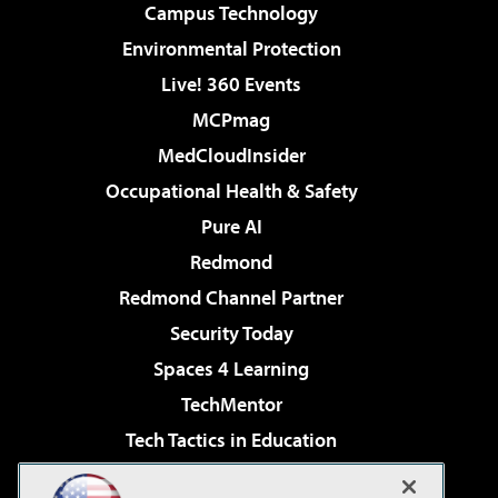
Campus Technology
Environmental Protection
Live! 360 Events
MCPmag
MedCloudInsider
Occupational Health & Safety
Pure AI
Redmond
Redmond Channel Partner
Security Today
Spaces 4 Learning
TechMentor
Tech Tactics in Education
The AI Pivot