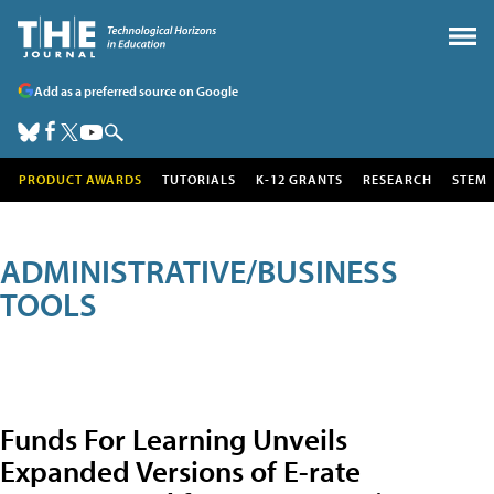
Add as a preferred source on Google
PRODUCT AWARDS
TUTORIALS
K-12 GRANTS
RESEARCH
STEM
ADMINISTRATIVE/BUSINESS
TOOLS
Funds For Learning Unveils
Expanded Versions of E-rate