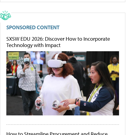
SPONSORED CONTENT
SXSW EDU 2026: Discover How to Incorporate
Technology with Impact
How to Streamline Procurement and Reduce