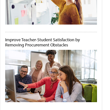
Improve Teacher-Student Satisfaction by
Removing Procurement Obstacles