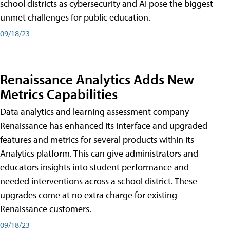
school districts as cybersecurity and AI pose the biggest
unmet challenges for public education.
09/18/23
Renaissance Analytics Adds New
Metrics Capabilities
Data analytics and learning assessment company
Renaissance has enhanced its interface and upgraded
features and metrics for several products within its
Analytics platform. This can give administrators and
educators insights into student performance and
needed interventions across a school district. These
upgrades come at no extra charge for existing
Renaissance customers.
09/18/23