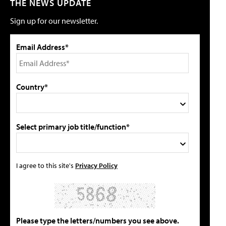
THE NEWS UPDATE
Sign up for our newsletter.
Email Address*
Country*
Select primary job title/function*
I agree to this site's
Privacy Policy
Please type the letters/numbers you see above.