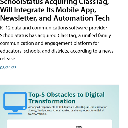
SchoolStatus Acquiring ClassTag,
Will Integrate Its Mobile App,
Newsletter, and Automation Tech
K–12 data and communications software provider
SchoolStatus has acquired ClassTag, a unified family
communication and engagement platform for
educators, schools, and districts, according to a news
release.
08/24/23