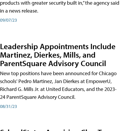
products with greater security built in,” the agency said
in a news release.
09/07/23
Leadership Appointments Include
Martinez, Dierkes, Mills, and
ParentSquare Advisory Council
New top positions have been announced for Chicago
schools' Pedro Martinez, Jan Dierkes at EmpowerU,
Richard G. Mills Jr. at United Educators, and the 2023-
24 ParentSquare Advisory Council.
08/31/23