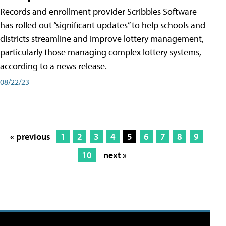
Records and enrollment provider Scribbles Software
has rolled out “significant updates” to help schools and
districts streamline and improve lottery management,
particularly those managing complex lottery systems,
according to a news release.
08/22/23
« previous
1
2
3
4
5
6
7
8
9
10
next »