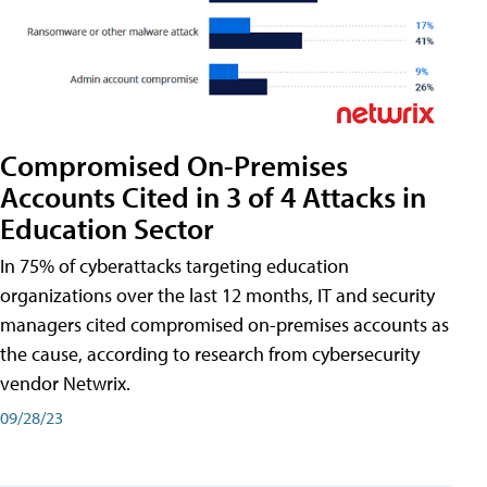
Compromised On-Premises
Accounts Cited in 3 of 4 Attacks in
Education Sector
In 75% of cyberattacks targeting education
organizations over the last 12 months, IT and security
managers cited compromised on-premises accounts as
the cause, according to research from cybersecurity
vendor Netwrix.
09/28/23