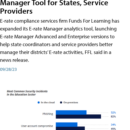
Manager Tool for States, Service
Providers
E-rate compliance services firm Funds For Learning has
expanded its E-rate Manager analytics tool, launching
E-rate Manager Advanced and Enterprise versions to
help state coordinators and service providers better
manage their districts’ E-rate activities, FFL said in a
news release.
09/28/23