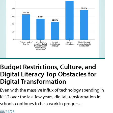
Budget Restrictions, Culture, and
Digital Literacy Top Obstacles for
Digital Transformation
Even with the massive influx of technology spending in
K–12 over the last few years, digital transformation in
schools continues to be a work in progress.
08/24/23