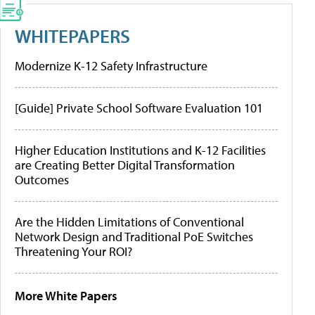
WHITEPAPERS
Modernize K-12 Safety Infrastructure
[Guide] Private School Software Evaluation 101
Higher Education Institutions and K-12 Facilities
are Creating Better Digital Transformation
Outcomes
Are the Hidden Limitations of Conventional
Network Design and Traditional PoE Switches
Threatening Your ROI?
More White Papers