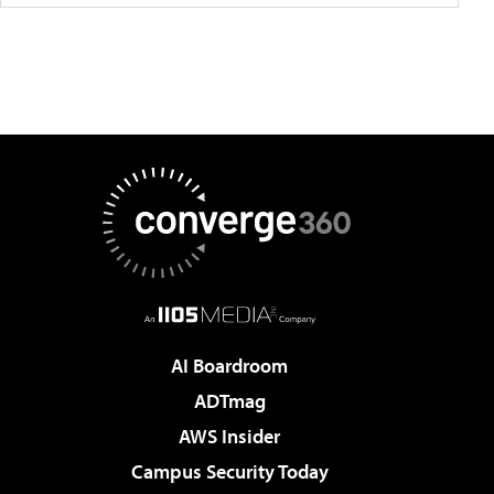
AI Boardroom
ADTmag
AWS Insider
Campus Security Today