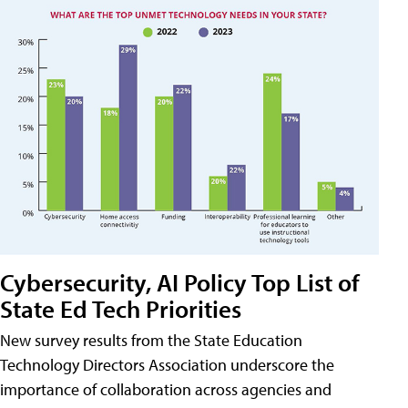
Cybersecurity, AI Policy Top List of
State Ed Tech Priorities
New survey results from the State Education
Technology Directors Association underscore the
importance of collaboration across agencies and