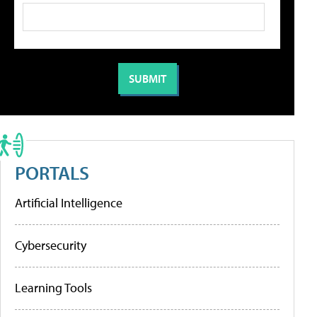
PORTALS
Artificial Intelligence
Cybersecurity
Learning Tools