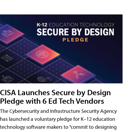
CISA Launches Secure by Design
Pledge with 6 Ed Tech Vendors
The Cybersecurity and Infrastructure Security Agency
has launched a voluntary pledge for K–12 education
technology software makers to “commit to designing