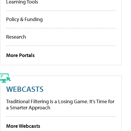
Learning Tools
Policy & Funding
Research
More Portals
WEBCASTS
Traditional Filtering Is a Losing Game. It’s Time for
a Smarter Approach
More Webcasts