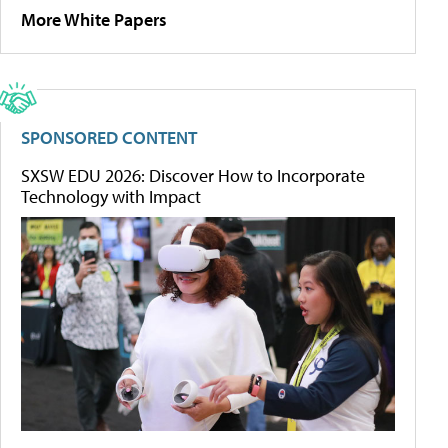
More White Papers
SPONSORED CONTENT
SXSW EDU 2026: Discover How to Incorporate
Technology with Impact