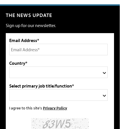
THE NEWS UPDATE
Sign up for our newsletter.
Email Address*
Country*
Select primary job title/function*
I agree to this site's
Privacy Policy