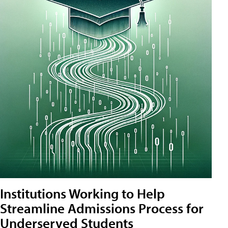
Institutions Working to Help
Streamline Admissions Process for
Underserved Students