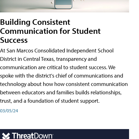
Building Consistent
Communication for Student
Success
At San Marcos Consolidated Independent School
District in Central Texas, transparency and
communication are critical to student success. We
spoke with the district's chief of communications and
technology about how how consistent communication
between educators and families builds relationships,
trust, and a foundation of student support.
03/05/24