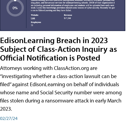
EdisonLearning Breach in 2023
Subject of Class-Action Inquiry as
Official Notification is Posted
Attorneys working with ClassAction.org are
“investigating whether a class-action lawsuit can be
filed” against EdisonLearning on behalf of individuals
whose name and Social Security number were among
files stolen during a ransomware attack in early March
2023.
02/27/24