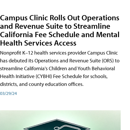
Campus Clinic Rolls Out Operations
and Revenue Suite to Streamline
California Fee Schedule and Mental
Health Services Access
Nonprofit K–12 health services provider Campus Clinic
has debuted its Operations and Revenue Suite (ORS) to
streamline California's Children and Youth Behavioral
Health Initiative (CYBHI) Fee Schedule for schools,
districts, and county education offices.
03/29/24