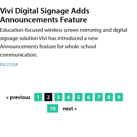
Vivi Digital Signage Adds
Announcements Feature
Education-focused wireless screen mirroring and digital
signage solution Vivi has introduced a new
Announcements feature for whole-school
communication.
02/27/24
« previous
1
2
3
4
5
6
7
8
9
10
next »