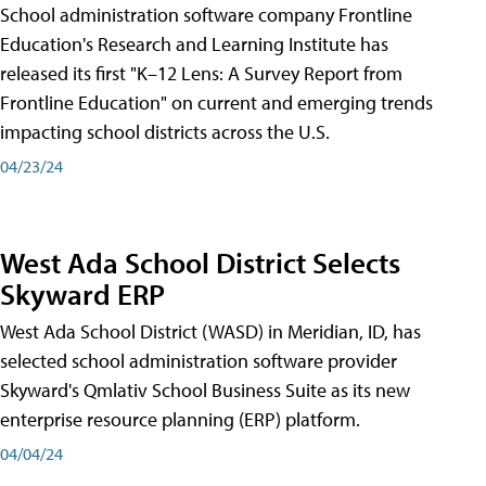
School administration software company Frontline
Education's Research and Learning Institute has
released its first "K–12 Lens: A Survey Report from
Frontline Education" on current and emerging trends
impacting school districts across the U.S.
04/23/24
West Ada School District Selects
Skyward ERP
West Ada School District (WASD) in Meridian, ID, has
selected school administration software provider
Skyward's Qmlativ School Business Suite as its new
enterprise resource planning (ERP) platform.
04/04/24