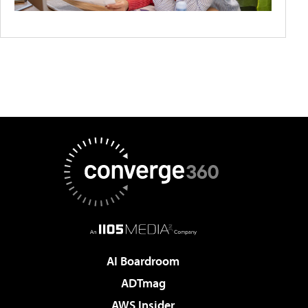
AI Boardroom
ADTmag
AWS Insider