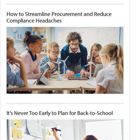
How to Streamline Procurement and Reduce
Compliance Headaches
It's Never Too Early to Plan for Back-to-School