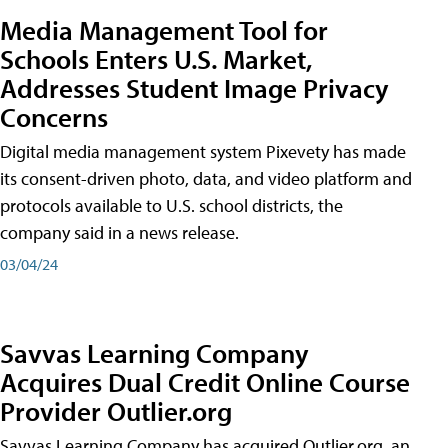
Media Management Tool for
Schools Enters U.S. Market,
Addresses Student Image Privacy
Concerns
Digital media management system Pixevety has made
its consent-driven photo, data, and video platform and
protocols available to U.S. school districts, the
company said in a news release.
03/04/24
Savvas Learning Company
Acquires Dual Credit Online Course
Provider Outlier.org
Savvas Learning Company has acquired Outlier.org, an