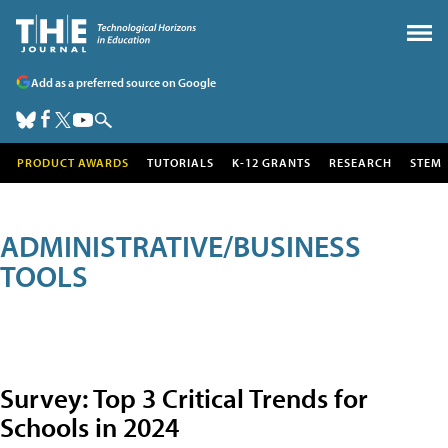
Add as a preferred source on Google
PRODUCT AWARDS
TUTORIALS
K-12 GRANTS
RESEARCH
STEM
ADMINISTRATIVE/BUSINESS
TOOLS
Survey: Top 3 Critical Trends for
Schools in 2024