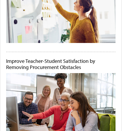
Improve Teacher-Student Satisfaction by
Removing Procurement Obstacles