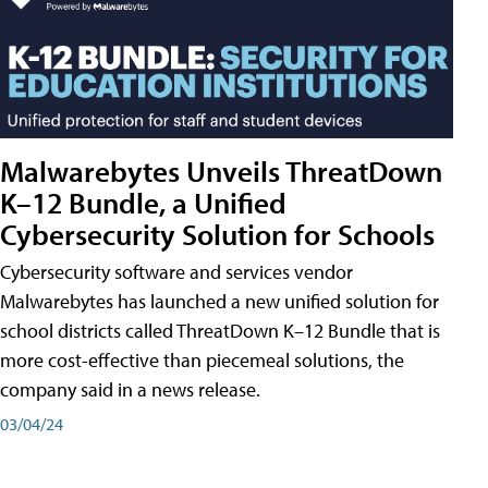
Malwarebytes Unveils ThreatDown
K–12 Bundle, a Unified
Cybersecurity Solution for Schools
Cybersecurity software and services vendor
Malwarebytes has launched a new unified solution for
school districts called ThreatDown K–12 Bundle that is
more cost-effective than piecemeal solutions, the
company said in a news release.
03/04/24