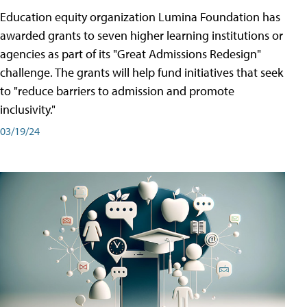
Education equity organization Lumina Foundation has
awarded grants to seven higher learning institutions or
agencies as part of its "Great Admissions Redesign"
challenge. The grants will help fund initiatives that seek
to "reduce barriers to admission and promote
inclusivity."
03/19/24