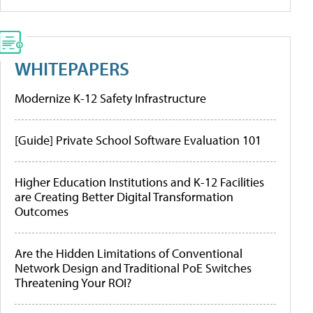
WHITEPAPERS
Modernize K-12 Safety Infrastructure
[Guide] Private School Software Evaluation 101
Higher Education Institutions and K-12 Facilities
are Creating Better Digital Transformation
Outcomes
Are the Hidden Limitations of Conventional
Network Design and Traditional PoE Switches
Threatening Your ROI?