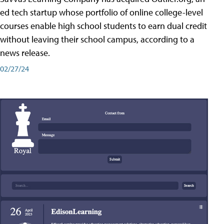
ed tech startup whose portfolio of online college-level
courses enable high school students to earn dual credit
without leaving their school campus, according to a
news release.
02/27/24