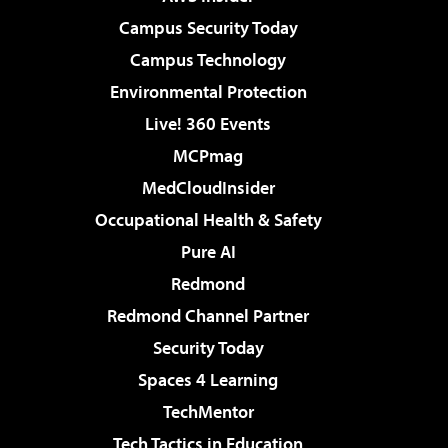
Campus Security Today
Campus Technology
Environmental Protection
Live! 360 Events
MCPmag
MedCloudInsider
Occupational Health & Safety
Pure AI
Redmond
Redmond Channel Partner
Security Today
Spaces 4 Learning
TechMentor
Tech Tactics in Education