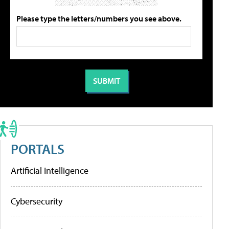
Please type the letters/numbers you see above.
PORTALS
Artificial Intelligence
Cybersecurity