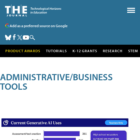
Add as a preferred source on Google
PRODUCT AWARDS
TUTORIALS
K-12 GRANTS
RESEARCH
STEM
ADMINISTRATIVE/BUSINESS
TOOLS