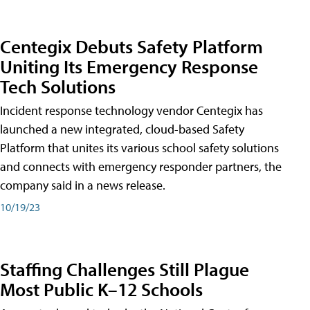
Centegix Debuts Safety Platform
Uniting Its Emergency Response
Tech Solutions
Incident response technology vendor Centegix has
launched a new integrated, cloud-based Safety
Platform that unites its various school safety solutions
and connects with emergency responder partners, the
company said in a news release.
10/19/23
Staffing Challenges Still Plague
Most Public K–12 Schools