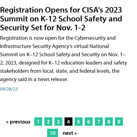
Registration Opens for CISA's 2023
Summit on K-12 School Safety and
Security Set for Nov. 1-2
Registration is now open for the Cybersecurity and
Infrastructure Security Agency’s virtual National
Summit on K–12 School Safety and Security on Nov. 1–
2, 2023, designed for K–12 education leaders and safety
stakeholders from local, state, and federal levels, the
agency said in a news release.
09/28/23
« previous
1
2
3
4
5
6
7
8
9
10
next »