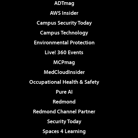
ADTmag
AWS Insider
Campus Security Today
Campus Technology
Environmental Protection
Live! 360 Events
MCPmag
MedCloudInsider
Occupational Health & Safety
Pure AI
Redmond
Redmond Channel Partner
Security Today
Spaces 4 Learning