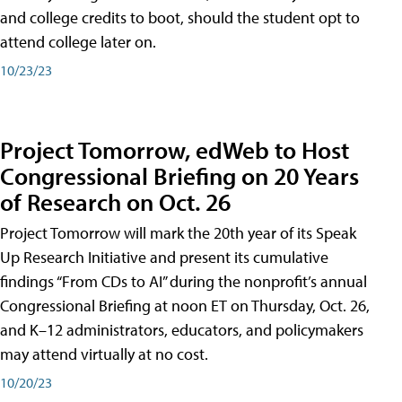
and college credits to boot, should the student opt to
attend college later on.
10/23/23
Project Tomorrow, edWeb to Host
Congressional Briefing on 20 Years
of Research on Oct. 26
Project Tomorrow will mark the 20th year of its Speak
Up Research Initiative and present its cumulative
findings “From CDs to AI” during the nonprofit’s annual
Congressional Briefing at noon ET on Thursday, Oct. 26,
and K–12 administrators, educators, and policymakers
may attend virtually at no cost.
10/20/23