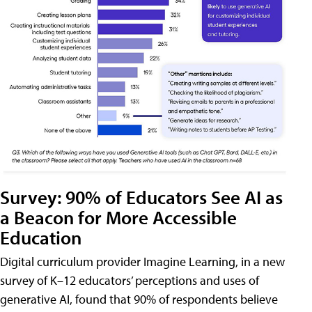
Survey: 90% of Educators See AI as
a Beacon for More Accessible
Education
Digital curriculum provider Imagine Learning, in a new
survey of K–12 educators’ perceptions and uses of
generative AI, found that 90% of respondents believe