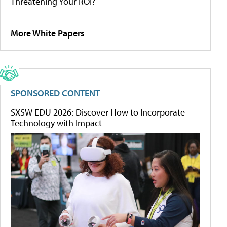
Threatening Your ROI?
More White Papers
SPONSORED CONTENT
SXSW EDU 2026: Discover How to Incorporate
Technology with Impact