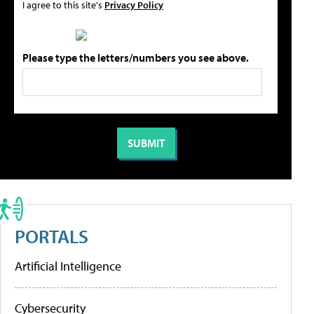
I agree to this site's
Privacy Policy
Please type the letters/numbers you see above.
PORTALS
Artificial Intelligence
Cybersecurity