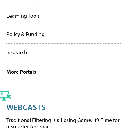
Learning Tools
Policy & Funding
Research
More Portals
WEBCASTS
Traditional Filtering Is a Losing Game. It’s Time for
a Smarter Approach