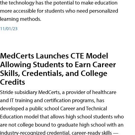
the technology has the potential to make education
more accessible for students who need personalized
learning methods.
11/01/23
MedCerts Launches CTE Model
Allowing Students to Earn Career
Skills, Credentials, and College
Credits
Stride subsidiary MedCerts, a provider of healthcare
and IT training and certification programs, has
developed a public school Career and Technical
Education model that allows high school students who
are not college bound to graduate high school with an
industry-recognized credential, career-ready skills —