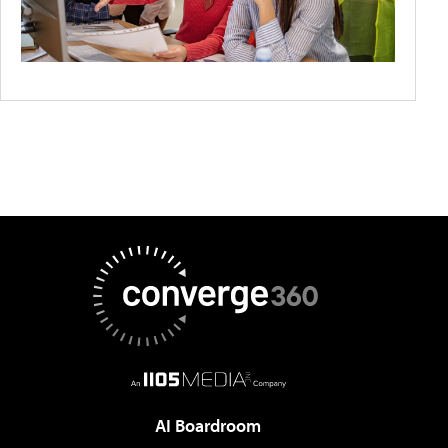
AI Boardroom