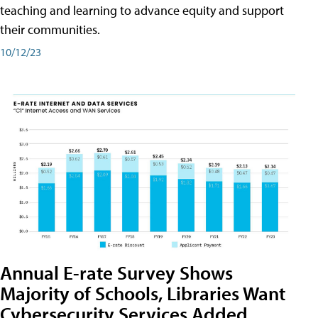
teaching and learning to advance equity and support
their communities.
10/12/23
Annual E-rate Survey Shows
Majority of Schools, Libraries Want
Cybersecurity Services Added