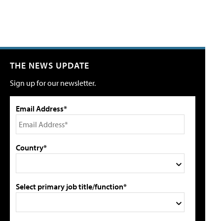
THE NEWS UPDATE
Sign up for our newsletter.
Email Address*
Country*
Select primary job title/function*