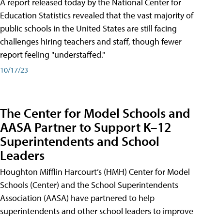
A report released today by the National Center for
Education Statistics revealed that the vast majority of
public schools in the United States are still facing
challenges hiring teachers and staff, though fewer
report feeling "understaffed."
10/17/23
The Center for Model Schools and
AASA Partner to Support K–12
Superintendents and School
Leaders
Houghton Mifflin Harcourt’s (HMH) Center for Model
Schools (Center) and the School Superintendents
Association (AASA) have partnered to help
superintendents and other school leaders to improve