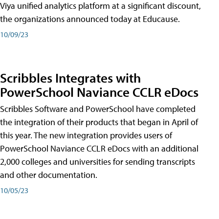
Viya unified analytics platform at a significant discount,
the organizations announced today at Educause.
10/09/23
Scribbles Integrates with
PowerSchool Naviance CCLR eDocs
Scribbles Software and PowerSchool have completed
the integration of their products that began in April of
this year. The new integration provides users of
PowerSchool Naviance CCLR eDocs with an additional
2,000 colleges and universities for sending transcripts
and other documentation.
10/05/23