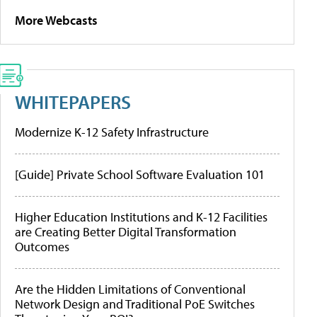
More Webcasts
WHITEPAPERS
Modernize K-12 Safety Infrastructure
[Guide] Private School Software Evaluation 101
Higher Education Institutions and K-12 Facilities
are Creating Better Digital Transformation
Outcomes
Are the Hidden Limitations of Conventional
Network Design and Traditional PoE Switches