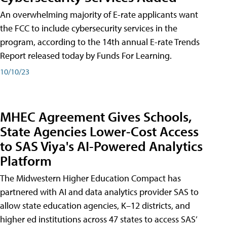
An overwhelming majority of E-rate applicants want
the FCC to include cybersecurity services in the
program, according to the 14th annual E-rate Trends
Report released today by Funds For Learning.
10/10/23
MHEC Agreement Gives Schools,
State Agencies Lower-Cost Access
to SAS Viya's AI-Powered Analytics
Platform
The Midwestern Higher Education Compact has
partnered with AI and data analytics provider SAS to
allow state education agencies, K–12 districts, and
higher ed institutions across 47 states to access SAS’