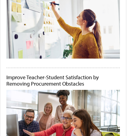
Improve Teacher-Student Satisfaction by
Removing Procurement Obstacles