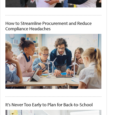
How to Streamline Procurement and Reduce
Compliance Headaches
It's Never Too Early to Plan for Back-to-School