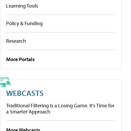
Learning Tools
Policy & Funding
Research
More Portals
WEBCASTS
Traditional Filtering Is a Losing Game. It’s Time for
a Smarter Approach
More Webcasts