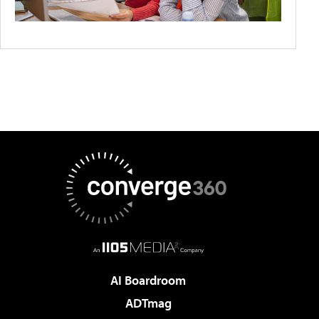
AI Boardroom
ADTmag