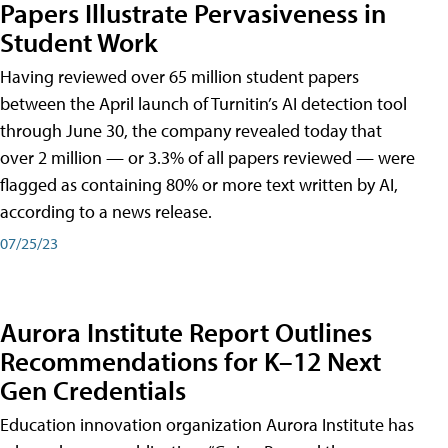
Papers Illustrate Pervasiveness in
Student Work
Having reviewed over 65 million student papers
between the April launch of Turnitin’s AI detection tool
through June 30, the company revealed today that
over 2 million — or 3.3% of all papers reviewed — were
flagged as containing 80% or more text written by AI,
according to a news release.
07/25/23
Aurora Institute Report Outlines
Recommendations for K–12 Next
Gen Credentials
Education innovation organization Aurora Institute has