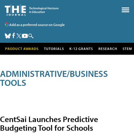
Add as a preferred source on Google
PRODUCT AWARDS
TUTORIALS
K-12 GRANTS
RESEARCH
STEM
ADMINISTRATIVE/BUSINESS
TOOLS
CentSai Launches Predictive
Budgeting Tool for Schools