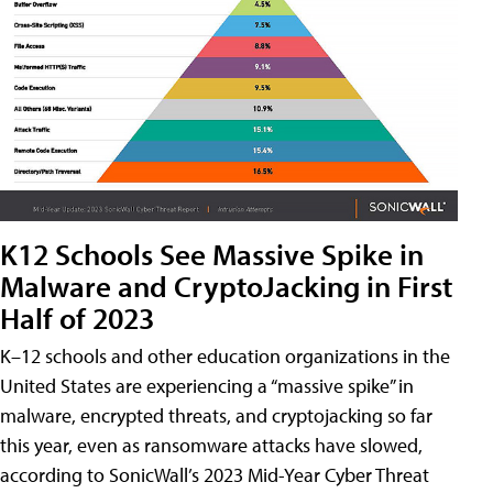
K12 Schools See Massive Spike in
Malware and CryptoJacking in First
Half of 2023
K–12 schools and other education organizations in the
United States are experiencing a “massive spike” in
malware, encrypted threats, and cryptojacking so far
this year, even as ransomware attacks have slowed,
according to SonicWall’s 2023 Mid-Year Cyber Threat