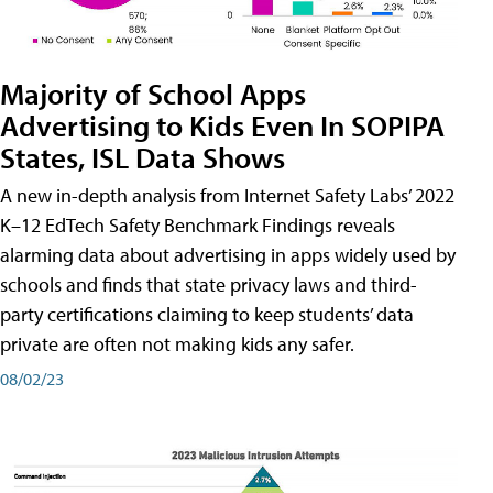
Majority of School Apps
Advertising to Kids Even In SOPIPA
States, ISL Data Shows
A new in-depth analysis from Internet Safety Labs’ 2022
K–12 EdTech Safety Benchmark Findings reveals
alarming data about advertising in apps widely used by
schools and finds that state privacy laws and third-
party certifications claiming to keep students’ data
private are often not making kids any safer.
08/02/23