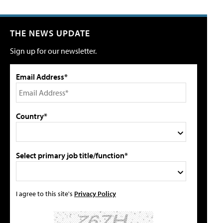
THE NEWS UPDATE
Sign up for our newsletter.
Email Address*
Country*
Select primary job title/function*
I agree to this site's
Privacy Policy