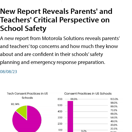
New Report Reveals Parents' and
Teachers' Critical Perspective on
School Safety
A new report from Motorola Solutions reveals parents’
and teachers’ top concerns and how much they know
about and are confident in their schools’ safety
planning and emergency response preparation.
08/08/23