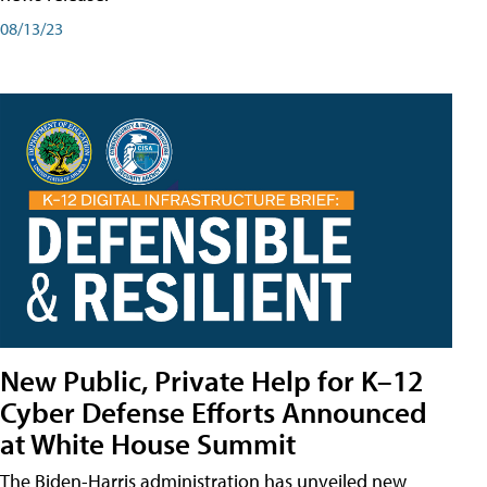
08/13/23
New Public, Private Help for K–12
Cyber Defense Efforts Announced
at White House Summit
The Biden-Harris administration has unveiled new