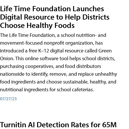
Life Time Foundation Launches
Digital Resource to Help Districts
Choose Healthy Foods
The Life Time Foundation, a school nutrition- and
movement-focused nonprofit organization, has
introduced a free K–12 digital resource called Green
Onion. This online software tool helps school districts,
purchasing cooperatives, and food distributors
nationwide to identify, remove, and replace unhealthy
food ingredients and choose sustainable, healthy, and
nutritional ingredients for school cafeterias.
07/27/23
Turnitin AI Detection Rates for 65M