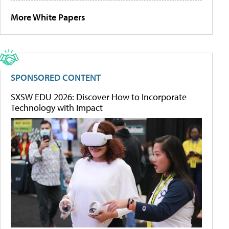
More White Papers
SPONSORED CONTENT
SXSW EDU 2026: Discover How to Incorporate
Technology with Impact