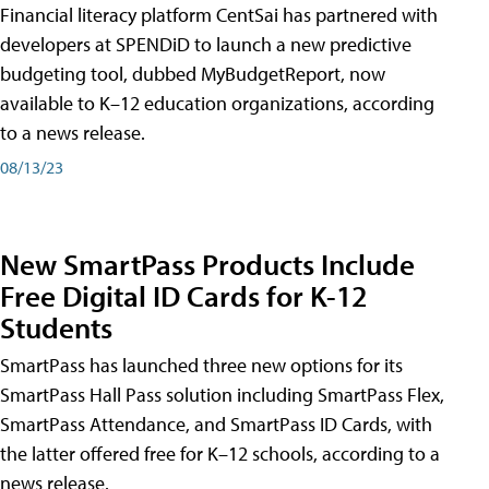
Financial literacy platform CentSai has partnered with
developers at SPENDiD to launch a new predictive
budgeting tool, dubbed MyBudgetReport, now
available to K–12 education organizations, according
to a news release.
08/13/23
New SmartPass Products Include
Free Digital ID Cards for K-12
Students
SmartPass has launched three new options for its
SmartPass Hall Pass solution including SmartPass Flex,
SmartPass Attendance, and SmartPass ID Cards, with
the latter offered free for K–12 schools, according to a
news release.