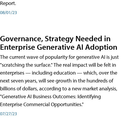
Report.
08/01/23
Governance, Strategy Needed in
Enterprise Generative AI Adoption
The current wave of popularity for generative AI is just
"scratching the surface." The real impact will be felt in
enterprises — including education — which, over the
next seven years, will see growth in the hundreds of
billions of dollars, according to a new market analysis,
"Generative AI Business Outcomes: Identifying
Enterprise Commercial Opportunities."
07/27/23