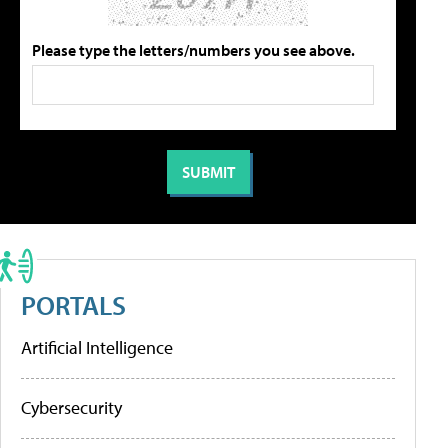
Please type the letters/numbers you see above.
PORTALS
Artificial Intelligence
Cybersecurity