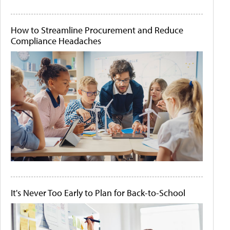
How to Streamline Procurement and Reduce
Compliance Headaches
It's Never Too Early to Plan for Back-to-School