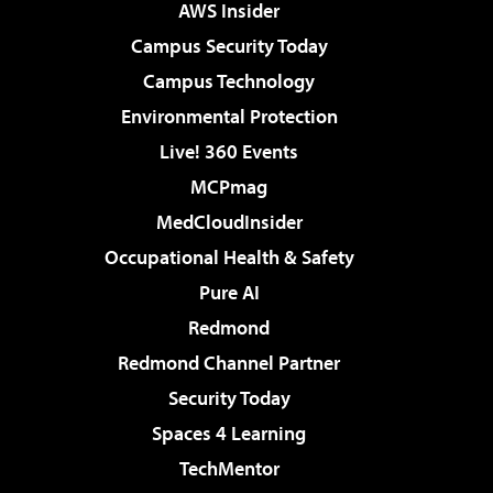
AWS Insider
Campus Security Today
Campus Technology
Environmental Protection
Live! 360 Events
MCPmag
MedCloudInsider
Occupational Health & Safety
Pure AI
Redmond
Redmond Channel Partner
Security Today
Spaces 4 Learning
TechMentor