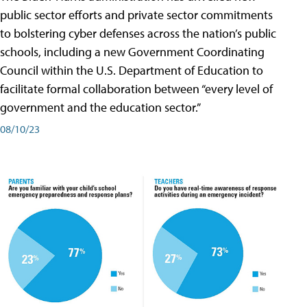
public sector efforts and private sector commitments
to bolstering cyber defenses across the nation’s public
schools, including a new Government Coordinating
Council within the U.S. Department of Education to
facilitate formal collaboration between “every level of
government and the education sector.”
08/10/23