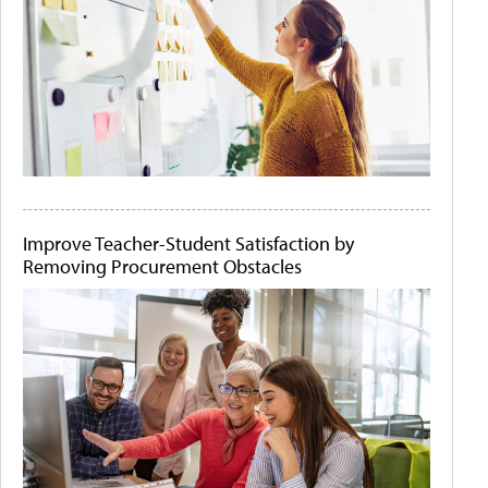
Improve Teacher-Student Satisfaction by
Removing Procurement Obstacles