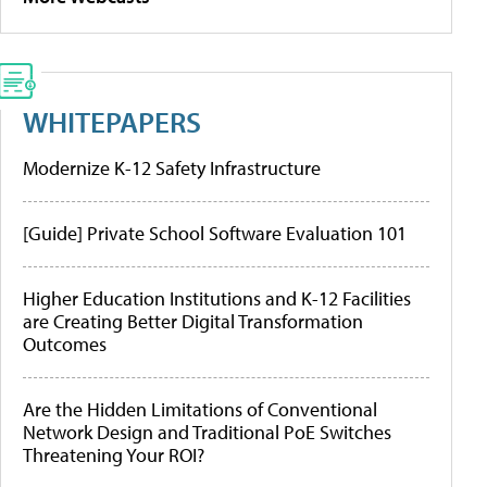
WHITEPAPERS
Modernize K-12 Safety Infrastructure
[Guide] Private School Software Evaluation 101
Higher Education Institutions and K-12 Facilities
are Creating Better Digital Transformation
Outcomes
Are the Hidden Limitations of Conventional
Network Design and Traditional PoE Switches
Threatening Your ROI?