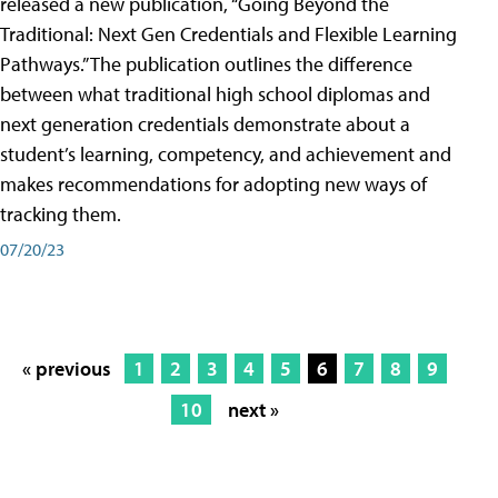
released a new publication, “Going Beyond the
Traditional: Next Gen Credentials and Flexible Learning
Pathways.” The publication outlines the difference
between what traditional high school diplomas and
next generation credentials demonstrate about a
student’s learning, competency, and achievement and
makes recommendations for adopting new ways of
tracking them.
07/20/23
« previous
1
2
3
4
5
6
7
8
9
10
next »