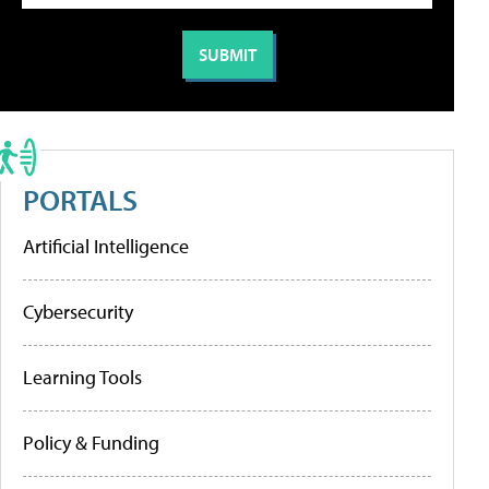
PORTALS
Artificial Intelligence
Cybersecurity
Learning Tools
Policy & Funding