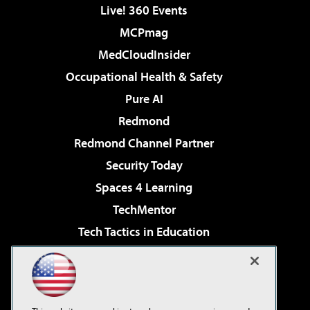
Live! 360 Events
MCPmag
MedCloudInsider
Occupational Health & Safety
Pure AI
Redmond
Redmond Channel Partner
Security Today
Spaces 4 Learning
TechMentor
Tech Tactics in Education
The AI Pivot
Virtualization & Cloud Review
Visual Studio Magazine