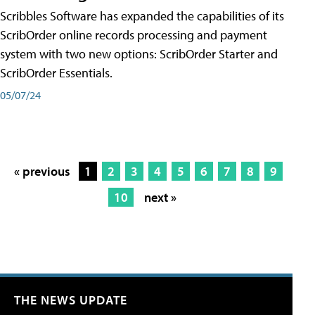
Scribbles Software has expanded the capabilities of its
ScribOrder online records processing and payment
system with two new options: ScribOrder Starter and
ScribOrder Essentials.
05/07/24
« previous
1
2
3
4
5
6
7
8
9
10
next »
THE NEWS UPDATE