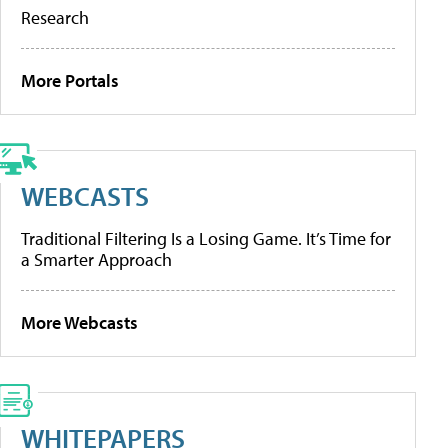
Research
More Portals
WEBCASTS
Traditional Filtering Is a Losing Game. It’s Time for
a Smarter Approach
More Webcasts
WHITEPAPERS