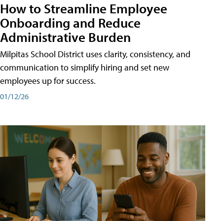
How to Streamline Employee
Onboarding and Reduce
Administrative Burden
Milpitas School District uses clarity, consistency, and
communication to simplify hiring and set new
employees up for success.
01/12/26