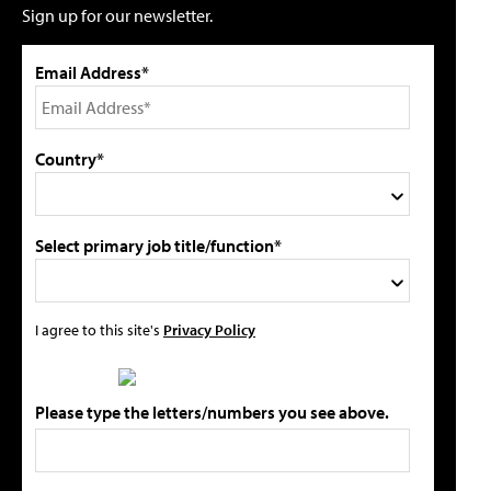
Sign up for our newsletter.
Email Address*
Country*
Select primary job title/function*
I agree to this site's
Privacy Policy
Please type the letters/numbers you see above.