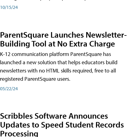
10/15/24
ParentSquare Launches Newsletter-
Building Tool at No Extra Charge
K-12 communication platform ParentSquare has
launched a new solution that helps educators build
newsletters with no HTML skills required, free to all
registered ParentSquare users.
05/22/24
Scribbles Software Announces
Updates to Speed Student Records
Processing