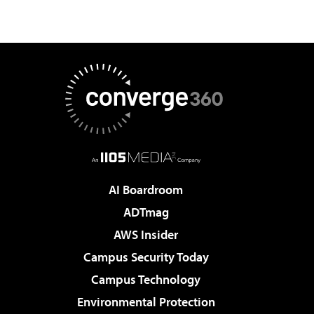
AI Boardroom
ADTmag
AWS Insider
Campus Security Today
Campus Technology
Environmental Protection