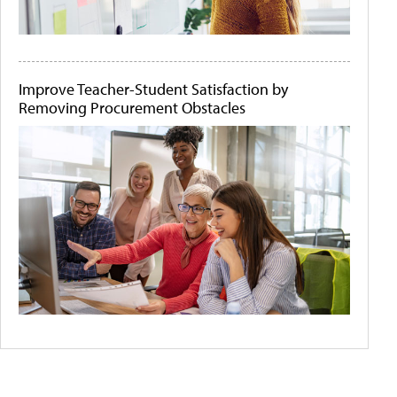
Improve Teacher-Student Satisfaction by
Removing Procurement Obstacles