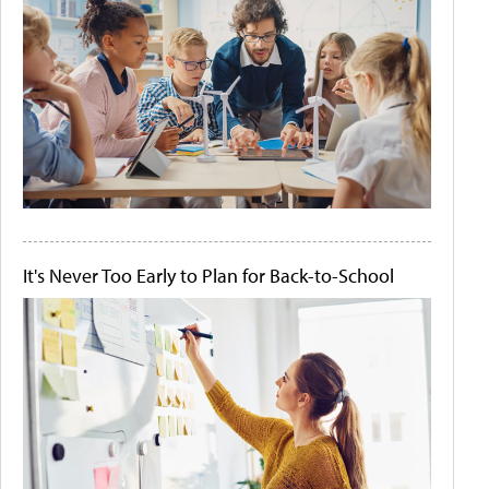
It's Never Too Early to Plan for Back-to-School