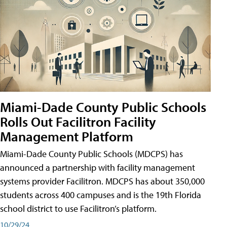
Miami-Dade County Public Schools
Rolls Out Facilitron Facility
Management Platform
Miami-Dade County Public Schools (MDCPS) has
announced a partnership with facility management
systems provider Facilitron. MDCPS has about 350,000
students across 400 campuses and is the 19th Florida
school district to use Facilitron’s platform.
10/29/24