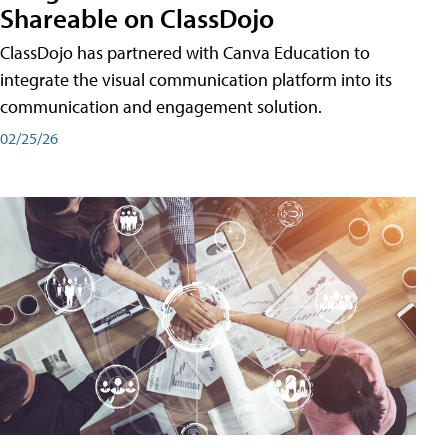
Shareable on ClassDojo
ClassDojo has partnered with Canva Education to
integrate the visual communication platform into its
communication and engagement solution.
02/25/26