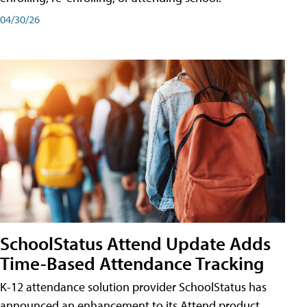
04/30/26
SchoolStatus Attend Update Adds
Time-Based Attendance Tracking
K-12 attendance solution provider SchoolStatus has
announced an enhancement to its Attend product,