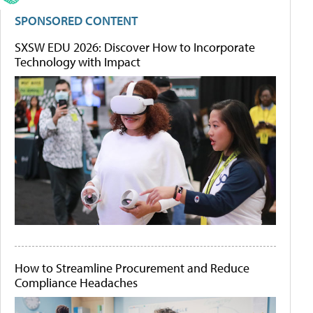
SPONSORED CONTENT
SXSW EDU 2026: Discover How to Incorporate
Technology with Impact
How to Streamline Procurement and Reduce
Compliance Headaches