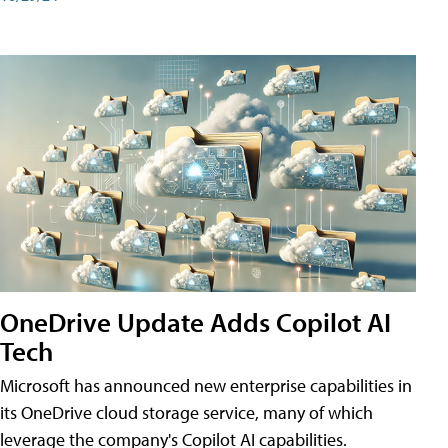
OneDrive Update Adds Copilot AI
Tech
Microsoft has announced new enterprise capabilities in
its OneDrive cloud storage service, many of which
leverage the company's Copilot AI capabilities.