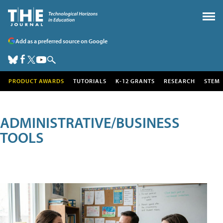
Add as a preferred source on Google
PRODUCT AWARDS
TUTORIALS
K-12 GRANTS
RESEARCH
STEM
ADMINISTRATIVE/BUSINESS
TOOLS