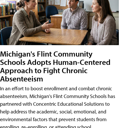
Michigan's Flint Community
Schools Adopts Human-Centered
Approach to Fight Chronic
Absenteeism
In an effort to boost enrollment and combat chronic
absenteeism, Michigan's Flint Community Schools has
partnered with Concentric Educational Solutions to
help address the academic, social, emotional, and
environmental factors that prevent students from
enrolling, re-enrolling, or attending school.