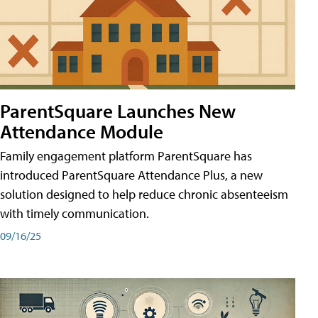
ParentSquare Launches New
Attendance Module
Family engagement platform ParentSquare has
introduced ParentSquare Attendance Plus, a new
solution designed to help reduce chronic absenteeism
with timely communication.
09/16/25