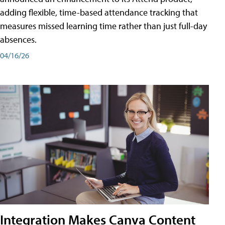
adding flexible, time-based attendance tracking that
measures missed learning time rather than just full-day
absences.
04/16/26
Integration Makes Canva Content