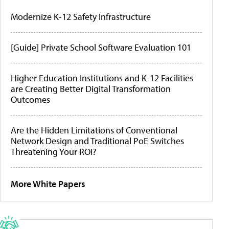
Modernize K-12 Safety Infrastructure
[Guide] Private School Software Evaluation 101
Higher Education Institutions and K-12 Facilities
are Creating Better Digital Transformation
Outcomes
Are the Hidden Limitations of Conventional
Network Design and Traditional PoE Switches
Threatening Your ROI?
More White Papers