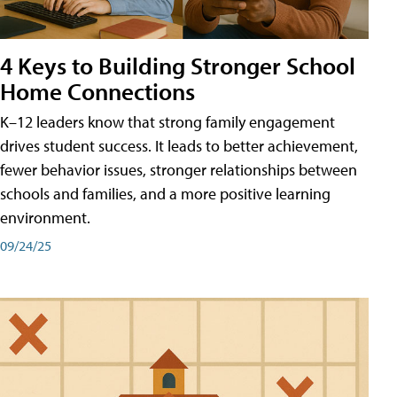
4 Keys to Building Stronger School
Home Connections
K–12 leaders know that strong family engagement
drives student success. It leads to better achievement,
fewer behavior issues, stronger relationships between
schools and families, and a more positive learning
environment.
09/24/25