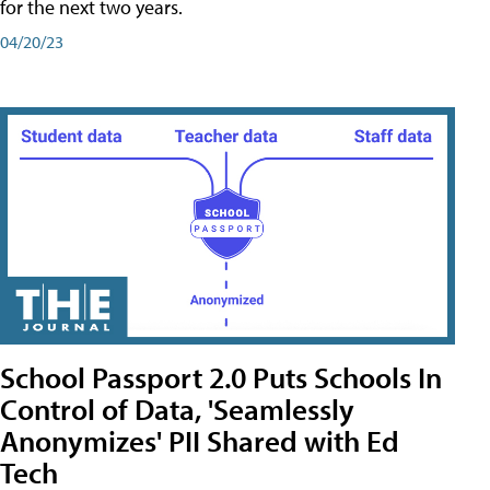
for the next two years.
04/20/23
School Passport 2.0 Puts Schools In
Control of Data, 'Seamlessly
Anonymizes' PII Shared with Ed
Tech