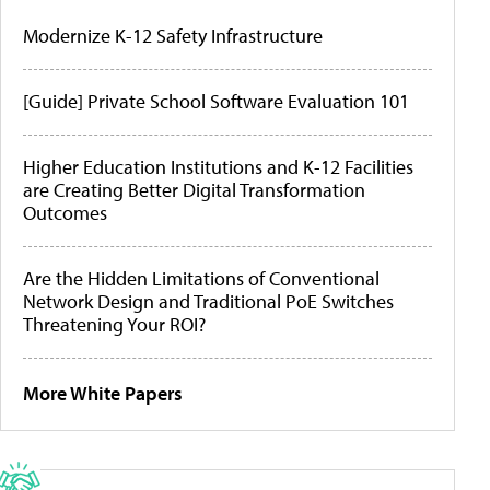
Modernize K-12 Safety Infrastructure
[Guide] Private School Software Evaluation 101
Higher Education Institutions and K-12 Facilities
are Creating Better Digital Transformation
Outcomes
Are the Hidden Limitations of Conventional
Network Design and Traditional PoE Switches
Threatening Your ROI?
More White Papers