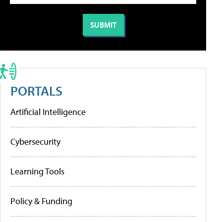
PORTALS
Artificial Intelligence
Cybersecurity
Learning Tools
Policy & Funding