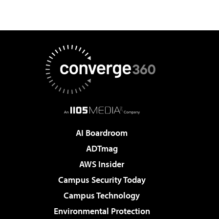
AI Boardroom
ADTmag
AWS Insider
Campus Security Today
Campus Technology
Environmental Protection