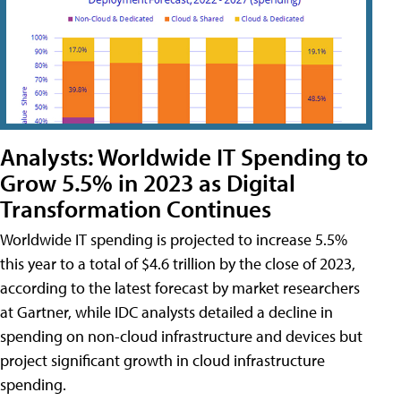
Analysts: Worldwide IT Spending to
Grow 5.5% in 2023 as Digital
Transformation Continues
Worldwide IT spending is projected to increase 5.5%
this year to a total of $4.6 trillion by the close of 2023,
according to the latest forecast by market researchers
at Gartner, while IDC analysts detailed a decline in
spending on non-cloud infrastructure and devices but
project significant growth in cloud infrastructure
spending.