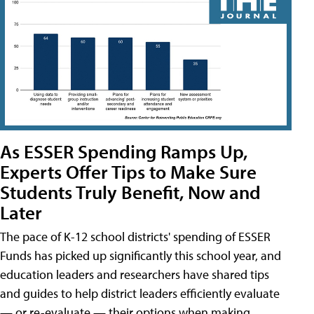
As ESSER Spending Ramps Up,
Experts Offer Tips to Make Sure
Students Truly Benefit, Now and
Later
The pace of K-12 school districts' spending of ESSER
Funds has picked up significantly this school year, and
education leaders and researchers have shared tips
and guides to help district leaders efficiently evaluate
— or re-evaluate — their options when making