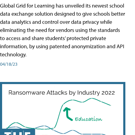
Global Grid for Learning has unveiled its newest school
data exchange solution designed to give schools better
data analytics and control over data privacy while
eliminating the need for vendors using the standards
to access and share students’ protected private
information, by using patented anonymization and API
technology.
04/18/23