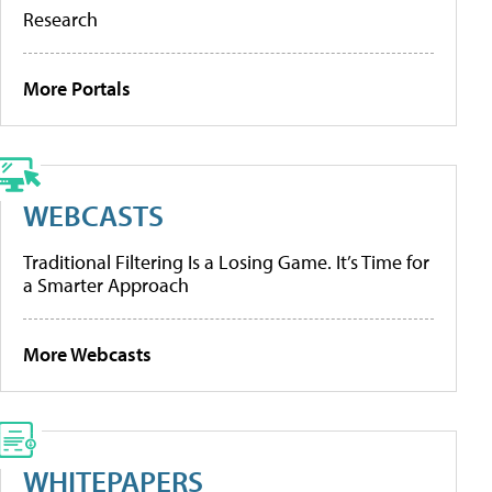
Research
More Portals
WEBCASTS
Traditional Filtering Is a Losing Game. It’s Time for
a Smarter Approach
More Webcasts
WHITEPAPERS