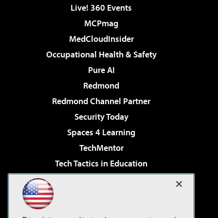
Live! 360 Events
MCPmag
MedCloudInsider
Occupational Health & Safety
Pure AI
Redmond
Redmond Channel Partner
Security Today
Spaces 4 Learning
TechMentor
Tech Tactics in Education
The AI Pivot
Virtualization & Cloud Review
Visual Studio Magazine