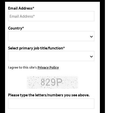
Email Address*
Country*
Select primary job title/function*
I agree to this site's
Privacy Policy
Please type the letters/numbers you see above.