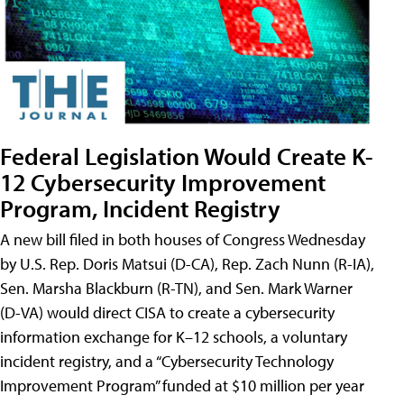
Federal Legislation Would Create K-
12 Cybersecurity Improvement
Program, Incident Registry
A new bill filed in both houses of Congress Wednesday
by U.S. Rep. Doris Matsui (D-CA), Rep. Zach Nunn (R-IA),
Sen. Marsha Blackburn (R-TN), and Sen. Mark Warner
(D-VA) would direct CISA to create a cybersecurity
information exchange for K–12 schools, a voluntary
incident registry, and a “Cybersecurity Technology
Improvement Program” funded at $10 million per year