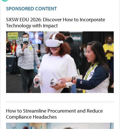
SPONSORED CONTENT
SXSW EDU 2026: Discover How to Incorporate
Technology with Impact
How to Streamline Procurement and Reduce
Compliance Headaches