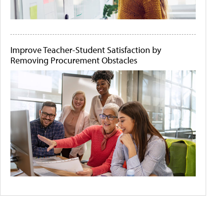
Improve Teacher-Student Satisfaction by
Removing Procurement Obstacles