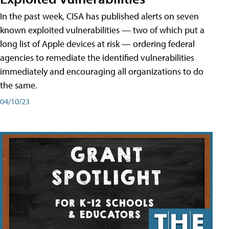
In the past week, CISA has published alerts on seven
known exploited vulnerabilities — two of which put a
long list of Apple devices at risk — ordering federal
agencies to remediate the identified vulnerabilities
immediately and encouraging all organizations to do
the same.
04/10/23