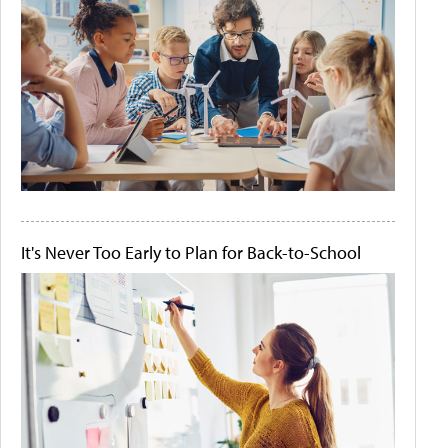
It's Never Too Early to Plan for Back-to-School