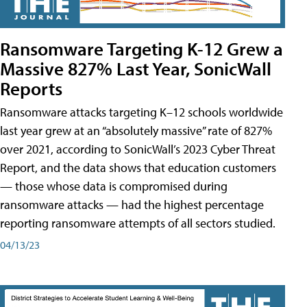
Ransomware Targeting K-12 Grew a
Massive 827% Last Year, SonicWall
Reports
Ransomware attacks targeting K–12 schools worldwide
last year grew at an “absolutely massive” rate of 827%
over 2021, according to SonicWall’s 2023 Cyber Threat
Report, and the data shows that education customers
— those whose data is compromised during
ransomware attacks — had the highest percentage
reporting ransomware attempts of all sectors studied.
04/13/23