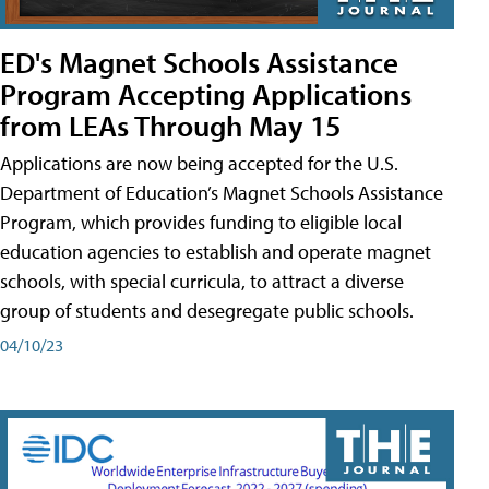
ED's Magnet Schools Assistance
Program Accepting Applications
from LEAs Through May 15
Applications are now being accepted for the U.S.
Department of Education’s Magnet Schools Assistance
Program, which provides funding to eligible local
education agencies to establish and operate magnet
schools, with special curricula, to attract a diverse
group of students and desegregate public schools.
04/10/23