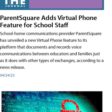
ParentSquare Adds Virtual Phone
Feature for School Staff
School-home communications provider ParentSquare
has unveiled a new Virtual Phone feature to its
platform that documents and records voice
communications between educators and families just
as it does with other types of exchanges, according to a
news release.
04/24/23