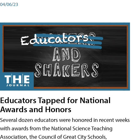
04/06/23
Educators Tapped for National
Awards and Honors
Several dozen educators were honored in recent weeks
with awards from the National Science Teaching
Association, the Council of Great City Schools,