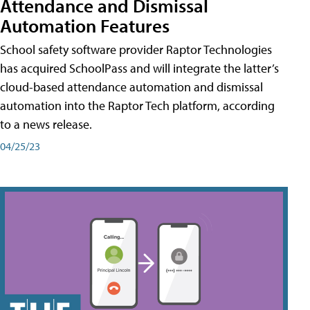
Attendance and Dismissal
Automation Features
School safety software provider Raptor Technologies
has acquired SchoolPass and will integrate the latter’s
cloud-based attendance automation and dismissal
automation into the Raptor Tech platform, according
to a news release.
04/25/23