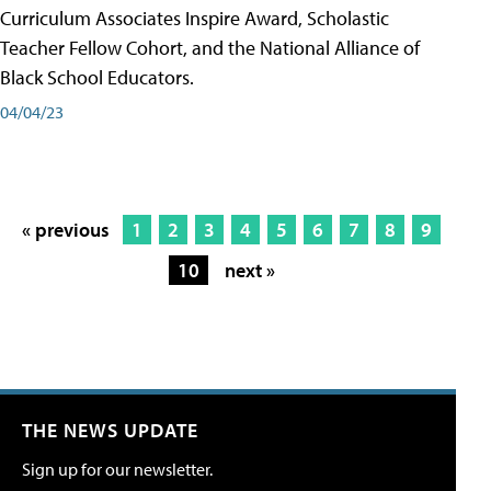
Curriculum Associates Inspire Award, Scholastic
Teacher Fellow Cohort, and the National Alliance of
Black School Educators.
04/04/23
« previous
1
2
3
4
5
6
7
8
9
10
next »
THE NEWS UPDATE
Sign up for our newsletter.