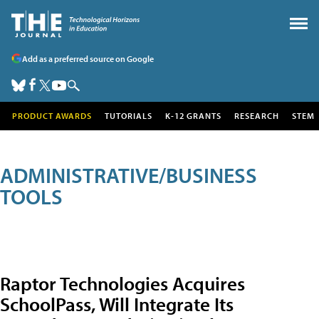
Add as a preferred source on Google
PRODUCT AWARDS
TUTORIALS
K-12 GRANTS
RESEARCH
STEM
ADMINISTRATIVE/BUSINESS
TOOLS
Raptor Technologies Acquires
SchoolPass, Will Integrate Its