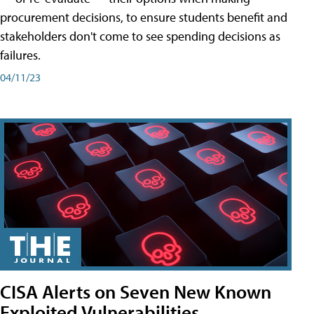
procurement decisions, to ensure students benefit and
stakeholders don't come to see spending decisions as
failures.
04/11/23
CISA Alerts on Seven New Known
Exploited Vulnerabilities