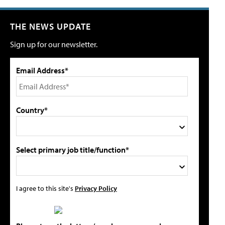
THE NEWS UPDATE
Sign up for our newsletter.
Email Address*
Country*
Select primary job title/function*
I agree to this site's
Privacy Policy