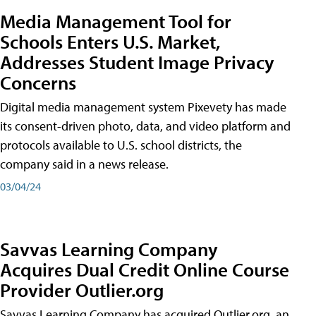
Media Management Tool for
Schools Enters U.S. Market,
Addresses Student Image Privacy
Concerns
Digital media management system Pixevety has made
its consent-driven photo, data, and video platform and
protocols available to U.S. school districts, the
company said in a news release.
03/04/24
Savvas Learning Company
Acquires Dual Credit Online Course
Provider Outlier.org
Savvas Learning Company has acquired Outlier.org, an