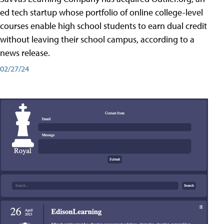
ed tech startup whose portfolio of online college-level
courses enable high school students to earn dual credit
without leaving their school campus, according to a
news release.
02/27/24