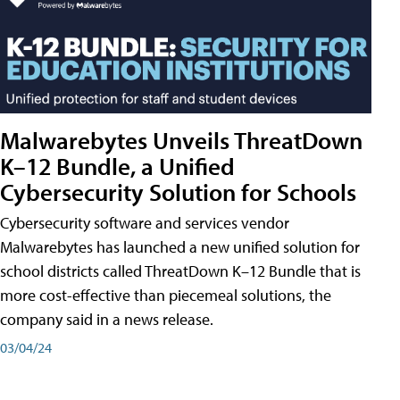
Malwarebytes Unveils ThreatDown
K–12 Bundle, a Unified
Cybersecurity Solution for Schools
Cybersecurity software and services vendor
Malwarebytes has launched a new unified solution for
school districts called ThreatDown K–12 Bundle that is
more cost-effective than piecemeal solutions, the
company said in a news release.
03/04/24