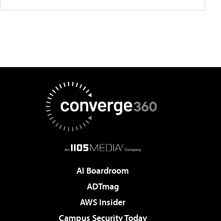
AI Boardroom
ADTmag
AWS Insider
Campus Security Today