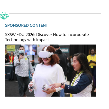
SPONSORED CONTENT
SXSW EDU 2026: Discover How to Incorporate
Technology with Impact