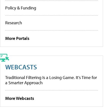
Policy & Funding
Research
More Portals
WEBCASTS
Traditional Filtering Is a Losing Game. It’s Time for
a Smarter Approach
More Webcasts