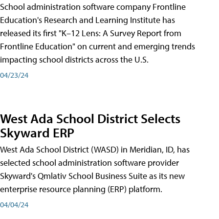
School administration software company Frontline
Education's Research and Learning Institute has
released its first "K–12 Lens: A Survey Report from
Frontline Education" on current and emerging trends
impacting school districts across the U.S.
04/23/24
West Ada School District Selects
Skyward ERP
West Ada School District (WASD) in Meridian, ID, has
selected school administration software provider
Skyward's Qmlativ School Business Suite as its new
enterprise resource planning (ERP) platform.
04/04/24