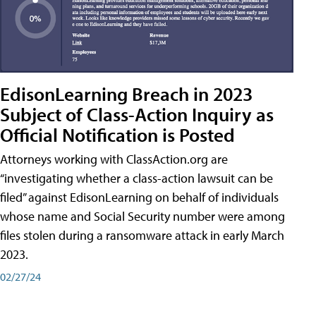
EdisonLearning Breach in 2023
Subject of Class-Action Inquiry as
Official Notification is Posted
Attorneys working with ClassAction.org are
“investigating whether a class-action lawsuit can be
filed” against EdisonLearning on behalf of individuals
whose name and Social Security number were among
files stolen during a ransomware attack in early March
2023.
02/27/24