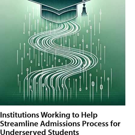
Institutions Working to Help
Streamline Admissions Process for
Underserved Students