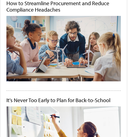
How to Streamline Procurement and Reduce
Compliance Headaches
It's Never Too Early to Plan for Back-to-School