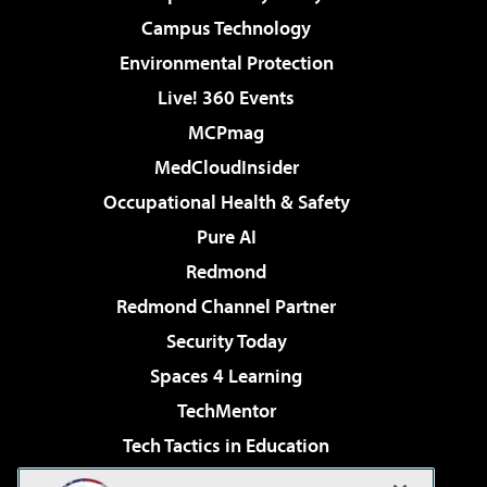
Campus Technology
Environmental Protection
Live! 360 Events
MCPmag
MedCloudInsider
Occupational Health & Safety
Pure AI
Redmond
Redmond Channel Partner
Security Today
Spaces 4 Learning
TechMentor
Tech Tactics in Education
The AI Pivot