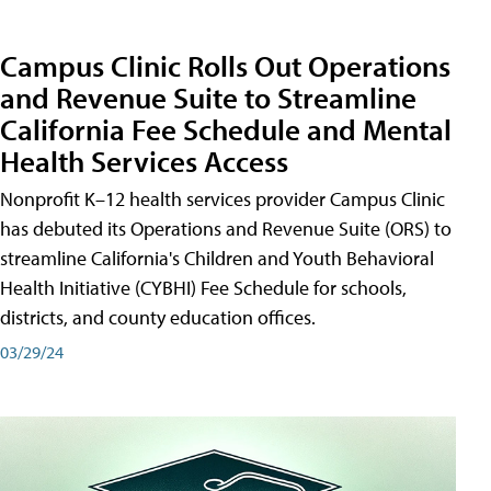
Campus Clinic Rolls Out Operations
and Revenue Suite to Streamline
California Fee Schedule and Mental
Health Services Access
Nonprofit K–12 health services provider Campus Clinic
has debuted its Operations and Revenue Suite (ORS) to
streamline California's Children and Youth Behavioral
Health Initiative (CYBHI) Fee Schedule for schools,
districts, and county education offices.
03/29/24