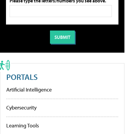
Please type the letters/numbers you see above.
PORTALS
Artificial Intelligence
Cybersecurity
Learning Tools