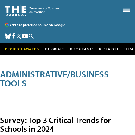
Add as a preferred source on Google
PRODUCT AWARDS
TUTORIALS
K-12 GRANTS
RESEARCH
STEM
ADMINISTRATIVE/BUSINESS
TOOLS
Survey: Top 3 Critical Trends for
Schools in 2024