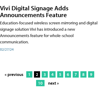
Vivi Digital Signage Adds
Announcements Feature
Education-focused wireless screen mirroring and digital
signage solution Vivi has introduced a new
Announcements feature for whole-school
communication.
02/27/24
« previous
1
2
3
4
5
6
7
8
9
10
next »