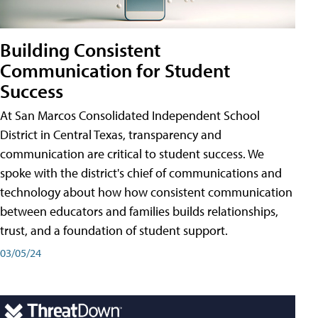
Building Consistent
Communication for Student
Success
At San Marcos Consolidated Independent School
District in Central Texas, transparency and
communication are critical to student success. We
spoke with the district's chief of communications and
technology about how how consistent communication
between educators and families builds relationships,
trust, and a foundation of student support.
03/05/24