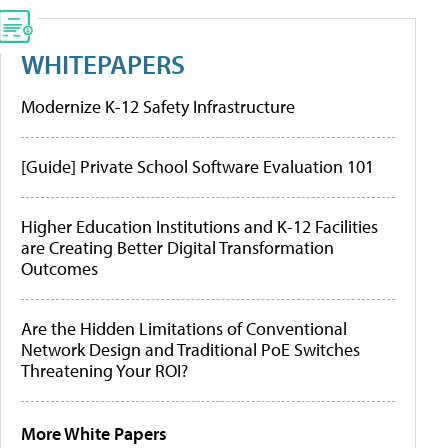
WHITEPAPERS
Modernize K-12 Safety Infrastructure
[Guide] Private School Software Evaluation 101
Higher Education Institutions and K-12 Facilities
are Creating Better Digital Transformation
Outcomes
Are the Hidden Limitations of Conventional
Network Design and Traditional PoE Switches
Threatening Your ROI?
More White Papers