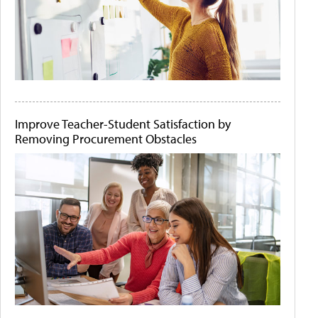
Improve Teacher-Student Satisfaction by
Removing Procurement Obstacles