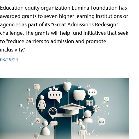
Education equity organization Lumina Foundation has
awarded grants to seven higher learning institutions or
agencies as part of its "Great Admissions Redesign"
challenge. The grants will help fund initiatives that seek
to "reduce barriers to admission and promote
inclusivity."
03/19/24