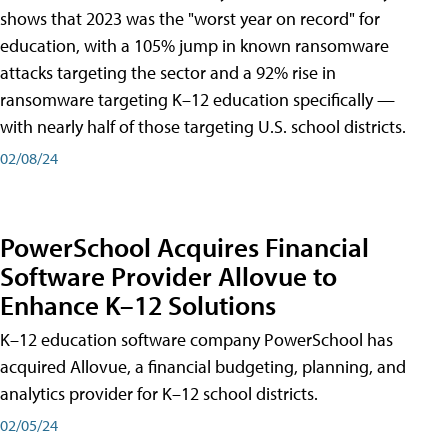
shows that 2023 was the "worst year on record" for
education, with a 105% jump in known ransomware
attacks targeting the sector and a 92% rise in
ransomware targeting K–12 education specifically —
with nearly half of those targeting U.S. school districts.
02/08/24
PowerSchool Acquires Financial
Software Provider Allovue to
Enhance K–12 Solutions
K–12 education software company PowerSchool has
acquired Allovue, a financial budgeting, planning, and
analytics provider for K–12 school districts.
02/05/24