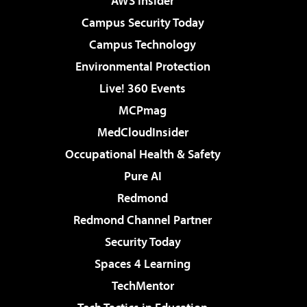
AWS Insider
Campus Security Today
Campus Technology
Environmental Protection
Live! 360 Events
MCPmag
MedCloudInsider
Occupational Health & Safety
Pure AI
Redmond
Redmond Channel Partner
Security Today
Spaces 4 Learning
TechMentor