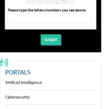
Please type the letters/numbers you see above.
PORTALS
Artificial Intelligence
Cybersecurity