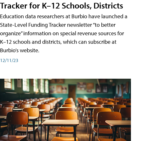
Tracker for K–12 Schools, Districts
Education data researchers at Burbio have launched a
State-Level Funding Tracker newsletter “to better
organize” information on special revenue sources for
K–12 schools and districts, which can subscribe at
Burbio’s website.
12/11/23