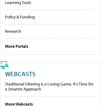
Learning Tools
Policy & Funding
Research
More Portals
WEBCASTS
Traditional Filtering Is a Losing Game. It’s Time for
a Smarter Approach
More Webcasts