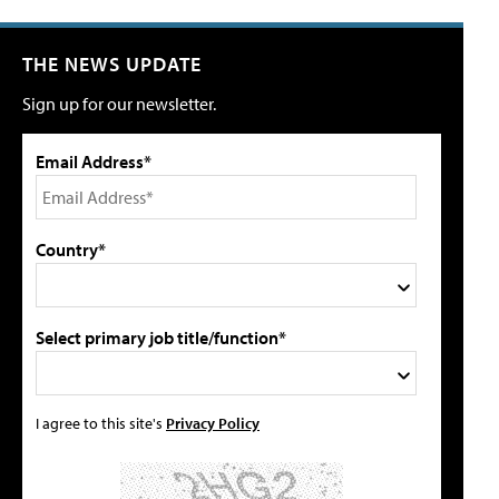
THE NEWS UPDATE
Sign up for our newsletter.
Email Address*
Country*
Select primary job title/function*
I agree to this site's
Privacy Policy