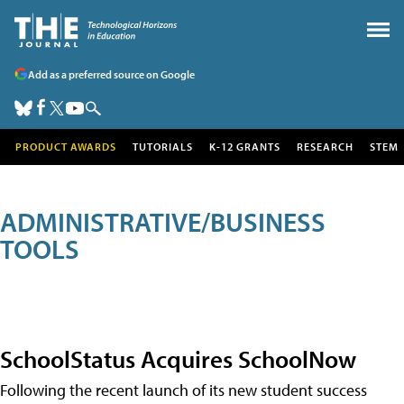
Add as a preferred source on Google
PRODUCT AWARDS
TUTORIALS
K-12 GRANTS
RESEARCH
STEM
ADMINISTRATIVE/BUSINESS
TOOLS
SchoolStatus Acquires SchoolNow
Following the recent launch of its new student success