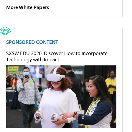
More White Papers
SPONSORED CONTENT
SXSW EDU 2026: Discover How to Incorporate
Technology with Impact