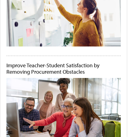
Improve Teacher-Student Satisfaction by
Removing Procurement Obstacles