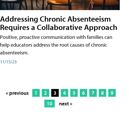
Addressing Chronic Absenteeism
Requires a Collaborative Approach
Positive, proactive communication with families can
help educators address the root causes of chronic
absenteeism.
11/15/23
« previous
1
2
3
4
5
6
7
8
9
10
next »