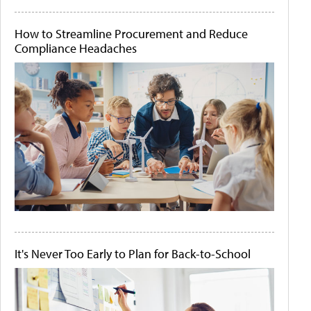
How to Streamline Procurement and Reduce
Compliance Headaches
It's Never Too Early to Plan for Back-to-School