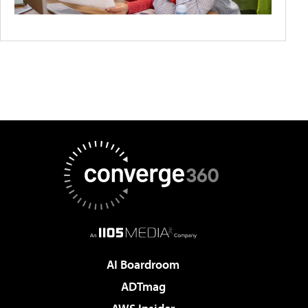
AI Boardroom
ADTmag