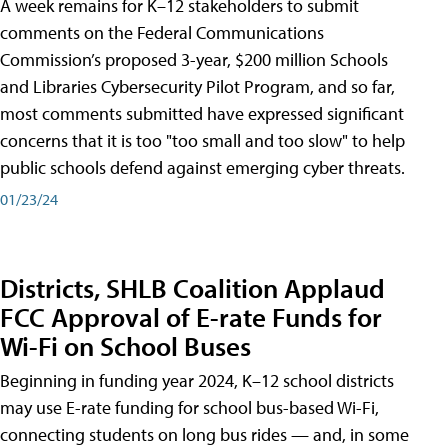
A week remains for K–12 stakeholders to submit
comments on the Federal Communications
Commission’s proposed 3-year, $200 million Schools
and Libraries Cybersecurity Pilot Program, and so far,
most comments submitted have expressed significant
concerns that it is too "too small and too slow" to help
public schools defend against emerging cyber threats.
01/23/24
Districts, SHLB Coalition Applaud
FCC Approval of E-rate Funds for
Wi-Fi on School Buses
Beginning in funding year 2024, K–12 school districts
may use E-rate funding for school bus-based Wi-Fi,
connecting students on long bus rides — and, in some