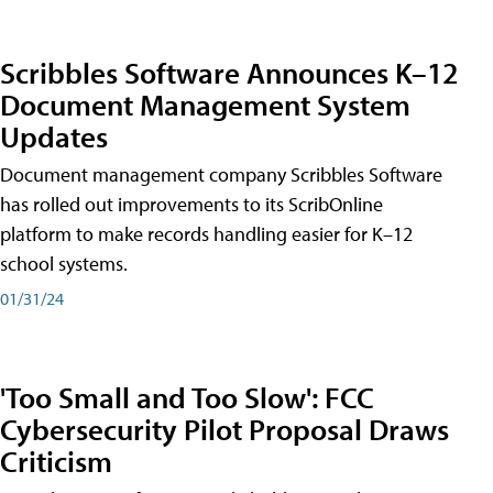
Scribbles Software Announces K–12
Document Management System
Updates
Document management company Scribbles Software
has rolled out improvements to its ScribOnline
platform to make records handling easier for K–12
school systems.
01/31/24
'Too Small and Too Slow': FCC
Cybersecurity Pilot Proposal Draws
Criticism