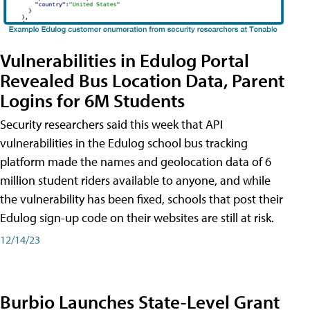
Vulnerabilities in Edulog Portal
Revealed Bus Location Data, Parent
Logins for 6M Students
Security researchers said this week that API
vulnerabilities in the Edulog school bus tracking
platform made the names and geolocation data of 6
million student riders available to anyone, and while
the vulnerability has been fixed, schools that post their
Edulog sign-up code on their websites are still at risk.
12/14/23
Burbio Launches State-Level Grant