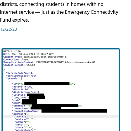
districts, connecting students in homes with no
internet service — just as the Emergency Connectivity
Fund expires.
12/22/23