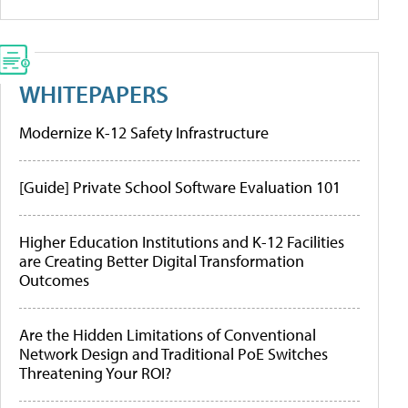
WHITEPAPERS
Modernize K-12 Safety Infrastructure
[Guide] Private School Software Evaluation 101
Higher Education Institutions and K-12 Facilities
are Creating Better Digital Transformation
Outcomes
Are the Hidden Limitations of Conventional
Network Design and Traditional PoE Switches
Threatening Your ROI?