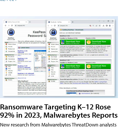
Ransomware Targeting K–12 Rose
92% in 2023, Malwarebytes Reports
New research from Malwarebytes ThreatDown analysts