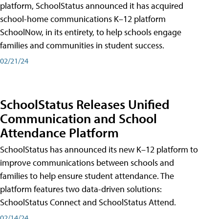
platform, SchoolStatus announced it has acquired
school-home communications K–12 platform
SchoolNow, in its entirety, to help schools engage
families and communities in student success.
02/21/24
SchoolStatus Releases Unified
Communication and School
Attendance Platform
SchoolStatus has announced its new K–12 platform to
improve communications between schools and
families to help ensure student attendance. The
platform features two data-driven solutions:
SchoolStatus Connect and SchoolStatus Attend.
02/14/24