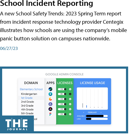
School Incident Reporting
A new School Safety Trends: 2023 Spring Term report
from incident response technology provider Centegix
illustrates how schools are using the company’s mobile
panic button solution on campuses nationwide.
06/27/23