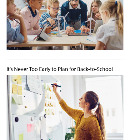
It's Never Too Early to Plan for Back-to-School