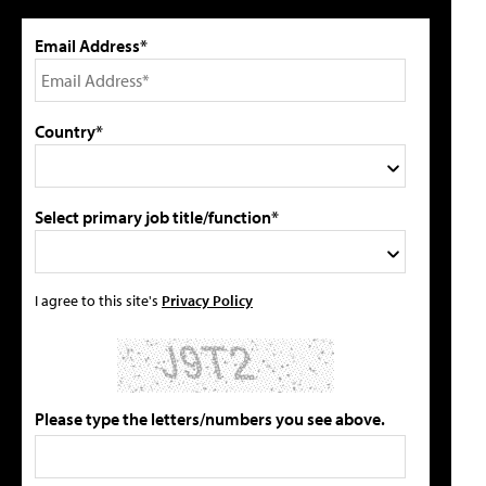
Email Address*
Country*
Select primary job title/function*
I agree to this site's
Privacy Policy
Please type the letters/numbers you see above.