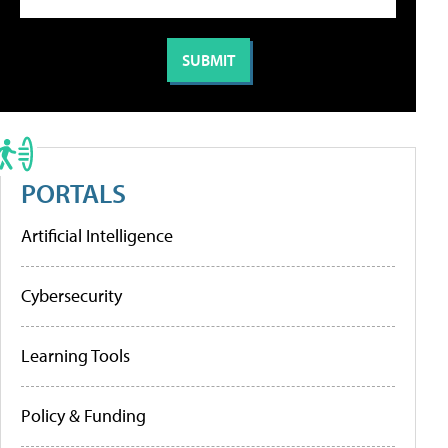
PORTALS
Artificial Intelligence
Cybersecurity
Learning Tools
Policy & Funding