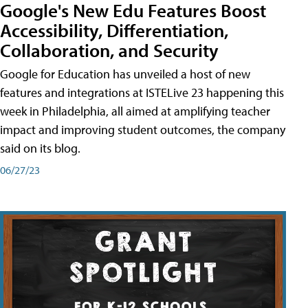
Google's New Edu Features Boost
Accessibility, Differentiation,
Collaboration, and Security
Google for Education has unveiled a host of new
features and integrations at ISTELive 23 happening this
week in Philadelphia, all aimed at amplifying teacher
impact and improving student outcomes, the company
said on its blog.
06/27/23