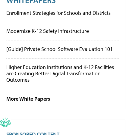
Enrollment Strategies for Schools and Districts
Modernize K-12 Safety Infrastructure
[Guide] Private School Software Evaluation 101
Higher Education Institutions and K-12 Facilities
are Creating Better Digital Transformation
Outcomes
More White Papers
SPONSORED CONTENT