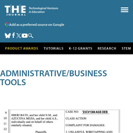
Add as a preferred source on Google
PRODUCT AWARDS
TUTORIALS
K-12 GRANTS
RESEARCH
STEM
ADMINISTRATIVE/BUSINESS
TOOLS