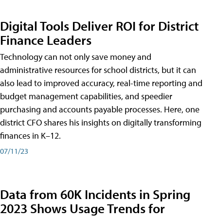
Digital Tools Deliver ROI for District
Finance Leaders
Technology can not only save money and
administrative resources for school districts, but it can
also lead to improved accuracy, real-time reporting and
budget management capabilities, and speedier
purchasing and accounts payable processes. Here, one
district CFO shares his insights on digitally transforming
finances in K–12.
07/11/23
Data from 60K Incidents in Spring
2023 Shows Usage Trends for