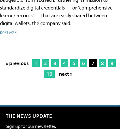
standardize digital credentials — or “comprehensive
learner records” — that are easily shared between
digital wallets, the company said.
06/19/23
« previous
1
2
3
4
5
6
7
8
9
10
next »
THE NEWS UPDATE
Sign up for our newsletter.