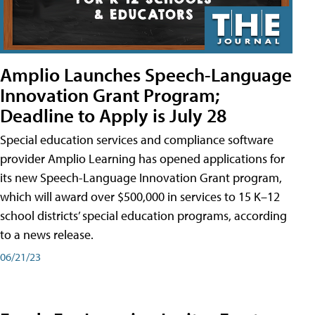
Amplio Launches Speech-Language
Innovation Grant Program;
Deadline to Apply is July 28
Special education services and compliance software
provider Amplio Learning has opened applications for
its new Speech-Language Innovation Grant program,
which will award over $500,000 in services to 15 K–12
school districts’ special education programs, according
to a news release.
06/21/23