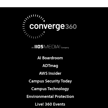
AI Boardroom
ADTmag
AWS Insider
Campus Security Today
Campus Technology
Environmental Protection
Live! 360 Events