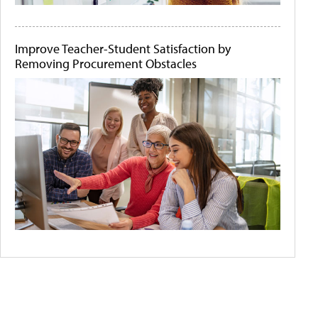
Improve Teacher-Student Satisfaction by
Removing Procurement Obstacles