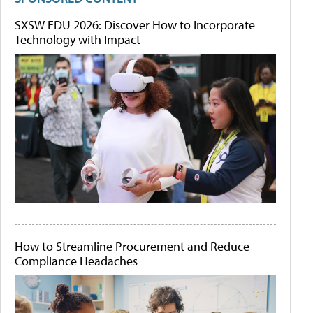
SXSW EDU 2026: Discover How to Incorporate
Technology with Impact
How to Streamline Procurement and Reduce
Compliance Headaches