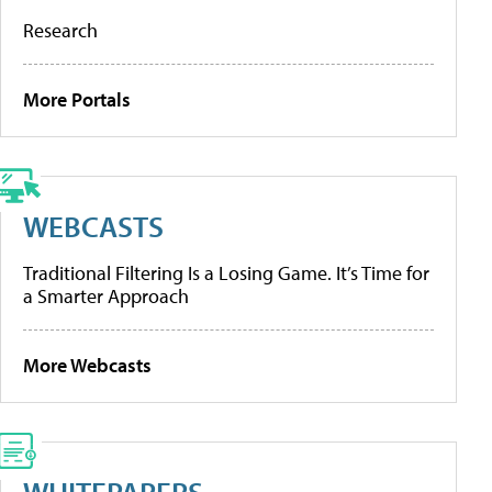
Research
More Portals
WEBCASTS
Traditional Filtering Is a Losing Game. It’s Time for
a Smarter Approach
More Webcasts
WHITEPAPERS