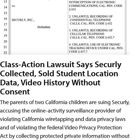
Class-Action Lawsuit Says Securly
Collected, Sold Student Location
Data, Video History Without
Consent
The parents of two California children are suing Securly,
accusing the online-activity surveillance provider of
violating California wiretapping and data privacy laws
and of violating the federal Video Privacy Protection
Act by collecting protected private information without