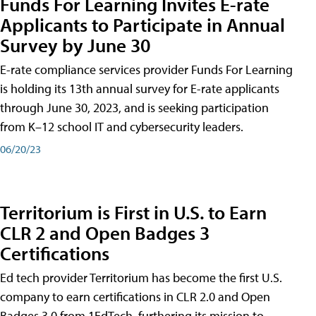
Funds For Learning Invites E-rate
Applicants to Participate in Annual
Survey by June 30
E-rate compliance services provider Funds For Learning
is holding its 13th annual survey for E-rate applicants
through June 30, 2023, and is seeking participation
from K–12 school IT and cybersecurity leaders.
06/20/23
Territorium is First in U.S. to Earn
CLR 2 and Open Badges 3
Certifications
Ed tech provider Territorium has become the first U.S.
company to earn certifications in CLR 2.0 and Open
Badges 3.0 from 1EdTech, furthering its mission to