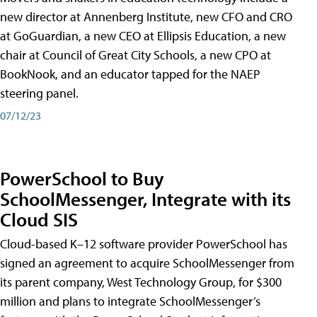
new director at Annenberg Institute, new CFO and CRO
at GoGuardian, a new CEO at Ellipsis Education, a new
chair at Council of Great City Schools, a new CPO at
BookNook, and an educator tapped for the NAEP
steering panel.
07/12/23
PowerSchool to Buy
SchoolMessenger, Integrate with its
Cloud SIS
Cloud-based K–12 software provider PowerSchool has
signed an agreement to acquire SchoolMessenger from
its parent company, West Technology Group, for $300
million and plans to integrate SchoolMessenger’s