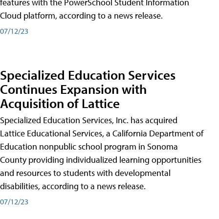
features with the PowerSchool Student Information
Cloud platform, according to a news release.
07/12/23
Specialized Education Services
Continues Expansion with
Acquisition of Lattice
Specialized Education Services, Inc. has acquired
Lattice Educational Services, a California Department of
Education nonpublic school program in Sonoma
County providing individualized learning opportunities
and resources to students with developmental
disabilities, according to a news release.
07/12/23