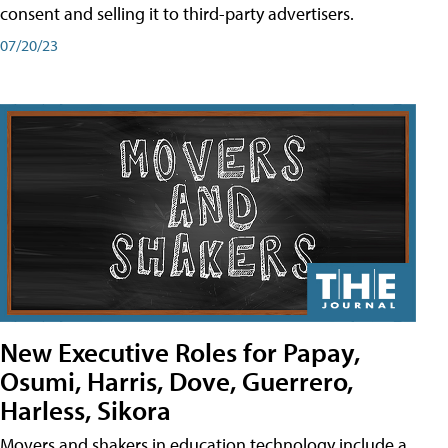
consent and selling it to third-party advertisers.
07/20/23
New Executive Roles for Papay,
Osumi, Harris, Dove, Guerrero,
Harless, Sikora
Movers and shakers in education technology include a