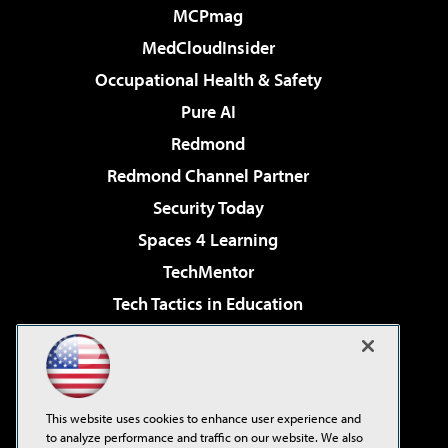
MCPmag
MedCloudInsider
Occupational Health & Safety
Pure AI
Redmond
Redmond Channel Partner
Security Today
Spaces 4 Learning
TechMentor
Tech Tactics in Education
The AI Pivot
Virtualization & Cloud Review
Visual Studio Magazine
This website uses cookies to enhance user experience and
Visual Studio Live!
to analyze performance and traffic on our website. We also