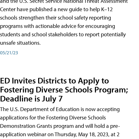
and the U.S. Secret Service National Threat Assessment
Center have published a new guide to help K–12
schools strengthen their school safety reporting
programs with actionable advice for encouraging
students and school stakeholders to report potentially
unsafe situations.
05/21/23
ED Invites Districts to Apply to
Fostering Diverse Schools Program;
Deadline is July 7
The U.S. Department of Education is now accepting
applications for the Fostering Diverse Schools
Demonstration Grants program and will hold a pre-
application webinar on Thursday, May 18, 2023, at 2