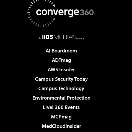
AI Boardroom
ADTmag
AWS Insider
Campus Security Today
Campus Technology
Environmental Protection
Live! 360 Events
MCPmag
MedCloudInsider