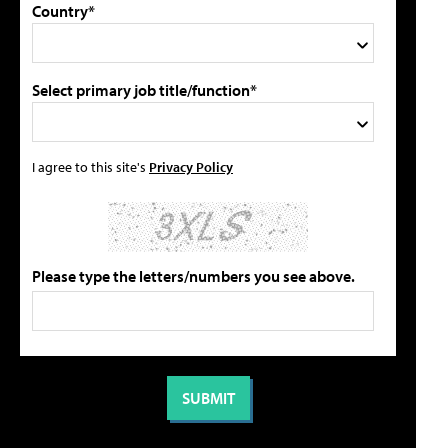
Country*
Select primary job title/function*
I agree to this site's
Privacy Policy
Please type the letters/numbers you see above.