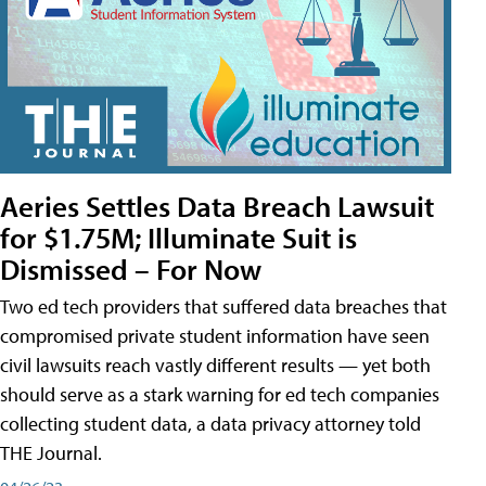
Aeries Settles Data Breach Lawsuit
for $1.75M; Illuminate Suit is
Dismissed – For Now
Two ed tech providers that suffered data breaches that
compromised private student information have seen
civil lawsuits reach vastly different results — yet both
should serve as a stark warning for ed tech companies
collecting student data, a data privacy attorney told
THE Journal.