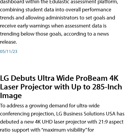
dashboard within the Edulastic assessment platform,
combining student data into overall performance
trends and allowing administrators to set goals and
receive early warnings when assessment data is
trending below those goals, according to a news
release.
05/11/23
LG Debuts Ultra Wide ProBeam 4K
Laser Projector with Up to 285-Inch
Image
To address a growing demand for ultra-wide
conferencing projection, LG Business Solutions USA has
debuted a new 4K UHD laser projector with 21:9 aspect
ratio support with “maximum visibility” for