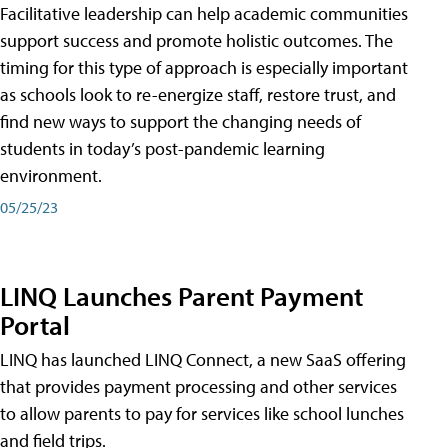
Facilitative leadership can help academic communities
support success and promote holistic outcomes. The
timing for this type of approach is especially important
as schools look to re-energize staff, restore trust, and
find new ways to support the changing needs of
students in today’s post-pandemic learning
environment.
05/25/23
LINQ Launches Parent Payment
Portal
LINQ has launched LINQ Connect, a new SaaS offering
that provides payment processing and other services
to allow parents to pay for services like school lunches
and field trips.