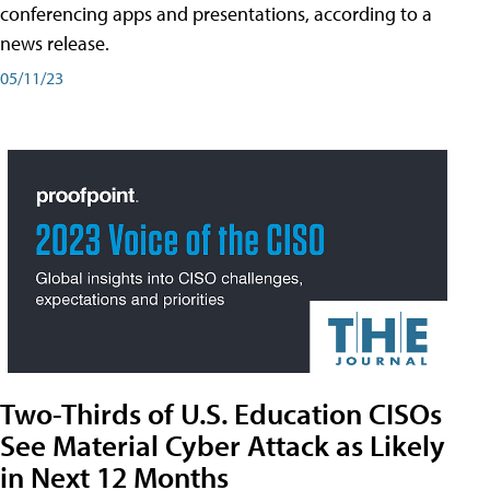
conferencing apps and presentations, according to a
news release.
05/11/23
Two-Thirds of U.S. Education CISOs
See Material Cyber Attack as Likely
in Next 12 Months