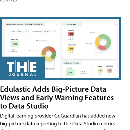
Edulastic Adds Big-Picture Data
Views and Early Warning Features
to Data Studio
Digital learning provider GoGuardian has added new
big-picture data reporting to the Data Studio metrics