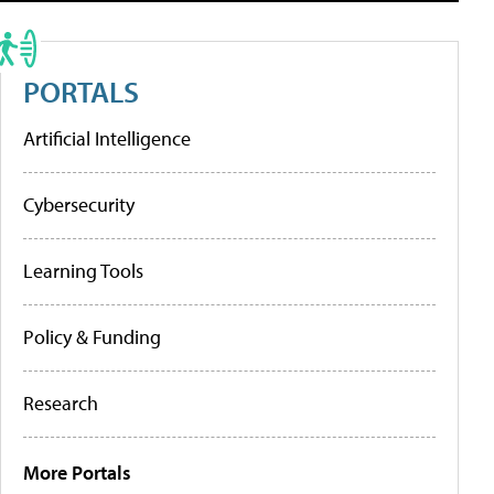
PORTALS
Artificial Intelligence
Cybersecurity
Learning Tools
Policy & Funding
Research
More Portals