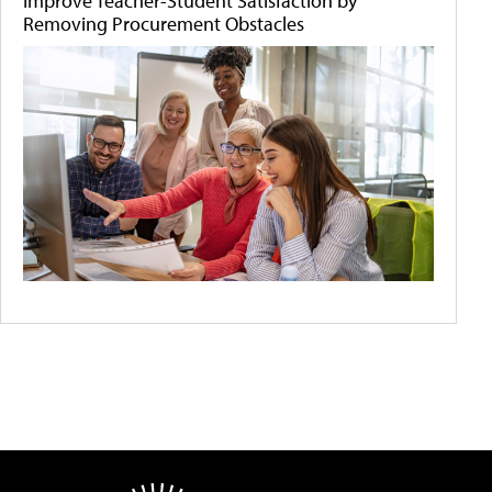
Improve Teacher-Student Satisfaction by
Removing Procurement Obstacles