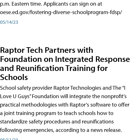
p.m. Eastern time. Applicants can sign on at
oese.ed.gov/fostering-diverse-schoolprogram-fdsp/
05/14/23
Raptor Tech Partners with
Foundation on Integrated Response
and Reunification Training for
Schools
School safety provider Raptor Technologies and The “I
Love U Guys” Foundation will integrate the nonprofit’s
practical methodologies with Raptor’s software to offer
a joint training program to teach schools how to
standardize safety procedures and reunifications
following emergencies, according to a news release.
05/11/23