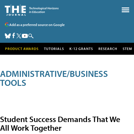
Add as a preferred source on Google
PRODUCT AWARDS
TUTORIALS
K-12 GRANTS
RESEARCH
STEM
ADMINISTRATIVE/BUSINESS
TOOLS
Student Success Demands That We
All Work Together