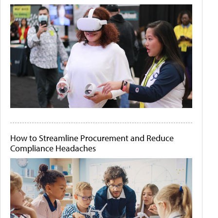
How to Streamline Procurement and Reduce
Compliance Headaches