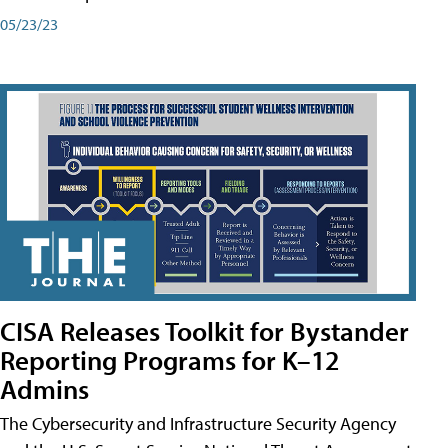
05/23/23
CISA Releases Toolkit for Bystander
Reporting Programs for K–12
Admins
The Cybersecurity and Infrastructure Security Agency