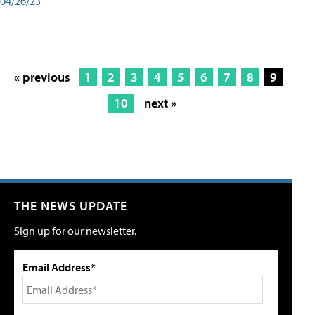
04/26/23
« previous
1
2
3
4
5
6
7
8
9
10
next »
THE NEWS UPDATE
Sign up for our newsletter.
Email Address*