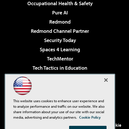
Occupational Health & Safety
Pure AI
Redmond
Redmond Channel Partner
Security Today
Spaces 4 Learning
TechMentor
Tech Tactics in Education
The AI Pivot
Virtualization & Cloud Review
Visual Studio Magazine
This website uses cookies to enhance user experience and
Visual Studio Live!
to analyze performance and traffic on our website. We also
share information about your use of our site with our social
media, advertising and analytics partners.
Cookie Policy
©2001-2026
1105 Media Inc
. See our
Privacy Policy
,
Cookie