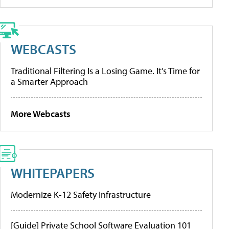
WEBCASTS
Traditional Filtering Is a Losing Game. It’s Time for
a Smarter Approach
More Webcasts
WHITEPAPERS
Modernize K-12 Safety Infrastructure
[Guide] Private School Software Evaluation 101