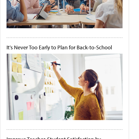
It's Never Too Early to Plan for Back-to-School