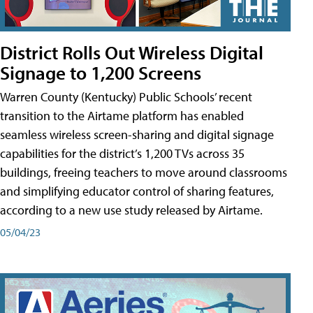
District Rolls Out Wireless Digital
Signage to 1,200 Screens
Warren County (Kentucky) Public Schools’ recent
transition to the Airtame platform has enabled
seamless wireless screen-sharing and digital signage
capabilities for the district’s 1,200 TVs across 35
buildings, freeing teachers to move around classrooms
and simplifying educator control of sharing features,
according to a new use study released by Airtame.
05/04/23