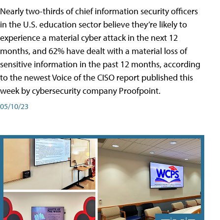
Nearly two-thirds of chief information security officers
in the U.S. education sector believe they’re likely to
experience a material cyber attack in the next 12
months, and 62% have dealt with a material loss of
sensitive information in the past 12 months, according
to the newest Voice of the CISO report published this
week by cybersecurity company Proofpoint.
05/10/23