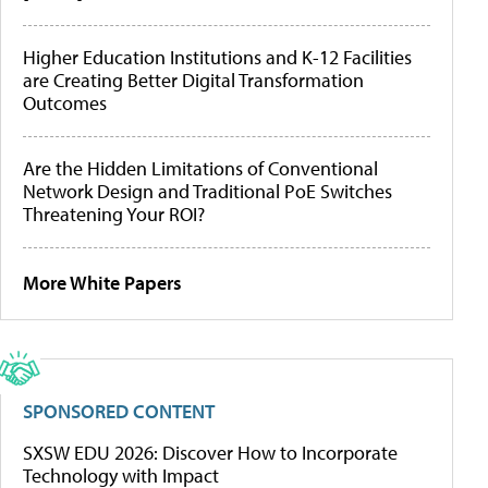
Higher Education Institutions and K-12 Facilities
are Creating Better Digital Transformation
Outcomes
Are the Hidden Limitations of Conventional
Network Design and Traditional PoE Switches
Threatening Your ROI?
More White Papers
SPONSORED CONTENT
SXSW EDU 2026: Discover How to Incorporate
Technology with Impact