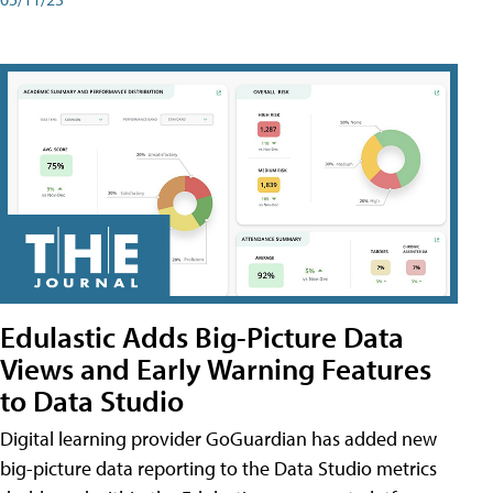
Edulastic Adds Big-Picture Data
Views and Early Warning Features
to Data Studio
Digital learning provider GoGuardian has added new
big-picture data reporting to the Data Studio metrics