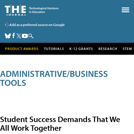
Add as a preferred source on Google
PRODUCT AWARDS
TUTORIALS
K-12 GRANTS
RESEARCH
STEM
ADMINISTRATIVE/BUSINESS
TOOLS
Student Success Demands That We
All Work Together