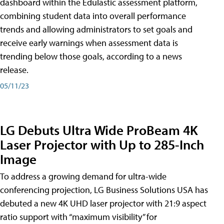
dashboard within the Edulastic assessment platform,
combining student data into overall performance
trends and allowing administrators to set goals and
receive early warnings when assessment data is
trending below those goals, according to a news
release.
05/11/23
LG Debuts Ultra Wide ProBeam 4K
Laser Projector with Up to 285-Inch
Image
To address a growing demand for ultra-wide
conferencing projection, LG Business Solutions USA has
debuted a new 4K UHD laser projector with 21:9 aspect
ratio support with “maximum visibility” for