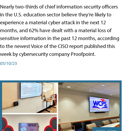
Nearly two-thirds of chief information security officers
in the U.S. education sector believe they’re likely to
experience a material cyber attack in the next 12
months, and 62% have dealt with a material loss of
sensitive information in the past 12 months, according
to the newest Voice of the CISO report published this
week by cybersecurity company Proofpoint.
05/10/23