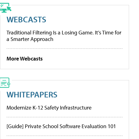
WEBCASTS
Traditional Filtering Is a Losing Game. It’s Time for
a Smarter Approach
More Webcasts
WHITEPAPERS
Modernize K-12 Safety Infrastructure
[Guide] Private School Software Evaluation 101