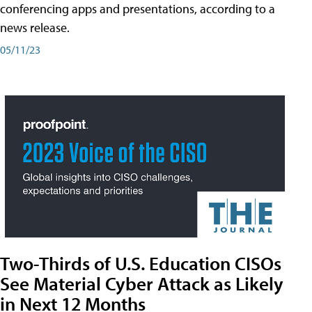
conferencing apps and presentations, according to a
news release.
05/11/23
Two-Thirds of U.S. Education CISOs
See Material Cyber Attack as Likely
in Next 12 Months