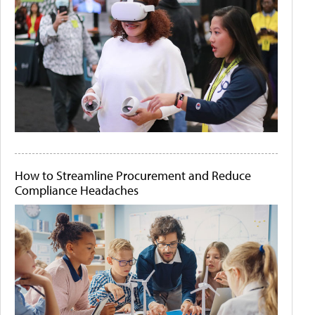
How to Streamline Procurement and Reduce
Compliance Headaches