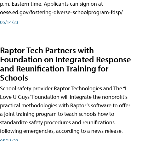
p.m. Eastern time. Applicants can sign on at
oese.ed.gov/fostering-diverse-schoolprogram-fdsp/
05/14/23
Raptor Tech Partners with
Foundation on Integrated Response
and Reunification Training for
Schools
School safety provider Raptor Technologies and The “I
Love U Guys” Foundation will integrate the nonprofit’s
practical methodologies with Raptor’s software to offer
a joint training program to teach schools how to
standardize safety procedures and reunifications
following emergencies, according to a news release.
05/11/23