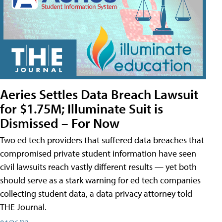
Aeries Settles Data Breach Lawsuit
for $1.75M; Illuminate Suit is
Dismissed – For Now
Two ed tech providers that suffered data breaches that
compromised private student information have seen
civil lawsuits reach vastly different results — yet both
should serve as a stark warning for ed tech companies
collecting student data, a data privacy attorney told
THE Journal.