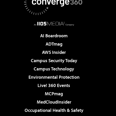
AI Boardroom
ADTmag
AWS Insider
Campus Security Today
Campus Technology
Environmental Protection
Live! 360 Events
MCPmag
MedCloudInsider
Occupational Health & Safety