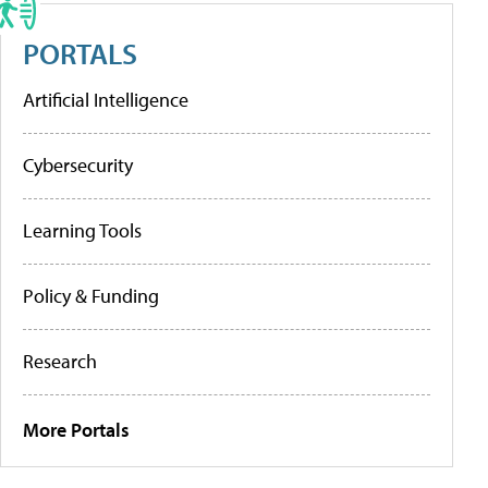
PORTALS
Artificial Intelligence
Cybersecurity
Learning Tools
Policy & Funding
Research
More Portals