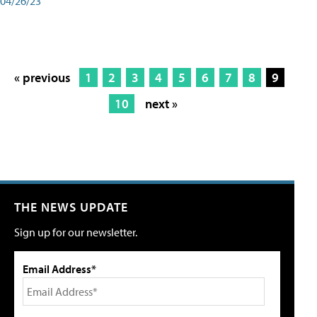
04/26/23
« previous
1
2
3
4
5
6
7
8
9
10
next »
THE NEWS UPDATE
Sign up for our newsletter.
Email Address*