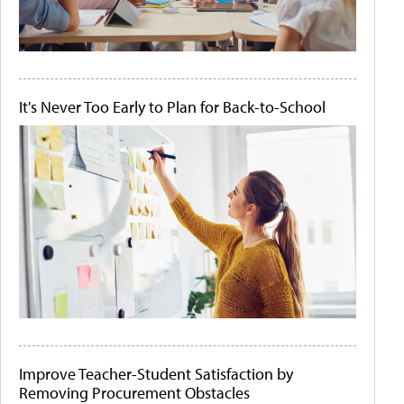
It's Never Too Early to Plan for Back-to-School
Improve Teacher-Student Satisfaction by
Removing Procurement Obstacles