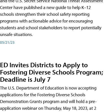
and the U.S. Secret Service National Threat Assessment
Center have published a new guide to help K–12
schools strengthen their school safety reporting
programs with actionable advice for encouraging
students and school stakeholders to report potentially
unsafe situations.
05/21/23
ED Invites Districts to Apply to
Fostering Diverse Schools Program;
Deadline is July 7
The U.S. Department of Education is now accepting
applications for the Fostering Diverse Schools
Demonstration Grants program and will hold a pre-
application webinar on Thursday, May 18, 2023, at 2