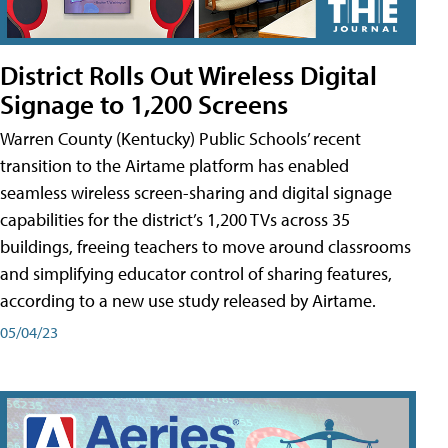
District Rolls Out Wireless Digital
Signage to 1,200 Screens
Warren County (Kentucky) Public Schools’ recent
transition to the Airtame platform has enabled
seamless wireless screen-sharing and digital signage
capabilities for the district’s 1,200 TVs across 35
buildings, freeing teachers to move around classrooms
and simplifying educator control of sharing features,
according to a new use study released by Airtame.
05/04/23