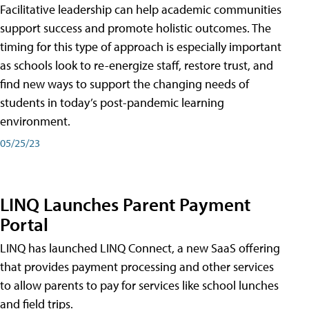
Facilitative leadership can help academic communities
support success and promote holistic outcomes. The
timing for this type of approach is especially important
as schools look to re-energize staff, restore trust, and
find new ways to support the changing needs of
students in today’s post-pandemic learning
environment.
05/25/23
LINQ Launches Parent Payment
Portal
LINQ has launched LINQ Connect, a new SaaS offering
that provides payment processing and other services
to allow parents to pay for services like school lunches
and field trips.