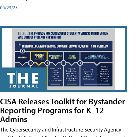
05/23/23
CISA Releases Toolkit for Bystander
Reporting Programs for K–12
Admins
The Cybersecurity and Infrastructure Security Agency