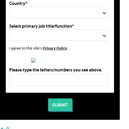
Country*
Select primary job title/function*
I agree to this site's
Privacy Policy
Please type the letters/numbers you see above.