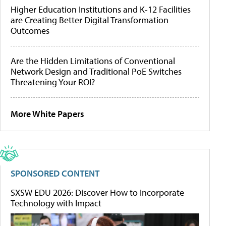
Higher Education Institutions and K-12 Facilities
are Creating Better Digital Transformation
Outcomes
Are the Hidden Limitations of Conventional
Network Design and Traditional PoE Switches
Threatening Your ROI?
More White Papers
SPONSORED CONTENT
SXSW EDU 2026: Discover How to Incorporate
Technology with Impact