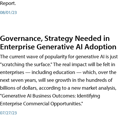
Report.
08/01/23
Governance, Strategy Needed in
Enterprise Generative AI Adoption
The current wave of popularity for generative AI is just
"scratching the surface." The real impact will be felt in
enterprises — including education — which, over the
next seven years, will see growth in the hundreds of
billions of dollars, according to a new market analysis,
"Generative AI Business Outcomes: Identifying
Enterprise Commercial Opportunities."
07/27/23