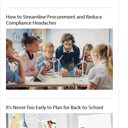
How to Streamline Procurement and Reduce
Compliance Headaches
It's Never Too Early to Plan for Back-to-School