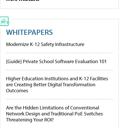
WHITEPAPERS
Modernize K-12 Safety Infrastructure
[Guide] Private School Software Evaluation 101
Higher Education Institutions and K-12 Facilities
are Creating Better Digital Transformation
Outcomes
Are the Hidden Limitations of Conventional
Network Design and Traditional PoE Switches
Threatening Your ROI?