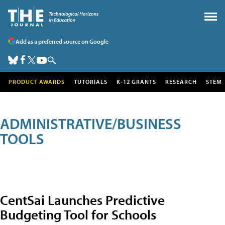
Add as a preferred source on Google
PRODUCT AWARDS
TUTORIALS
K-12 GRANTS
RESEARCH
STEM
ADMINISTRATIVE/BUSINESS
TOOLS
CentSai Launches Predictive
Budgeting Tool for Schools