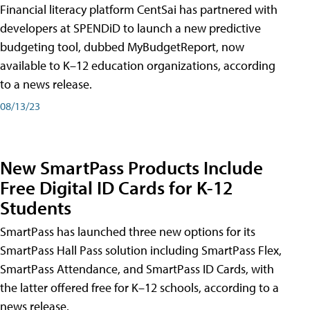
Financial literacy platform CentSai has partnered with
developers at SPENDiD to launch a new predictive
budgeting tool, dubbed MyBudgetReport, now
available to K–12 education organizations, according
to a news release.
08/13/23
New SmartPass Products Include
Free Digital ID Cards for K-12
Students
SmartPass has launched three new options for its
SmartPass Hall Pass solution including SmartPass Flex,
SmartPass Attendance, and SmartPass ID Cards, with
the latter offered free for K–12 schools, according to a
news release.