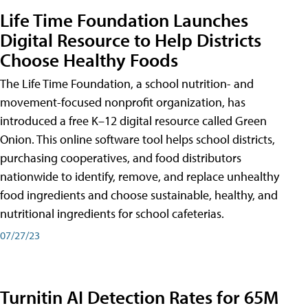
Life Time Foundation Launches
Digital Resource to Help Districts
Choose Healthy Foods
The Life Time Foundation, a school nutrition- and
movement-focused nonprofit organization, has
introduced a free K–12 digital resource called Green
Onion. This online software tool helps school districts,
purchasing cooperatives, and food distributors
nationwide to identify, remove, and replace unhealthy
food ingredients and choose sustainable, healthy, and
nutritional ingredients for school cafeterias.
07/27/23
Turnitin AI Detection Rates for 65M