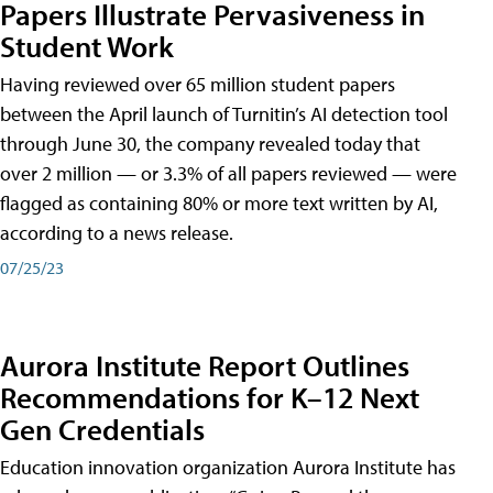
Papers Illustrate Pervasiveness in
Student Work
Having reviewed over 65 million student papers
between the April launch of Turnitin’s AI detection tool
through June 30, the company revealed today that
over 2 million — or 3.3% of all papers reviewed — were
flagged as containing 80% or more text written by AI,
according to a news release.
07/25/23
Aurora Institute Report Outlines
Recommendations for K–12 Next
Gen Credentials
Education innovation organization Aurora Institute has