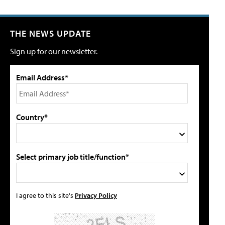
THE NEWS UPDATE
Sign up for our newsletter.
Email Address*
Country*
Select primary job title/function*
I agree to this site's
Privacy Policy