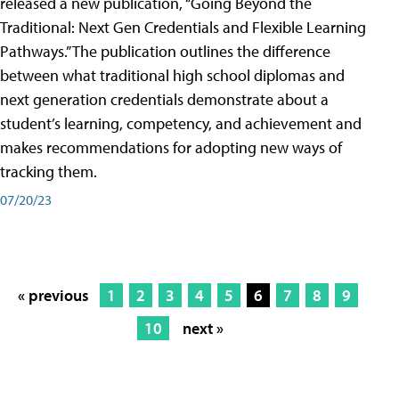
released a new publication, “Going Beyond the
Traditional: Next Gen Credentials and Flexible Learning
Pathways.” The publication outlines the difference
between what traditional high school diplomas and
next generation credentials demonstrate about a
student’s learning, competency, and achievement and
makes recommendations for adopting new ways of
tracking them.
07/20/23
« previous
1
2
3
4
5
6
7
8
9
10
next »