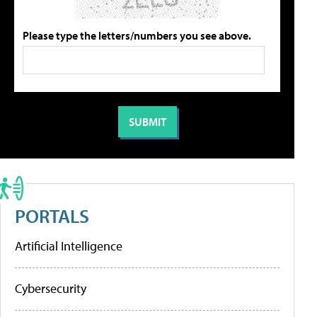
Please type the letters/numbers you see above.
PORTALS
Artificial Intelligence
Cybersecurity