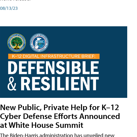
08/13/23
New Public, Private Help for K–12
Cyber Defense Efforts Announced
at White House Summit
The Biden-Harris administration has unveiled new