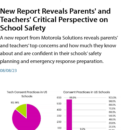
New Report Reveals Parents' and
Teachers' Critical Perspective on
School Safety
A new report from Motorola Solutions reveals parents’
and teachers’ top concerns and how much they know
about and are confident in their schools’ safety
planning and emergency response preparation.
08/08/23