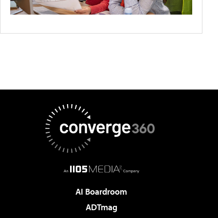
AI Boardroom
ADTmag