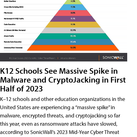
K12 Schools See Massive Spike in
Malware and CryptoJacking in First
Half of 2023
K–12 schools and other education organizations in the
United States are experiencing a “massive spike” in
malware, encrypted threats, and cryptojacking so far
this year, even as ransomware attacks have slowed,
according to SonicWall’s 2023 Mid-Year Cyber Threat