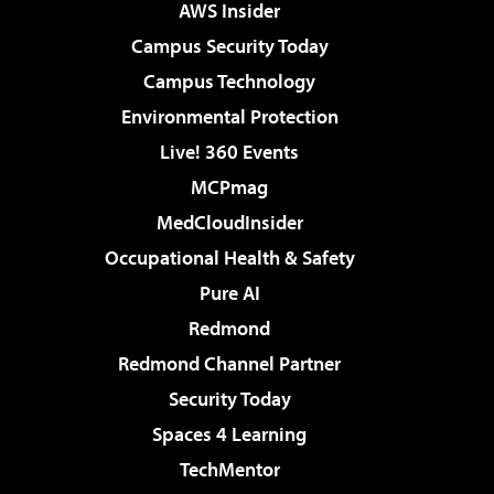
AWS Insider
Campus Security Today
Campus Technology
Environmental Protection
Live! 360 Events
MCPmag
MedCloudInsider
Occupational Health & Safety
Pure AI
Redmond
Redmond Channel Partner
Security Today
Spaces 4 Learning
TechMentor