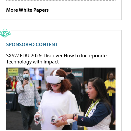
More White Papers
SPONSORED CONTENT
SXSW EDU 2026: Discover How to Incorporate
Technology with Impact