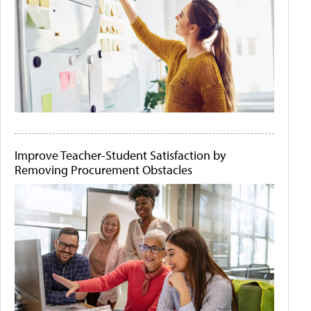
Improve Teacher-Student Satisfaction by
Removing Procurement Obstacles