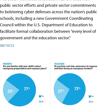
public sector efforts and private sector commitments
to bolstering cyber defenses across the nation’s public
schools, including a new Government Coordinating
Council within the U.S. Department of Education to
facilitate formal collaboration between “every level of
government and the education sector.”
08/10/23