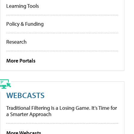
Learning Tools
Policy & Funding
Research
More Portals
WEBCASTS
Traditional Filtering Is a Losing Game. It’s Time for
a Smarter Approach
More Webcasts