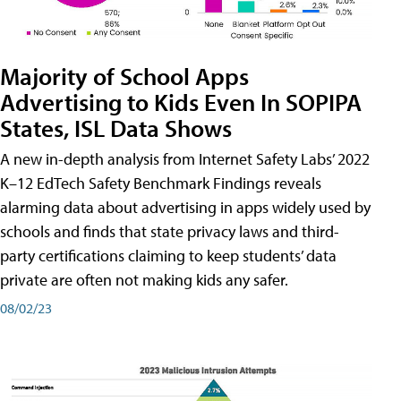
Majority of School Apps
Advertising to Kids Even In SOPIPA
States, ISL Data Shows
A new in-depth analysis from Internet Safety Labs’ 2022
K–12 EdTech Safety Benchmark Findings reveals
alarming data about advertising in apps widely used by
schools and finds that state privacy laws and third-
party certifications claiming to keep students’ data
private are often not making kids any safer.
08/02/23