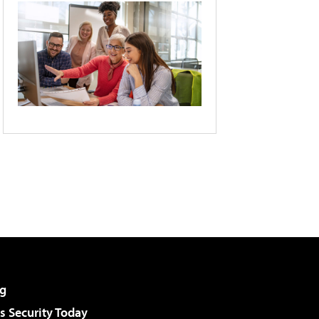
g
 Security Today