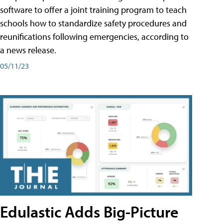
software to offer a joint training program to teach
schools how to standardize safety procedures and
reunifications following emergencies, according to
a news release.
05/11/23
Edulastic Adds Big-Picture