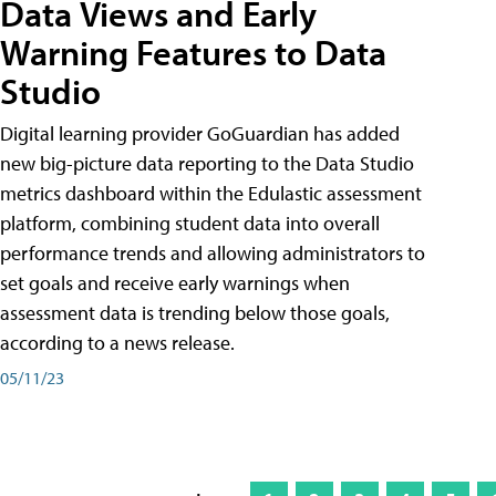
Data Views and Early
Warning Features to Data
Studio
Digital learning provider GoGuardian has added
new big-picture data reporting to the Data Studio
metrics dashboard within the Edulastic assessment
platform, combining student data into overall
performance trends and allowing administrators to
set goals and receive early warnings when
assessment data is trending below those goals,
according to a news release.
05/11/23