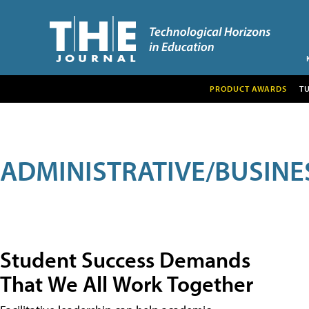
PRODUCT AWARDS
T
ADMINISTRATIVE/BUSINE
Student Success Demands
That We All Work Together