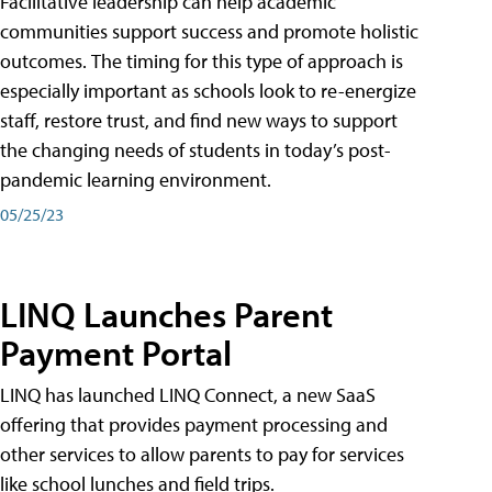
Facilitative leadership can help academic
communities support success and promote holistic
outcomes. The timing for this type of approach is
especially important as schools look to re-energize
staff, restore trust, and find new ways to support
the changing needs of students in today’s post-
pandemic learning environment.
05/25/23
LINQ Launches Parent
Payment Portal
LINQ has launched LINQ Connect, a new SaaS
offering that provides payment processing and
other services to allow parents to pay for services
like school lunches and field trips.