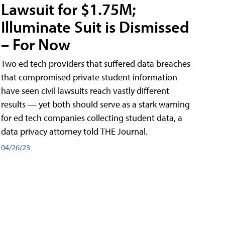
Lawsuit for $1.75M;
Illuminate Suit is Dismissed
– For Now
Two ed tech providers that suffered data breaches
that compromised private student information
have seen civil lawsuits reach vastly different
results — yet both should serve as a stark warning
for ed tech companies collecting student data, a
data privacy attorney told THE Journal.
04/26/23