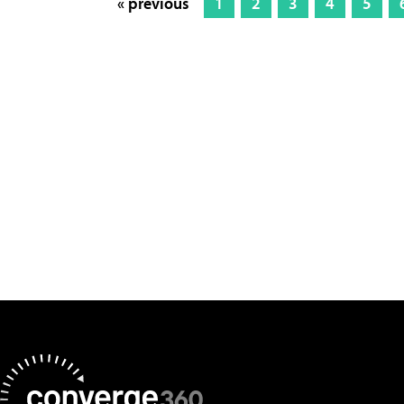
« previous
1
2
3
4
5