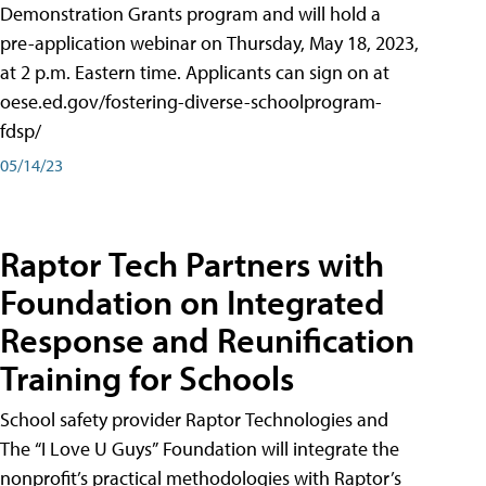
Demonstration Grants program and will hold a
pre-application webinar on Thursday, May 18, 2023,
at 2 p.m. Eastern time. Applicants can sign on at
oese.ed.gov/fostering-diverse-schoolprogram-
fdsp/
05/14/23
Raptor Tech Partners with
Foundation on Integrated
Response and Reunification
Training for Schools
School safety provider Raptor Technologies and
The “I Love U Guys” Foundation will integrate the
nonprofit’s practical methodologies with Raptor’s