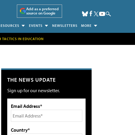
Add as a preferred
source on Google
RESOURCES
EVENTS
NEWSLETTERS
MORE
H TACTICS IN EDUCATION
THE NEWS UPDATE
Sign up for our newsletter.
Email Address*
Country*