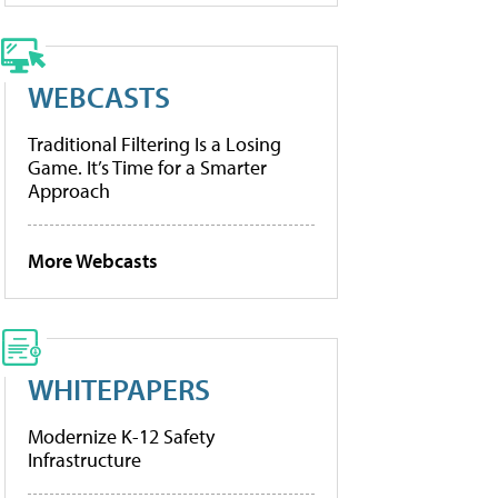
WEBCASTS
Traditional Filtering Is a Losing
Game. It’s Time for a Smarter
Approach
More Webcasts
WHITEPAPERS
Modernize K-12 Safety
Infrastructure