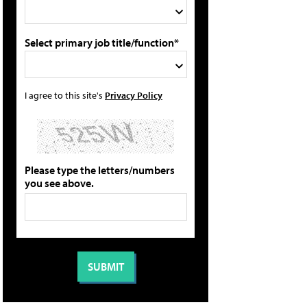
Select primary job title/function*
I agree to this site's
Privacy Policy
Please type the letters/numbers
you see above.