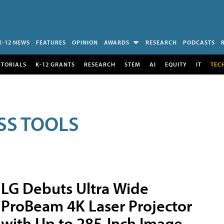
K-12 NEWS
FEATURES
OPINION
AWARDS
RESEARCH
PODCASTS
UTORIALS
K-12 GRANTS
RESEARCH
STEM
AI
EQUITY
IT
TEC
SS TOOLS
LG Debuts Ultra Wide
ProBeam 4K Laser Projector
with Up to 285-Inch Image