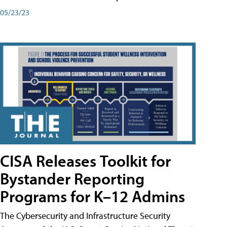
05/23/23
CISA Releases Toolkit for
Bystander Reporting
Programs for K–12 Admins
The Cybersecurity and Infrastructure Security