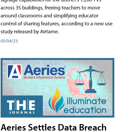
across 35 buildings, freeing teachers to move
around classrooms and simplifying educator
control of sharing features, according to a new use
study released by Airtame.
05/04/23
Aeries Settles Data Breach