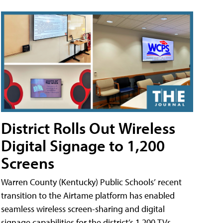
District Rolls Out Wireless
Digital Signage to 1,200
Screens
Warren County (Kentucky) Public Schools’ recent
transition to the Airtame platform has enabled
seamless wireless screen-sharing and digital
signage capabilities for the district’s 1,200 TVs