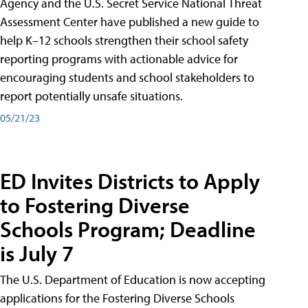
Agency and the U.S. Secret Service National Threat
Assessment Center have published a new guide to
help K–12 schools strengthen their school safety
reporting programs with actionable advice for
encouraging students and school stakeholders to
report potentially unsafe situations.
05/21/23
ED Invites Districts to Apply
to Fostering Diverse
Schools Program; Deadline
is July 7
The U.S. Department of Education is now accepting
applications for the Fostering Diverse Schools