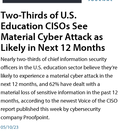
Two-Thirds of U.S.
Education CISOs See
Material Cyber Attack as
Likely in Next 12 Months
Nearly two-thirds of chief information security
officers in the U.S. education sector believe they’re
likely to experience a material cyber attack in the
next 12 months, and 62% have dealt with a
material loss of sensitive information in the past 12
months, according to the newest Voice of the CISO
report published this week by cybersecurity
company Proofpoint.
05/10/23