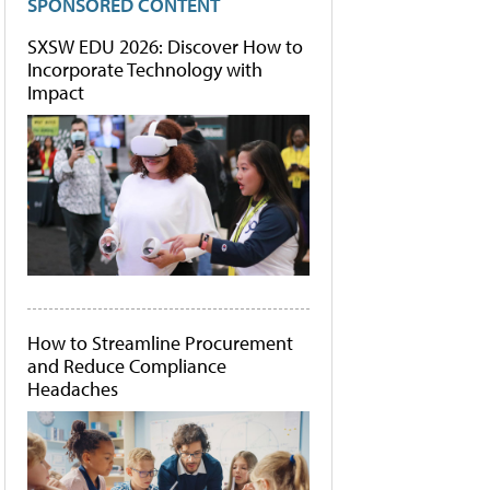
SPONSORED CONTENT
SXSW EDU 2026: Discover How to
Incorporate Technology with
Impact
How to Streamline Procurement
and Reduce Compliance
Headaches