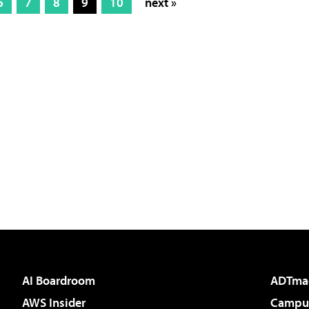
6
7
8
9
10
next »
AI Boardroom
ADTma
AWS Insider
Campus