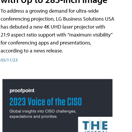
To address a growing demand for ultra-wide
conferencing projection, LG Business Solutions USA
has debuted a new 4K UHD laser projector with
21:9 aspect ratio support with “maximum visibility”
for conferencing apps and presentations,
according to a news release.
05/11/23