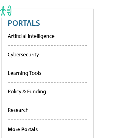
PORTALS
Artificial Intelligence
Cybersecurity
Learning Tools
Policy & Funding
Research
More Portals