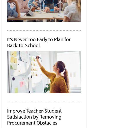
It's Never Too Early to Plan for
Back-to-School
Improve Teacher-Student
Satisfaction by Removing
Procurement Obstacles