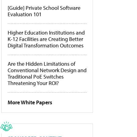
[Guide] Private School Software
Evaluation 101
Higher Education Institutions and
K-12 Facilities are Creating Better
Digital Transformation Outcomes
Are the Hidden Limitations of
Conventional Network Design and
Traditional PoE Switches
Threatening Your ROI?
More White Papers