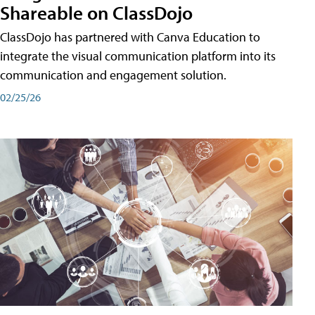
Shareable on ClassDojo
ClassDojo has partnered with Canva Education to
integrate the visual communication platform into its
communication and engagement solution.
02/25/26