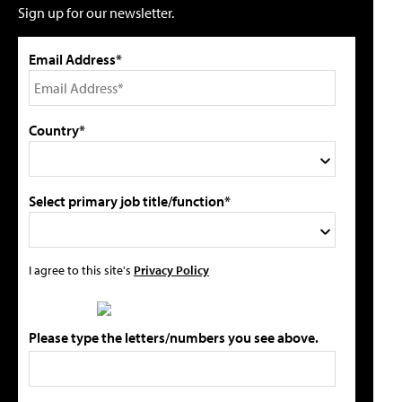
Sign up for our newsletter.
Email Address*
Country*
Select primary job title/function*
I agree to this site's
Privacy Policy
Please type the letters/numbers you see above.