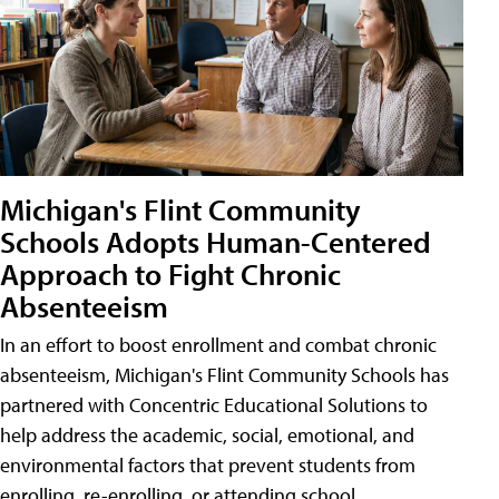
Michigan's Flint Community
Schools Adopts Human-Centered
Approach to Fight Chronic
Absenteeism
In an effort to boost enrollment and combat chronic
absenteeism, Michigan's Flint Community Schools has
partnered with Concentric Educational Solutions to
help address the academic, social, emotional, and
environmental factors that prevent students from
enrolling, re-enrolling, or attending school.