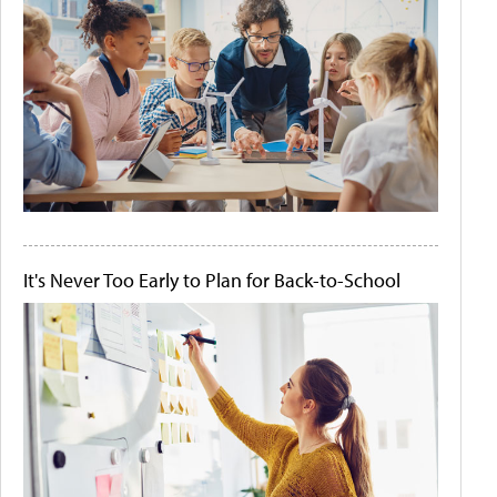
It's Never Too Early to Plan for Back-to-School