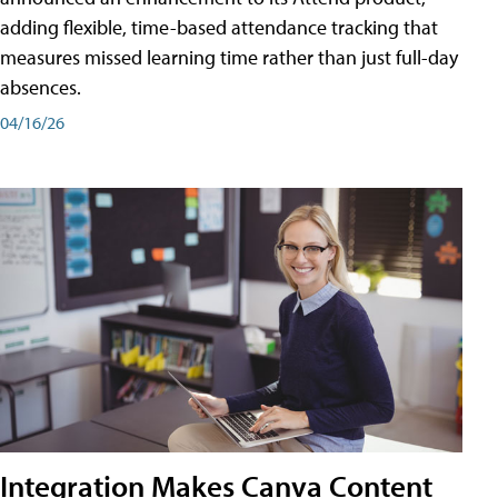
adding flexible, time-based attendance tracking that
measures missed learning time rather than just full-day
absences.
04/16/26
Integration Makes Canva Content