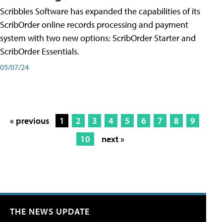
Scribbles Software has expanded the capabilities of its
ScribOrder online records processing and payment
system with two new options: ScribOrder Starter and
ScribOrder Essentials.
05/07/24
« previous
1
2
3
4
5
6
7
8
9
10
next »
THE NEWS UPDATE