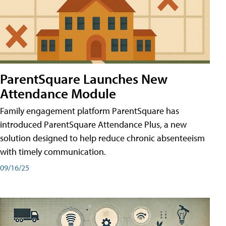
ParentSquare Launches New
Attendance Module
Family engagement platform ParentSquare has
introduced ParentSquare Attendance Plus, a new
solution designed to help reduce chronic absenteeism
with timely communication.
09/16/25