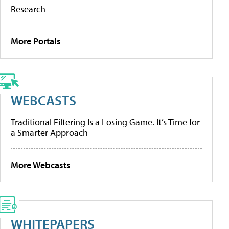
Research
More Portals
WEBCASTS
Traditional Filtering Is a Losing Game. It’s Time for
a Smarter Approach
More Webcasts
WHITEPAPERS