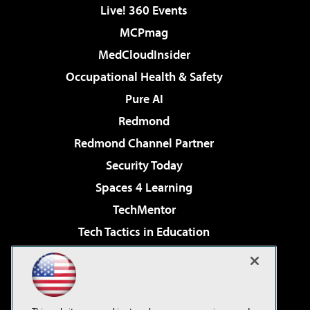
Live! 360 Events
MCPmag
MedCloudInsider
Occupational Health & Safety
Pure AI
Redmond
Redmond Channel Partner
Security Today
Spaces 4 Learning
TechMentor
Tech Tactics in Education
The AI Pivot
Virtualization & Cloud Review
Visual Studio Magazine