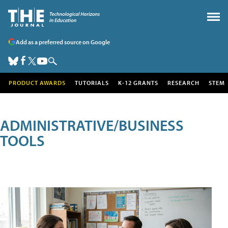
Add as a preferred source on Google
PRODUCT AWARDS
TUTORIALS
K-12 GRANTS
RESEARCH
STEM
ADMINISTRATIVE/BUSINESS
TOOLS