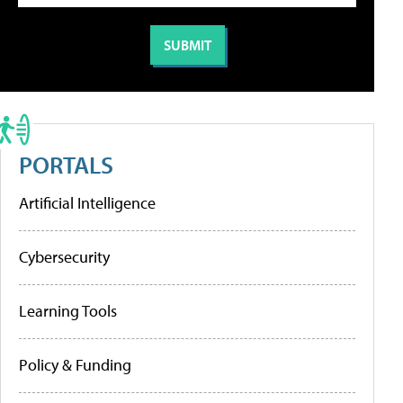
PORTALS
Artificial Intelligence
Cybersecurity
Learning Tools
Policy & Funding