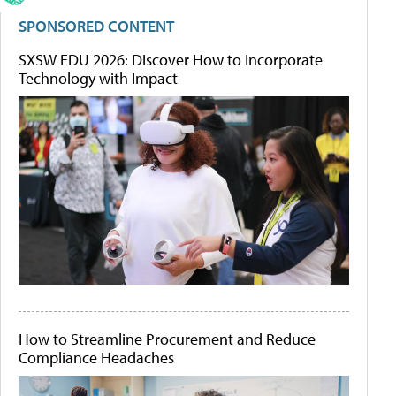
SPONSORED CONTENT
SXSW EDU 2026: Discover How to Incorporate
Technology with Impact
How to Streamline Procurement and Reduce
Compliance Headaches