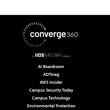
AI Boardroom
ADTmag
AWS Insider
Campus Security Today
Campus Technology
Environmental Protection