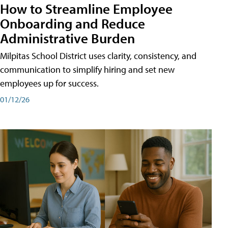
How to Streamline Employee
Onboarding and Reduce
Administrative Burden
Milpitas School District uses clarity, consistency, and
communication to simplify hiring and set new
employees up for success.
01/12/26