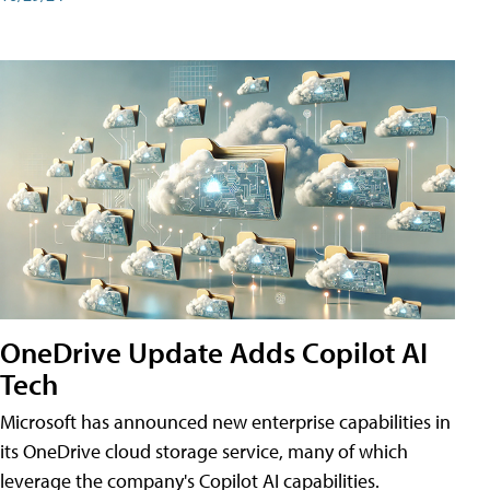
OneDrive Update Adds Copilot AI
Tech
Microsoft has announced new enterprise capabilities in
its OneDrive cloud storage service, many of which
leverage the company's Copilot AI capabilities.