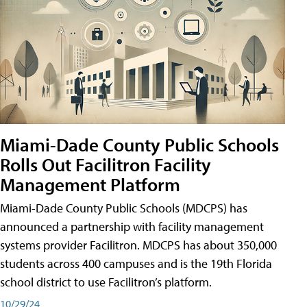
Miami-Dade County Public Schools
Rolls Out Facilitron Facility
Management Platform
Miami-Dade County Public Schools (MDCPS) has
announced a partnership with facility management
systems provider Facilitron. MDCPS has about 350,000
students across 400 campuses and is the 19th Florida
school district to use Facilitron’s platform.
10/29/24