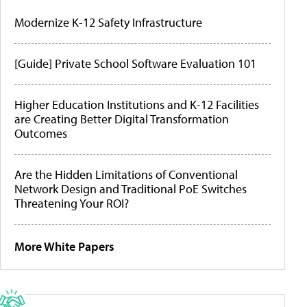
Modernize K-12 Safety Infrastructure
[Guide] Private School Software Evaluation 101
Higher Education Institutions and K-12 Facilities
are Creating Better Digital Transformation
Outcomes
Are the Hidden Limitations of Conventional
Network Design and Traditional PoE Switches
Threatening Your ROI?
More White Papers