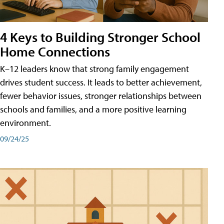
4 Keys to Building Stronger School
Home Connections
K–12 leaders know that strong family engagement
drives student success. It leads to better achievement,
fewer behavior issues, stronger relationships between
schools and families, and a more positive learning
environment.
09/24/25