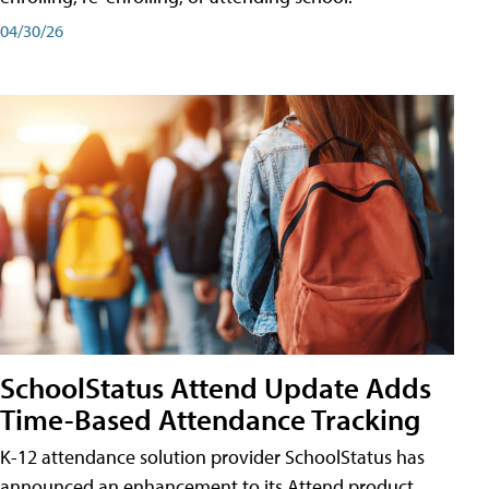
04/30/26
SchoolStatus Attend Update Adds
Time-Based Attendance Tracking
K-12 attendance solution provider SchoolStatus has
announced an enhancement to its Attend product,