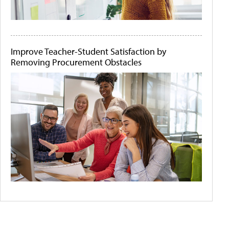
Improve Teacher-Student Satisfaction by
Removing Procurement Obstacles