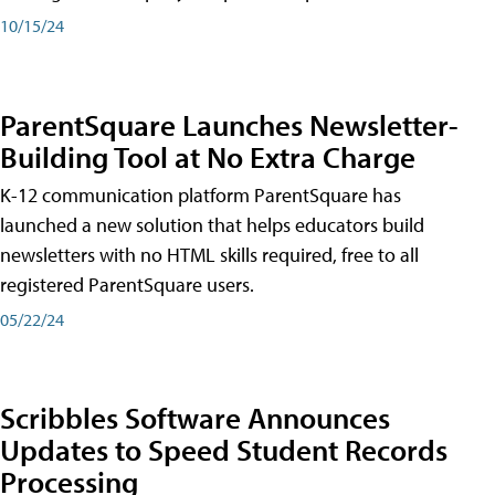
10/15/24
ParentSquare Launches Newsletter-
Building Tool at No Extra Charge
K-12 communication platform ParentSquare has
launched a new solution that helps educators build
newsletters with no HTML skills required, free to all
registered ParentSquare users.
05/22/24
Scribbles Software Announces
Updates to Speed Student Records
Processing