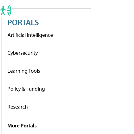
PORTALS
Artificial Intelligence
Cybersecurity
Learning Tools
Policy & Funding
Research
More Portals