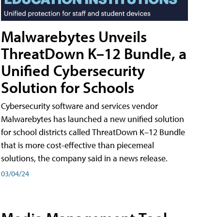
Malwarebytes Unveils
ThreatDown K–12 Bundle, a
Unified Cybersecurity
Solution for Schools
Cybersecurity software and services vendor
Malwarebytes has launched a new unified solution
for school districts called ThreatDown K–12 Bundle
that is more cost-effective than piecemeal
solutions, the company said in a news release.
03/04/24