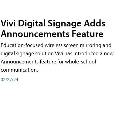
Vivi Digital Signage Adds
Announcements Feature
Education-focused wireless screen mirroring and
digital signage solution Vivi has introduced a new
Announcements feature for whole-school
communication.
02/27/24