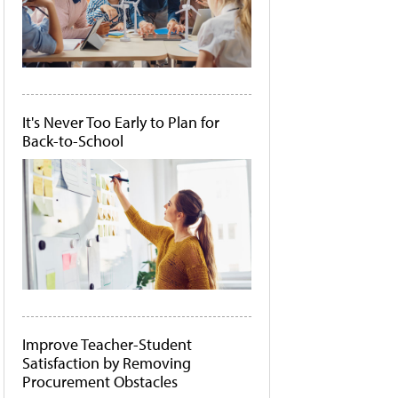
It's Never Too Early to Plan for
Back-to-School
Improve Teacher-Student
Satisfaction by Removing
Procurement Obstacles