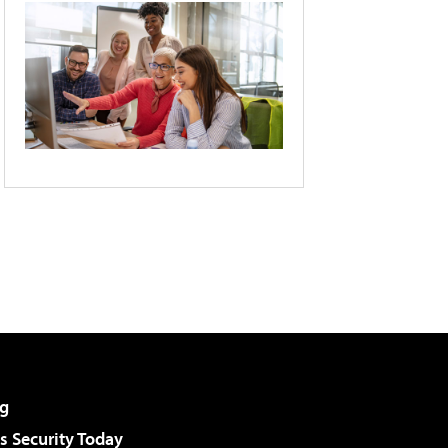
g
 Security Today