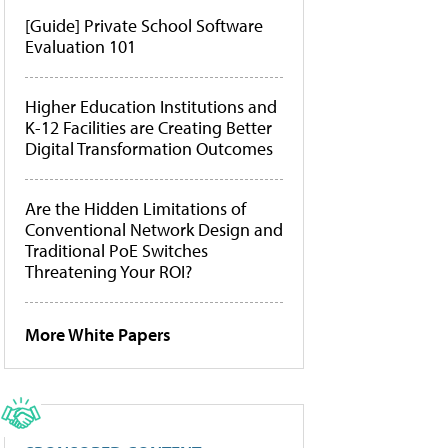
[Guide] Private School Software
Evaluation 101
Higher Education Institutions and
K-12 Facilities are Creating Better
Digital Transformation Outcomes
Are the Hidden Limitations of
Conventional Network Design and
Traditional PoE Switches
Threatening Your ROI?
More White Papers