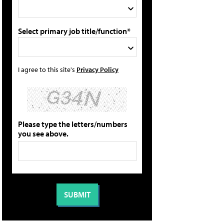
Select primary job title/function*
I agree to this site's
Privacy Policy
Please type the letters/numbers
you see above.