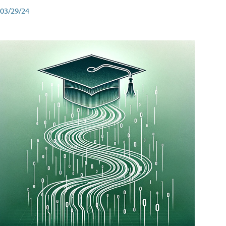
03/29/24