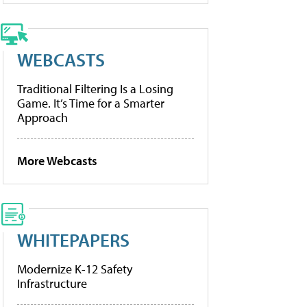
WEBCASTS
Traditional Filtering Is a Losing
Game. It’s Time for a Smarter
Approach
More Webcasts
WHITEPAPERS
Modernize K-12 Safety
Infrastructure