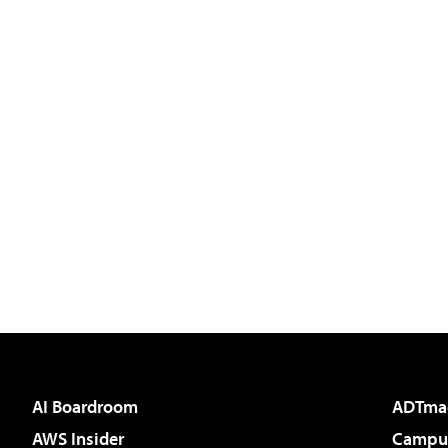
AI Boardroom
ADTma
AWS Insider
Campus