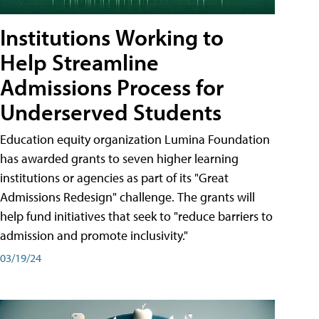
Institutions Working to
Help Streamline
Admissions Process for
Underserved Students
Education equity organization Lumina Foundation
has awarded grants to seven higher learning
institutions or agencies as part of its "Great
Admissions Redesign" challenge. The grants will
help fund initiatives that seek to "reduce barriers to
admission and promote inclusivity."
03/19/24