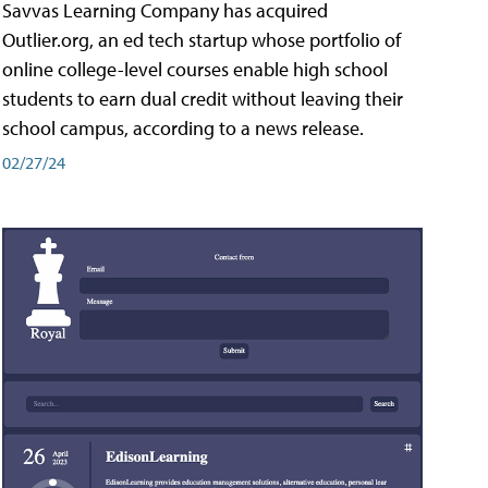
Savvas Learning Company has acquired
Outlier.org, an ed tech startup whose portfolio of
online college-level courses enable high school
students to earn dual credit without leaving their
school campus, according to a news release.
02/27/24