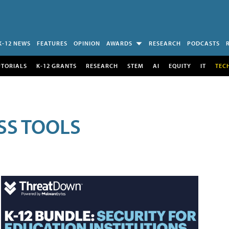
K-12 NEWS
FEATURES
OPINION
AWARDS
RESEARCH
PODCASTS
UTORIALS
K-12 GRANTS
RESEARCH
STEM
AI
EQUITY
IT
TEC
SS TOOLS