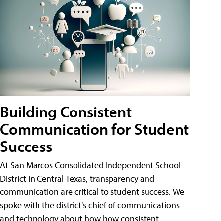
Building Consistent
Communication for Student
Success
At San Marcos Consolidated Independent School
District in Central Texas, transparency and
communication are critical to student success. We
spoke with the district's chief of communications
and technology about how how consistent