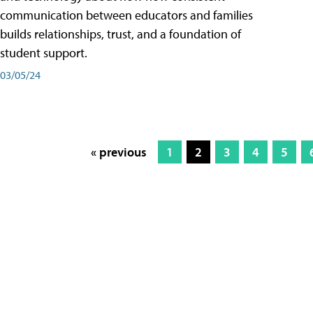
communication between educators and families
builds relationships, trust, and a foundation of
student support.
03/05/24
« previous
1
2
3
4
5