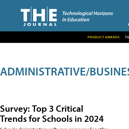
PRODUCT AWARDS
T
ADMINISTRATIVE/BUSINE
Survey: Top 3 Critical
Trends for Schools in 2024