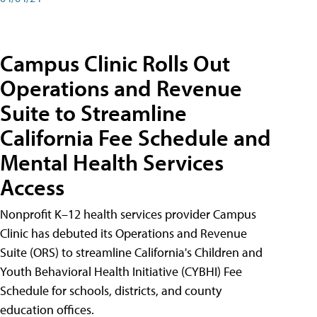
Campus Clinic Rolls Out
Operations and Revenue
Suite to Streamline
California Fee Schedule and
Mental Health Services
Access
Nonprofit K–12 health services provider Campus
Clinic has debuted its Operations and Revenue
Suite (ORS) to streamline California's Children and
Youth Behavioral Health Initiative (CYBHI) Fee
Schedule for schools, districts, and county
education offices.