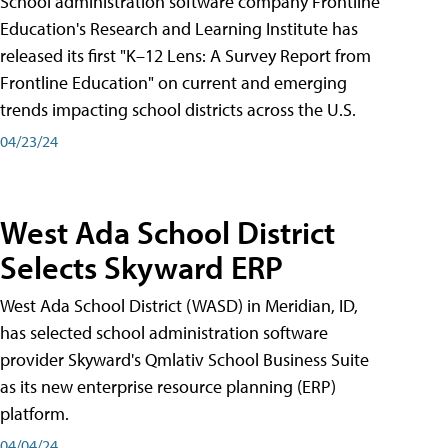
School administration software company Frontline
Education's Research and Learning Institute has
released its first "K–12 Lens: A Survey Report from
Frontline Education" on current and emerging
trends impacting school districts across the U.S.
04/23/24
West Ada School District
Selects Skyward ERP
West Ada School District (WASD) in Meridian, ID,
has selected school administration software
provider Skyward's Qmlativ School Business Suite
as its new enterprise resource planning (ERP)
platform.
04/04/24