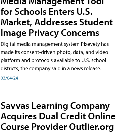
Media Management Tool
for Schools Enters U.S.
Market, Addresses Student
Image Privacy Concerns
Digital media management system Pixevety has
made its consent-driven photo, data, and video
platform and protocols available to U.S. school
districts, the company said in a news release.
03/04/24
Savvas Learning Company
Acquires Dual Credit Online
Course Provider Outlier.org