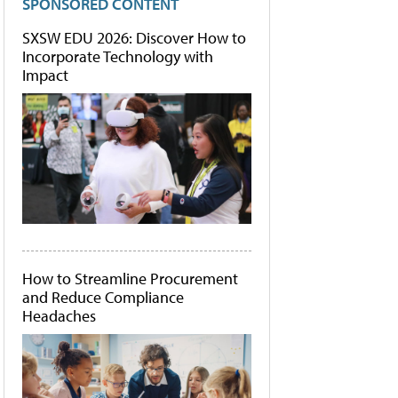
SPONSORED CONTENT
SXSW EDU 2026: Discover How to
Incorporate Technology with
Impact
How to Streamline Procurement
and Reduce Compliance
Headaches