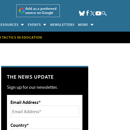
Add as a preferred
source on Google
RESOURCES
EVENTS
NEWSLETTERS
MORE
H TACTICS IN EDUCATION
THE NEWS UPDATE
Sign up for our newsletter.
Email Address*
Country*