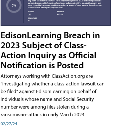
EdisonLearning Breach in
2023 Subject of Class-
Action Inquiry as Official
Notification is Posted
Attorneys working with ClassAction.org are
“investigating whether a class-action lawsuit can
be filed” against EdisonLearning on behalf of
individuals whose name and Social Security
number were among files stolen during a
ransomware attack in early March 2023.
02/27/24