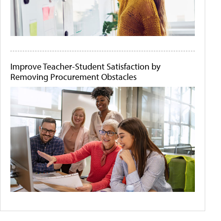
Improve Teacher-Student Satisfaction by
Removing Procurement Obstacles