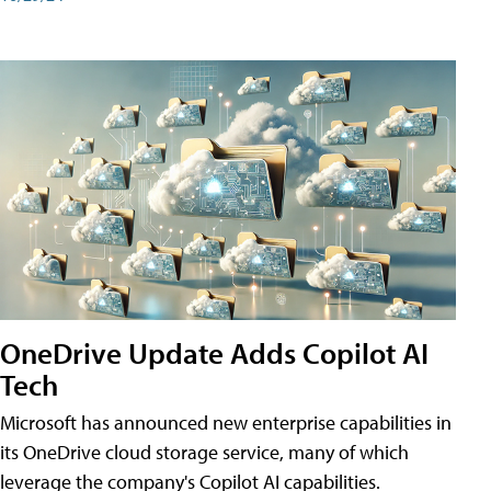
OneDrive Update Adds Copilot AI
Tech
Microsoft has announced new enterprise capabilities in
its OneDrive cloud storage service, many of which
leverage the company's Copilot AI capabilities.