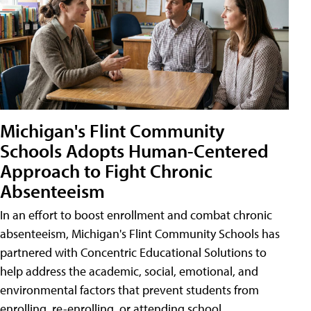
Michigan's Flint Community
Schools Adopts Human-Centered
Approach to Fight Chronic
Absenteeism
In an effort to boost enrollment and combat chronic
absenteeism, Michigan's Flint Community Schools has
partnered with Concentric Educational Solutions to
help address the academic, social, emotional, and
environmental factors that prevent students from
enrolling, re-enrolling, or attending school.