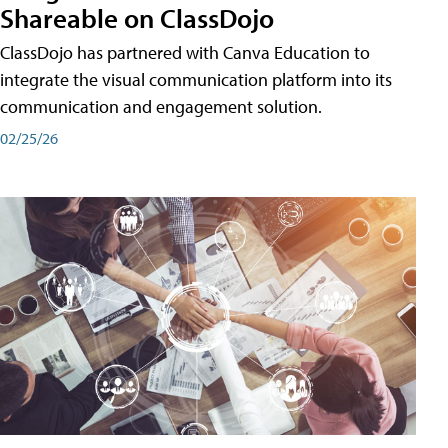
Shareable on ClassDojo
ClassDojo has partnered with Canva Education to
integrate the visual communication platform into its
communication and engagement solution.
02/25/26