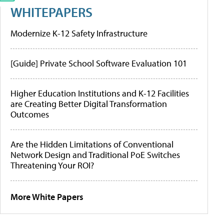
WHITEPAPERS
Modernize K-12 Safety Infrastructure
[Guide] Private School Software Evaluation 101
Higher Education Institutions and K-12 Facilities
are Creating Better Digital Transformation
Outcomes
Are the Hidden Limitations of Conventional
Network Design and Traditional PoE Switches
Threatening Your ROI?
More White Papers