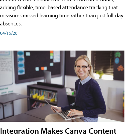
adding flexible, time-based attendance tracking that
measures missed learning time rather than just full-day
absences.
04/16/26
Integration Makes Canva Content