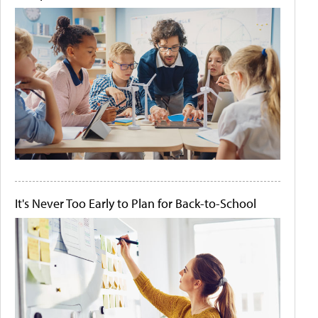
It's Never Too Early to Plan for Back-to-School