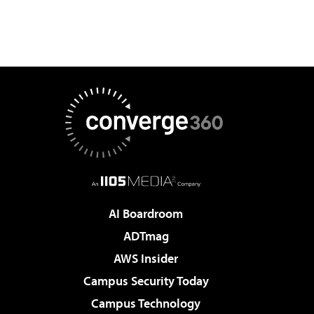
AI Boardroom
ADTmag
AWS Insider
Campus Security Today
Campus Technology