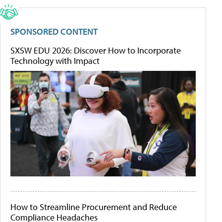
SPONSORED CONTENT
SXSW EDU 2026: Discover How to Incorporate
Technology with Impact
How to Streamline Procurement and Reduce
Compliance Headaches