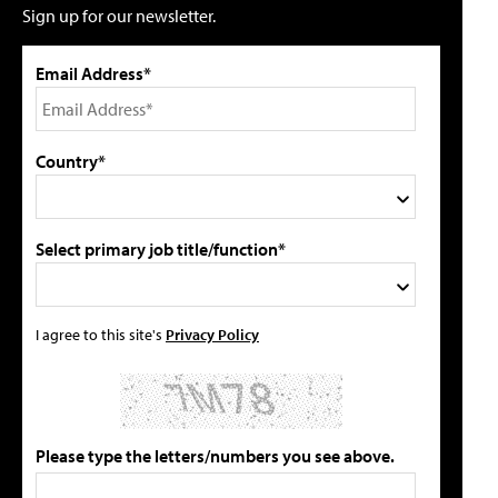
Sign up for our newsletter.
Email Address*
Country*
Select primary job title/function*
I agree to this site's
Privacy Policy
Please type the letters/numbers you see above.