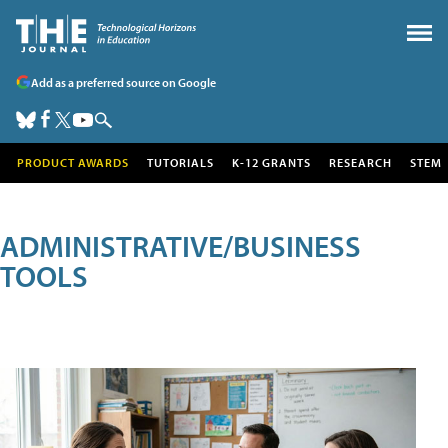
Add as a preferred source on Google
PRODUCT AWARDS
TUTORIALS
K-12 GRANTS
RESEARCH
STEM
ADMINISTRATIVE/BUSINESS
TOOLS