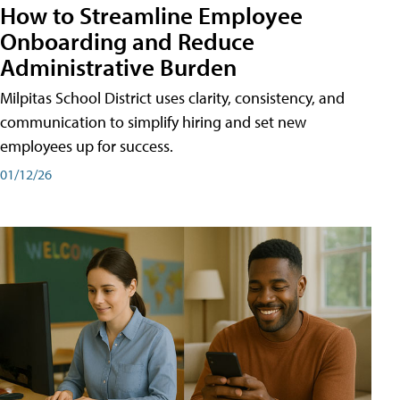
How to Streamline Employee
Onboarding and Reduce
Administrative Burden
Milpitas School District uses clarity, consistency, and
communication to simplify hiring and set new
employees up for success.
01/12/26