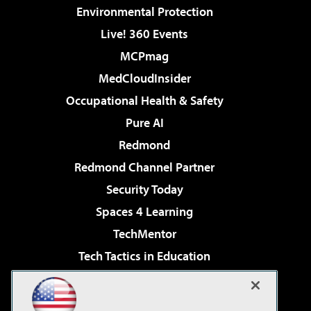
Environmental Protection
Live! 360 Events
MCPmag
MedCloudInsider
Occupational Health & Safety
Pure AI
Redmond
Redmond Channel Partner
Security Today
Spaces 4 Learning
TechMentor
Tech Tactics in Education
The AI Pivot
Virtualization & Cloud Review