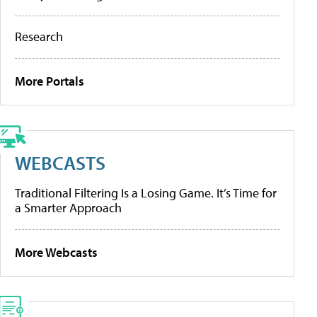
Research
More Portals
WEBCASTS
Traditional Filtering Is a Losing Game. It’s Time for
a Smarter Approach
More Webcasts