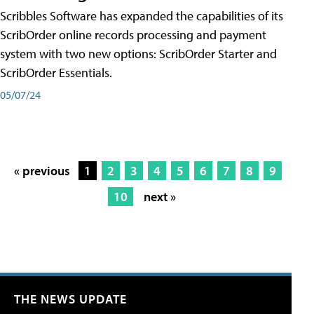
Scribbles Software has expanded the capabilities of its
ScribOrder online records processing and payment
system with two new options: ScribOrder Starter and
ScribOrder Essentials.
05/07/24
« previous
1
2
3
4
5
6
7
8
9
10
next »
THE NEWS UPDATE