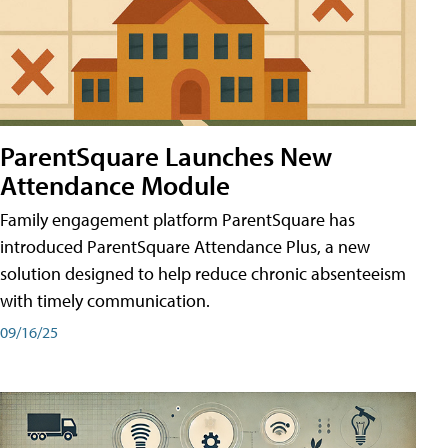
ParentSquare Launches New
Attendance Module
Family engagement platform ParentSquare has
introduced ParentSquare Attendance Plus, a new
solution designed to help reduce chronic absenteeism
with timely communication.
09/16/25