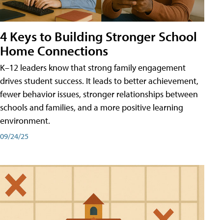
4 Keys to Building Stronger School
Home Connections
K–12 leaders know that strong family engagement
drives student success. It leads to better achievement,
fewer behavior issues, stronger relationships between
schools and families, and a more positive learning
environment.
09/24/25