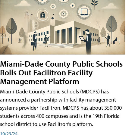
Miami-Dade County Public Schools
Rolls Out Facilitron Facility
Management Platform
Miami-Dade County Public Schools (MDCPS) has
announced a partnership with facility management
systems provider Facilitron. MDCPS has about 350,000
students across 400 campuses and is the 19th Florida
school district to use Facilitron’s platform.
10/29/24