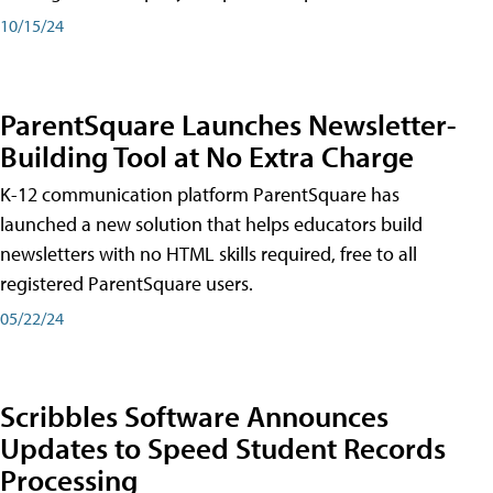
10/15/24
ParentSquare Launches Newsletter-
Building Tool at No Extra Charge
K-12 communication platform ParentSquare has
launched a new solution that helps educators build
newsletters with no HTML skills required, free to all
registered ParentSquare users.
05/22/24
Scribbles Software Announces
Updates to Speed Student Records
Processing