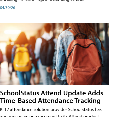
04/30/26
SchoolStatus Attend Update Adds
Time-Based Attendance Tracking
K-12 attendance solution provider SchoolStatus has
announced an enhancement to its Attend product,