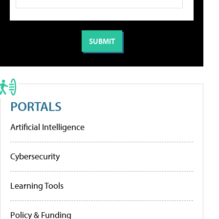
PORTALS
Artificial Intelligence
Cybersecurity
Learning Tools
Policy & Funding