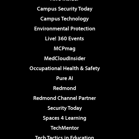
Campus Security Today
Campus Technology
Environmental Protection
Live! 360 Events
MCPmag
MedCloudInsider
Occupational Health & Safety
Pure AI
Redmond
Redmond Channel Partner
Security Today
Spaces 4 Learning
TechMentor
Tech Tactics in Education