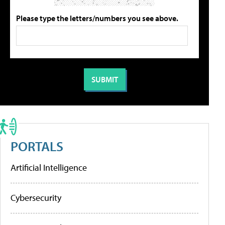
Please type the letters/numbers you see above.
PORTALS
Artificial Intelligence
Cybersecurity