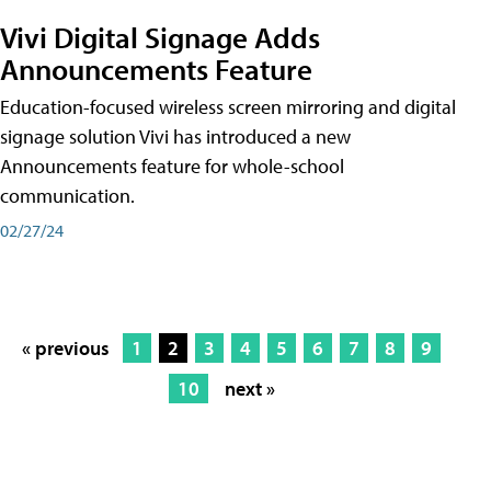
Vivi Digital Signage Adds
Announcements Feature
Education-focused wireless screen mirroring and digital
signage solution Vivi has introduced a new
Announcements feature for whole-school
communication.
02/27/24
« previous
1
2
3
4
5
6
7
8
9
10
next »