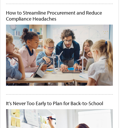
How to Streamline Procurement and Reduce
Compliance Headaches
It's Never Too Early to Plan for Back-to-School