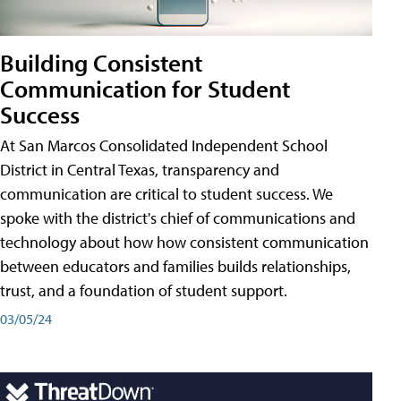
Building Consistent
Communication for Student
Success
At San Marcos Consolidated Independent School
District in Central Texas, transparency and
communication are critical to student success. We
spoke with the district's chief of communications and
technology about how how consistent communication
between educators and families builds relationships,
trust, and a foundation of student support.
03/05/24