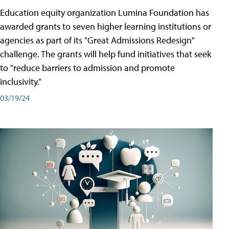
Education equity organization Lumina Foundation has
awarded grants to seven higher learning institutions or
agencies as part of its "Great Admissions Redesign"
challenge. The grants will help fund initiatives that seek
to "reduce barriers to admission and promote
inclusivity."
03/19/24