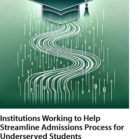
Institutions Working to Help
Streamline Admissions Process for
Underserved Students