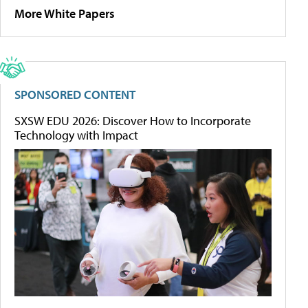
More White Papers
SPONSORED CONTENT
SXSW EDU 2026: Discover How to Incorporate
Technology with Impact