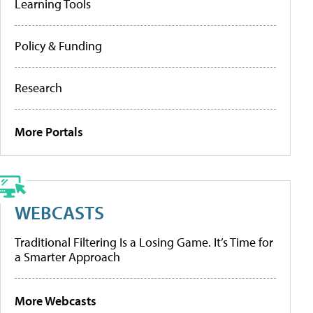
Learning Tools
Policy & Funding
Research
More Portals
WEBCASTS
Traditional Filtering Is a Losing Game. It’s Time for
a Smarter Approach
More Webcasts