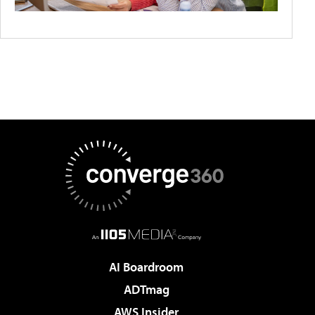
AI Boardroom
ADTmag
AWS Insider