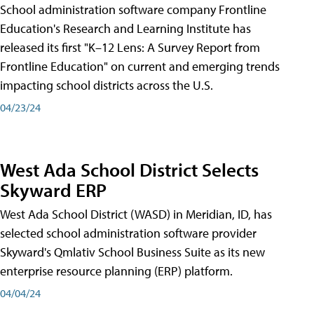
School administration software company Frontline
Education's Research and Learning Institute has
released its first "K–12 Lens: A Survey Report from
Frontline Education" on current and emerging trends
impacting school districts across the U.S.
04/23/24
West Ada School District Selects
Skyward ERP
West Ada School District (WASD) in Meridian, ID, has
selected school administration software provider
Skyward's Qmlativ School Business Suite as its new
enterprise resource planning (ERP) platform.
04/04/24