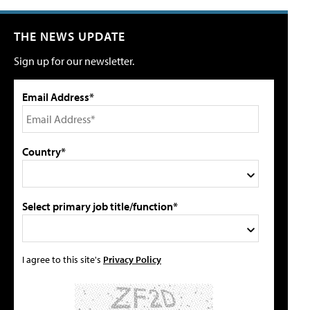
THE NEWS UPDATE
Sign up for our newsletter.
Email Address*
Country*
Select primary job title/function*
I agree to this site's
Privacy Policy