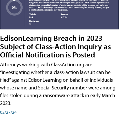
EdisonLearning Breach in 2023
Subject of Class-Action Inquiry as
Official Notification is Posted
Attorneys working with ClassAction.org are
“investigating whether a class-action lawsuit can be
filed” against EdisonLearning on behalf of individuals
whose name and Social Security number were among
files stolen during a ransomware attack in early March
2023.
02/27/24