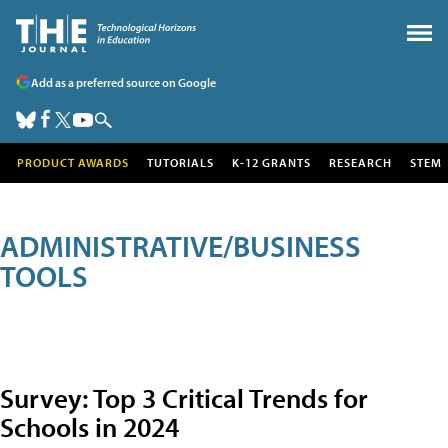
Add as a preferred source on Google
PRODUCT AWARDS
TUTORIALS
K-12 GRANTS
RESEARCH
STEM
ADMINISTRATIVE/BUSINESS
TOOLS
Survey: Top 3 Critical Trends for
Schools in 2024