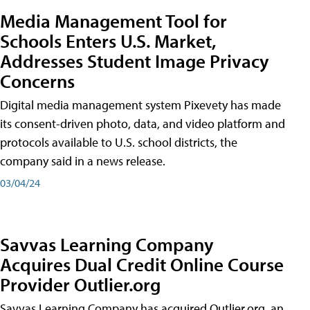
Media Management Tool for
Schools Enters U.S. Market,
Addresses Student Image Privacy
Concerns
Digital media management system Pixevety has made
its consent-driven photo, data, and video platform and
protocols available to U.S. school districts, the
company said in a news release.
03/04/24
Savvas Learning Company
Acquires Dual Credit Online Course
Provider Outlier.org
Savvas Learning Company has acquired Outlier.org, an