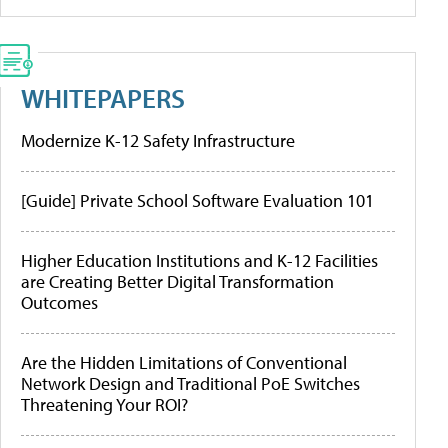
WHITEPAPERS
Modernize K-12 Safety Infrastructure
[Guide] Private School Software Evaluation 101
Higher Education Institutions and K-12 Facilities
are Creating Better Digital Transformation
Outcomes
Are the Hidden Limitations of Conventional
Network Design and Traditional PoE Switches
Threatening Your ROI?