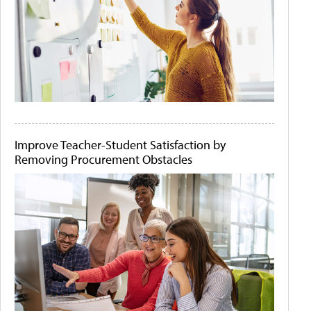
Improve Teacher-Student Satisfaction by
Removing Procurement Obstacles