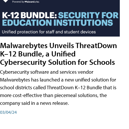
Malwarebytes Unveils ThreatDown
K–12 Bundle, a Unified
Cybersecurity Solution for Schools
Cybersecurity software and services vendor
Malwarebytes has launched a new unified solution for
school districts called ThreatDown K–12 Bundle that is
more cost-effective than piecemeal solutions, the
company said in a news release.
03/04/24