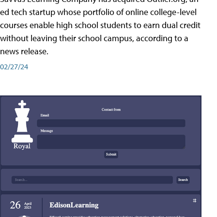
ed tech startup whose portfolio of online college-level
courses enable high school students to earn dual credit
without leaving their school campus, according to a
news release.
02/27/24