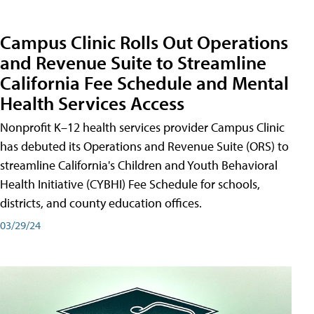
Campus Clinic Rolls Out Operations
and Revenue Suite to Streamline
California Fee Schedule and Mental
Health Services Access
Nonprofit K–12 health services provider Campus Clinic
has debuted its Operations and Revenue Suite (ORS) to
streamline California's Children and Youth Behavioral
Health Initiative (CYBHI) Fee Schedule for schools,
districts, and county education offices.
03/29/24