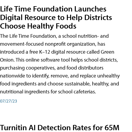
Life Time Foundation Launches
Digital Resource to Help Districts
Choose Healthy Foods
The Life Time Foundation, a school nutrition- and
movement-focused nonprofit organization, has
introduced a free K–12 digital resource called Green
Onion. This online software tool helps school districts,
purchasing cooperatives, and food distributors
nationwide to identify, remove, and replace unhealthy
food ingredients and choose sustainable, healthy, and
nutritional ingredients for school cafeterias.
07/27/23
Turnitin AI Detection Rates for 65M