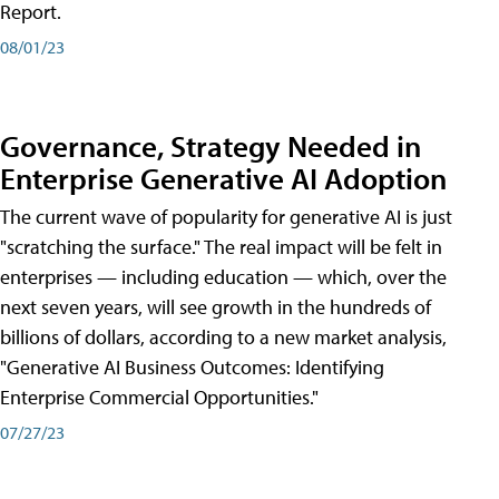
Report.
08/01/23
Governance, Strategy Needed in
Enterprise Generative AI Adoption
The current wave of popularity for generative AI is just
"scratching the surface." The real impact will be felt in
enterprises — including education — which, over the
next seven years, will see growth in the hundreds of
billions of dollars, according to a new market analysis,
"Generative AI Business Outcomes: Identifying
Enterprise Commercial Opportunities."
07/27/23