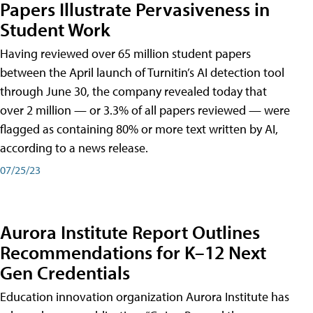
Papers Illustrate Pervasiveness in
Student Work
Having reviewed over 65 million student papers
between the April launch of Turnitin’s AI detection tool
through June 30, the company revealed today that
over 2 million — or 3.3% of all papers reviewed — were
flagged as containing 80% or more text written by AI,
according to a news release.
07/25/23
Aurora Institute Report Outlines
Recommendations for K–12 Next
Gen Credentials
Education innovation organization Aurora Institute has