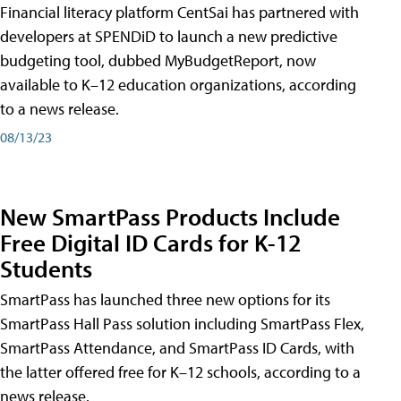
Financial literacy platform CentSai has partnered with
developers at SPENDiD to launch a new predictive
budgeting tool, dubbed MyBudgetReport, now
available to K–12 education organizations, according
to a news release.
08/13/23
New SmartPass Products Include
Free Digital ID Cards for K-12
Students
SmartPass has launched three new options for its
SmartPass Hall Pass solution including SmartPass Flex,
SmartPass Attendance, and SmartPass ID Cards, with
the latter offered free for K–12 schools, according to a
news release.