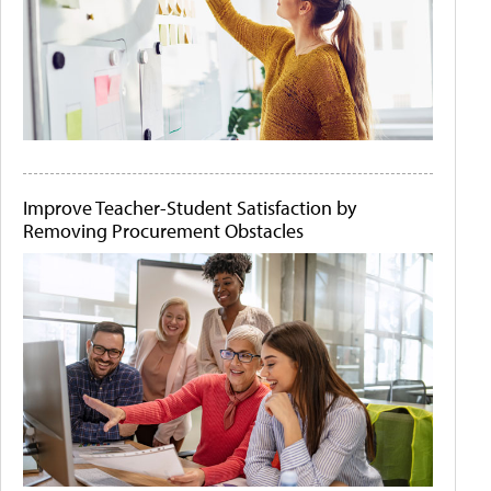
Improve Teacher-Student Satisfaction by
Removing Procurement Obstacles