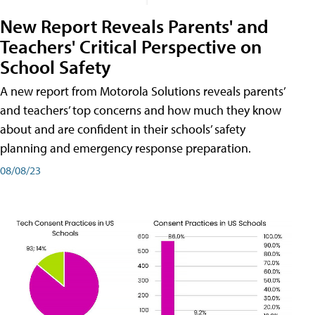
New Report Reveals Parents' and
Teachers' Critical Perspective on
School Safety
A new report from Motorola Solutions reveals parents’
and teachers’ top concerns and how much they know
about and are confident in their schools’ safety
planning and emergency response preparation.
08/08/23