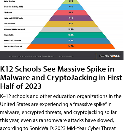
K12 Schools See Massive Spike in
Malware and CryptoJacking in First
Half of 2023
K–12 schools and other education organizations in the
United States are experiencing a “massive spike” in
malware, encrypted threats, and cryptojacking so far
this year, even as ransomware attacks have slowed,
according to SonicWall’s 2023 Mid-Year Cyber Threat