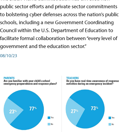
public sector efforts and private sector commitments
to bolstering cyber defenses across the nation’s public
schools, including a new Government Coordinating
Council within the U.S. Department of Education to
facilitate formal collaboration between “every level of
government and the education sector.”
08/10/23