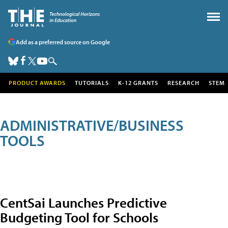
Add as a preferred source on Google
PRODUCT AWARDS
TUTORIALS
K-12 GRANTS
RESEARCH
STEM
ADMINISTRATIVE/BUSINESS
TOOLS
CentSai Launches Predictive
Budgeting Tool for Schools