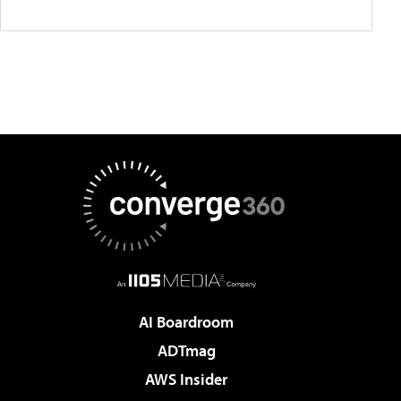
AI Boardroom
ADTmag
AWS Insider