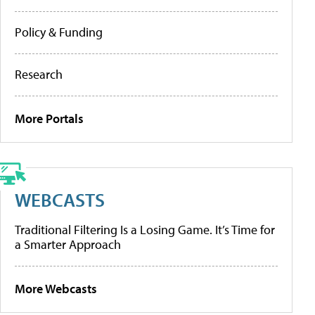
Policy & Funding
Research
More Portals
WEBCASTS
Traditional Filtering Is a Losing Game. It’s Time for
a Smarter Approach
More Webcasts