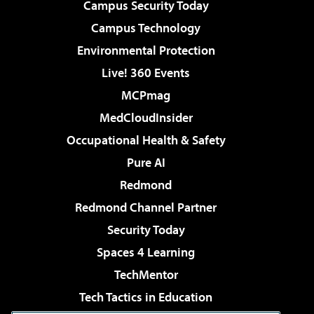
Campus Security Today
Campus Technology
Environmental Protection
Live! 360 Events
MCPmag
MedCloudInsider
Occupational Health & Safety
Pure AI
Redmond
Redmond Channel Partner
Security Today
Spaces 4 Learning
TechMentor
Tech Tactics in Education