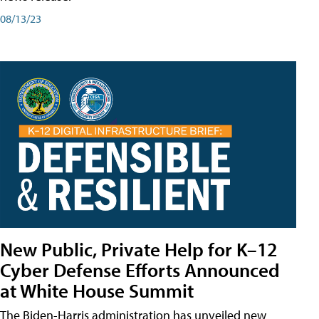
08/13/23
New Public, Private Help for K–12
Cyber Defense Efforts Announced
at White House Summit
The Biden-Harris administration has unveiled new