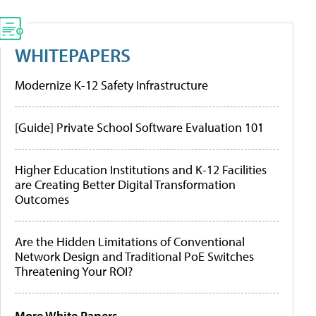
WHITEPAPERS
Modernize K-12 Safety Infrastructure
[Guide] Private School Software Evaluation 101
Higher Education Institutions and K-12 Facilities
are Creating Better Digital Transformation
Outcomes
Are the Hidden Limitations of Conventional
Network Design and Traditional PoE Switches
Threatening Your ROI?
More White Papers