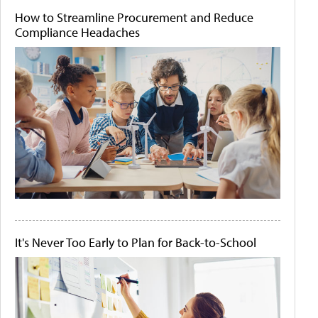
How to Streamline Procurement and Reduce
Compliance Headaches
It's Never Too Early to Plan for Back-to-School