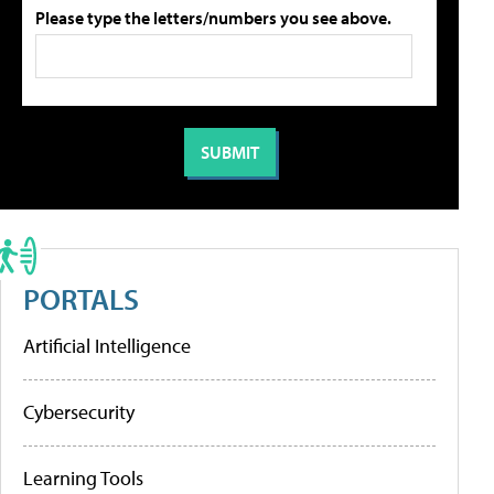
Please type the letters/numbers you see above.
PORTALS
Artificial Intelligence
Cybersecurity
Learning Tools