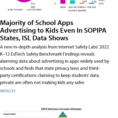
Majority of School Apps
Advertising to Kids Even In SOPIPA
States, ISL Data Shows
A new in-depth analysis from Internet Safety Labs’ 2022
K–12 EdTech Safety Benchmark Findings reveals
alarming data about advertising in apps widely used by
schools and finds that state privacy laws and third-
party certifications claiming to keep students’ data
private are often not making kids any safer.
08/02/23