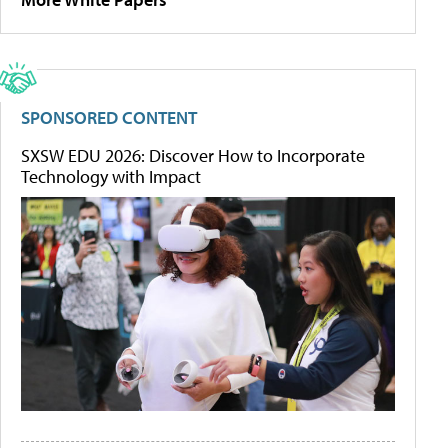
SPONSORED CONTENT
SXSW EDU 2026: Discover How to Incorporate
Technology with Impact