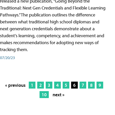
released a new publication, “Going Beyond the
Traditional: Next Gen Credentials and Flexible Learning
Pathways.” The publication outlines the difference
between what traditional high school diplomas and
next generation credentials demonstrate about a
student’s learning, competency, and achievement and
makes recommendations for adopting new ways of
tracking them.
07/20/23
« previous
1
2
3
4
5
6
7
8
9
10
next »