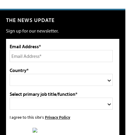
THE NEWS UPDATE
Sign up for our newsletter.
Email Address*
Country*
Select primary job title/function*
I agree to this site's
Privacy Policy