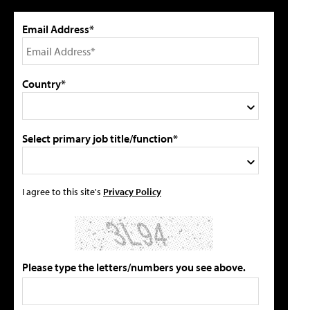
Email Address*
Country*
Select primary job title/function*
I agree to this site's
Privacy Policy
Please type the letters/numbers you see above.