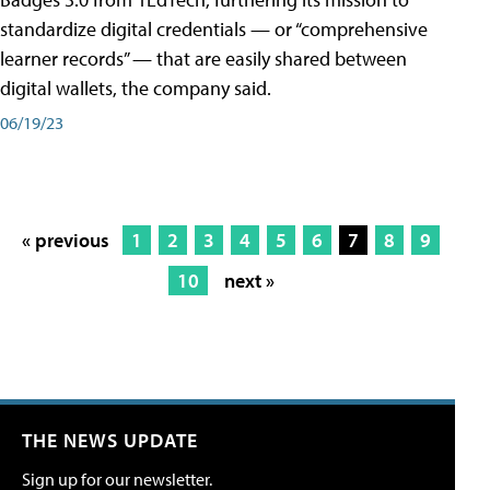
standardize digital credentials — or “comprehensive
learner records” — that are easily shared between
digital wallets, the company said.
06/19/23
« previous
1
2
3
4
5
6
7
8
9
10
next »
THE NEWS UPDATE
Sign up for our newsletter.