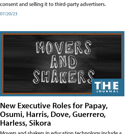
consent and selling it to third-party advertisers.
07/20/23
New Executive Roles for Papay,
Osumi, Harris, Dove, Guerrero,
Harless, Sikora
Movers and shakers in education technology include a