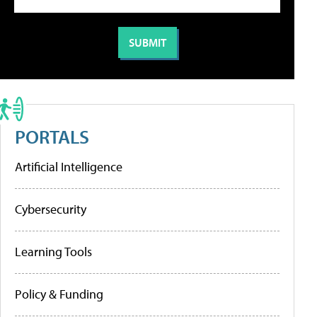
PORTALS
Artificial Intelligence
Cybersecurity
Learning Tools
Policy & Funding