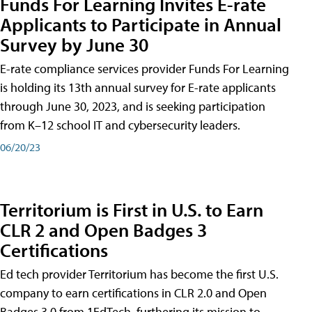
Funds For Learning Invites E-rate
Applicants to Participate in Annual
Survey by June 30
E-rate compliance services provider Funds For Learning
is holding its 13th annual survey for E-rate applicants
through June 30, 2023, and is seeking participation
from K–12 school IT and cybersecurity leaders.
06/20/23
Territorium is First in U.S. to Earn
CLR 2 and Open Badges 3
Certifications
Ed tech provider Territorium has become the first U.S.
company to earn certifications in CLR 2.0 and Open
Badges 3.0 from 1EdTech, furthering its mission to