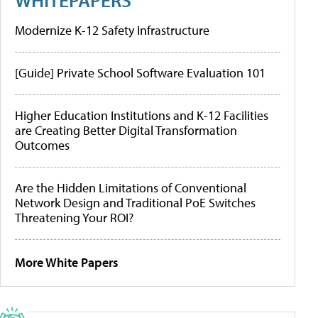
Modernize K-12 Safety Infrastructure
[Guide] Private School Software Evaluation 101
Higher Education Institutions and K-12 Facilities
are Creating Better Digital Transformation
Outcomes
Are the Hidden Limitations of Conventional
Network Design and Traditional PoE Switches
Threatening Your ROI?
More White Papers