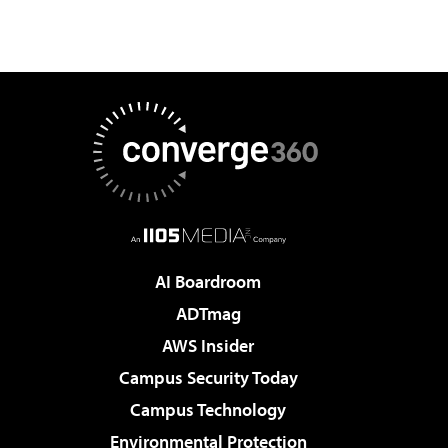
AI Boardroom
ADTmag
AWS Insider
Campus Security Today
Campus Technology
Environmental Protection