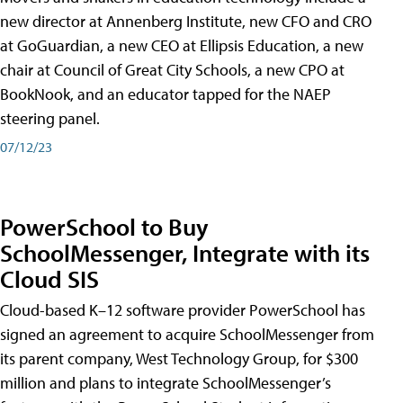
new director at Annenberg Institute, new CFO and CRO
at GoGuardian, a new CEO at Ellipsis Education, a new
chair at Council of Great City Schools, a new CPO at
BookNook, and an educator tapped for the NAEP
steering panel.
07/12/23
PowerSchool to Buy
SchoolMessenger, Integrate with its
Cloud SIS
Cloud-based K–12 software provider PowerSchool has
signed an agreement to acquire SchoolMessenger from
its parent company, West Technology Group, for $300
million and plans to integrate SchoolMessenger’s