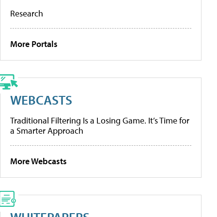
Research
More Portals
WEBCASTS
Traditional Filtering Is a Losing Game. It’s Time for
a Smarter Approach
More Webcasts
WHITEPAPERS