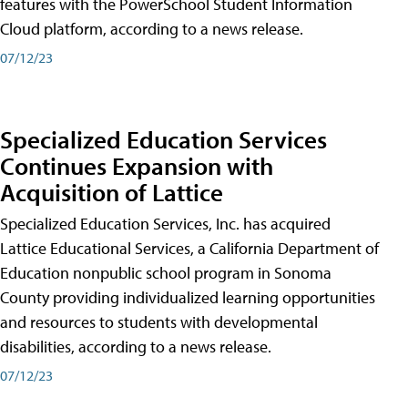
features with the PowerSchool Student Information
Cloud platform, according to a news release.
07/12/23
Specialized Education Services
Continues Expansion with
Acquisition of Lattice
Specialized Education Services, Inc. has acquired
Lattice Educational Services, a California Department of
Education nonpublic school program in Sonoma
County providing individualized learning opportunities
and resources to students with developmental
disabilities, according to a news release.
07/12/23