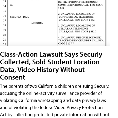
Class-Action Lawsuit Says Securly
Collected, Sold Student Location
Data, Video History Without
Consent
The parents of two California children are suing Securly,
accusing the online-activity surveillance provider of
violating California wiretapping and data privacy laws
and of violating the federal Video Privacy Protection
Act by collecting protected private information without