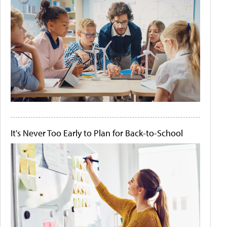
It's Never Too Early to Plan for Back-to-School