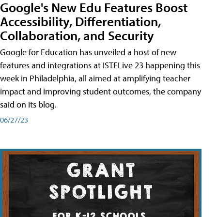
Google's New Edu Features Boost
Accessibility, Differentiation,
Collaboration, and Security
Google for Education has unveiled a host of new
features and integrations at ISTELive 23 happening this
week in Philadelphia, all aimed at amplifying teacher
impact and improving student outcomes, the company
said on its blog.
06/27/23