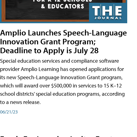
Amplio Launches Speech-Language
Innovation Grant Program;
Deadline to Apply is July 28
Special education services and compliance software
provider Amplio Learning has opened applications for
its new Speech-Language Innovation Grant program,
which will award over $500,000 in services to 15 K–12
school districts’ special education programs, according
to a news release.
06/21/23