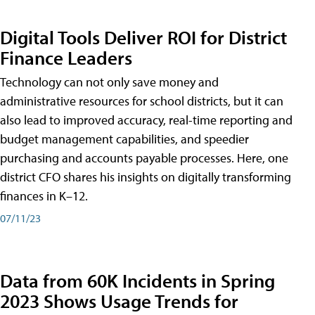
Digital Tools Deliver ROI for District
Finance Leaders
Technology can not only save money and
administrative resources for school districts, but it can
also lead to improved accuracy, real-time reporting and
budget management capabilities, and speedier
purchasing and accounts payable processes. Here, one
district CFO shares his insights on digitally transforming
finances in K–12.
07/11/23
Data from 60K Incidents in Spring
2023 Shows Usage Trends for