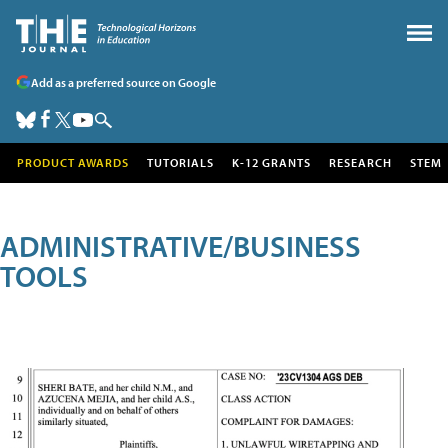
Add as a preferred source on Google
PRODUCT AWARDS
TUTORIALS
K-12 GRANTS
RESEARCH
STEM
ADMINISTRATIVE/BUSINESS
TOOLS