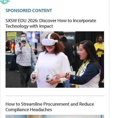
SPONSORED CONTENT
SXSW EDU 2026: Discover How to Incorporate
Technology with Impact
How to Streamline Procurement and Reduce
Compliance Headaches