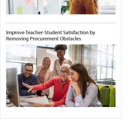
Improve Teacher-Student Satisfaction by
Removing Procurement Obstacles