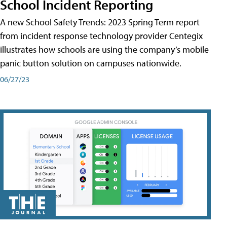
School Incident Reporting
A new School Safety Trends: 2023 Spring Term report
from incident response technology provider Centegix
illustrates how schools are using the company’s mobile
panic button solution on campuses nationwide.
06/27/23