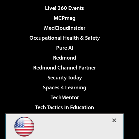
Live! 360 Events
MCPmag
MedCloudInsider
Occupational Health & Safety
Pure AI
Redmond
Redmond Channel Partner
Security Today
Spaces 4 Learning
TechMentor
Tech Tactics in Education
The AI Pivot
Virtualization & Cloud Review
Visual Studio Magazine