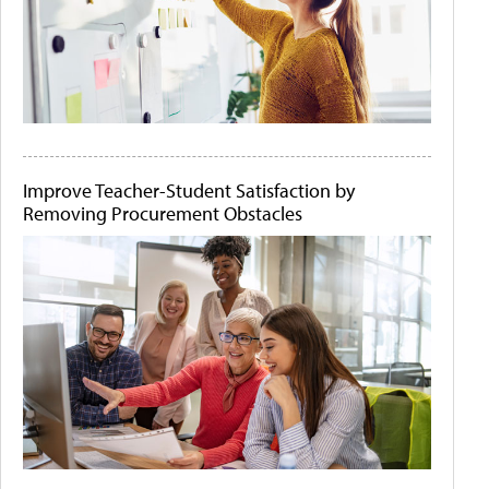
Improve Teacher-Student Satisfaction by
Removing Procurement Obstacles