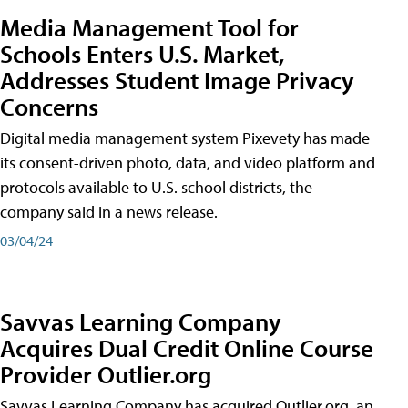
Media Management Tool for
Schools Enters U.S. Market,
Addresses Student Image Privacy
Concerns
Digital media management system Pixevety has made
its consent-driven photo, data, and video platform and
protocols available to U.S. school districts, the
company said in a news release.
03/04/24
Savvas Learning Company
Acquires Dual Credit Online Course
Provider Outlier.org
Savvas Learning Company has acquired Outlier.org, an