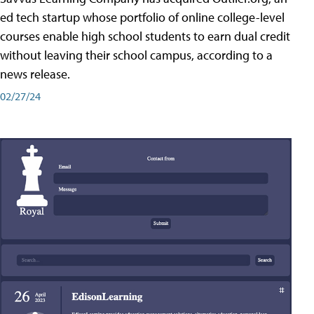
ed tech startup whose portfolio of online college-level
courses enable high school students to earn dual credit
without leaving their school campus, according to a
news release.
02/27/24