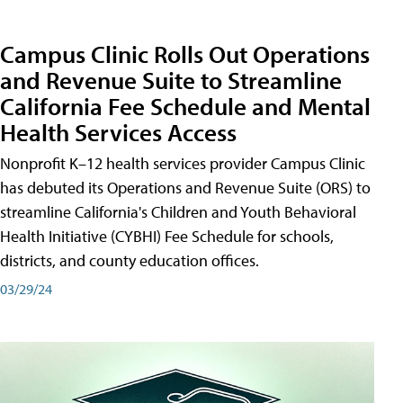
Campus Clinic Rolls Out Operations
and Revenue Suite to Streamline
California Fee Schedule and Mental
Health Services Access
Nonprofit K–12 health services provider Campus Clinic
has debuted its Operations and Revenue Suite (ORS) to
streamline California's Children and Youth Behavioral
Health Initiative (CYBHI) Fee Schedule for schools,
districts, and county education offices.
03/29/24