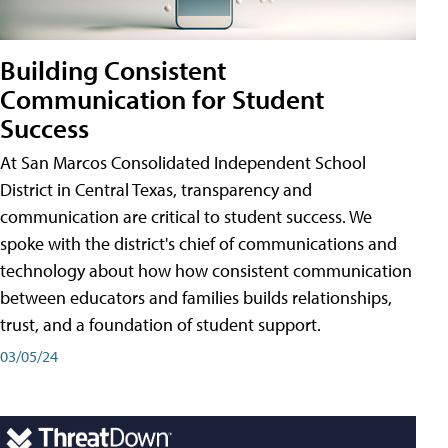
Building Consistent
Communication for Student
Success
At San Marcos Consolidated Independent School
District in Central Texas, transparency and
communication are critical to student success. We
spoke with the district's chief of communications and
technology about how how consistent communication
between educators and families builds relationships,
trust, and a foundation of student support.
03/05/24