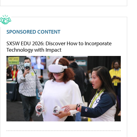
SPONSORED CONTENT
SXSW EDU 2026: Discover How to Incorporate
Technology with Impact