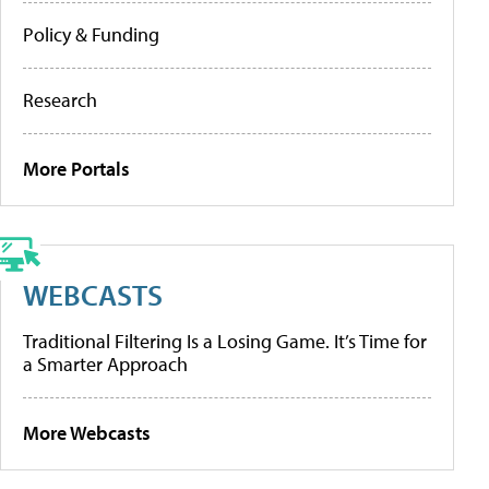
Policy & Funding
Research
More Portals
WEBCASTS
Traditional Filtering Is a Losing Game. It’s Time for
a Smarter Approach
More Webcasts