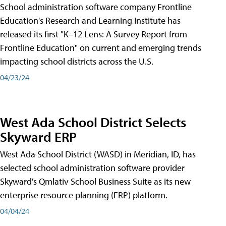
School administration software company Frontline
Education's Research and Learning Institute has
released its first "K–12 Lens: A Survey Report from
Frontline Education" on current and emerging trends
impacting school districts across the U.S.
04/23/24
West Ada School District Selects
Skyward ERP
West Ada School District (WASD) in Meridian, ID, has
selected school administration software provider
Skyward's Qmlativ School Business Suite as its new
enterprise resource planning (ERP) platform.
04/04/24