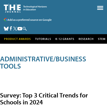
Add as a preferred source on Google
PRODUCT AWARDS
TUTORIALS
K-12 GRANTS
RESEARCH
STEM
ADMINISTRATIVE/BUSINESS
TOOLS
Survey: Top 3 Critical Trends for
Schools in 2024