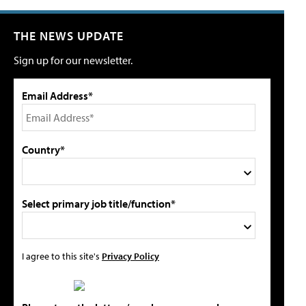
THE NEWS UPDATE
Sign up for our newsletter.
Email Address*
Country*
Select primary job title/function*
I agree to this site's
Privacy Policy