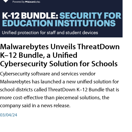
Malwarebytes Unveils ThreatDown
K–12 Bundle, a Unified
Cybersecurity Solution for Schools
Cybersecurity software and services vendor
Malwarebytes has launched a new unified solution for
school districts called ThreatDown K–12 Bundle that is
more cost-effective than piecemeal solutions, the
company said in a news release.
03/04/24