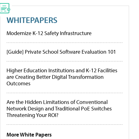
WHITEPAPERS
Modernize K-12 Safety Infrastructure
[Guide] Private School Software Evaluation 101
Higher Education Institutions and K-12 Facilities
are Creating Better Digital Transformation
Outcomes
Are the Hidden Limitations of Conventional
Network Design and Traditional PoE Switches
Threatening Your ROI?
More White Papers