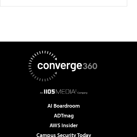
AI Boardroom
ADTmag
AWS Insider
Campus Security Today