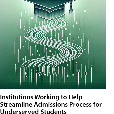
Institutions Working to Help
Streamline Admissions Process for
Underserved Students