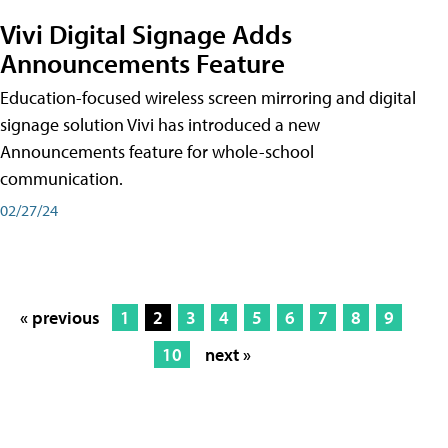
Vivi Digital Signage Adds
Announcements Feature
Education-focused wireless screen mirroring and digital
signage solution Vivi has introduced a new
Announcements feature for whole-school
communication.
02/27/24
« previous
1
2
3
4
5
6
7
8
9
10
next »