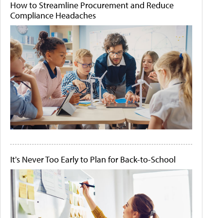
How to Streamline Procurement and Reduce
Compliance Headaches
It's Never Too Early to Plan for Back-to-School