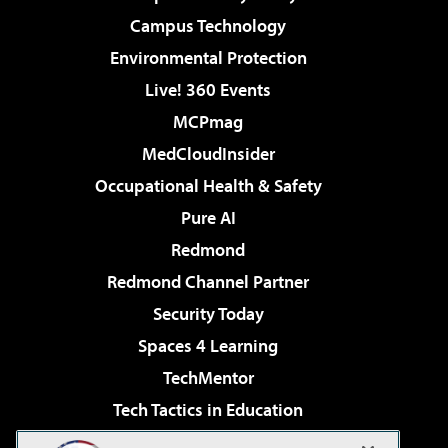
Campus Technology
Environmental Protection
Live! 360 Events
MCPmag
MedCloudInsider
Occupational Health & Safety
Pure AI
Redmond
Redmond Channel Partner
Security Today
Spaces 4 Learning
TechMentor
Tech Tactics in Education
The AI Pivot