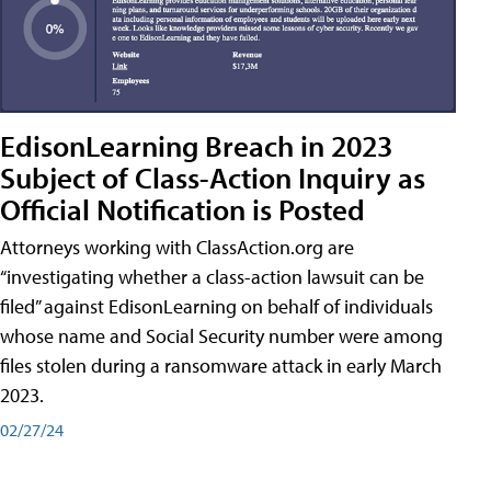
EdisonLearning Breach in 2023
Subject of Class-Action Inquiry as
Official Notification is Posted
Attorneys working with ClassAction.org are
“investigating whether a class-action lawsuit can be
filed” against EdisonLearning on behalf of individuals
whose name and Social Security number were among
files stolen during a ransomware attack in early March
2023.
02/27/24