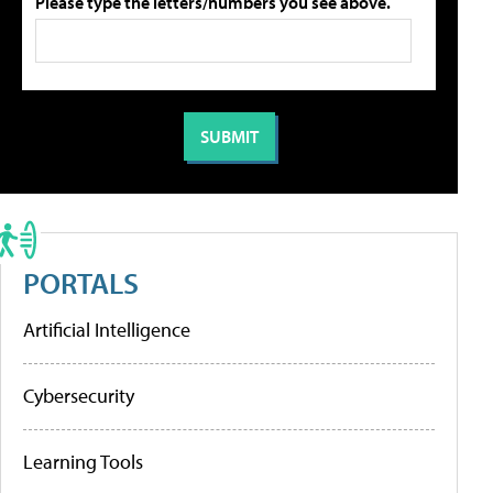
Please type the letters/numbers you see above.
PORTALS
Artificial Intelligence
Cybersecurity
Learning Tools