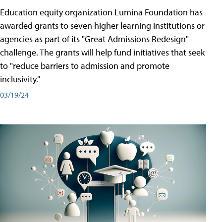
Education equity organization Lumina Foundation has
awarded grants to seven higher learning institutions or
agencies as part of its "Great Admissions Redesign"
challenge. The grants will help fund initiatives that seek
to "reduce barriers to admission and promote
inclusivity."
03/19/24