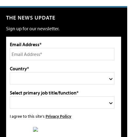
THE NEWS UPDATE
Sign up for our newsletter.
Email Address*
Country*
Select primary job title/function*
I agree to this site's
Privacy Policy