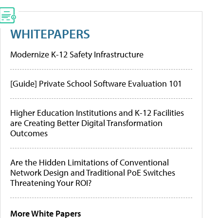
WHITEPAPERS
Modernize K-12 Safety Infrastructure
[Guide] Private School Software Evaluation 101
Higher Education Institutions and K-12 Facilities
are Creating Better Digital Transformation
Outcomes
Are the Hidden Limitations of Conventional
Network Design and Traditional PoE Switches
Threatening Your ROI?
More White Papers