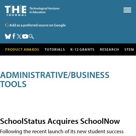
Add as a preferred source on Google
PRODUCT AWARDS
TUTORIALS
K-12 GRANTS
RESEARCH
STEM
ADMINISTRATIVE/BUSINESS
TOOLS
SchoolStatus Acquires SchoolNow
Following the recent launch of its new student success