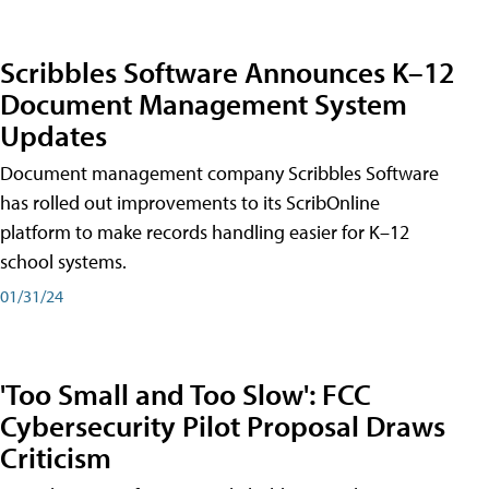
Scribbles Software Announces K–12
Document Management System
Updates
Document management company Scribbles Software
has rolled out improvements to its ScribOnline
platform to make records handling easier for K–12
school systems.
01/31/24
'Too Small and Too Slow': FCC
Cybersecurity Pilot Proposal Draws
Criticism