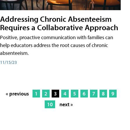
Addressing Chronic Absenteeism
Requires a Collaborative Approach
Positive, proactive communication with families can
help educators address the root causes of chronic
absenteeism.
11/15/23
« previous
1
2
3
4
5
6
7
8
9
10
next »