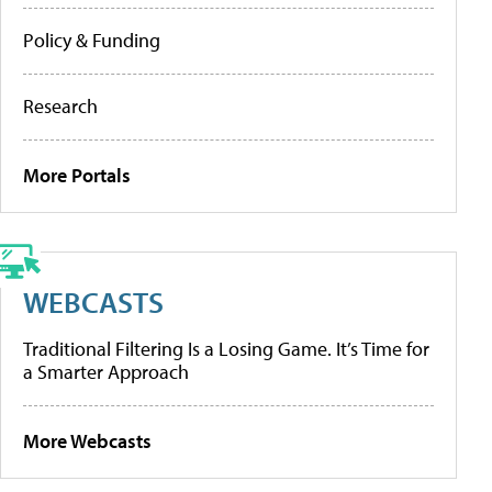
Policy & Funding
Research
More Portals
WEBCASTS
Traditional Filtering Is a Losing Game. It’s Time for
a Smarter Approach
More Webcasts