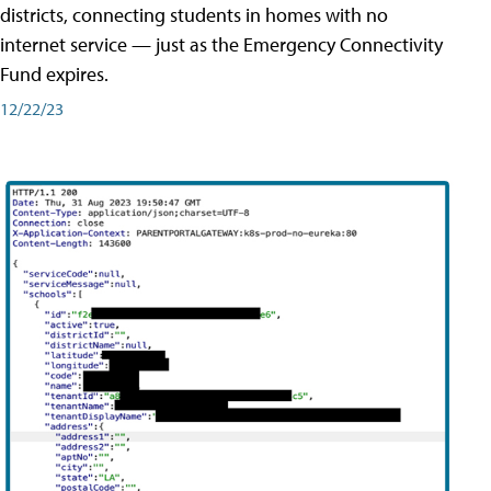
districts, connecting students in homes with no
internet service — just as the Emergency Connectivity
Fund expires.
12/22/23