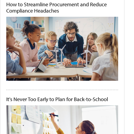
How to Streamline Procurement and Reduce
Compliance Headaches
It's Never Too Early to Plan for Back-to-School