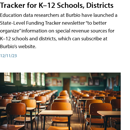
Tracker for K–12 Schools, Districts
Education data researchers at Burbio have launched a
State-Level Funding Tracker newsletter “to better
organize” information on special revenue sources for
K–12 schools and districts, which can subscribe at
Burbio’s website.
12/11/23