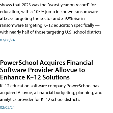
shows that 2023 was the "worst year on record" for
education, with a 105% jump in known ransomware
attacks targeting the sector and a 92% rise in
ransomware targeting K–12 education specifically —
with nearly half of those targeting U.S. school districts.
02/08/24
PowerSchool Acquires Financial
Software Provider Allovue to
Enhance K–12 Solutions
K–12 education software company PowerSchool has
acquired Allovue, a financial budgeting, planning, and
analytics provider for K–12 school districts.
02/05/24