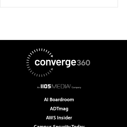
AI Boardroom
ADTmag
AWS Insider
Campus Security Today