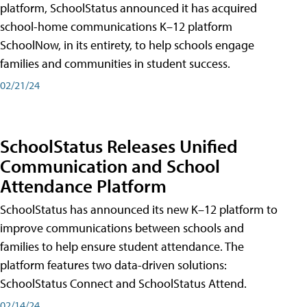
platform, SchoolStatus announced it has acquired
school-home communications K–12 platform
SchoolNow, in its entirety, to help schools engage
families and communities in student success.
02/21/24
SchoolStatus Releases Unified
Communication and School
Attendance Platform
SchoolStatus has announced its new K–12 platform to
improve communications between schools and
families to help ensure student attendance. The
platform features two data-driven solutions:
SchoolStatus Connect and SchoolStatus Attend.
02/14/24