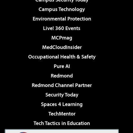
Campus Technology
Environmental Protection
Live! 360 Events
MCPmag
MedCloudInsider
Occupational Health & Safety
Pure AI
Redmond
Redmond Channel Partner
Security Today
Spaces 4 Learning
TechMentor
Tech Tactics in Education
The AI Pivot