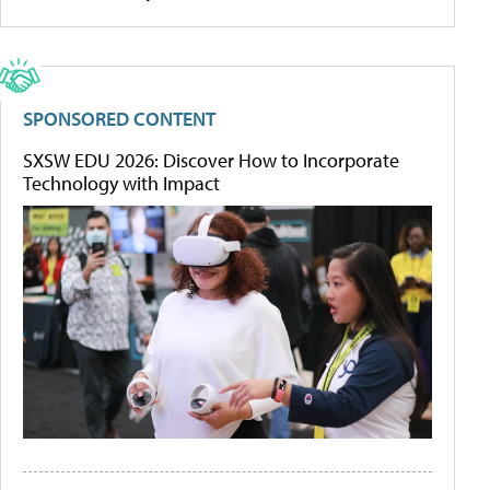
SPONSORED CONTENT
SXSW EDU 2026: Discover How to Incorporate
Technology with Impact