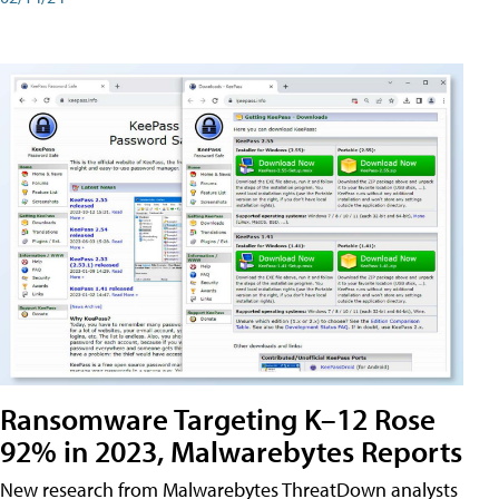
Ransomware Targeting K–12 Rose
92% in 2023, Malwarebytes Reports
New research from Malwarebytes ThreatDown analysts