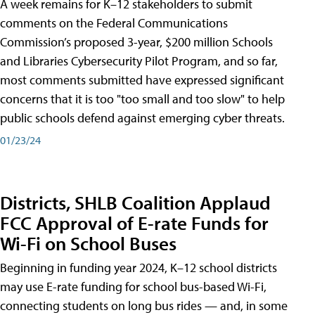
A week remains for K–12 stakeholders to submit
comments on the Federal Communications
Commission’s proposed 3-year, $200 million Schools
and Libraries Cybersecurity Pilot Program, and so far,
most comments submitted have expressed significant
concerns that it is too "too small and too slow" to help
public schools defend against emerging cyber threats.
01/23/24
Districts, SHLB Coalition Applaud
FCC Approval of E-rate Funds for
Wi-Fi on School Buses
Beginning in funding year 2024, K–12 school districts
may use E-rate funding for school bus-based Wi-Fi,
connecting students on long bus rides — and, in some