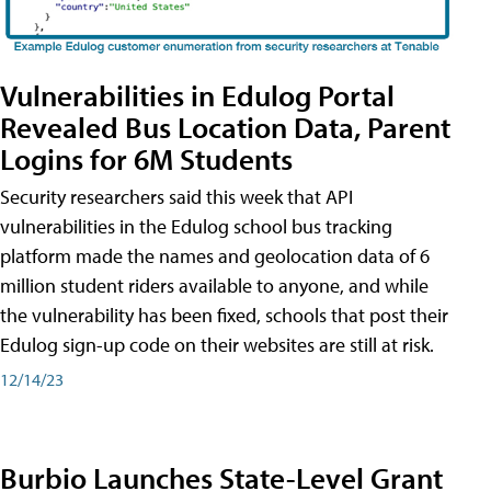
Vulnerabilities in Edulog Portal
Revealed Bus Location Data, Parent
Logins for 6M Students
Security researchers said this week that API
vulnerabilities in the Edulog school bus tracking
platform made the names and geolocation data of 6
million student riders available to anyone, and while
the vulnerability has been fixed, schools that post their
Edulog sign-up code on their websites are still at risk.
12/14/23
Burbio Launches State-Level Grant