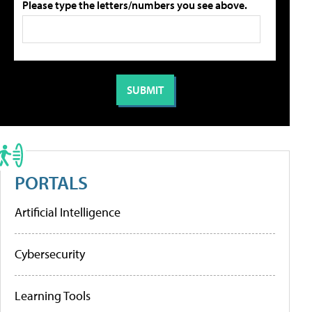
Please type the letters/numbers you see above.
PORTALS
Artificial Intelligence
Cybersecurity
Learning Tools