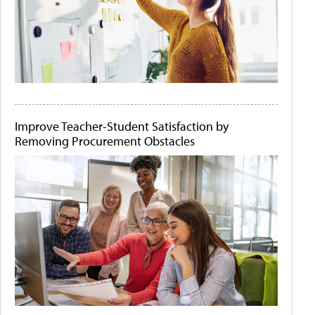
Improve Teacher-Student Satisfaction by
Removing Procurement Obstacles