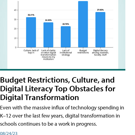
Budget Restrictions, Culture, and
Digital Literacy Top Obstacles for
Digital Transformation
Even with the massive influx of technology spending in
K–12 over the last few years, digital transformation in
schools continues to be a work in progress.
08/24/23