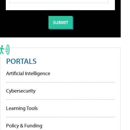
PORTALS
Artificial Intelligence
Cybersecurity
Learning Tools
Policy & Funding