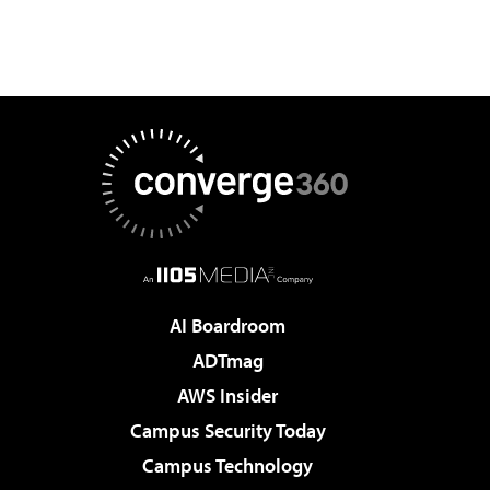
AI Boardroom
ADTmag
AWS Insider
Campus Security Today
Campus Technology