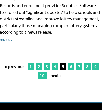
Records and enrollment provider Scribbles Software
has rolled out “significant updates” to help schools and
districts streamline and improve lottery management,
particularly those managing complex lottery systems,
according to a news release.
08/22/23
« previous
1
2
3
4
5
6
7
8
9
10
next »