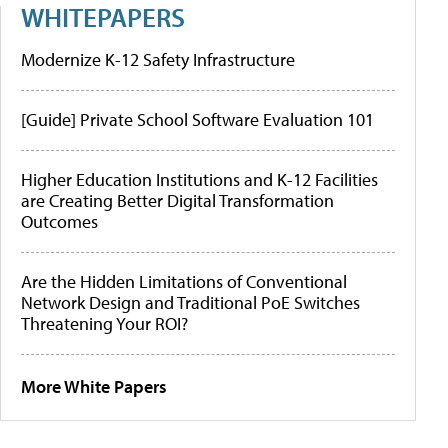
WHITEPAPERS
Modernize K-12 Safety Infrastructure
[Guide] Private School Software Evaluation 101
Higher Education Institutions and K-12 Facilities
are Creating Better Digital Transformation
Outcomes
Are the Hidden Limitations of Conventional
Network Design and Traditional PoE Switches
Threatening Your ROI?
More White Papers