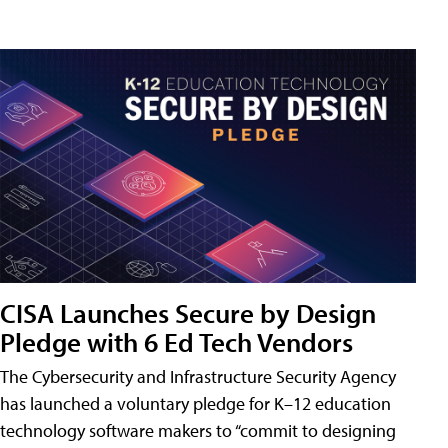
CISA Launches Secure by Design
Pledge with 6 Ed Tech Vendors
The Cybersecurity and Infrastructure Security Agency
has launched a voluntary pledge for K–12 education
technology software makers to “commit to designing