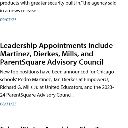
products with greater security built in,” the agency said
in a news release.
09/07/23
Leadership Appointments Include
Martinez, Dierkes, Mills, and
ParentSquare Advisory Council
New top positions have been announced for Chicago
schools' Pedro Martinez, Jan Dierkes at EmpowerU,
Richard G. Mills Jr. at United Educators, and the 2023-
24 ParentSquare Advisory Council.
08/31/23