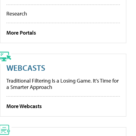
Research
More Portals
WEBCASTS
Traditional Filtering Is a Losing Game. It’s Time for
a Smarter Approach
More Webcasts