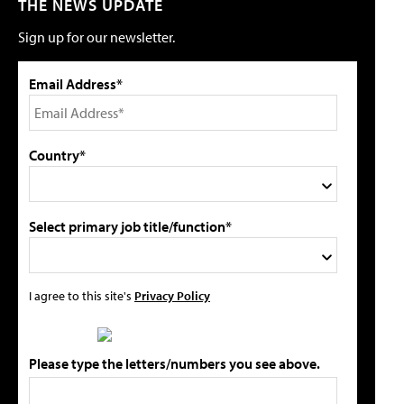
THE NEWS UPDATE
Sign up for our newsletter.
Email Address*
Country*
Select primary job title/function*
I agree to this site's
Privacy Policy
Please type the letters/numbers you see above.