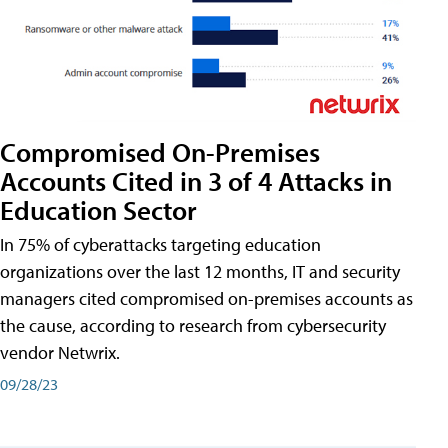
Compromised On-Premises
Accounts Cited in 3 of 4 Attacks in
Education Sector
In 75% of cyberattacks targeting education
organizations over the last 12 months, IT and security
managers cited compromised on-premises accounts as
the cause, according to research from cybersecurity
vendor Netwrix.
09/28/23