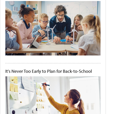
It's Never Too Early to Plan for Back-to-School