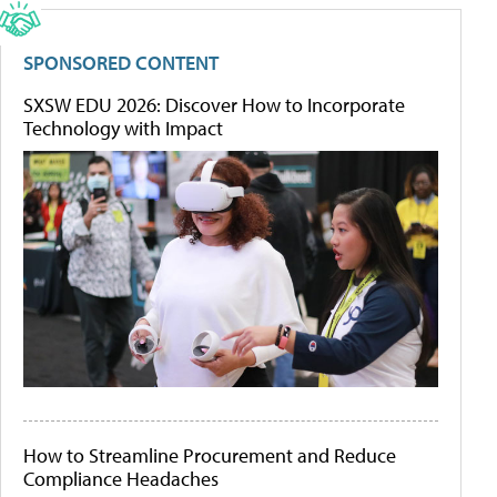
SPONSORED CONTENT
SXSW EDU 2026: Discover How to Incorporate
Technology with Impact
How to Streamline Procurement and Reduce
Compliance Headaches