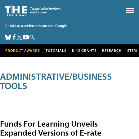
Add as a preferred source on Google
PRODUCT AWARDS
TUTORIALS
K-12 GRANTS
RESEARCH
STEM
ADMINISTRATIVE/BUSINESS
TOOLS
Funds For Learning Unveils
Expanded Versions of E-rate