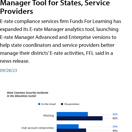
Manager Tool for States, Service
Providers
E-rate compliance services firm Funds For Learning has
expanded its E-rate Manager analytics tool, launching
E-rate Manager Advanced and Enterprise versions to
help state coordinators and service providers better
manage their districts’ E-rate activities, FFL said in a
news release.
09/28/23