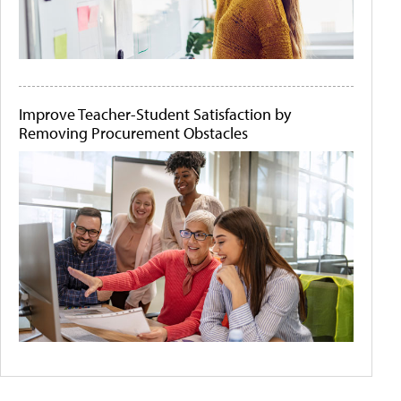
Improve Teacher-Student Satisfaction by
Removing Procurement Obstacles