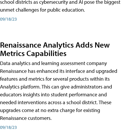
school districts as cybersecurity and AI pose the biggest
unmet challenges for public education.
09/18/23
Renaissance Analytics Adds New
Metrics Capabilities
Data analytics and learning assessment company
Renaissance has enhanced its interface and upgraded
features and metrics for several products within its
Analytics platform. This can give administrators and
educators insights into student performance and
needed interventions across a school district. These
upgrades come at no extra charge for existing
Renaissance customers.
09/18/23