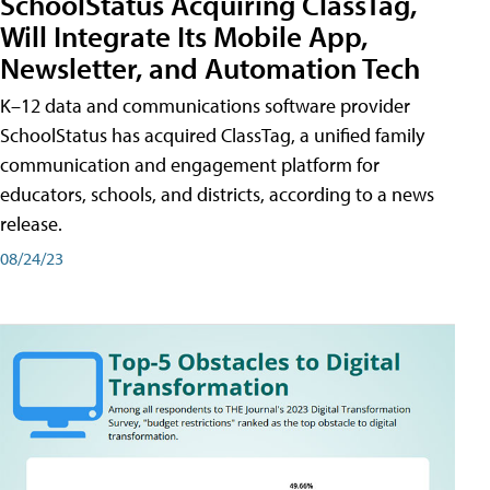
SchoolStatus Acquiring ClassTag,
Will Integrate Its Mobile App,
Newsletter, and Automation Tech
K–12 data and communications software provider
SchoolStatus has acquired ClassTag, a unified family
communication and engagement platform for
educators, schools, and districts, according to a news
release.
08/24/23