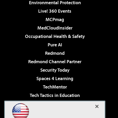
Environmental Protection
Live! 360 Events
MCPmag
MedCloudInsider
Occupational Health & Safety
Pure AI
Redmond
Redmond Channel Partner
Security Today
Spaces 4 Learning
TechMentor
Tech Tactics in Education
The AI Pivot
Virtualization & Cloud Review