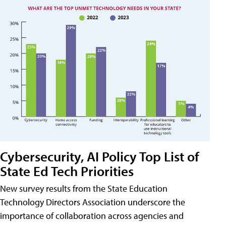
Cybersecurity, AI Policy Top List of
State Ed Tech Priorities
New survey results from the State Education
Technology Directors Association underscore the
importance of collaboration across agencies and