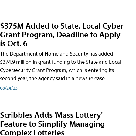
$375M Added to State, Local Cyber
Grant Program, Deadline to Apply
is Oct. 6
The Department of Homeland Security has added
$374.9 million in grant funding to the State and Local
Cybersecurity Grant Program, which is entering its
second year, the agency said in a news release.
08/24/23
Scribbles Adds 'Mass Lottery'
Feature to Simplify Managing
Complex Lotteries