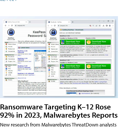
Ransomware Targeting K–12 Rose
92% in 2023, Malwarebytes Reports
New research from Malwarebytes ThreatDown analysts