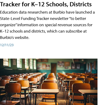
Tracker for K–12 Schools, Districts
Education data researchers at Burbio have launched a
State-Level Funding Tracker newsletter “to better
organize” information on special revenue sources for
K–12 schools and districts, which can subscribe at
Burbio’s website.
12/11/23