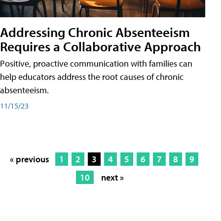
Addressing Chronic Absenteeism
Requires a Collaborative Approach
Positive, proactive communication with families can
help educators address the root causes of chronic
absenteeism.
11/15/23
« previous
1
2
3
4
5
6
7
8
9
10
next »