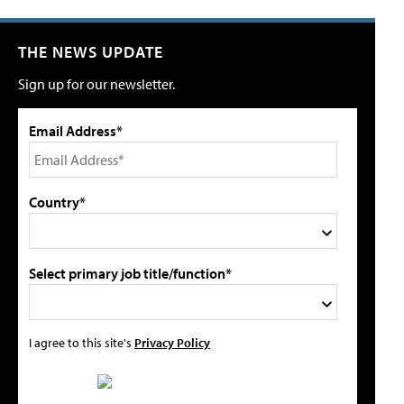
THE NEWS UPDATE
Sign up for our newsletter.
Email Address*
Country*
Select primary job title/function*
I agree to this site's
Privacy Policy