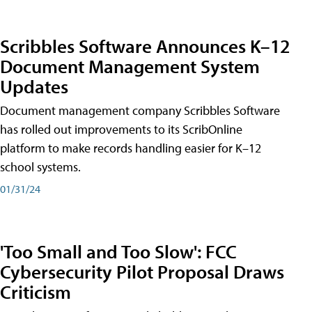
Scribbles Software Announces K–12
Document Management System
Updates
Document management company Scribbles Software
has rolled out improvements to its ScribOnline
platform to make records handling easier for K–12
school systems.
01/31/24
'Too Small and Too Slow': FCC
Cybersecurity Pilot Proposal Draws
Criticism