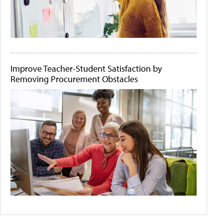
Improve Teacher-Student Satisfaction by
Removing Procurement Obstacles