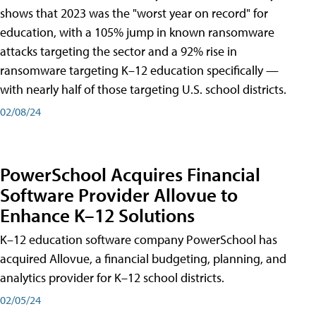
shows that 2023 was the "worst year on record" for
education, with a 105% jump in known ransomware
attacks targeting the sector and a 92% rise in
ransomware targeting K–12 education specifically —
with nearly half of those targeting U.S. school districts.
02/08/24
PowerSchool Acquires Financial
Software Provider Allovue to
Enhance K–12 Solutions
K–12 education software company PowerSchool has
acquired Allovue, a financial budgeting, planning, and
analytics provider for K–12 school districts.
02/05/24