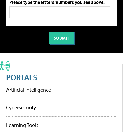
Please type the letters/numbers you see above.
PORTALS
Artificial Intelligence
Cybersecurity
Learning Tools