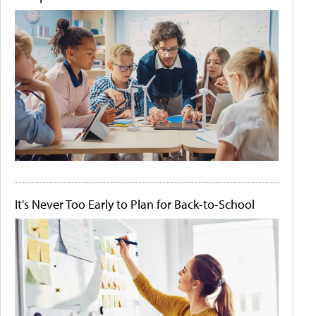
It's Never Too Early to Plan for Back-to-School