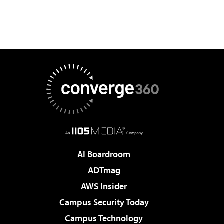
AI Boardroom
ADTmag
AWS Insider
Campus Security Today
Campus Technology