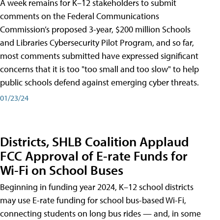
A week remains for K–12 stakeholders to submit
comments on the Federal Communications
Commission’s proposed 3-year, $200 million Schools
and Libraries Cybersecurity Pilot Program, and so far,
most comments submitted have expressed significant
concerns that it is too "too small and too slow" to help
public schools defend against emerging cyber threats.
01/23/24
Districts, SHLB Coalition Applaud
FCC Approval of E-rate Funds for
Wi-Fi on School Buses
Beginning in funding year 2024, K–12 school districts
may use E-rate funding for school bus-based Wi-Fi,
connecting students on long bus rides — and, in some