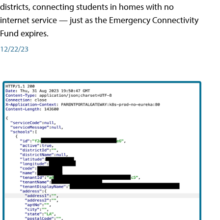
districts, connecting students in homes with no
internet service — just as the Emergency Connectivity
Fund expires.
12/22/23