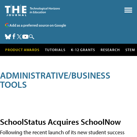
Add as a preferred source on Google
PRODUCT AWARDS
TUTORIALS
K-12 GRANTS
RESEARCH
STEM
ADMINISTRATIVE/BUSINESS
TOOLS
SchoolStatus Acquires SchoolNow
Following the recent launch of its new student success