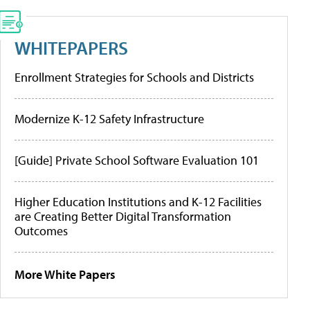
WHITEPAPERS
Enrollment Strategies for Schools and Districts
Modernize K-12 Safety Infrastructure
[Guide] Private School Software Evaluation 101
Higher Education Institutions and K-12 Facilities
are Creating Better Digital Transformation
Outcomes
More White Papers