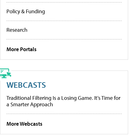
Policy & Funding
Research
More Portals
WEBCASTS
Traditional Filtering Is a Losing Game. It’s Time for
a Smarter Approach
More Webcasts