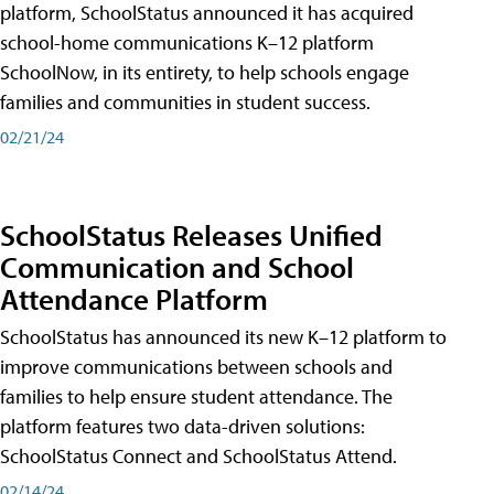
platform, SchoolStatus announced it has acquired
school-home communications K–12 platform
SchoolNow, in its entirety, to help schools engage
families and communities in student success.
02/21/24
SchoolStatus Releases Unified
Communication and School
Attendance Platform
SchoolStatus has announced its new K–12 platform to
improve communications between schools and
families to help ensure student attendance. The
platform features two data-driven solutions:
SchoolStatus Connect and SchoolStatus Attend.
02/14/24