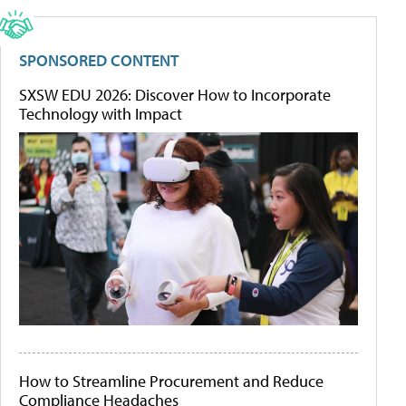
SPONSORED CONTENT
SXSW EDU 2026: Discover How to Incorporate
Technology with Impact
How to Streamline Procurement and Reduce
Compliance Headaches