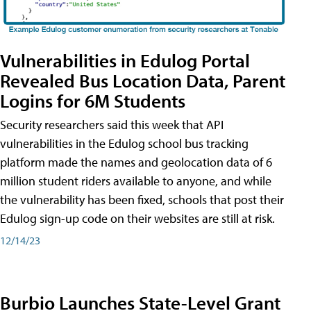
Vulnerabilities in Edulog Portal
Revealed Bus Location Data, Parent
Logins for 6M Students
Security researchers said this week that API
vulnerabilities in the Edulog school bus tracking
platform made the names and geolocation data of 6
million student riders available to anyone, and while
the vulnerability has been fixed, schools that post their
Edulog sign-up code on their websites are still at risk.
12/14/23
Burbio Launches State-Level Grant