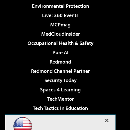
Environmental Protection
Live! 360 Events
MCPmag
MedCloudInsider
Occupational Health & Safety
Pure AI
Redmond
Redmond Channel Partner
Security Today
Spaces 4 Learning
TechMentor
Tech Tactics in Education
The AI Pivot
Virtualization & Cloud Review