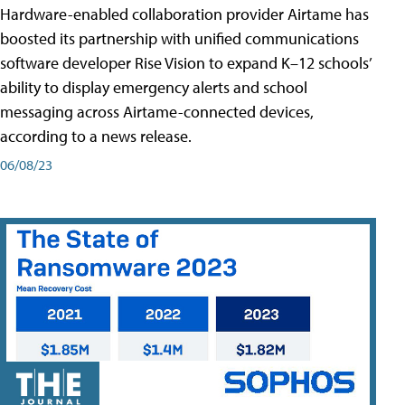
Hardware-enabled collaboration provider Airtame has
boosted its partnership with unified communications
software developer Rise Vision to expand K–12 schools’
ability to display emergency alerts and school
messaging across Airtame-connected devices,
according to a news release.
06/08/23