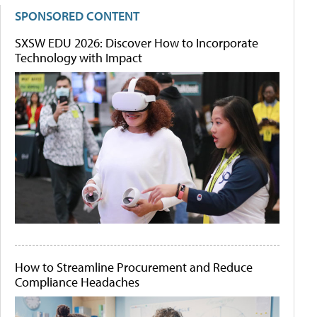
SPONSORED CONTENT
SXSW EDU 2026: Discover How to Incorporate
Technology with Impact
How to Streamline Procurement and Reduce
Compliance Headaches