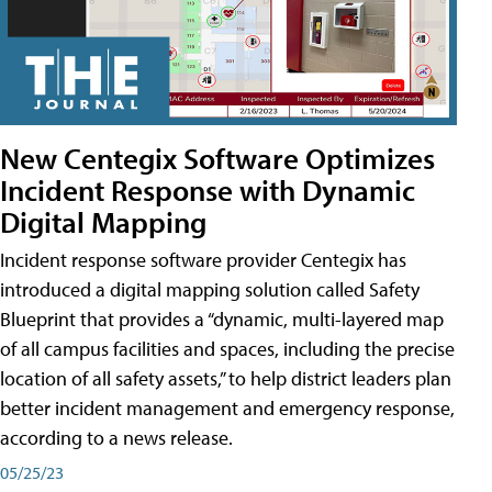
New Centegix Software Optimizes
Incident Response with Dynamic
Digital Mapping
Incident response software provider Centegix has
introduced a digital mapping solution called Safety
Blueprint that provides a “dynamic, multi-layered map
of all campus facilities and spaces, including the precise
location of all safety assets,” to help district leaders plan
better incident management and emergency response,
according to a news release.
05/25/23