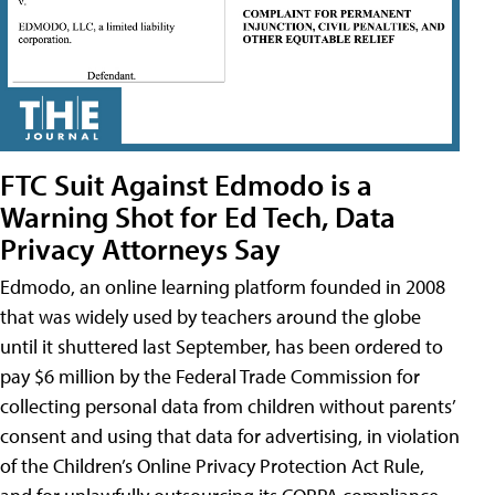
FTC Suit Against Edmodo is a
Warning Shot for Ed Tech, Data
Privacy Attorneys Say
Edmodo, an online learning platform founded in 2008
that was widely used by teachers around the globe
until it shuttered last September, has been ordered to
pay $6 million by the Federal Trade Commission for
collecting personal data from children without parents’
consent and using that data for advertising, in violation
of the Children’s Online Privacy Protection Act Rule,