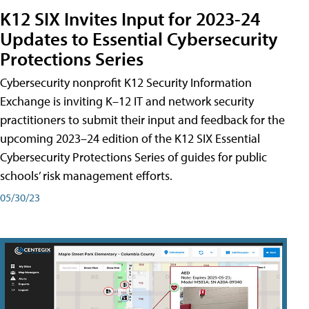
K12 SIX Invites Input for 2023-24
Updates to Essential Cybersecurity
Protections Series
Cybersecurity nonprofit K12 Security Information
Exchange is inviting K–12 IT and network security
practitioners to submit their input and feedback for the
upcoming 2023–24 edition of the K12 SIX Essential
Cybersecurity Protections Series of guides for public
schools’ risk management efforts.
05/30/23