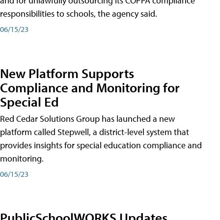
and for unlawfully outsourcing its COPPA compliance
responsibilities to schools, the agency said.
06/15/23
New Platform Supports
Compliance and Monitoring for
Special Ed
Red Cedar Solutions Group has launched a new
platform called Stepwell, a district-level system that
provides insights for special education compliance and
monitoring.
06/15/23
PublicSchoolWORKS Updates