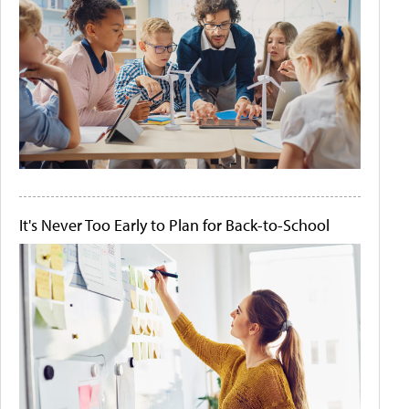
It's Never Too Early to Plan for Back-to-School