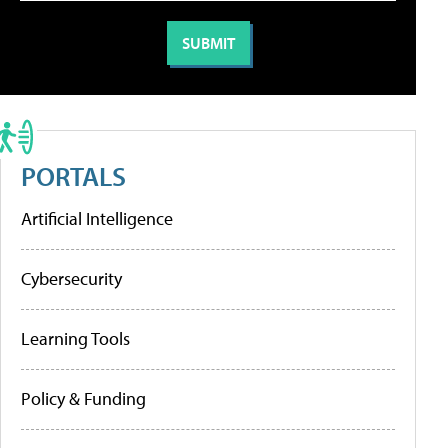
PORTALS
Artificial Intelligence
Cybersecurity
Learning Tools
Policy & Funding