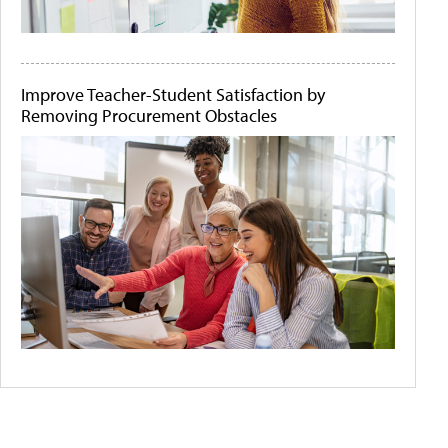
Improve Teacher-Student Satisfaction by
Removing Procurement Obstacles