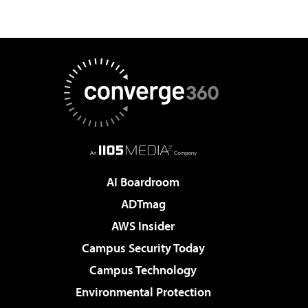
AI Boardroom
ADTmag
AWS Insider
Campus Security Today
Campus Technology
Environmental Protection