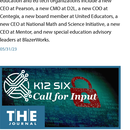
education and ed tech organizations include a new
CEO at Pearson, a new CMO at D2L, a new COO at
Centegix, a new board member at United Educators, a
new CEO at National Math and Science Initiative, a new
CEO at Mentor, and new special education advisory
leaders at BlazerWorks.
05/31/23