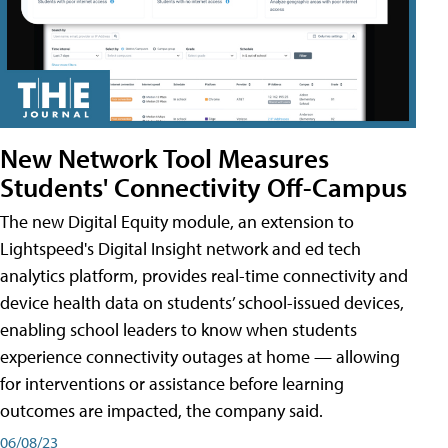
New Network Tool Measures
Students' Connectivity Off-Campus
The new Digital Equity module, an extension to
Lightspeed's Digital Insight network and ed tech
analytics platform, provides real-time connectivity and
device health data on students’ school-issued devices,
enabling school leaders to know when students
experience connectivity outages at home — allowing
for interventions or assistance before learning
outcomes are impacted, the company said.
06/08/23