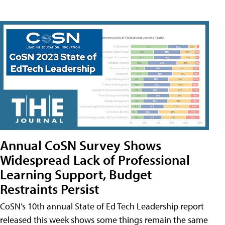
Annual CoSN Survey Shows
Widespread Lack of Professional
Learning Support, Budget
Restraints Persist
CoSN’s 10th annual State of Ed Tech Leadership report
released this week shows some things remain the same