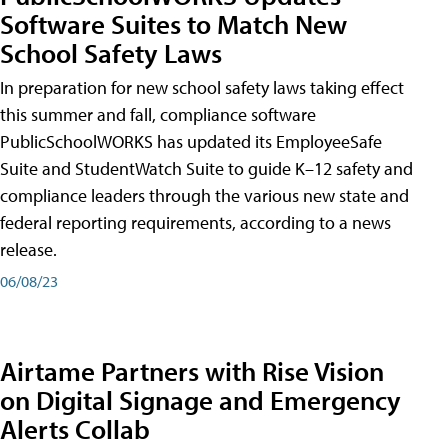
Software Suites to Match New
School Safety Laws
In preparation for new school safety laws taking effect
this summer and fall, compliance software
PublicSchoolWORKS has updated its EmployeeSafe
Suite and StudentWatch Suite to guide K–12 safety and
compliance leaders through the various new state and
federal reporting requirements, according to a news
release.
06/08/23
Airtame Partners with Rise Vision
on Digital Signage and Emergency
Alerts Collab