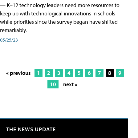
— K–12 technology leaders need more resources to
keep up with technological innovations in schools —
while priorities since the survey began have shifted
remarkably.
05/25/23
« previous
1
2
3
4
5
6
7
8
9
10
next »
THE NEWS UPDATE