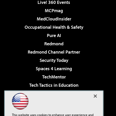
Live! 360 Events
MCPmag
MedCloudInsider
Occupational Health & Safety
Pure AI
Redmond
Redmond Channel Partner
Security Today
Spaces 4 Learning
TechMentor
Tech Tactics in Education
The AI Pivot
Virtualization & Cloud Review
Visual Studio Magazine
This website uses cookies to enhance user experience and