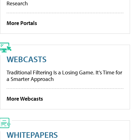
Research
More Portals
WEBCASTS
Traditional Filtering Is a Losing Game. It’s Time for
a Smarter Approach
More Webcasts
WHITEPAPERS