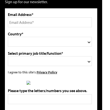
Sign up for our newsletter.
Email Address*
Country*
Select primary job title/function*
I agree to this site's
Privacy Policy
Please type the letters/numbers you see above.