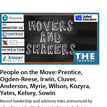
People on the Move: Prentice,
Ogden-Reese, Irwin, Cluver,
Anderson, Myrie, Wilson, Kozyra,
Yates, Kelsey, Sowin
Recent leadership and advisory roles announced by