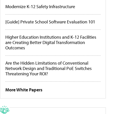
Modernize K-12 Safety Infrastructure
[Guide] Private School Software Evaluation 101
Higher Education Institutions and K-12 Facilities
are Creating Better Digital Transformation
Outcomes
Are the Hidden Limitations of Conventional
Network Design and Traditional PoE Switches
Threatening Your ROI?
More White Papers