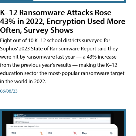
K–12 Ransomware Attacks Rose
43% in 2022, Encryption Used More
Often, Survey Shows
Eight out of 10 K–12 school districts surveyed for
Sophos’ 2023 State of Ransomware Report said they
were hit by ransomware last year — a 43% increase
from the previous year’s results — making the K–12
education sector the most-popular ransomware target
in the world in 2022.
06/08/23