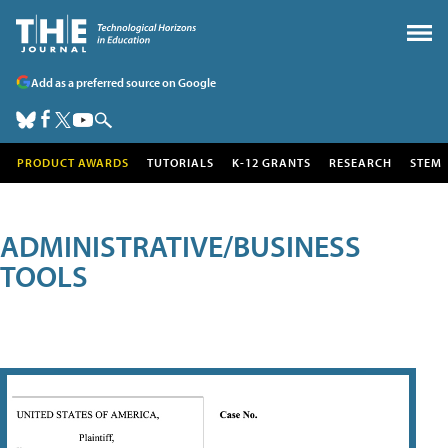
Add as a preferred source on Google
PRODUCT AWARDS
TUTORIALS
K-12 GRANTS
RESEARCH
STEM
ADMINISTRATIVE/BUSINESS
TOOLS