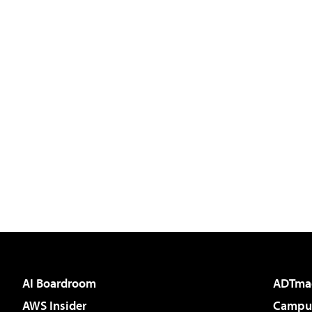
AI Boardroom
ADTma
AWS Insider
Campus