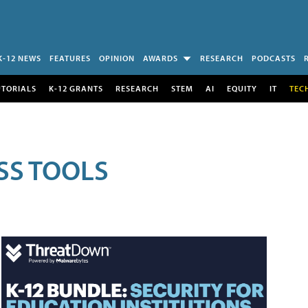
K-12 NEWS
FEATURES
OPINION
AWARDS
RESEARCH
PODCASTS
UTORIALS
K-12 GRANTS
RESEARCH
STEM
AI
EQUITY
IT
TEC
SS TOOLS