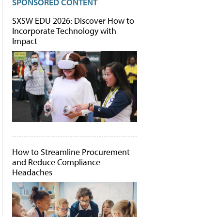
SPONSORED CONTENT
SXSW EDU 2026: Discover How to
Incorporate Technology with
Impact
How to Streamline Procurement
and Reduce Compliance
Headaches