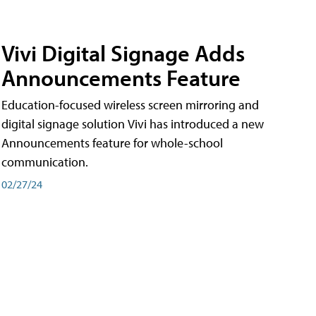
Vivi Digital Signage Adds
Announcements Feature
Education-focused wireless screen mirroring and
digital signage solution Vivi has introduced a new
Announcements feature for whole-school
communication.
02/27/24