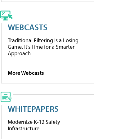
WEBCASTS
Traditional Filtering Is a Losing
Game. It’s Time for a Smarter
Approach
More Webcasts
WHITEPAPERS
Modernize K-12 Safety
Infrastructure