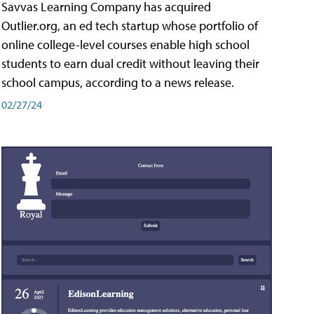
Savvas Learning Company has acquired
Outlier.org, an ed tech startup whose portfolio of
online college-level courses enable high school
students to earn dual credit without leaving their
school campus, according to a news release.
02/27/24