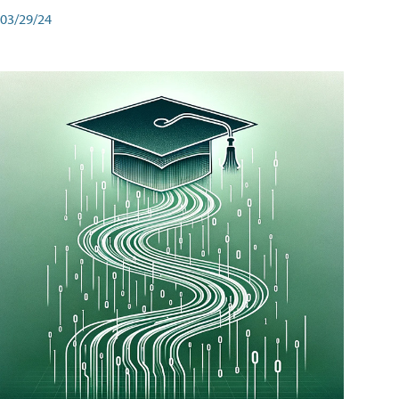
03/29/24