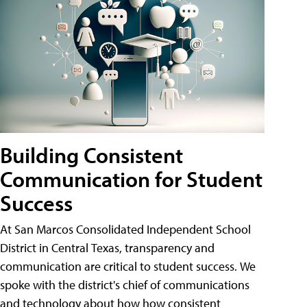
Building Consistent
Communication for Student
Success
At San Marcos Consolidated Independent School
District in Central Texas, transparency and
communication are critical to student success. We
spoke with the district's chief of communications
and technology about how how consistent