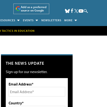
Add as a preferred
source on Google
RESOURCES
EVENTS
NEWSLETTERS
MORE
H TACTICS IN EDUCATION
THE NEWS UPDATE
Sign up for our newsletter.
Email Address*
Country*