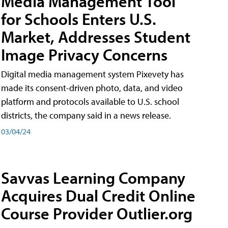
Media Management Tool
for Schools Enters U.S.
Market, Addresses Student
Image Privacy Concerns
Digital media management system Pixevety has
made its consent-driven photo, data, and video
platform and protocols available to U.S. school
districts, the company said in a news release.
03/04/24
Savvas Learning Company
Acquires Dual Credit Online
Course Provider Outlier.org