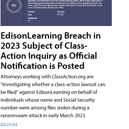
EdisonLearning Breach in
2023 Subject of Class-
Action Inquiry as Official
Notification is Posted
Attorneys working with ClassAction.org are
“investigating whether a class-action lawsuit can
be filed” against EdisonLearning on behalf of
individuals whose name and Social Security
number were among files stolen during a
ransomware attack in early March 2023.
02/27/24