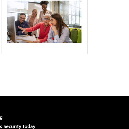
g
 Security Today