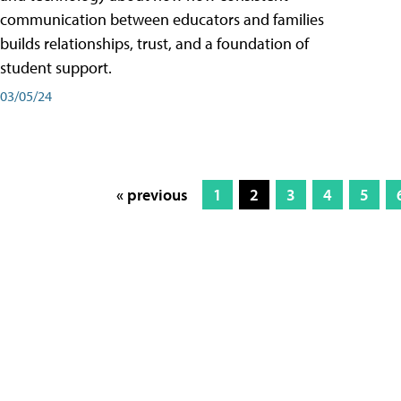
communication between educators and families
builds relationships, trust, and a foundation of
student support.
03/05/24
« previous
1
2
3
4
5