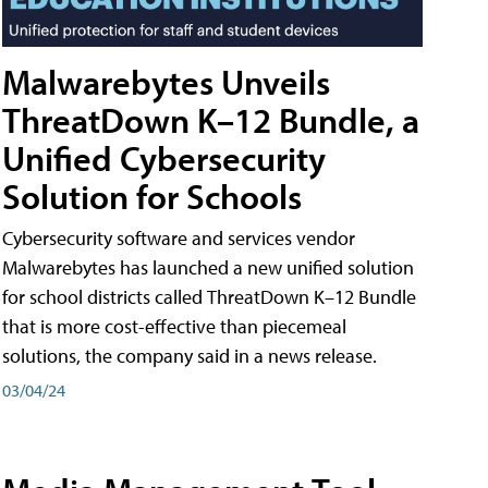
Malwarebytes Unveils
ThreatDown K–12 Bundle, a
Unified Cybersecurity
Solution for Schools
Cybersecurity software and services vendor
Malwarebytes has launched a new unified solution
for school districts called ThreatDown K–12 Bundle
that is more cost-effective than piecemeal
solutions, the company said in a news release.
03/04/24