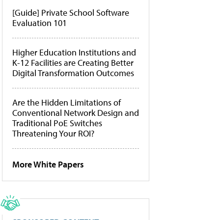
[Guide] Private School Software
Evaluation 101
Higher Education Institutions and
K-12 Facilities are Creating Better
Digital Transformation Outcomes
Are the Hidden Limitations of
Conventional Network Design and
Traditional PoE Switches
Threatening Your ROI?
More White Papers