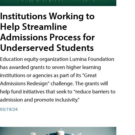
Institutions Working to
Help Streamline
Admissions Process for
Underserved Students
Education equity organization Lumina Foundation
has awarded grants to seven higher learning
institutions or agencies as part of its "Great
Admissions Redesign" challenge. The grants will
help fund initiatives that seek to "reduce barriers to
admission and promote inclusivity."
03/19/24