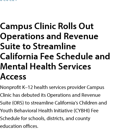
Campus Clinic Rolls Out
Operations and Revenue
Suite to Streamline
California Fee Schedule and
Mental Health Services
Access
Nonprofit K–12 health services provider Campus
Clinic has debuted its Operations and Revenue
Suite (ORS) to streamline California's Children and
Youth Behavioral Health Initiative (CYBHI) Fee
Schedule for schools, districts, and county
education offices.