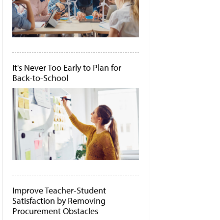
It's Never Too Early to Plan for
Back-to-School
Improve Teacher-Student
Satisfaction by Removing
Procurement Obstacles