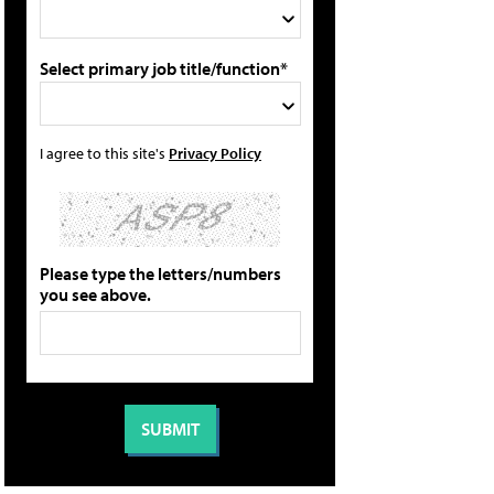
Select primary job title/function*
I agree to this site's
Privacy Policy
Please type the letters/numbers
you see above.