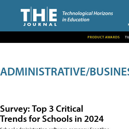
PRODUCT AWARDS
T
ADMINISTRATIVE/BUSINE
Survey: Top 3 Critical
Trends for Schools in 2024