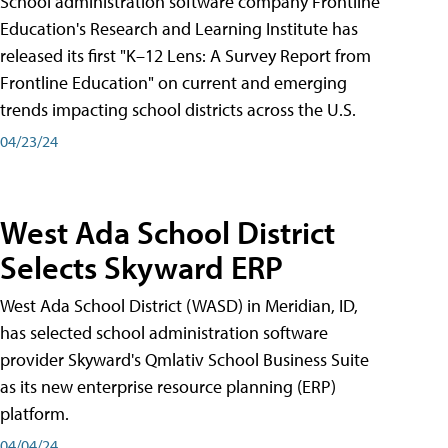
School administration software company Frontline
Education's Research and Learning Institute has
released its first "K–12 Lens: A Survey Report from
Frontline Education" on current and emerging
trends impacting school districts across the U.S.
04/23/24
West Ada School District
Selects Skyward ERP
West Ada School District (WASD) in Meridian, ID,
has selected school administration software
provider Skyward's Qmlativ School Business Suite
as its new enterprise resource planning (ERP)
platform.
04/04/24