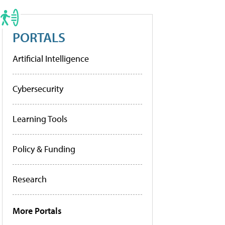
PORTALS
Artificial Intelligence
Cybersecurity
Learning Tools
Policy & Funding
Research
More Portals