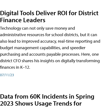
Digital Tools Deliver ROI for District
Finance Leaders
Technology can not only save money and
administrative resources for school districts, but it can
also lead to improved accuracy, real-time reporting and
budget management capabilities, and speedier
purchasing and accounts payable processes. Here, one
district CFO shares his insights on digitally transforming
finances in K–12.
07/11/23
Data from 60K Incidents in Spring
2023 Shows Usage Trends for