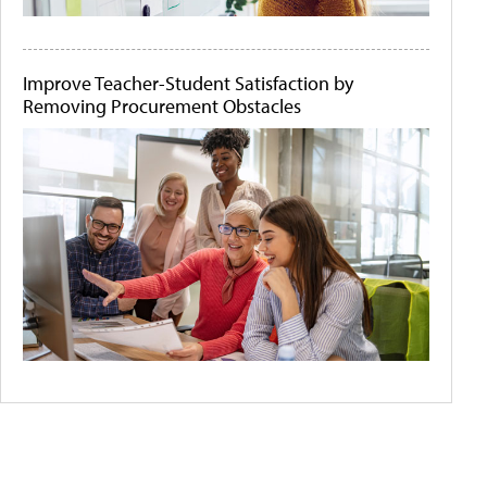
Improve Teacher-Student Satisfaction by
Removing Procurement Obstacles