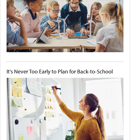
It's Never Too Early to Plan for Back-to-School