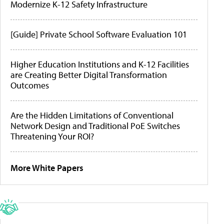
Modernize K-12 Safety Infrastructure
[Guide] Private School Software Evaluation 101
Higher Education Institutions and K-12 Facilities
are Creating Better Digital Transformation
Outcomes
Are the Hidden Limitations of Conventional
Network Design and Traditional PoE Switches
Threatening Your ROI?
More White Papers