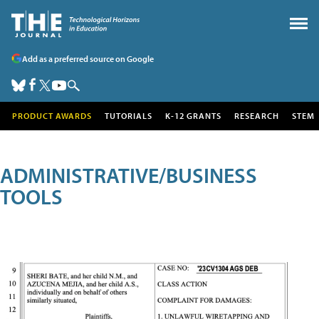
Add as a preferred source on Google
PRODUCT AWARDS
TUTORIALS
K-12 GRANTS
RESEARCH
STEM
ADMINISTRATIVE/BUSINESS
TOOLS