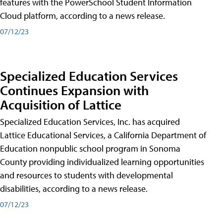
features with the PowerSchool Student Information
Cloud platform, according to a news release.
07/12/23
Specialized Education Services
Continues Expansion with
Acquisition of Lattice
Specialized Education Services, Inc. has acquired
Lattice Educational Services, a California Department of
Education nonpublic school program in Sonoma
County providing individualized learning opportunities
and resources to students with developmental
disabilities, according to a news release.
07/12/23