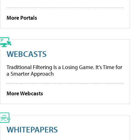
More Portals
WEBCASTS
Traditional Filtering Is a Losing Game. It’s Time for
a Smarter Approach
More Webcasts
WHITEPAPERS