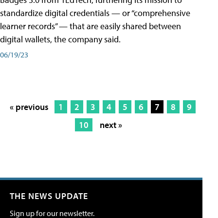
standardize digital credentials — or “comprehensive
learner records” — that are easily shared between
digital wallets, the company said.
06/19/23
« previous
1
2
3
4
5
6
7
8
9
10
next »
THE NEWS UPDATE
Sign up for our newsletter.