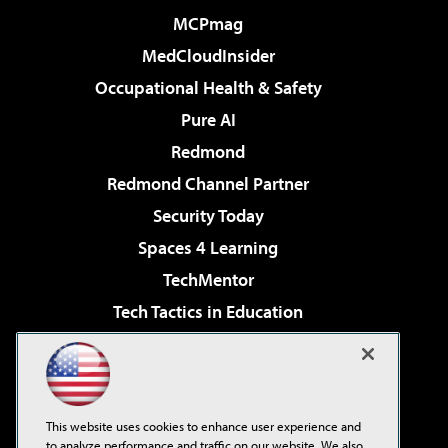
MCPmag
MedCloudInsider
Occupational Health & Safety
Pure AI
Redmond
Redmond Channel Partner
Security Today
Spaces 4 Learning
TechMentor
Tech Tactics in Education
The AI Pivot
Virtualization & Cloud Review
Visual Studio Magazine
This website uses cookies to enhance user experience and
Visual Studio Live!
to analyze performance and traffic on our website. We also