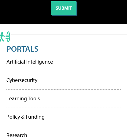
PORTALS
Artificial Intelligence
Cybersecurity
Learning Tools
Policy & Funding
Research