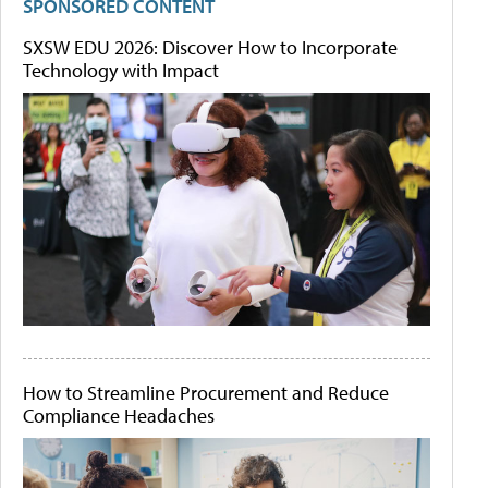
SPONSORED CONTENT
SXSW EDU 2026: Discover How to Incorporate
Technology with Impact
How to Streamline Procurement and Reduce
Compliance Headaches