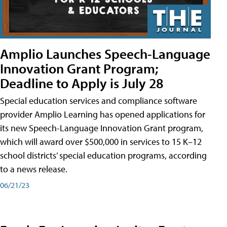
Amplio Launches Speech-Language
Innovation Grant Program;
Deadline to Apply is July 28
Special education services and compliance software
provider Amplio Learning has opened applications for
its new Speech-Language Innovation Grant program,
which will award over $500,000 in services to 15 K–12
school districts’ special education programs, according
to a news release.
06/21/23