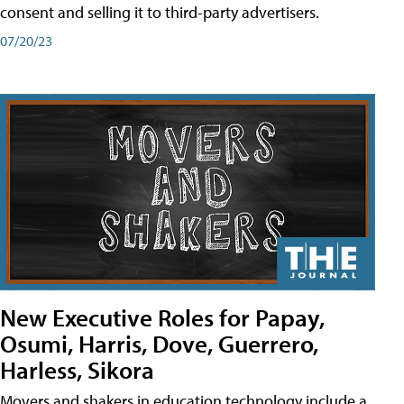
consent and selling it to third-party advertisers.
07/20/23
New Executive Roles for Papay,
Osumi, Harris, Dove, Guerrero,
Harless, Sikora
Movers and shakers in education technology include a