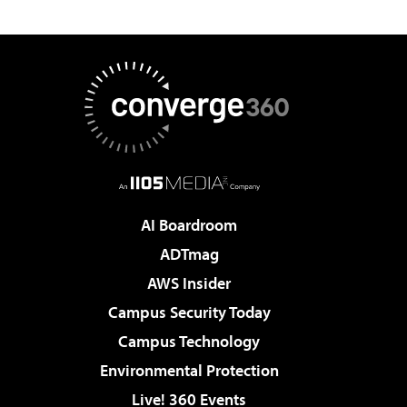
AI Boardroom
ADTmag
AWS Insider
Campus Security Today
Campus Technology
Environmental Protection
Live! 360 Events