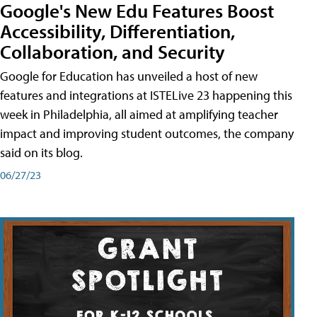
Google's New Edu Features Boost
Accessibility, Differentiation,
Collaboration, and Security
Google for Education has unveiled a host of new
features and integrations at ISTELive 23 happening this
week in Philadelphia, all aimed at amplifying teacher
impact and improving student outcomes, the company
said on its blog.
06/27/23