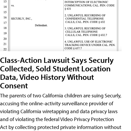
Class-Action Lawsuit Says Securly
Collected, Sold Student Location
Data, Video History Without
Consent
The parents of two California children are suing Securly,
accusing the online-activity surveillance provider of
violating California wiretapping and data privacy laws
and of violating the federal Video Privacy Protection
Act by collecting protected private information without