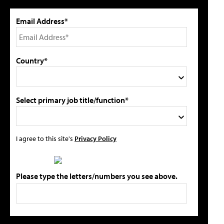
Email Address*
Country*
Select primary job title/function*
I agree to this site's
Privacy Policy
Please type the letters/numbers you see above.