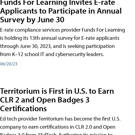
Funds For Learning Invites E-rate
Applicants to Participate in Annual
Survey by June 30
E-rate compliance services provider Funds For Learning
is holding its 13th annual survey for E-rate applicants
through June 30, 2023, and is seeking participation
from K–12 school IT and cybersecurity leaders.
06/20/23
Territorium is First in U.S. to Earn
CLR 2 and Open Badges 3
Certifications
Ed tech provider Territorium has become the first U.S.
company to earn certifications in CLR 2.0 and Open
Badges 3.0 from 1EdTech, furthering its mission to