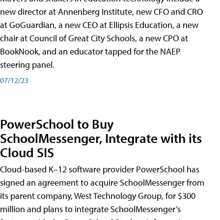
new director at Annenberg Institute, new CFO and CRO
at GoGuardian, a new CEO at Ellipsis Education, a new
chair at Council of Great City Schools, a new CPO at
BookNook, and an educator tapped for the NAEP
steering panel.
07/12/23
PowerSchool to Buy
SchoolMessenger, Integrate with its
Cloud SIS
Cloud-based K–12 software provider PowerSchool has
signed an agreement to acquire SchoolMessenger from
its parent company, West Technology Group, for $300
million and plans to integrate SchoolMessenger’s