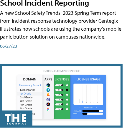
School Incident Reporting
A new School Safety Trends: 2023 Spring Term report
from incident response technology provider Centegix
illustrates how schools are using the company’s mobile
panic button solution on campuses nationwide.
06/27/23