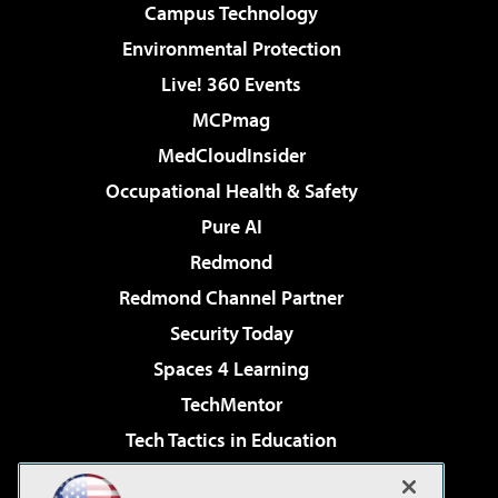
Campus Technology
Environmental Protection
Live! 360 Events
MCPmag
MedCloudInsider
Occupational Health & Safety
Pure AI
Redmond
Redmond Channel Partner
Security Today
Spaces 4 Learning
TechMentor
Tech Tactics in Education
The AI Pivot