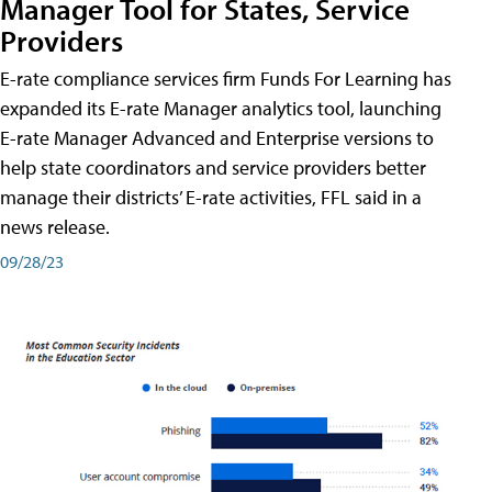
Manager Tool for States, Service
Providers
E-rate compliance services firm Funds For Learning has
expanded its E-rate Manager analytics tool, launching
E-rate Manager Advanced and Enterprise versions to
help state coordinators and service providers better
manage their districts’ E-rate activities, FFL said in a
news release.
09/28/23