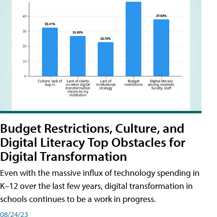
Budget Restrictions, Culture, and
Digital Literacy Top Obstacles for
Digital Transformation
Even with the massive influx of technology spending in
K–12 over the last few years, digital transformation in
schools continues to be a work in progress.
08/24/23