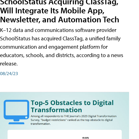
SchoolStatus Acquiring ClassTag,
Will Integrate Its Mobile App,
Newsletter, and Automation Tech
K–12 data and communications software provider
SchoolStatus has acquired ClassTag, a unified family
communication and engagement platform for
educators, schools, and districts, according to a news
release.
08/24/23