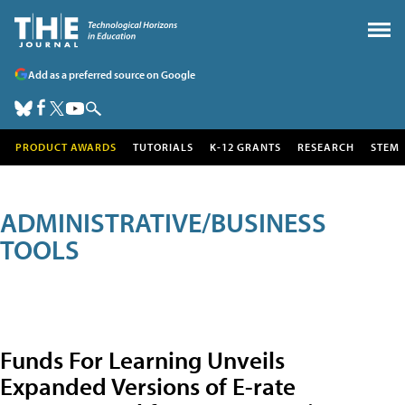
Add as a preferred source on Google
PRODUCT AWARDS
TUTORIALS
K-12 GRANTS
RESEARCH
STEM
ADMINISTRATIVE/BUSINESS
TOOLS
Funds For Learning Unveils
Expanded Versions of E-rate