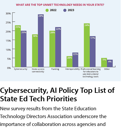
Cybersecurity, AI Policy Top List of
State Ed Tech Priorities
New survey results from the State Education
Technology Directors Association underscore the
importance of collaboration across agencies and