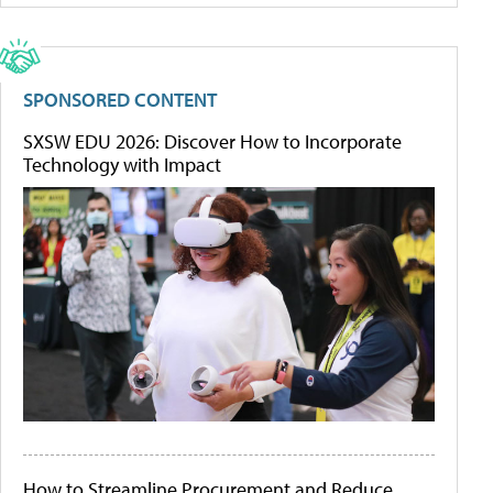
SPONSORED CONTENT
SXSW EDU 2026: Discover How to Incorporate
Technology with Impact
How to Streamline Procurement and Reduce