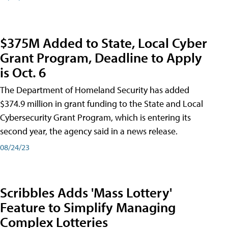
$375M Added to State, Local Cyber
Grant Program, Deadline to Apply
is Oct. 6
The Department of Homeland Security has added
$374.9 million in grant funding to the State and Local
Cybersecurity Grant Program, which is entering its
second year, the agency said in a news release.
08/24/23
Scribbles Adds 'Mass Lottery'
Feature to Simplify Managing
Complex Lotteries