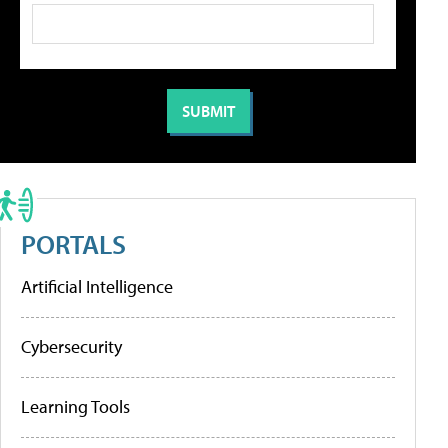
PORTALS
Artificial Intelligence
Cybersecurity
Learning Tools