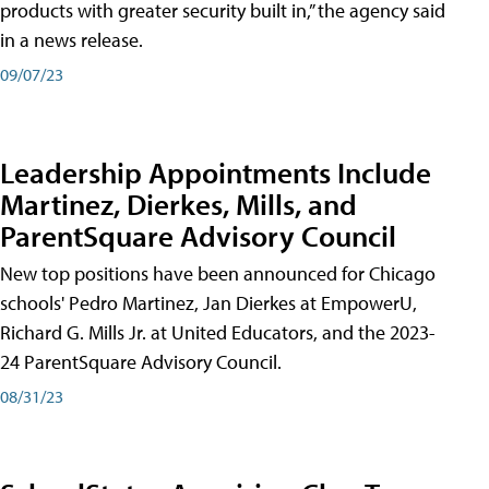
products with greater security built in,” the agency said
in a news release.
09/07/23
Leadership Appointments Include
Martinez, Dierkes, Mills, and
ParentSquare Advisory Council
New top positions have been announced for Chicago
schools' Pedro Martinez, Jan Dierkes at EmpowerU,
Richard G. Mills Jr. at United Educators, and the 2023-
24 ParentSquare Advisory Council.
08/31/23