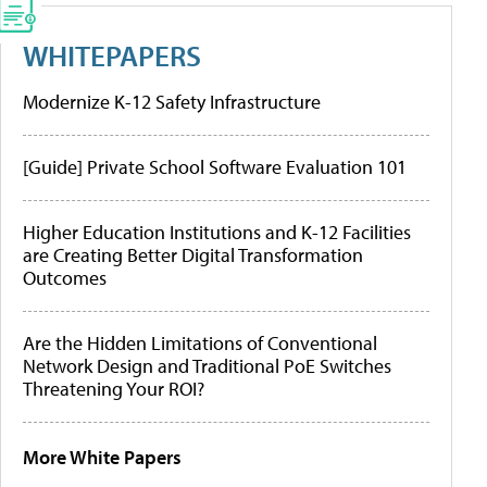
WHITEPAPERS
Modernize K-12 Safety Infrastructure
[Guide] Private School Software Evaluation 101
Higher Education Institutions and K-12 Facilities
are Creating Better Digital Transformation
Outcomes
Are the Hidden Limitations of Conventional
Network Design and Traditional PoE Switches
Threatening Your ROI?
More White Papers