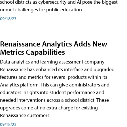
school districts as cybersecurity and AI pose the biggest
unmet challenges for public education.
09/18/23
Renaissance Analytics Adds New
Metrics Capabilities
Data analytics and learning assessment company
Renaissance has enhanced its interface and upgraded
features and metrics for several products within its
Analytics platform. This can give administrators and
educators insights into student performance and
needed interventions across a school district. These
upgrades come at no extra charge for existing
Renaissance customers.
09/18/23