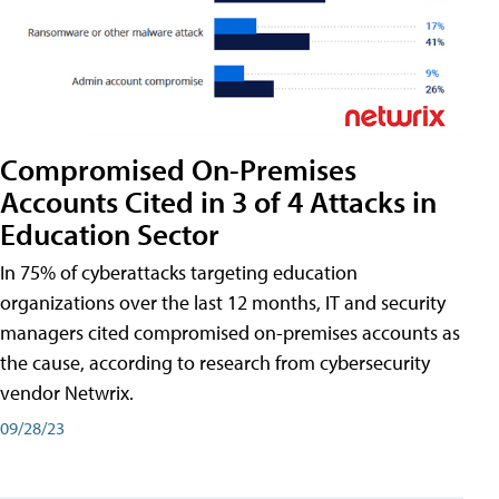
Compromised On-Premises
Accounts Cited in 3 of 4 Attacks in
Education Sector
In 75% of cyberattacks targeting education
organizations over the last 12 months, IT and security
managers cited compromised on-premises accounts as
the cause, according to research from cybersecurity
vendor Netwrix.
09/28/23