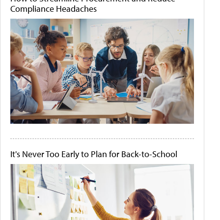
Compliance Headaches
It's Never Too Early to Plan for Back-to-School