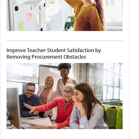
Improve Teacher-Student Satisfaction by
Removing Procurement Obstacles