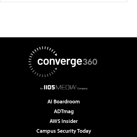
AI Boardroom
ADTmag
AWS Insider
Campus Security Today