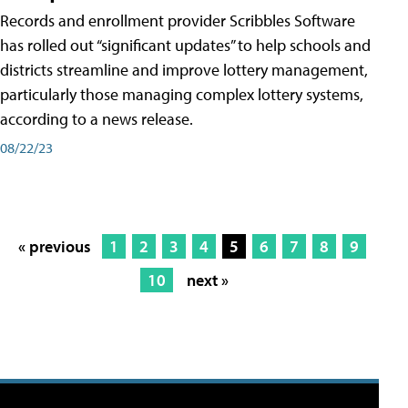
Records and enrollment provider Scribbles Software
has rolled out “significant updates” to help schools and
districts streamline and improve lottery management,
particularly those managing complex lottery systems,
according to a news release.
08/22/23
« previous
1
2
3
4
5
6
7
8
9
10
next »