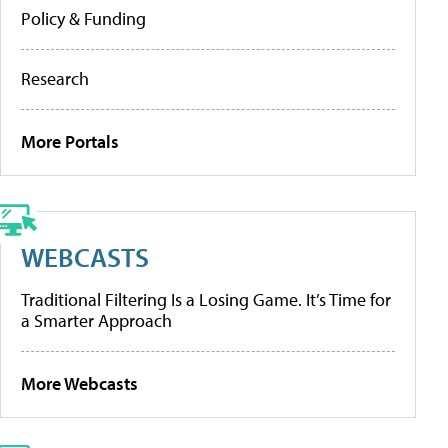
Policy & Funding
Research
More Portals
WEBCASTS
Traditional Filtering Is a Losing Game. It’s Time for
a Smarter Approach
More Webcasts