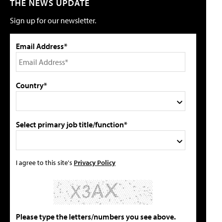
THE NEWS UPDATE
Sign up for our newsletter.
Email Address*
Country*
Select primary job title/function*
I agree to this site's
Privacy Policy
Please type the letters/numbers you see above.