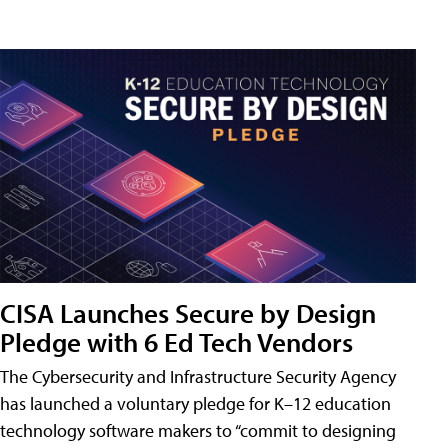
CISA Launches Secure by Design
Pledge with 6 Ed Tech Vendors
The Cybersecurity and Infrastructure Security Agency
has launched a voluntary pledge for K–12 education
technology software makers to “commit to designing