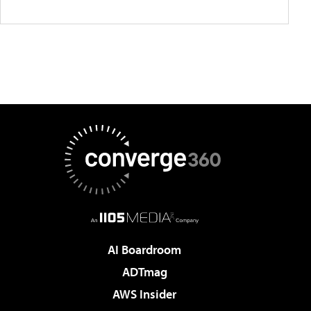
AI Boardroom
ADTmag
AWS Insider