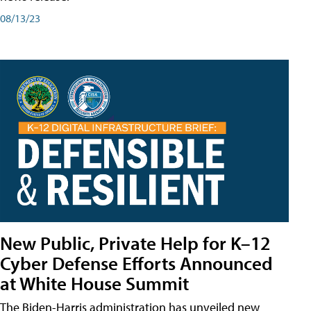
08/13/23
New Public, Private Help for K–12
Cyber Defense Efforts Announced
at White House Summit
The Biden-Harris administration has unveiled new