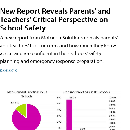
New Report Reveals Parents' and
Teachers' Critical Perspective on
School Safety
A new report from Motorola Solutions reveals parents’
and teachers’ top concerns and how much they know
about and are confident in their schools’ safety
planning and emergency response preparation.
08/08/23