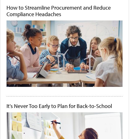
How to Streamline Procurement and Reduce
Compliance Headaches
It's Never Too Early to Plan for Back-to-School