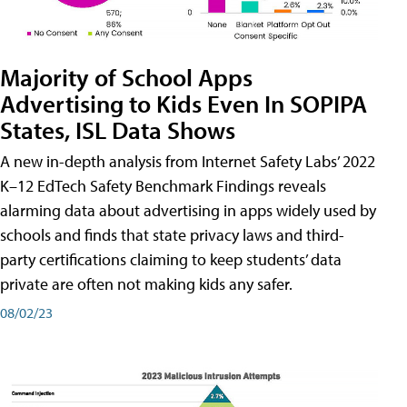
Majority of School Apps
Advertising to Kids Even In SOPIPA
States, ISL Data Shows
A new in-depth analysis from Internet Safety Labs’ 2022
K–12 EdTech Safety Benchmark Findings reveals
alarming data about advertising in apps widely used by
schools and finds that state privacy laws and third-
party certifications claiming to keep students’ data
private are often not making kids any safer.
08/02/23