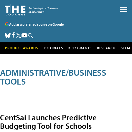
Add as a preferred source on Google
PRODUCT AWARDS
TUTORIALS
K-12 GRANTS
RESEARCH
STEM
ADMINISTRATIVE/BUSINESS
TOOLS
CentSai Launches Predictive
Budgeting Tool for Schools