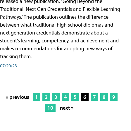
released a new publication, “Going Beyond the
Traditional: Next Gen Credentials and Flexible Learning
Pathways.” The publication outlines the difference
between what traditional high school diplomas and
next generation credentials demonstrate about a
student’s learning, competency, and achievement and
makes recommendations for adopting new ways of
tracking them.
07/20/23
« previous
1
2
3
4
5
6
7
8
9
10
next »