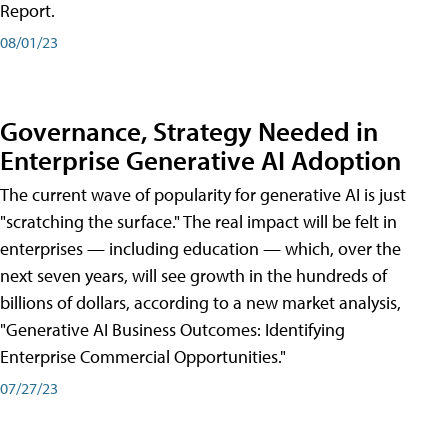
Report.
08/01/23
Governance, Strategy Needed in
Enterprise Generative AI Adoption
The current wave of popularity for generative AI is just
"scratching the surface." The real impact will be felt in
enterprises — including education — which, over the
next seven years, will see growth in the hundreds of
billions of dollars, according to a new market analysis,
"Generative AI Business Outcomes: Identifying
Enterprise Commercial Opportunities."
07/27/23