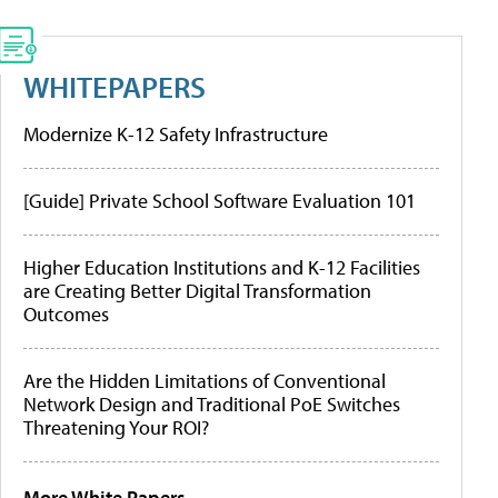
WHITEPAPERS
Modernize K-12 Safety Infrastructure
[Guide] Private School Software Evaluation 101
Higher Education Institutions and K-12 Facilities
are Creating Better Digital Transformation
Outcomes
Are the Hidden Limitations of Conventional
Network Design and Traditional PoE Switches
Threatening Your ROI?
More White Papers