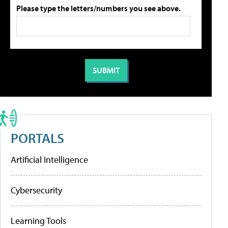
Please type the letters/numbers you see above.
PORTALS
Artificial Intelligence
Cybersecurity
Learning Tools