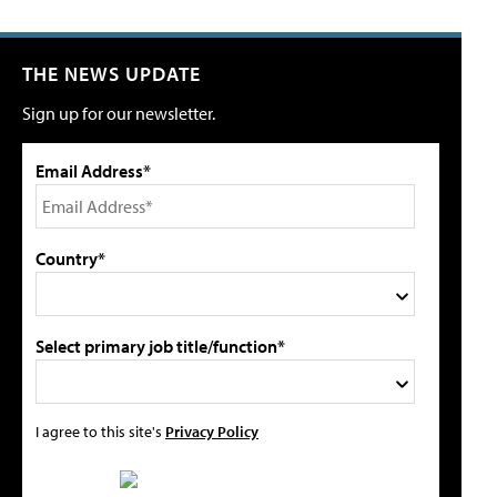
THE NEWS UPDATE
Sign up for our newsletter.
Email Address*
Country*
Select primary job title/function*
I agree to this site's
Privacy Policy