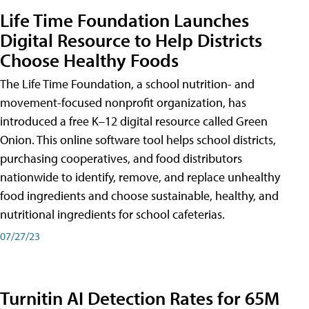
Life Time Foundation Launches
Digital Resource to Help Districts
Choose Healthy Foods
The Life Time Foundation, a school nutrition- and
movement-focused nonprofit organization, has
introduced a free K–12 digital resource called Green
Onion. This online software tool helps school districts,
purchasing cooperatives, and food distributors
nationwide to identify, remove, and replace unhealthy
food ingredients and choose sustainable, healthy, and
nutritional ingredients for school cafeterias.
07/27/23
Turnitin AI Detection Rates for 65M