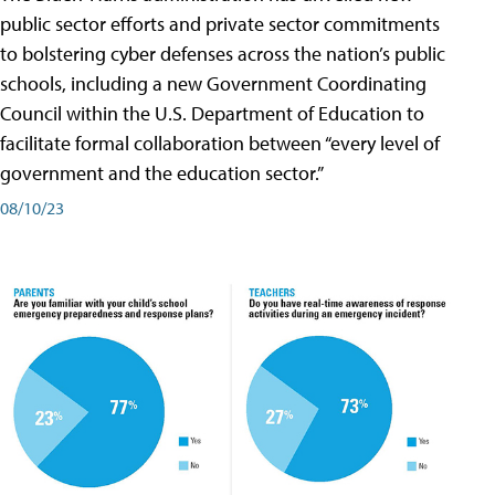
public sector efforts and private sector commitments
to bolstering cyber defenses across the nation’s public
schools, including a new Government Coordinating
Council within the U.S. Department of Education to
facilitate formal collaboration between “every level of
government and the education sector.”
08/10/23