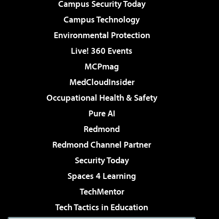
Campus Security Today
Campus Technology
Environmental Protection
Live! 360 Events
MCPmag
MedCloudInsider
Occupational Health & Safety
Pure AI
Redmond
Redmond Channel Partner
Security Today
Spaces 4 Learning
TechMentor
Tech Tactics in Education