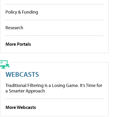
Policy & Funding
Research
More Portals
WEBCASTS
Traditional Filtering Is a Losing Game. It’s Time for
a Smarter Approach
More Webcasts