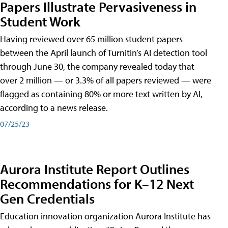
Papers Illustrate Pervasiveness in
Student Work
Having reviewed over 65 million student papers
between the April launch of Turnitin’s AI detection tool
through June 30, the company revealed today that
over 2 million — or 3.3% of all papers reviewed — were
flagged as containing 80% or more text written by AI,
according to a news release.
07/25/23
Aurora Institute Report Outlines
Recommendations for K–12 Next
Gen Credentials
Education innovation organization Aurora Institute has