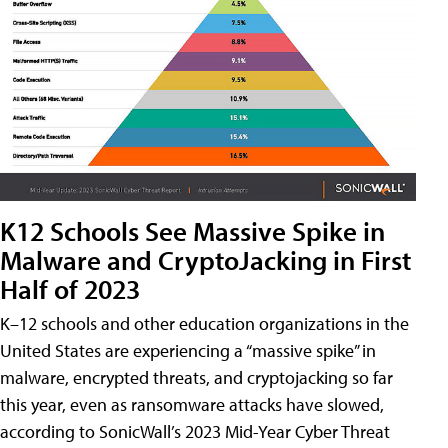
K12 Schools See Massive Spike in
Malware and CryptoJacking in First
Half of 2023
K–12 schools and other education organizations in the
United States are experiencing a “massive spike” in
malware, encrypted threats, and cryptojacking so far
this year, even as ransomware attacks have slowed,
according to SonicWall’s 2023 Mid-Year Cyber Threat