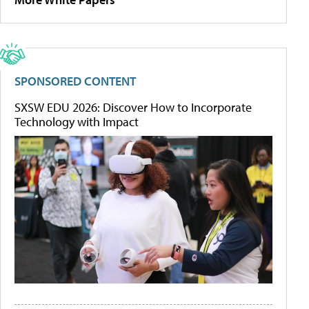
SPONSORED CONTENT
SXSW EDU 2026: Discover How to Incorporate
Technology with Impact