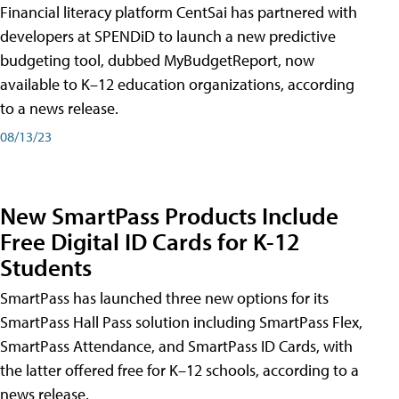
Financial literacy platform CentSai has partnered with
developers at SPENDiD to launch a new predictive
budgeting tool, dubbed MyBudgetReport, now
available to K–12 education organizations, according
to a news release.
08/13/23
New SmartPass Products Include
Free Digital ID Cards for K-12
Students
SmartPass has launched three new options for its
SmartPass Hall Pass solution including SmartPass Flex,
SmartPass Attendance, and SmartPass ID Cards, with
the latter offered free for K–12 schools, according to a
news release.