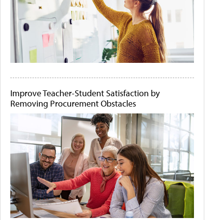
Improve Teacher-Student Satisfaction by
Removing Procurement Obstacles