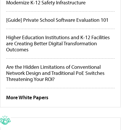
Modernize K-12 Safety Infrastructure
[Guide] Private School Software Evaluation 101
Higher Education Institutions and K-12 Facilities
are Creating Better Digital Transformation
Outcomes
Are the Hidden Limitations of Conventional
Network Design and Traditional PoE Switches
Threatening Your ROI?
More White Papers