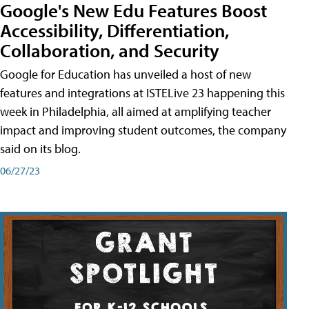
Google's New Edu Features Boost
Accessibility, Differentiation,
Collaboration, and Security
Google for Education has unveiled a host of new
features and integrations at ISTELive 23 happening this
week in Philadelphia, all aimed at amplifying teacher
impact and improving student outcomes, the company
said on its blog.
06/27/23