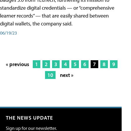
standardize digital credentials — or “comprehensive
learner records” — that are easily shared between
digital wallets, the company said.
06/19/23
« previous
1
2
3
4
5
6
7
8
9
10
next »
THE NEWS UPDATE
Sign up for our newsletter.