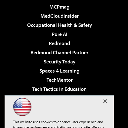
MCPmag
MedCloudInsider
Occupational Health & Safety
Pure AI
Redmond
Redmond Channel Partner
Security Today
Spaces 4 Learning
TechMentor
Tech Tactics in Education
The AI Pivot
Virtualization & Cloud Review
Visual Studio Magazine
This website uses cookies to enhance user experience and
Visual Studio Live!
to analyze performance and traffic on our website. We also