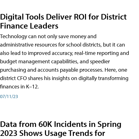
Digital Tools Deliver ROI for District
Finance Leaders
Technology can not only save money and
administrative resources for school districts, but it can
also lead to improved accuracy, real-time reporting and
budget management capabilities, and speedier
purchasing and accounts payable processes. Here, one
district CFO shares his insights on digitally transforming
finances in K–12.
07/11/23
Data from 60K Incidents in Spring
2023 Shows Usage Trends for