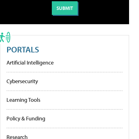
PORTALS
Artificial Intelligence
Cybersecurity
Learning Tools
Policy & Funding
Research