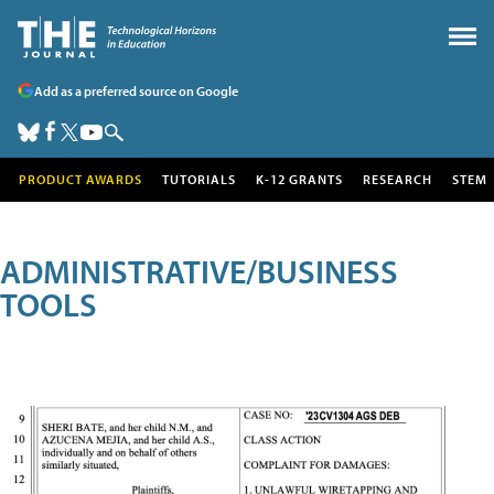
Add as a preferred source on Google
PRODUCT AWARDS
TUTORIALS
K-12 GRANTS
RESEARCH
STEM
ADMINISTRATIVE/BUSINESS
TOOLS