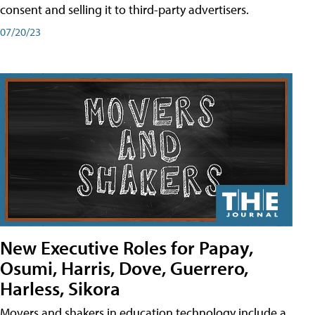
consent and selling it to third-party advertisers.
07/20/23
New Executive Roles for Papay,
Osumi, Harris, Dove, Guerrero,
Harless, Sikora
Movers and shakers in education technology include a