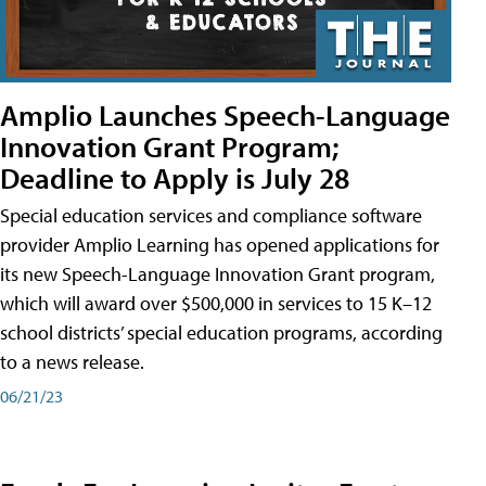
Amplio Launches Speech-Language
Innovation Grant Program;
Deadline to Apply is July 28
Special education services and compliance software
provider Amplio Learning has opened applications for
its new Speech-Language Innovation Grant program,
which will award over $500,000 in services to 15 K–12
school districts’ special education programs, according
to a news release.
06/21/23