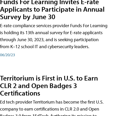
Funds For Learning Invites E-rate
Applicants to Participate in Annual
Survey by June 30
E-rate compliance services provider Funds For Learning
is holding its 13th annual survey for E-rate applicants
through June 30, 2023, and is seeking participation
from K–12 school IT and cybersecurity leaders.
06/20/23
Territorium is First in U.S. to Earn
CLR 2 and Open Badges 3
Certifications
Ed tech provider Territorium has become the first U.S.
company to earn certifications in CLR 2.0 and Open
Badges 3.0 from 1EdTech, furthering its mission to