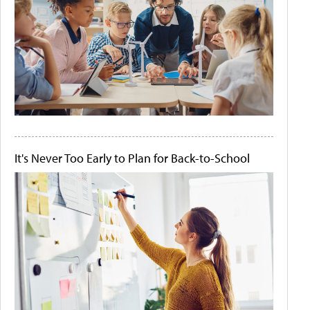
It's Never Too Early to Plan for Back-to-School