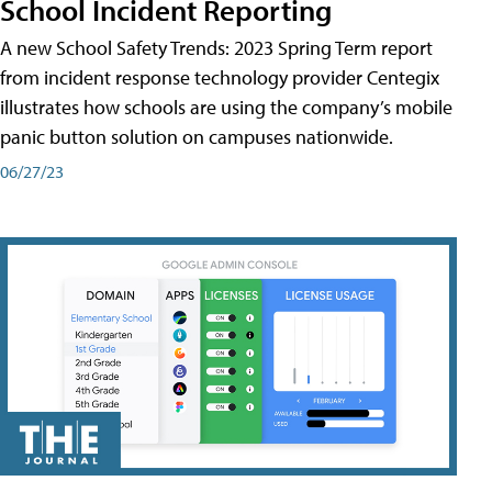
School Incident Reporting
A new School Safety Trends: 2023 Spring Term report
from incident response technology provider Centegix
illustrates how schools are using the company’s mobile
panic button solution on campuses nationwide.
06/27/23