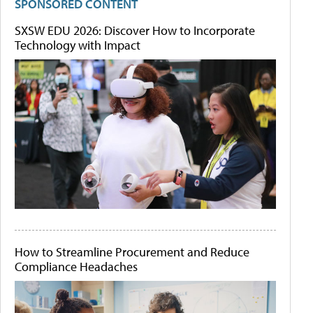
SPONSORED CONTENT
SXSW EDU 2026: Discover How to Incorporate
Technology with Impact
How to Streamline Procurement and Reduce
Compliance Headaches