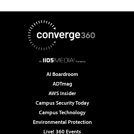
AI Boardroom
ADTmag
AWS Insider
Campus Security Today
Campus Technology
Environmental Protection
Live! 360 Events