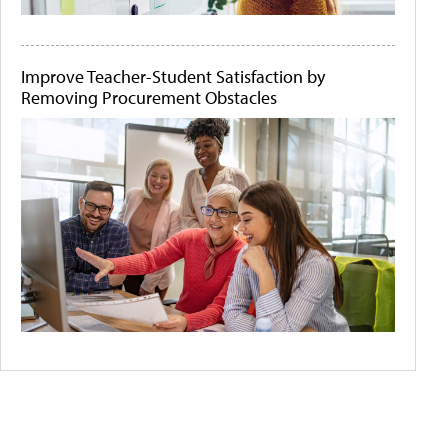
Improve Teacher-Student Satisfaction by
Removing Procurement Obstacles