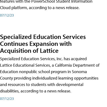
features with the PowerSchool Student Information
Cloud platform, according to a news release.
07/12/23
Specialized Education Services
Continues Expansion with
Acquisition of Lattice
Specialized Education Services, Inc. has acquired
Lattice Educational Services, a California Department of
Education nonpublic school program in Sonoma
County providing individualized learning opportunities
and resources to students with developmental
disabilities, according to a news release.
07/12/23