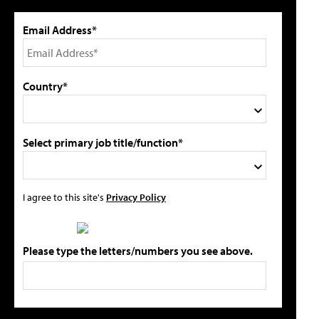
Email Address*
Country*
Select primary job title/function*
I agree to this site's
Privacy Policy
Please type the letters/numbers you see above.