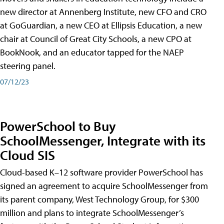
new director at Annenberg Institute, new CFO and CRO
at GoGuardian, a new CEO at Ellipsis Education, a new
chair at Council of Great City Schools, a new CPO at
BookNook, and an educator tapped for the NAEP
steering panel.
07/12/23
PowerSchool to Buy
SchoolMessenger, Integrate with its
Cloud SIS
Cloud-based K–12 software provider PowerSchool has
signed an agreement to acquire SchoolMessenger from
its parent company, West Technology Group, for $300
million and plans to integrate SchoolMessenger’s