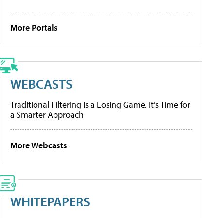
More Portals
WEBCASTS
Traditional Filtering Is a Losing Game. It’s Time for
a Smarter Approach
More Webcasts
WHITEPAPERS