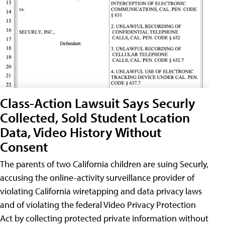
Class-Action Lawsuit Says Securly
Collected, Sold Student Location
Data, Video History Without
Consent
The parents of two California children are suing Securly,
accusing the online-activity surveillance provider of
violating California wiretapping and data privacy laws
and of violating the federal Video Privacy Protection
Act by collecting protected private information without