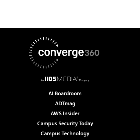
AI Boardroom
ADTmag
AWS Insider
Campus Security Today
Campus Technology