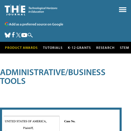
Add as a preferred source on Google
PRODUCT AWARDS
TUTORIALS
K-12 GRANTS
RESEARCH
STEM
ADMINISTRATIVE/BUSINESS
TOOLS