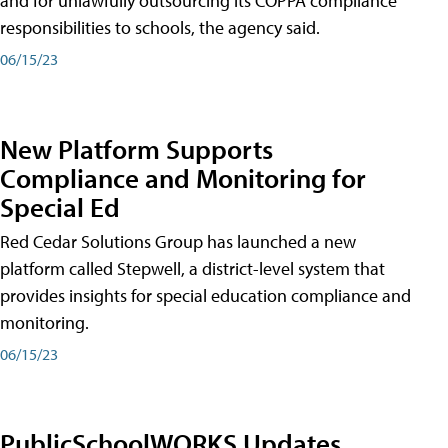
and for unlawfully outsourcing its COPPA compliance
responsibilities to schools, the agency said.
06/15/23
New Platform Supports
Compliance and Monitoring for
Special Ed
Red Cedar Solutions Group has launched a new
platform called Stepwell, a district-level system that
provides insights for special education compliance and
monitoring.
06/15/23
PublicSchoolWORKS Updates