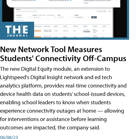
New Network Tool Measures
Students' Connectivity Off-Campus
The new Digital Equity module, an extension to
Lightspeed's Digital Insight network and ed tech
analytics platform, provides real-time connectivity and
device health data on students’ school-issued devices,
enabling school leaders to know when students
experience connectivity outages at home — allowing
for interventions or assistance before learning
outcomes are impacted, the company said.
06/08/23