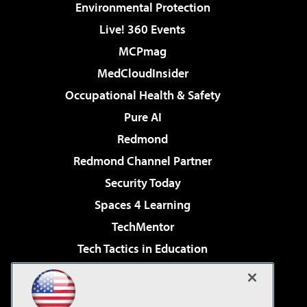
Environmental Protection
Live! 360 Events
MCPmag
MedCloudInsider
Occupational Health & Safety
Pure AI
Redmond
Redmond Channel Partner
Security Today
Spaces 4 Learning
TechMentor
Tech Tactics in Education
The AI Pivot
Virtualization & Cloud Review