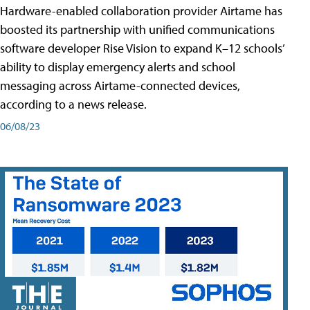
Hardware-enabled collaboration provider Airtame has
boosted its partnership with unified communications
software developer Rise Vision to expand K–12 schools’
ability to display emergency alerts and school
messaging across Airtame-connected devices,
according to a news release.
06/08/23