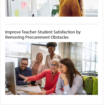
Improve Teacher-Student Satisfaction by
Removing Procurement Obstacles