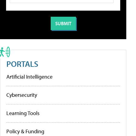
PORTALS
Artificial Intelligence
Cybersecurity
Learning Tools
Policy & Funding