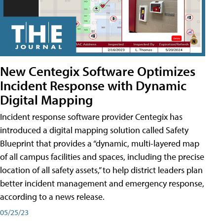
New Centegix Software Optimizes
Incident Response with Dynamic
Digital Mapping
Incident response software provider Centegix has
introduced a digital mapping solution called Safety
Blueprint that provides a “dynamic, multi-layered map
of all campus facilities and spaces, including the precise
location of all safety assets,” to help district leaders plan
better incident management and emergency response,
according to a news release.
05/25/23