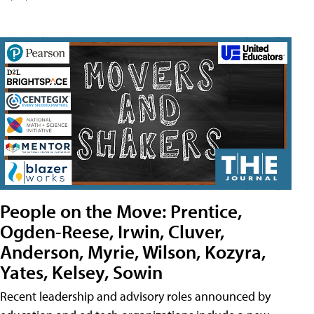
People on the Move: Prentice,
Ogden-Reese, Irwin, Cluver,
Anderson, Myrie, Wilson, Kozyra,
Yates, Kelsey, Sowin
Recent leadership and advisory roles announced by