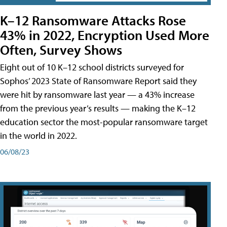
K–12 Ransomware Attacks Rose
43% in 2022, Encryption Used More
Often, Survey Shows
Eight out of 10 K–12 school districts surveyed for
Sophos’ 2023 State of Ransomware Report said they
were hit by ransomware last year — a 43% increase
from the previous year’s results — making the K–12
education sector the most-popular ransomware target
in the world in 2022.
06/08/23