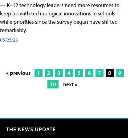
— K–12 technology leaders need more resources to
keep up with technological innovations in schools —
while priorities since the survey began have shifted
remarkably.
05/25/23
« previous
1
2
3
4
5
6
7
8
9
10
next »
THE NEWS UPDATE