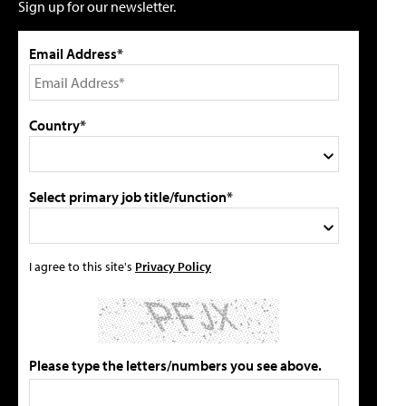
Sign up for our newsletter.
Email Address*
Country*
Select primary job title/function*
I agree to this site's
Privacy Policy
Please type the letters/numbers you see above.