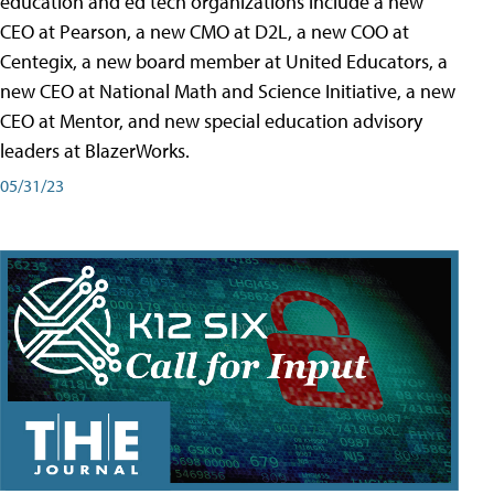
education and ed tech organizations include a new
CEO at Pearson, a new CMO at D2L, a new COO at
Centegix, a new board member at United Educators, a
new CEO at National Math and Science Initiative, a new
CEO at Mentor, and new special education advisory
leaders at BlazerWorks.
05/31/23