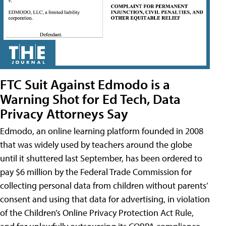
FTC Suit Against Edmodo is a
Warning Shot for Ed Tech, Data
Privacy Attorneys Say
Edmodo, an online learning platform founded in 2008
that was widely used by teachers around the globe
until it shuttered last September, has been ordered to
pay $6 million by the Federal Trade Commission for
collecting personal data from children without parents’
consent and using that data for advertising, in violation
of the Children’s Online Privacy Protection Act Rule,