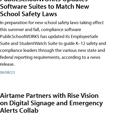
Software Suites to Match New
School Safety Laws
In preparation for new school safety laws taking effect
this summer and fall, compliance software
PublicSchoolWORKS has updated its EmployeeSafe
Suite and StudentWatch Suite to guide K–12 safety and
compliance leaders through the various new state and
federal reporting requirements, according to a news
release.
06/08/23
Airtame Partners with Rise Vision
on Digital Signage and Emergency
Alerts Collab