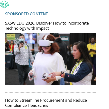
SPONSORED CONTENT
SXSW EDU 2026: Discover How to Incorporate
Technology with Impact
How to Streamline Procurement and Reduce
Compliance Headaches