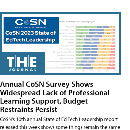
Annual CoSN Survey Shows
Widespread Lack of Professional
Learning Support, Budget
Restraints Persist
CoSN’s 10th annual State of Ed Tech Leadership report
released this week shows some things remain the same