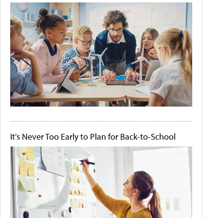
It's Never Too Early to Plan for Back-to-School