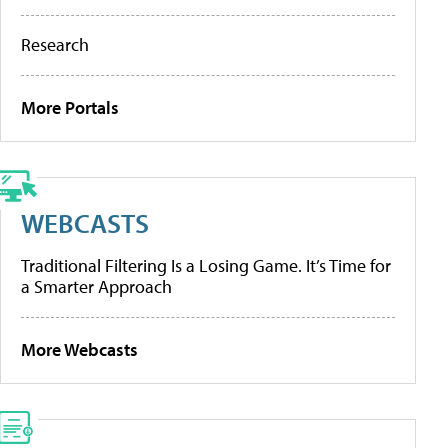
Research
More Portals
WEBCASTS
Traditional Filtering Is a Losing Game. It’s Time for
a Smarter Approach
More Webcasts