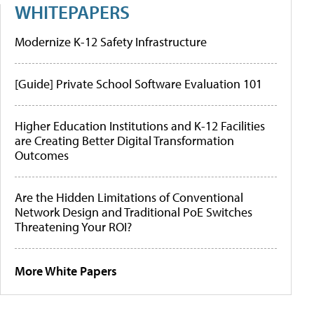
WHITEPAPERS
Modernize K-12 Safety Infrastructure
[Guide] Private School Software Evaluation 101
Higher Education Institutions and K-12 Facilities
are Creating Better Digital Transformation
Outcomes
Are the Hidden Limitations of Conventional
Network Design and Traditional PoE Switches
Threatening Your ROI?
More White Papers