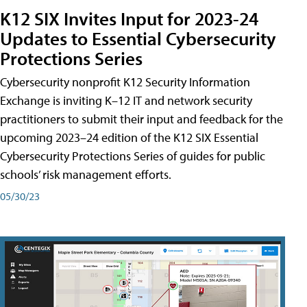
K12 SIX Invites Input for 2023-24
Updates to Essential Cybersecurity
Protections Series
Cybersecurity nonprofit K12 Security Information
Exchange is inviting K–12 IT and network security
practitioners to submit their input and feedback for the
upcoming 2023–24 edition of the K12 SIX Essential
Cybersecurity Protections Series of guides for public
schools’ risk management efforts.
05/30/23