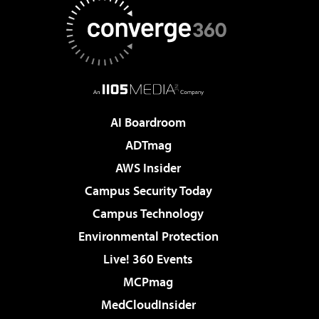
AI Boardroom
ADTmag
AWS Insider
Campus Security Today
Campus Technology
Environmental Protection
Live! 360 Events
MCPmag
MedCloudInsider