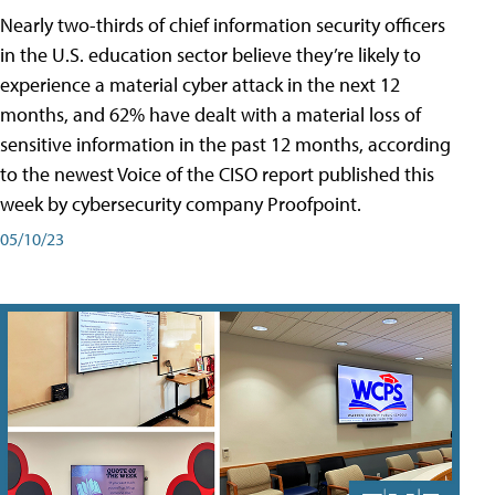
Nearly two-thirds of chief information security officers
in the U.S. education sector believe they’re likely to
experience a material cyber attack in the next 12
months, and 62% have dealt with a material loss of
sensitive information in the past 12 months, according
to the newest Voice of the CISO report published this
week by cybersecurity company Proofpoint.
05/10/23