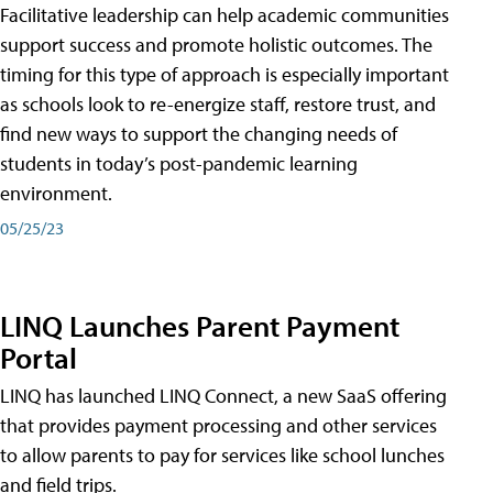
Facilitative leadership can help academic communities
support success and promote holistic outcomes. The
timing for this type of approach is especially important
as schools look to re-energize staff, restore trust, and
find new ways to support the changing needs of
students in today’s post-pandemic learning
environment.
05/25/23
LINQ Launches Parent Payment
Portal
LINQ has launched LINQ Connect, a new SaaS offering
that provides payment processing and other services
to allow parents to pay for services like school lunches
and field trips.