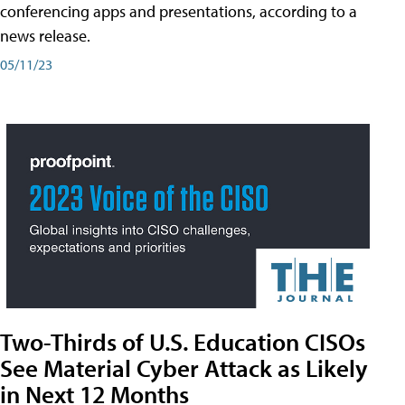
conferencing apps and presentations, according to a
news release.
05/11/23
Two-Thirds of U.S. Education CISOs
See Material Cyber Attack as Likely
in Next 12 Months