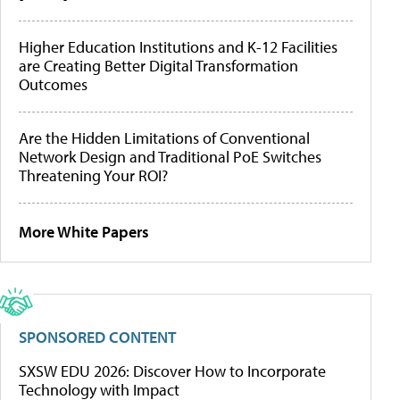
Higher Education Institutions and K-12 Facilities
are Creating Better Digital Transformation
Outcomes
Are the Hidden Limitations of Conventional
Network Design and Traditional PoE Switches
Threatening Your ROI?
More White Papers
SPONSORED CONTENT
SXSW EDU 2026: Discover How to Incorporate
Technology with Impact