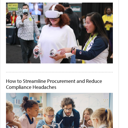
How to Streamline Procurement and Reduce
Compliance Headaches