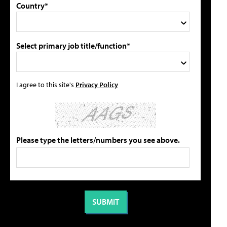
Country*
Select primary job title/function*
I agree to this site's
Privacy Policy
Please type the letters/numbers you see above.