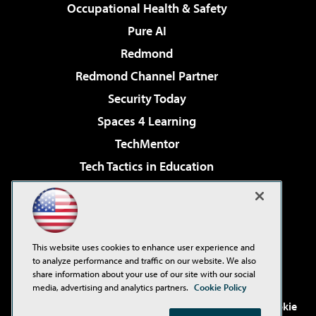
Occupational Health & Safety
Pure AI
Redmond
Redmond Channel Partner
Security Today
Spaces 4 Learning
TechMentor
Tech Tactics in Education
The AI Pivot
Virtualization & Cloud Review
Visual Studio Magazine
This website uses cookies to enhance user experience and
Visual Studio Live!
to analyze performance and traffic on our website. We also
share information about your use of our site with our social
media, advertising and analytics partners.
Cookie Policy
©2001-2026
1105 Media Inc
. See our
Privacy Policy
,
Cookie