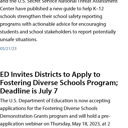
and the U.S. Secret Service National Threat Assessment
Center have published a new guide to help K–12
schools strengthen their school safety reporting
programs with actionable advice for encouraging
students and school stakeholders to report potentially
unsafe situations.
05/21/23
ED Invites Districts to Apply to
Fostering Diverse Schools Program;
Deadline is July 7
The U.S. Department of Education is now accepting
applications for the Fostering Diverse Schools
Demonstration Grants program and will hold a pre-
application webinar on Thursday, May 18, 2023, at 2