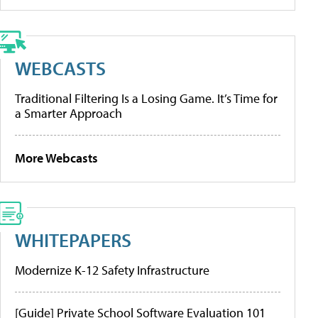
WEBCASTS
Traditional Filtering Is a Losing Game. It’s Time for
a Smarter Approach
More Webcasts
WHITEPAPERS
Modernize K-12 Safety Infrastructure
[Guide] Private School Software Evaluation 101