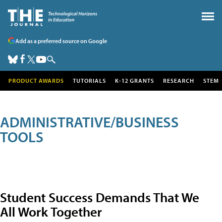
Add as a preferred source on Google
PRODUCT AWARDS
TUTORIALS
K-12 GRANTS
RESEARCH
STEM
ADMINISTRATIVE/BUSINESS
TOOLS
Student Success Demands That We
All Work Together