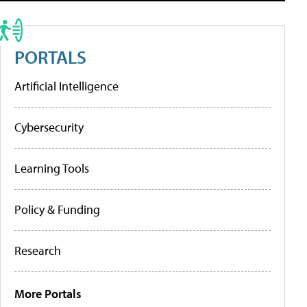
PORTALS
Artificial Intelligence
Cybersecurity
Learning Tools
Policy & Funding
Research
More Portals