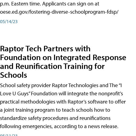
p.m. Eastern time. Applicants can sign on at
oese.ed.gov/fostering-diverse-schoolprogram-fdsp/
05/14/23
Raptor Tech Partners with
Foundation on Integrated Response
and Reunification Training for
Schools
School safety provider Raptor Technologies and The “I
Love U Guys” Foundation will integrate the nonprofit’s
practical methodologies with Raptor’s software to offer
a joint training program to teach schools how to
standardize safety procedures and reunifications
following emergencies, according to a news release.
05/11/23