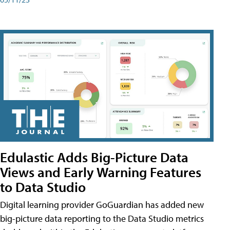
Edulastic Adds Big-Picture Data
Views and Early Warning Features
to Data Studio
Digital learning provider GoGuardian has added new
big-picture data reporting to the Data Studio metrics