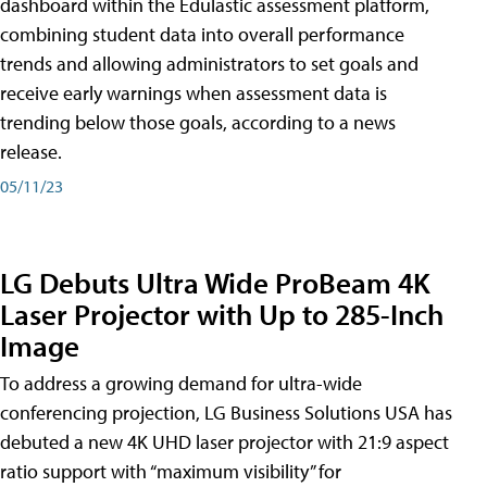
dashboard within the Edulastic assessment platform,
combining student data into overall performance
trends and allowing administrators to set goals and
receive early warnings when assessment data is
trending below those goals, according to a news
release.
05/11/23
LG Debuts Ultra Wide ProBeam 4K
Laser Projector with Up to 285-Inch
Image
To address a growing demand for ultra-wide
conferencing projection, LG Business Solutions USA has
debuted a new 4K UHD laser projector with 21:9 aspect
ratio support with “maximum visibility” for