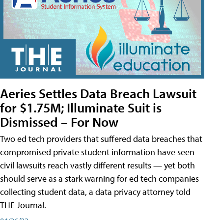
Aeries Settles Data Breach Lawsuit
for $1.75M; Illuminate Suit is
Dismissed – For Now
Two ed tech providers that suffered data breaches that
compromised private student information have seen
civil lawsuits reach vastly different results — yet both
should serve as a stark warning for ed tech companies
collecting student data, a data privacy attorney told
THE Journal.