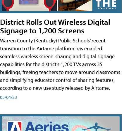
District Rolls Out Wireless Digital
Signage to 1,200 Screens
Warren County (Kentucky) Public Schools’ recent
transition to the Airtame platform has enabled
seamless wireless screen-sharing and digital signage
capabilities for the district’s 1,200 TVs across 35
buildings, freeing teachers to move around classrooms
and simplifying educator control of sharing features,
according to a new use study released by Airtame.
05/04/23