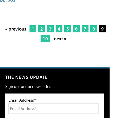
04/26/23
« previous
1
2
3
4
5
6
7
8
9
10
next »
THE NEWS UPDATE
Sign up for our newsletter.
Email Address*