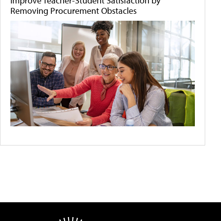
Improve Teacher-Student Satisfaction by
Removing Procurement Obstacles