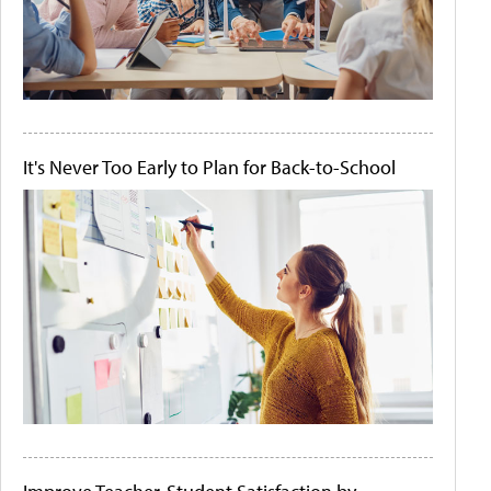
It's Never Too Early to Plan for Back-to-School