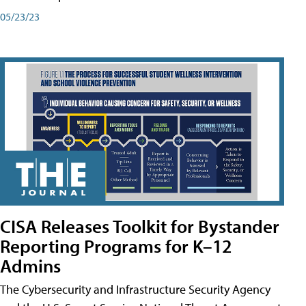
05/23/23
CISA Releases Toolkit for Bystander
Reporting Programs for K–12
Admins
The Cybersecurity and Infrastructure Security Agency