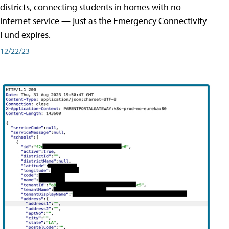
districts, connecting students in homes with no
internet service — just as the Emergency Connectivity
Fund expires.
12/22/23