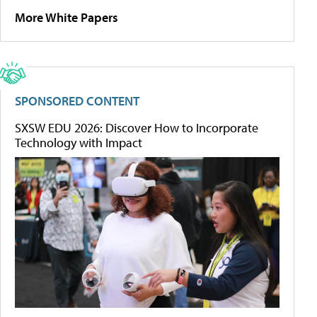
More White Papers
SPONSORED CONTENT
SXSW EDU 2026: Discover How to Incorporate
Technology with Impact