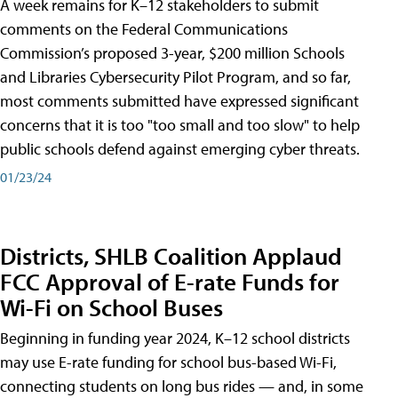
A week remains for K–12 stakeholders to submit
comments on the Federal Communications
Commission’s proposed 3-year, $200 million Schools
and Libraries Cybersecurity Pilot Program, and so far,
most comments submitted have expressed significant
concerns that it is too "too small and too slow" to help
public schools defend against emerging cyber threats.
01/23/24
Districts, SHLB Coalition Applaud
FCC Approval of E-rate Funds for
Wi-Fi on School Buses
Beginning in funding year 2024, K–12 school districts
may use E-rate funding for school bus-based Wi-Fi,
connecting students on long bus rides — and, in some