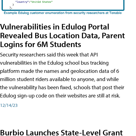
Vulnerabilities in Edulog Portal
Revealed Bus Location Data, Parent
Logins for 6M Students
Security researchers said this week that API
vulnerabilities in the Edulog school bus tracking
platform made the names and geolocation data of 6
million student riders available to anyone, and while
the vulnerability has been fixed, schools that post their
Edulog sign-up code on their websites are still at risk.
12/14/23
Burbio Launches State-Level Grant