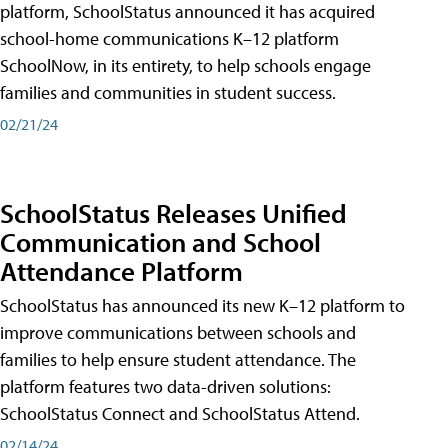
platform, SchoolStatus announced it has acquired
school-home communications K–12 platform
SchoolNow, in its entirety, to help schools engage
families and communities in student success.
02/21/24
SchoolStatus Releases Unified
Communication and School
Attendance Platform
SchoolStatus has announced its new K–12 platform to
improve communications between schools and
families to help ensure student attendance. The
platform features two data-driven solutions:
SchoolStatus Connect and SchoolStatus Attend.
02/14/24