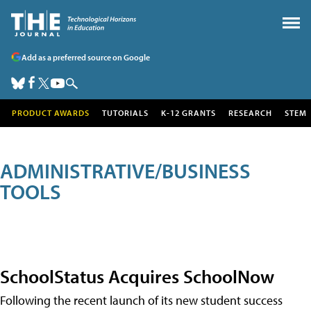
Add as a preferred source on Google
PRODUCT AWARDS
TUTORIALS
K-12 GRANTS
RESEARCH
STEM
ADMINISTRATIVE/BUSINESS
TOOLS
SchoolStatus Acquires SchoolNow
Following the recent launch of its new student success