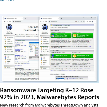
Ransomware Targeting K–12 Rose
92% in 2023, Malwarebytes Reports
New research from Malwarebytes ThreatDown analysts