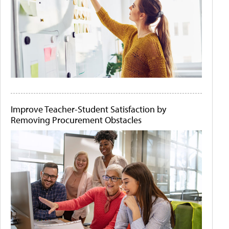
Improve Teacher-Student Satisfaction by
Removing Procurement Obstacles