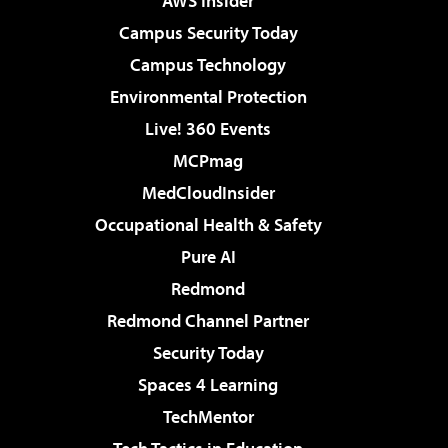
AWS Insider
Campus Security Today
Campus Technology
Environmental Protection
Live! 360 Events
MCPmag
MedCloudInsider
Occupational Health & Safety
Pure AI
Redmond
Redmond Channel Partner
Security Today
Spaces 4 Learning
TechMentor