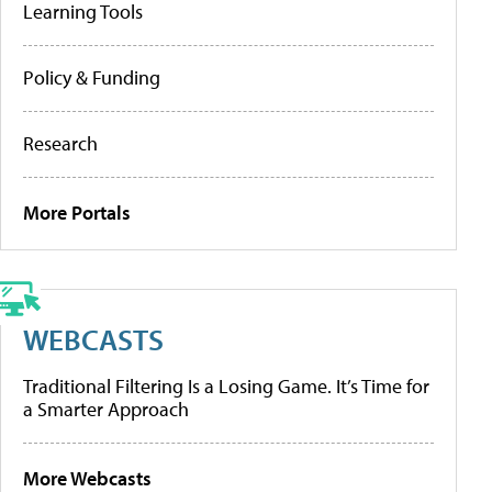
Learning Tools
Policy & Funding
Research
More Portals
WEBCASTS
Traditional Filtering Is a Losing Game. It’s Time for
a Smarter Approach
More Webcasts