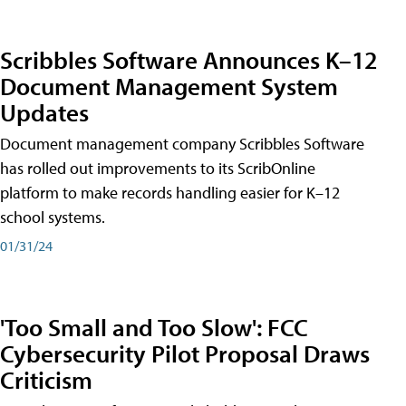
Scribbles Software Announces K–12
Document Management System
Updates
Document management company Scribbles Software
has rolled out improvements to its ScribOnline
platform to make records handling easier for K–12
school systems.
01/31/24
'Too Small and Too Slow': FCC
Cybersecurity Pilot Proposal Draws
Criticism