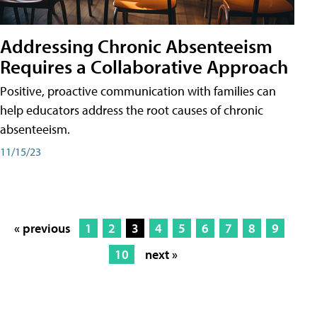
Addressing Chronic Absenteeism
Requires a Collaborative Approach
Positive, proactive communication with families can
help educators address the root causes of chronic
absenteeism.
11/15/23
« previous
1
2
3
4
5
6
7
8
9
10
next »