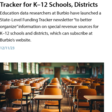
Tracker for K–12 Schools, Districts
Education data researchers at Burbio have launched a
State-Level Funding Tracker newsletter “to better
organize” information on special revenue sources for
K–12 schools and districts, which can subscribe at
Burbio’s website.
12/11/23