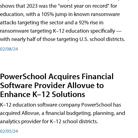
shows that 2023 was the "worst year on record" for
education, with a 105% jump in known ransomware
attacks targeting the sector and a 92% rise in
ransomware targeting K–12 education specifically —
with nearly half of those targeting U.S. school districts.
02/08/24
PowerSchool Acquires Financial
Software Provider Allovue to
Enhance K–12 Solutions
K–12 education software company PowerSchool has
acquired Allovue, a financial budgeting, planning, and
analytics provider for K–12 school districts.
02/05/24