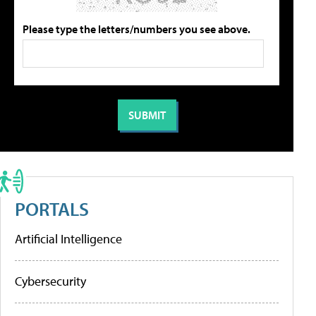
Please type the letters/numbers you see above.
PORTALS
Artificial Intelligence
Cybersecurity