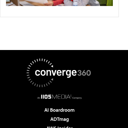
AI Boardroom
ADTmag