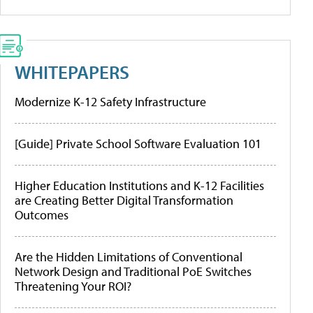
WHITEPAPERS
Modernize K-12 Safety Infrastructure
[Guide] Private School Software Evaluation 101
Higher Education Institutions and K-12 Facilities
are Creating Better Digital Transformation
Outcomes
Are the Hidden Limitations of Conventional
Network Design and Traditional PoE Switches
Threatening Your ROI?