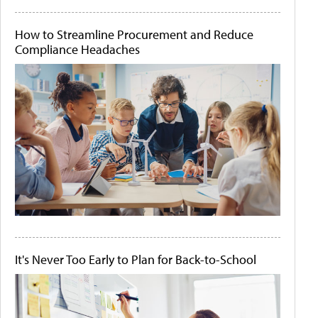
How to Streamline Procurement and Reduce
Compliance Headaches
It's Never Too Early to Plan for Back-to-School