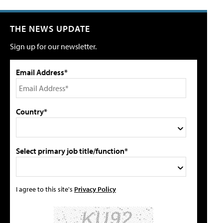
THE NEWS UPDATE
Sign up for our newsletter.
Email Address*
Country*
Select primary job title/function*
I agree to this site's
Privacy Policy