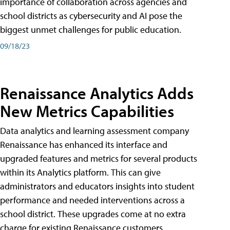
importance of collaboration across agencies and
school districts as cybersecurity and AI pose the
biggest unmet challenges for public education.
09/18/23
Renaissance Analytics Adds
New Metrics Capabilities
Data analytics and learning assessment company
Renaissance has enhanced its interface and
upgraded features and metrics for several products
within its Analytics platform. This can give
administrators and educators insights into student
performance and needed interventions across a
school district. These upgrades come at no extra
charge for existing Renaissance customers.