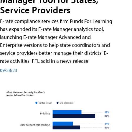
Service Providers
E-rate compliance services firm Funds For Learning
has expanded its E-rate Manager analytics tool,
launching E-rate Manager Advanced and
Enterprise versions to help state coordinators and
service providers better manage their districts’ E-
rate activities, FFL said in a news release.
09/28/23