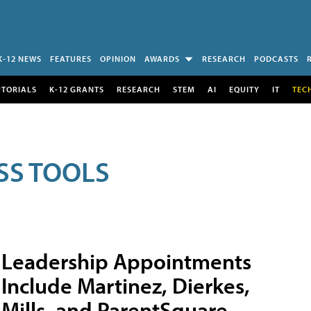
K-12 NEWS
FEATURES
OPINION
AWARDS
RESEARCH
PODCASTS
UTORIALS
K-12 GRANTS
RESEARCH
STEM
AI
EQUITY
IT
TEC
SS TOOLS
Leadership Appointments
Include Martinez, Dierkes,
Mills, and ParentSquare