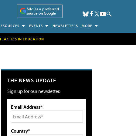
Add as a preferred
source on Google
RESOURCES
EVENTS
NEWSLETTERS
MORE
H TACTICS IN EDUCATION
THE NEWS UPDATE
Sign up for our newsletter.
Email Address*
Country*