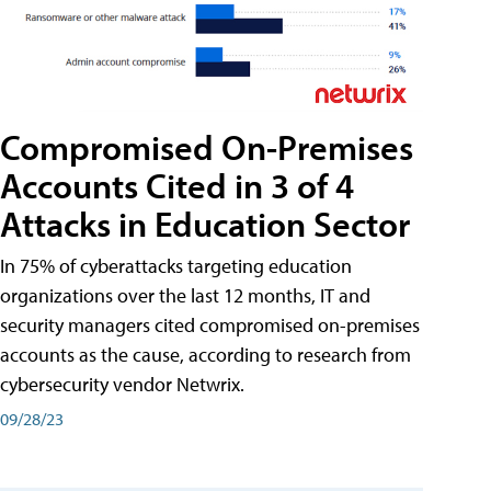
Compromised On-Premises
Accounts Cited in 3 of 4
Attacks in Education Sector
In 75% of cyberattacks targeting education
organizations over the last 12 months, IT and
security managers cited compromised on-premises
accounts as the cause, according to research from
cybersecurity vendor Netwrix.
09/28/23