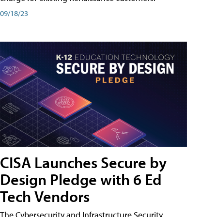
09/18/23
CISA Launches Secure by
Design Pledge with 6 Ed
Tech Vendors
The Cybersecurity and Infrastructure Security