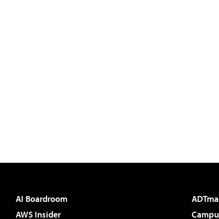
AI Boardroom
ADTma
AWS Insider
Campus