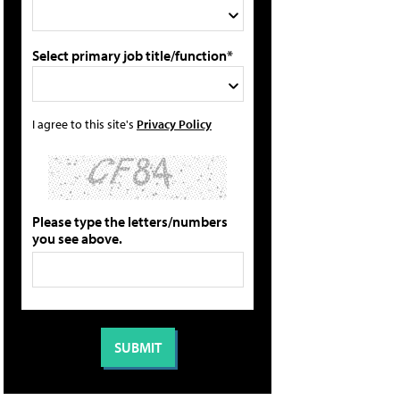
Select primary job title/function*
I agree to this site's
Privacy Policy
Please type the letters/numbers
you see above.