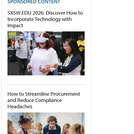
SPONSORED CONTENT
SXSW EDU 2026: Discover How to
Incorporate Technology with
Impact
How to Streamline Procurement
and Reduce Compliance
Headaches