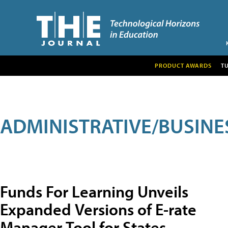
PRODUCT AWARDS
T
ADMINISTRATIVE/BUSINE
Funds For Learning Unveils
Expanded Versions of E-rate
Manager Tool for States,