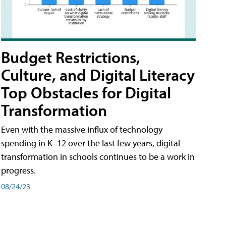
Budget Restrictions,
Culture, and Digital Literacy
Top Obstacles for Digital
Transformation
Even with the massive influx of technology
spending in K–12 over the last few years, digital
transformation in schools continues to be a work in
progress.
08/24/23