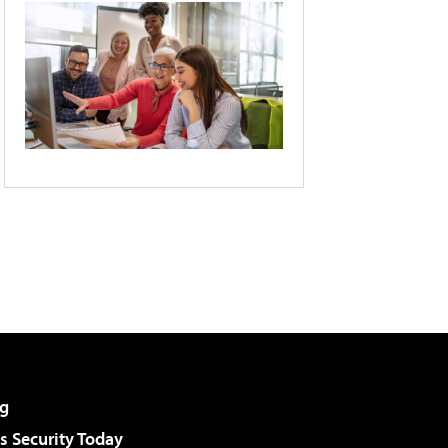
g
 Security Today