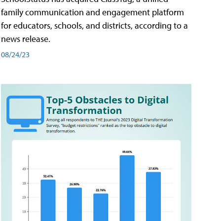
family communication and engagement platform
for educators, schools, and districts, according to a
news release.
08/24/23