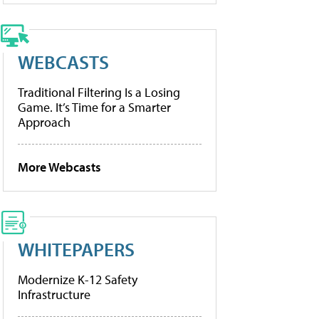
WEBCASTS
Traditional Filtering Is a Losing
Game. It’s Time for a Smarter
Approach
More Webcasts
WHITEPAPERS
Modernize K-12 Safety
Infrastructure