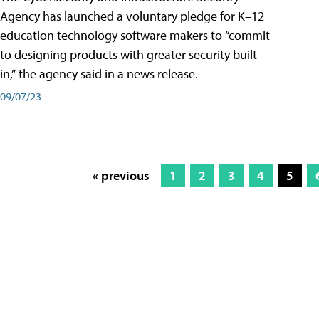
Agency has launched a voluntary pledge for K–12
education technology software makers to “commit
to designing products with greater security built
in,” the agency said in a news release.
09/07/23
« previous
1
2
3
4
5