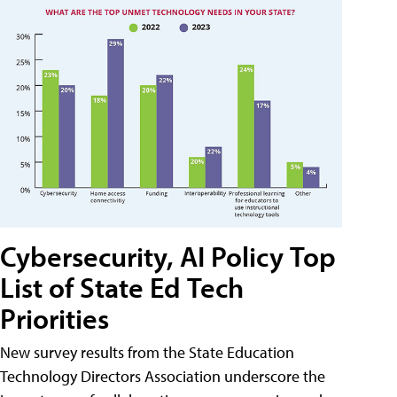
Cybersecurity, AI Policy Top
List of State Ed Tech
Priorities
New survey results from the State Education
Technology Directors Association underscore the