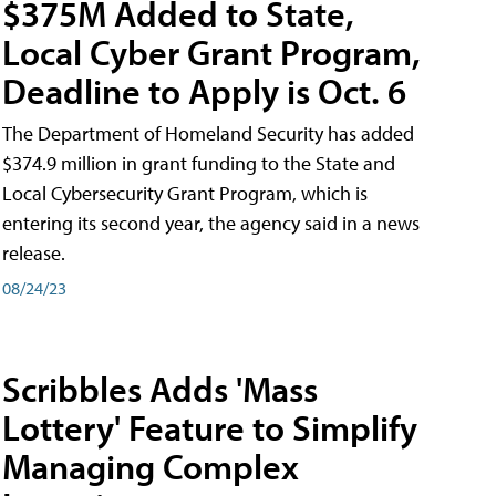
$375M Added to State,
Local Cyber Grant Program,
Deadline to Apply is Oct. 6
The Department of Homeland Security has added
$374.9 million in grant funding to the State and
Local Cybersecurity Grant Program, which is
entering its second year, the agency said in a news
release.
08/24/23
Scribbles Adds 'Mass
Lottery' Feature to Simplify
Managing Complex