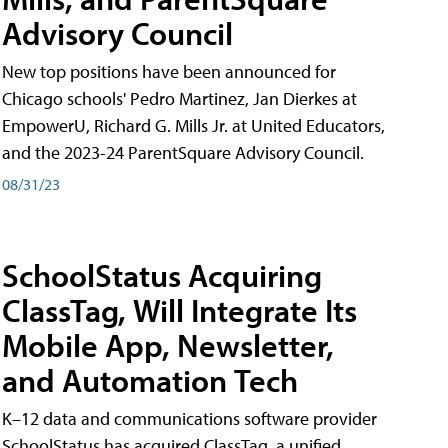
Advisory Council
New top positions have been announced for
Chicago schools' Pedro Martinez, Jan Dierkes at
EmpowerU, Richard G. Mills Jr. at United Educators,
and the 2023-24 ParentSquare Advisory Council.
08/31/23
SchoolStatus Acquiring
ClassTag, Will Integrate Its
Mobile App, Newsletter,
and Automation Tech
K–12 data and communications software provider
SchoolStatus has acquired ClassTag, a unified