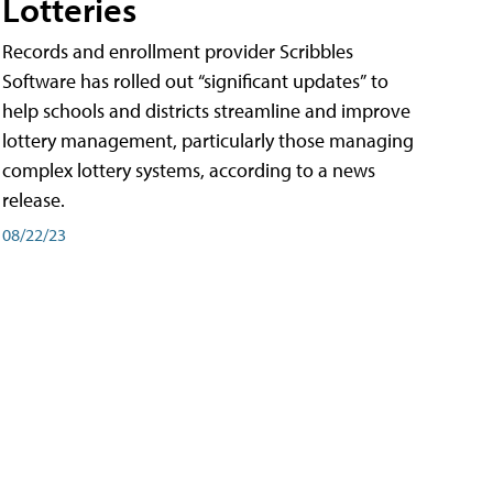
Lotteries
Records and enrollment provider Scribbles
Software has rolled out “significant updates” to
help schools and districts streamline and improve
lottery management, particularly those managing
complex lottery systems, according to a news
release.
08/22/23