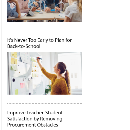
It's Never Too Early to Plan for
Back-to-School
Improve Teacher-Student
Satisfaction by Removing
Procurement Obstacles