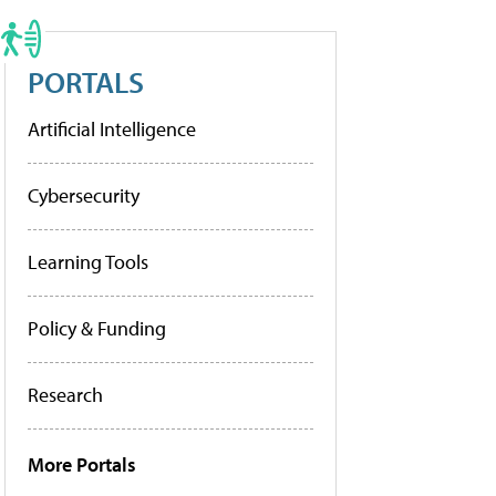
PORTALS
Artificial Intelligence
Cybersecurity
Learning Tools
Policy & Funding
Research
More Portals