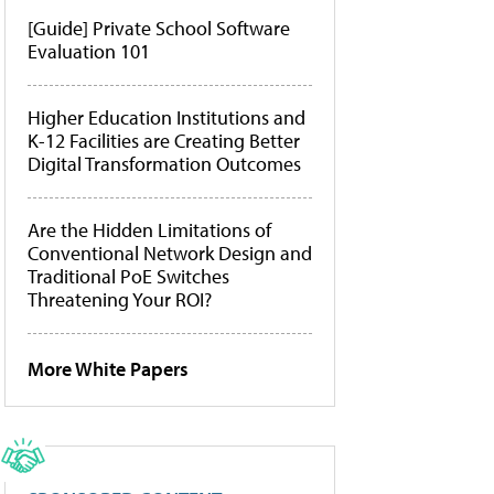
[Guide] Private School Software
Evaluation 101
Higher Education Institutions and
K-12 Facilities are Creating Better
Digital Transformation Outcomes
Are the Hidden Limitations of
Conventional Network Design and
Traditional PoE Switches
Threatening Your ROI?
More White Papers