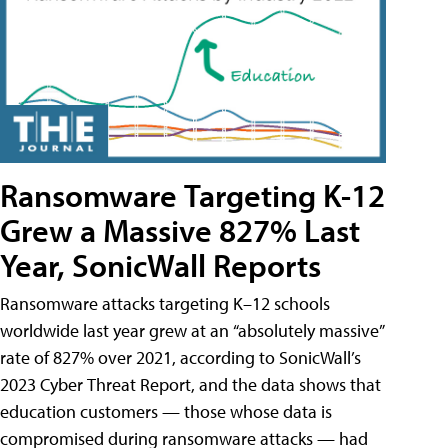
Ransomware Targeting K-12
Grew a Massive 827% Last
Year, SonicWall Reports
Ransomware attacks targeting K–12 schools
worldwide last year grew at an “absolutely massive”
rate of 827% over 2021, according to SonicWall’s
2023 Cyber Threat Report, and the data shows that
education customers — those whose data is
compromised during ransomware attacks — had