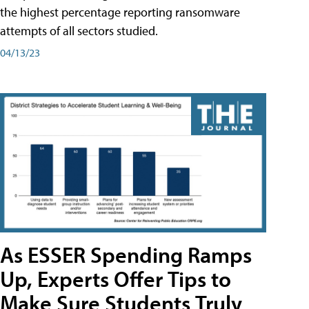
the highest percentage reporting ransomware
attempts of all sectors studied.
04/13/23
As ESSER Spending Ramps
Up, Experts Offer Tips to
Make Sure Students Truly