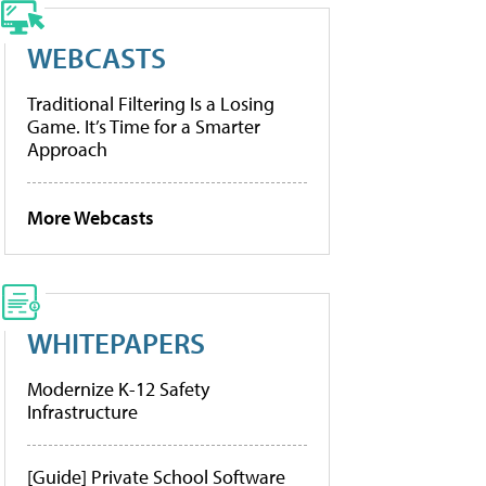
WEBCASTS
Traditional Filtering Is a Losing
Game. It’s Time for a Smarter
Approach
More Webcasts
WHITEPAPERS
Modernize K-12 Safety
Infrastructure
[Guide] Private School Software