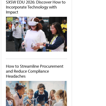
SXSW EDU 2026: Discover How to
Incorporate Technology with
Impact
How to Streamline Procurement
and Reduce Compliance
Headaches