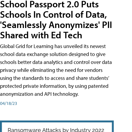
School Passport 2.0 Puts
Schools In Control of Data,
'Seamlessly Anonymizes' PII
Shared with Ed Tech
Global Grid for Learning has unveiled its newest
school data exchange solution designed to give
schools better data analytics and control over data
privacy while eliminating the need for vendors
using the standards to access and share students’
protected private information, by using patented
anonymization and API technology.
04/18/23