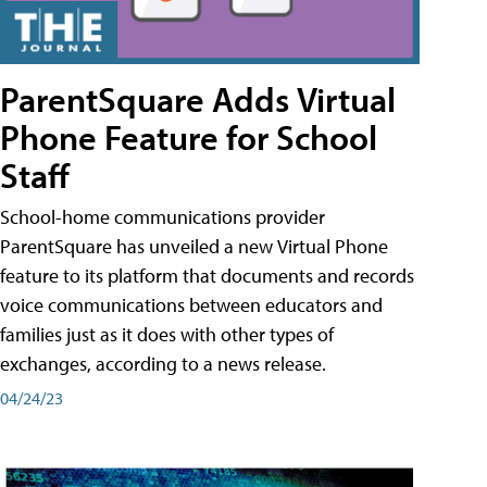
ParentSquare Adds Virtual
Phone Feature for School
Staff
School-home communications provider
ParentSquare has unveiled a new Virtual Phone
feature to its platform that documents and records
voice communications between educators and
families just as it does with other types of
exchanges, according to a news release.
04/24/23