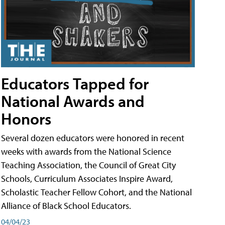
Educators Tapped for
National Awards and
Honors
Several dozen educators were honored in recent
weeks with awards from the National Science
Teaching Association, the Council of Great City
Schools, Curriculum Associates Inspire Award,
Scholastic Teacher Fellow Cohort, and the National
Alliance of Black School Educators.
04/04/23