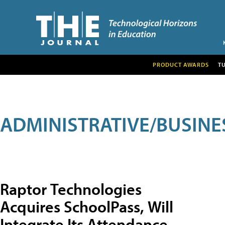
PRODUCT AWARDS
T
ADMINISTRATIVE/BUSINE
Raptor Technologies
Acquires SchoolPass, Will
Integrate Its Attendance