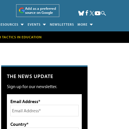
Add as a preferred
source on Google
RESOURCES
EVENTS
NEWSLETTERS
MORE
H TACTICS IN EDUCATION
THE NEWS UPDATE
Sign up for our newsletter.
Email Address*
Country*