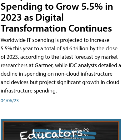
Spending to Grow 5.5% in
2023 as Digital
Transformation Continues
Worldwide IT spending is projected to increase
5.5% this year to a total of $4.6 trillion by the close
of 2023, according to the latest forecast by market
researchers at Gartner, while IDC analysts detailed a
decline in spending on non-cloud infrastructure
and devices but project significant growth in cloud
infrastructure spending.
04/06/23