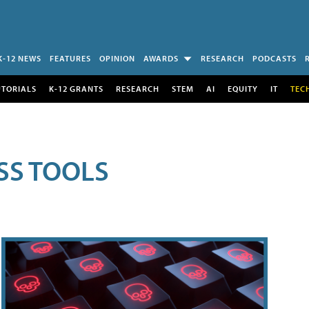
K-12 NEWS
FEATURES
OPINION
AWARDS
RESEARCH
PODCASTS
UTORIALS
K-12 GRANTS
RESEARCH
STEM
AI
EQUITY
IT
TEC
SS TOOLS