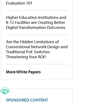
Evaluation 101
Higher Education Institutions and
K-12 Facilities are Creating Better
Digital Transformation Outcomes
Are the Hidden Limitations of
Conventional Network Design and
Traditional PoE Switches
Threatening Your ROI?
More White Papers
SPONSORED CONTENT