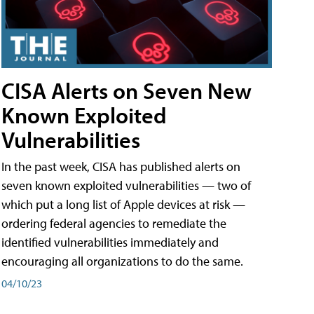
CISA Alerts on Seven New
Known Exploited
Vulnerabilities
In the past week, CISA has published alerts on
seven known exploited vulnerabilities — two of
which put a long list of Apple devices at risk —
ordering federal agencies to remediate the
identified vulnerabilities immediately and
encouraging all organizations to do the same.
04/10/23