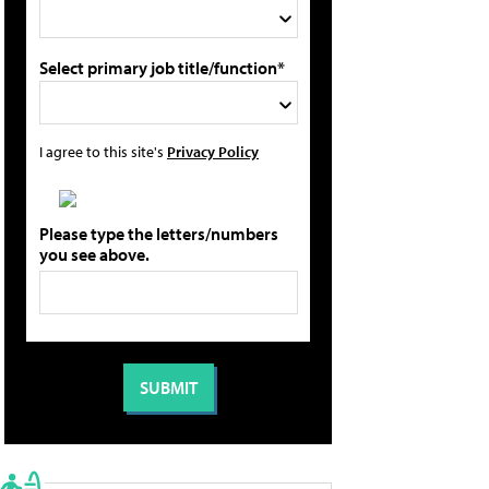
Select primary job title/function*
I agree to this site's
Privacy Policy
Please type the letters/numbers
you see above.