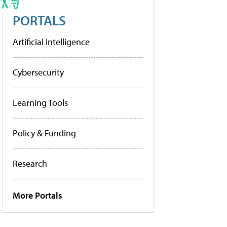
PORTALS
Artificial Intelligence
Cybersecurity
Learning Tools
Policy & Funding
Research
More Portals