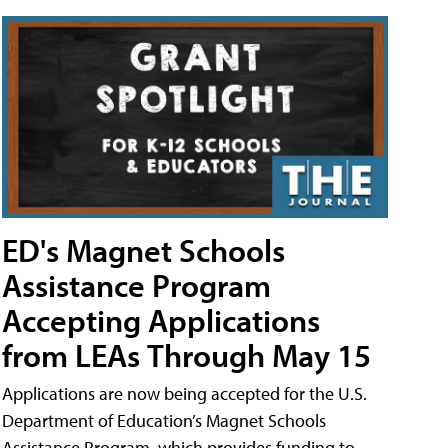
ED's Magnet Schools
Assistance Program
Accepting Applications
from LEAs Through May 15
Applications are now being accepted for the U.S.
Department of Education’s Magnet Schools
Assistance Program, which provides funding to