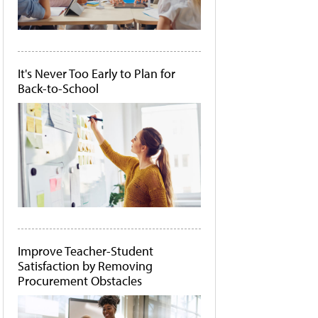
It's Never Too Early to Plan for
Back-to-School
Improve Teacher-Student
Satisfaction by Removing
Procurement Obstacles