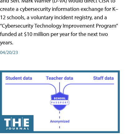
and Sen. Mark Warner (D-VA) would direct CISA to
create a cybersecurity information exchange for K–
12 schools, a voluntary incident registry, and a
“Cybersecurity Technology Improvement Program”
funded at $10 million per year for the next two
years.
04/20/23