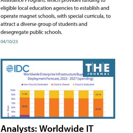
eligible local education agencies to establish and
operate magnet schools, with special curricula, to
attract a diverse group of students and
desegregate public schools.
04/10/23
Analysts: Worldwide IT