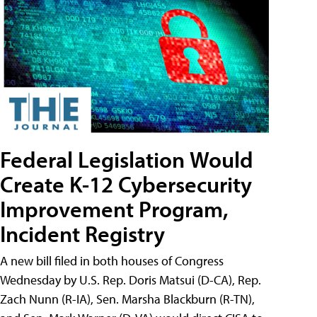
Federal Legislation Would
Create K-12 Cybersecurity
Improvement Program,
Incident Registry
A new bill filed in both houses of Congress
Wednesday by U.S. Rep. Doris Matsui (D-CA), Rep.
Zach Nunn (R-IA), Sen. Marsha Blackburn (R-TN),