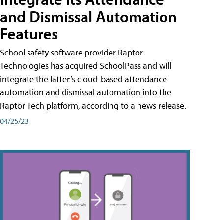
and Dismissal Automation
Features
School safety software provider Raptor
Technologies has acquired SchoolPass and will
integrate the latter’s cloud-based attendance
automation and dismissal automation into the
Raptor Tech platform, according to a news release.
04/25/23